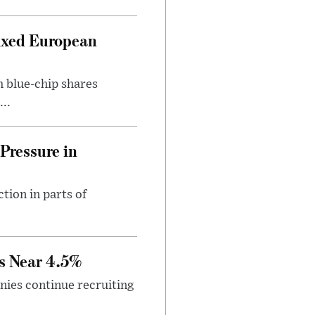
ixed European
h blue-chip shares
..
Pressure in
tion in parts of
s Near 4.5%
ies continue recruiting