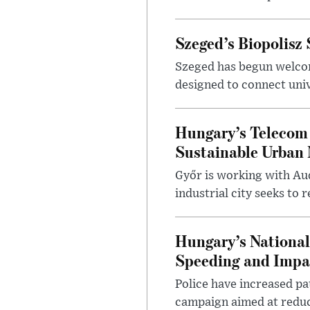
Szeged’s Biopolisz
Szeged has begun welcom
designed to connect univ
Hungary’s Telecom 
Sustainable Urban 
Győr is working with Aud
industrial city seeks to
Hungary’s Nationa
Speeding and Impa
Police have increased pa
campaign aimed at reduc