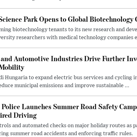
 Science Park Opens to Global Biotechnology
ing biotechnology tenants to its new research and de
ersity researchers with medical technology companies es
and Automotive Industries Drive Further Inv
Mobility
i Hungaria to expand electric bus services and cycling i
 reduce municipal emissions and improve sustainable ...
l Police Launches Summer Road Safety Camp
ired Driving
trols and automated checks on major holiday routes as p
ing summer road accidents and enforcing traffic rules.