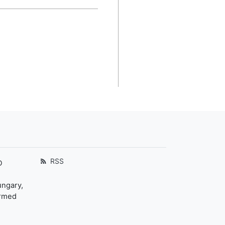
RSS
D
ungary,
ormed