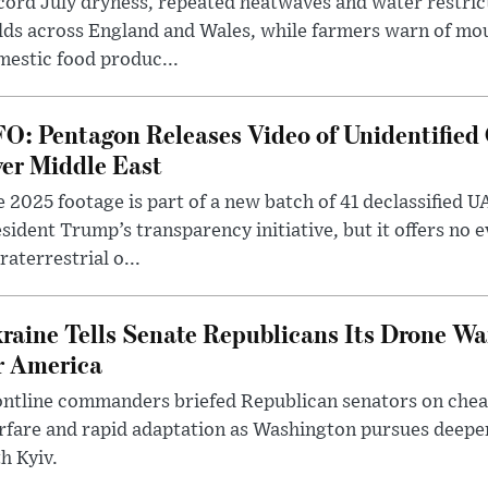
ord July dryness, repeated heatwaves and water restric
lds across England and Wales, while farmers warn of mo
estic food produc...
O: Pentagon Releases Video of Unidentified 
er Middle East
 2025 footage is part of a new batch of 41 declassified U
sident Trump’s transparency initiative, but it offers no 
raterrestrial o...
raine Tells Senate Republicans Its Drone War
r America
ntline commanders briefed Republican senators on chea
rfare and rapid adaptation as Washington pursues deepe
h Kyiv.