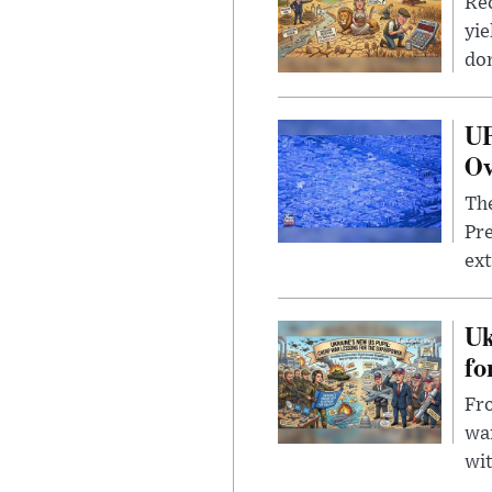
Rec
yie
dom
UF
Ov
The
Pre
ext
Uk
fo
Fro
wa
wit