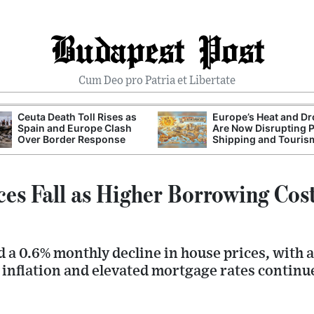
Budapest Post
Cum Deo pro Patria et Libertate
Ceuta Death Toll Rises as
Europe’s Heat and D
Spain and Europe Clash
Are Now Disrupting 
Over Border Response
Shipping and Touris
es Fall as Higher Borrowing Cos
a 0.6% monthly decline in house prices, with a
 inflation and elevated mortgage rates continu