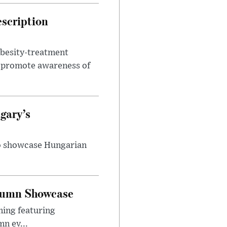
escription
obesity-treatment
to promote awareness of
gary’s
to showcase Hungarian
utumn Showcase
ming featuring
n ev...