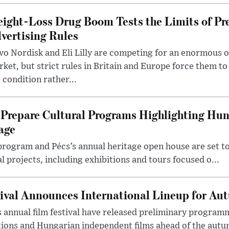
ight-Loss Drug Boom Tests the Limits of Pr
vertising Rules
o Nordisk and Eli Lilly are competing for an enormous 
ket, but strict rules in Britain and Europe force them 
 condition rather...
Prepare Cultural Programs Highlighting Hun
age
program and Pécs’s annual heritage open house are set 
l projects, including exhibitions and tours focused o...
ival Announces International Lineup for A
 annual film festival have released preliminary program
ions and Hungarian independent films ahead of the autum