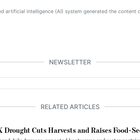
 its own. This innovative technology conducts extensive research from a variety of reliable sources, performs rigorous fact-checking and verification, cleans up and balances biased or manipulated content, and presents a minimal factual summary that is just enough yet essential for you to function as an informed and educated citizen. Please keep in mind, however, that this system is an evolving technology, and
NEWSLETTER
RELATED ARTICLES
 Drought Cuts Harvests and Raises Food-Sec