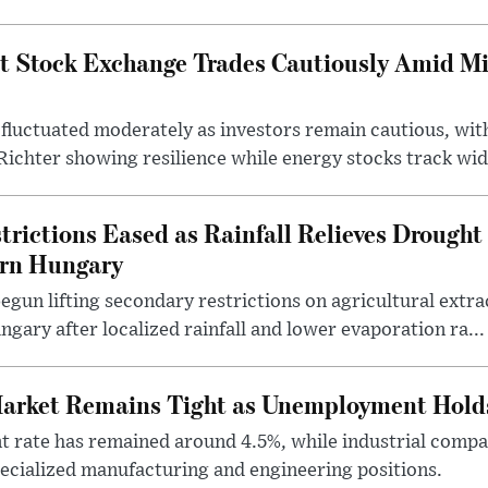
t Stock Exchange Trades Cautiously Amid M
fluctuated moderately as investors remain cautious, wit
ichter showing resilience while energy stocks track wid.
rictions Eased as Rainfall Relieves Drought 
ern Hungary
egun lifting secondary restrictions on agricultural extrac
gary after localized rainfall and lower evaporation ra...
arket Remains Tight as Unemployment Hold
rate has remained around 4.5%, while industrial compan
specialized manufacturing and engineering positions.