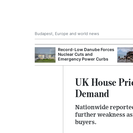
Budapest, Europe and world news
 Control Office
Record-Low Danube Forces
ons Into
Nuclear Cuts and
ases
Emergency Power Curbs
UK House Pric
Demand
Nationwide reported 
further weakness as
buyers.