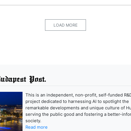
LOAD MORE
udapest Post.
This is an independent, non-profit, self-funded R&
project dedicated to harnessing AI to spotlight the
remarkable developments and unique culture of H
serving the public good and fostering a better-inf
society.
Read more