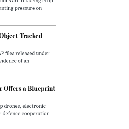
tions are reducing crop
unting pressure on
Object Tracked
AP files released under
evidence of an
 Offers a Blueprint
p drones, electronic
r defence cooperation