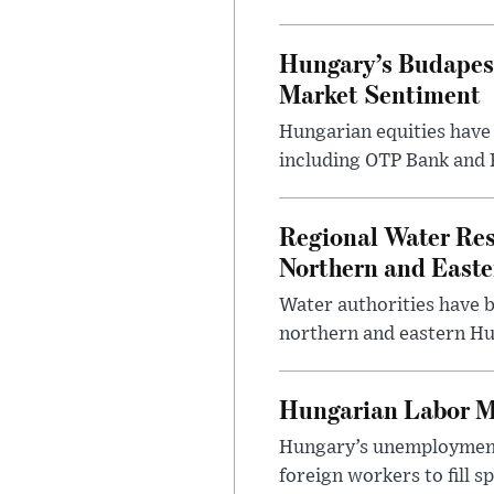
Hungary’s Budapes
Market Sentiment
Hungarian equities have 
including OTP Bank and R
Regional Water Rest
Northern and East
Water authorities have b
northern and eastern Hun
Hungarian Labor M
Hungary’s unemployment 
foreign workers to fill 