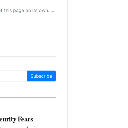
 as a result, the article may contain accidental inaccuracies or errors. We urge you to help us improve our site by reporting any inaccuracies you find using the "
Subscribe
urity Fears