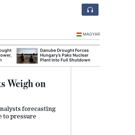
MAGYAR
rought
Danube Drought Forces
Extreme Heat a
Power,
Hungary’s Paks Nuclear
Hungary’s Maiz
m
Plant Into Full Shutdown
Severe Losses
ts Weigh on
nalysts forecasting
e to pressure