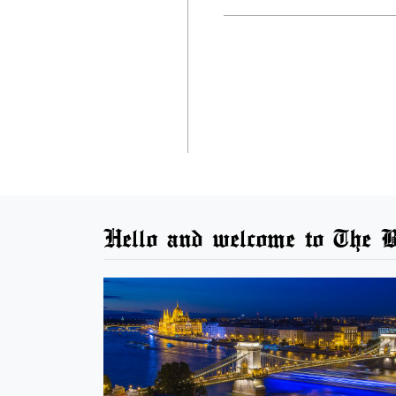
Hello and welcome to The B