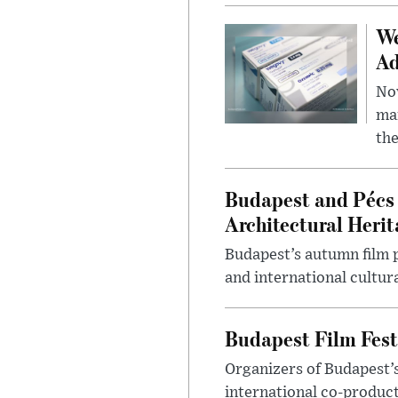
We
Ad
Nov
mar
the
Budapest and Pécs 
Architectural Herit
Budapest’s autumn film 
and international cultura
Budapest Film Fest
Organizers of Budapest’s
international co-product