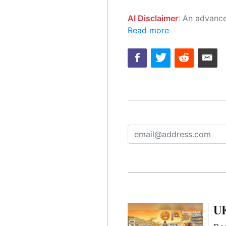
AI Disclaimer
: An advanced artificial intelligence (AI) system generated the content of this page on
Read more
UK