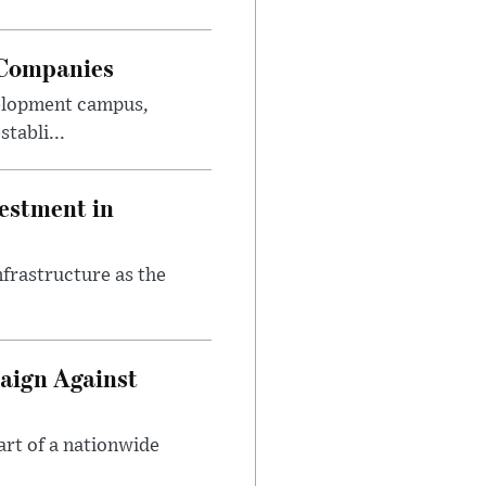
 Companies
velopment campus,
tabli...
estment in
nfrastructure as the
aign Against
art of a nationwide