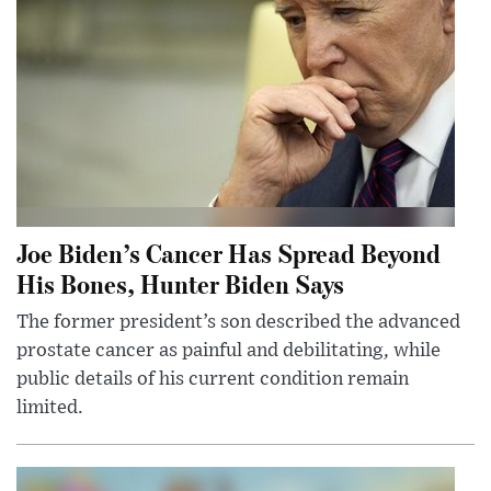
Joe Biden’s Cancer Has Spread Beyond
His Bones, Hunter Biden Says
The former president’s son described the advanced
prostate cancer as painful and debilitating, while
public details of his current condition remain
limited.