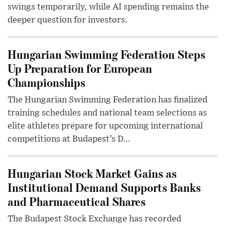
swings temporarily, while AI spending remains the
deeper question for investors.
Hungarian Swimming Federation Steps
Up Preparation for European
Championships
The Hungarian Swimming Federation has finalized
training schedules and national team selections as
elite athletes prepare for upcoming international
competitions at Budapest’s D...
Hungarian Stock Market Gains as
Institutional Demand Supports Banks
and Pharmaceutical Shares
The Budapest Stock Exchange has recorded