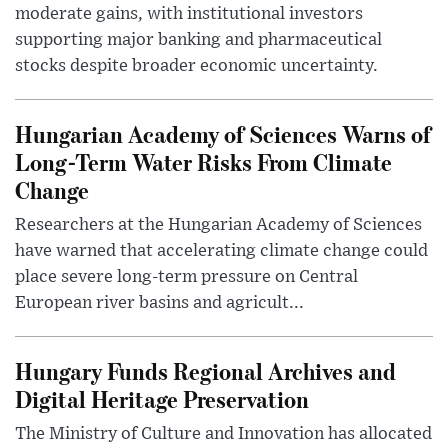
moderate gains, with institutional investors
supporting major banking and pharmaceutical
stocks despite broader economic uncertainty.
Hungarian Academy of Sciences Warns of
Long-Term Water Risks From Climate
Change
Researchers at the Hungarian Academy of Sciences
have warned that accelerating climate change could
place severe long-term pressure on Central
European river basins and agricult...
Hungary Funds Regional Archives and
Digital Heritage Preservation
The Ministry of Culture and Innovation has allocated