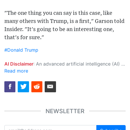
"The one thing you can say is this case, like
many others with Trump, is a first," Garson told
Insider. "It's going to be an interesting one,
that's for sure."
#Donald Trump
AI Disclaimer
: An advanced artificial intelligence (AI) system generated the content of this page on its own. This innovative technology conducts extensive research from a variety of reliable sources, performs rigorous fact-checking and verification, cleans up and balances biased or manipulated content, and presents a minimal factual summary that is just enough yet essential for you to function as an informed and educated citizen. Please keep in mind, however, that this system is an evolving technology, and as a result, the article may contain accidental inaccuracies or errors. We urge you to help us improve our site by reporting any inaccuracies you find using the "
Read more
NEWSLETTER