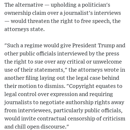
The alternative — upholding a politician's
ownership claim over a journalist's interviews
— would threaten the right to free speech, the
attorneys state.
"Such a regime would give President Trump and
other public officials interviewed by the press
the right to sue over any critical or unwelcome
use of their statements," the attorneys wrote in
another filing laying out the legal case behind
their motion to dismiss. "Copyright equates to
legal control over expression and requiring
journalists to negotiate authorship rights away
from interviewees, particularly public officials,
would invite contractual censorship of criticism
and chill open discourse."