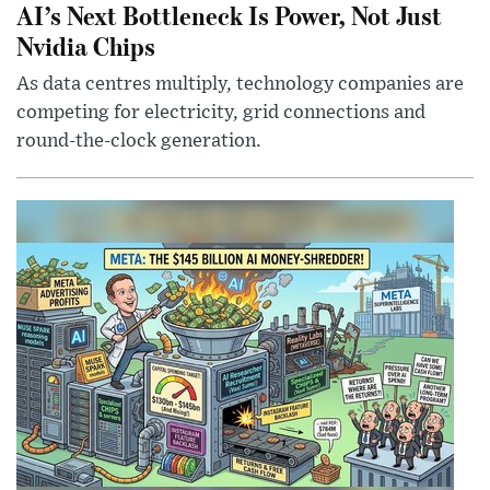
AI’s Next Bottleneck Is Power, Not Just
Nvidia Chips
As data centres multiply, technology companies are
competing for electricity, grid connections and
round-the-clock generation.