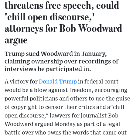
threatens free speech, could
'chill open discourse,'
attorneys for Bob Woodward
argue
Trump sued Woodward in January,
claiming ownership over recordings of
interviews he participated in.
A victory for
Donald Trump
in federal court
would be a blow against freedom, encouraging
powerful politicians and others to use the guise
of copyright to censor their critics and a"chill
open discourse," lawyers for journalist Bob
Woodward argued Monday as part of a legal
battle over who owns the words that came out