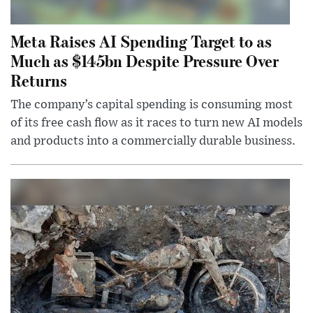
Meta Raises AI Spending Target to as
Much as $145bn Despite Pressure Over
Returns
The company’s capital spending is consuming most
of its free cash flow as it races to turn new AI models
and products into a commercially durable business.