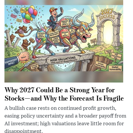
Why 2027 Could Be a Strong Year for
Stocks—and Why the Forecast Is Fragile
A bullish case rests on continued profit growth,
easing policy uncertainty and a broader payoff from
AI investment; high valuations leave little room for
disappointment.