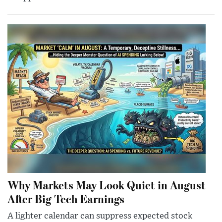
Why Markets May Look Quiet in August
After Big Tech Earnings
A lighter calendar can suppress expected stock