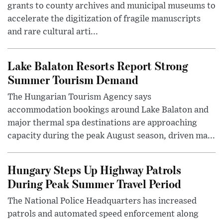
grants to county archives and municipal museums to
accelerate the digitization of fragile manuscripts
and rare cultural arti...
Lake Balaton Resorts Report Strong
Summer Tourism Demand
The Hungarian Tourism Agency says
accommodation bookings around Lake Balaton and
major thermal spa destinations are approaching
capacity during the peak August season, driven ma...
Hungary Steps Up Highway Patrols
During Peak Summer Travel Period
The National Police Headquarters has increased
patrols and automated speed enforcement along