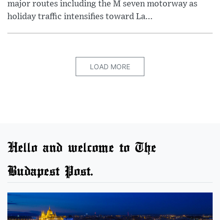
major routes including the M seven motorway as
holiday traffic intensifies toward La...
LOAD MORE
Hello and welcome to The
Budapest Post.