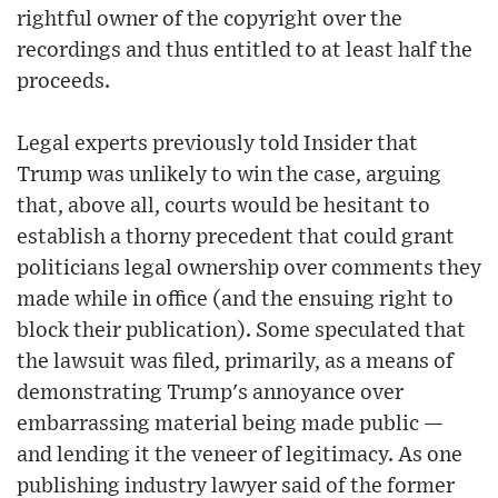
rightful owner of the copyright over the
recordings and thus entitled to at least half the
proceeds.
Legal experts previously told Insider that
Trump was unlikely to win the case, arguing
that, above all, courts would be hesitant to
establish a thorny precedent that could grant
politicians legal ownership over comments they
made while in office (and the ensuing right to
block their publication). Some speculated that
the lawsuit was filed, primarily, as a means of
demonstrating Trump's annoyance over
embarrassing material being made public —
and lending it the veneer of legitimacy. As one
publishing industry lawyer said of the former