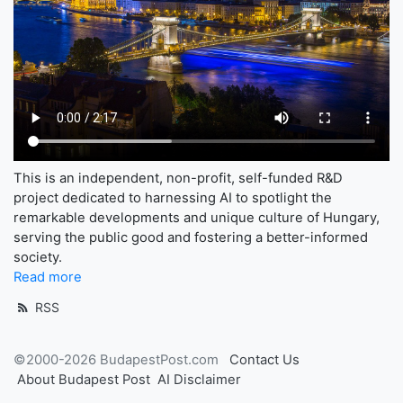
This is an independent, non-profit, self-funded R&D
project dedicated to harnessing AI to spotlight the
remarkable developments and unique culture of Hungary,
serving the public good and fostering a better-informed
society.
Read more
RSS
©2000-2026 BudapestPost.com
Contact Us
About Budapest Post
AI Disclaimer