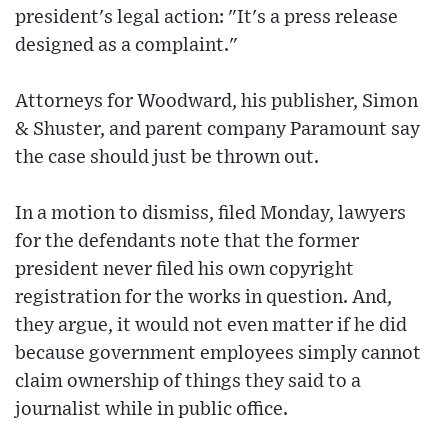
president's legal action: "It's a press release
designed as a complaint."
Attorneys for Woodward, his publisher, Simon
& Shuster, and parent company Paramount say
the case should just be thrown out.
In a motion to dismiss, filed Monday, lawyers
for the defendants note that the former
president never filed his own copyright
registration for the works in question. And,
they argue, it would not even matter if he did
because government employees simply cannot
claim ownership of things they said to a
journalist while in public office.