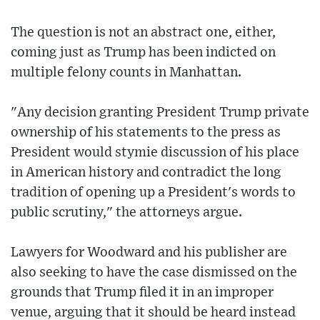
The question is not an abstract one, either,
coming just as Trump has been indicted on
multiple felony counts in Manhattan.
"Any decision granting President Trump private
ownership of his statements to the press as
President would stymie discussion of his place
in American history and contradict the long
tradition of opening up a President's words to
public scrutiny," the attorneys argue.
Lawyers for Woodward and his publisher are
also seeking to have the case dismissed on the
grounds that Trump filed it in an improper
venue, arguing that it should be heard instead