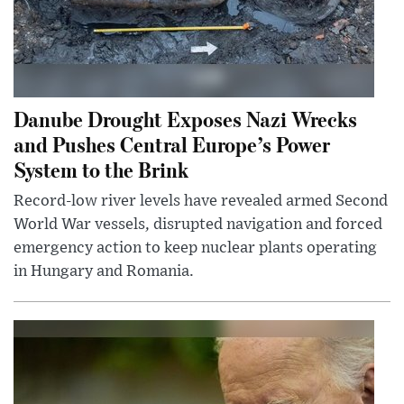
Danube Drought Exposes Nazi Wrecks
and Pushes Central Europe’s Power
System to the Brink
Record-low river levels have revealed armed Second
World War vessels, disrupted navigation and forced
emergency action to keep nuclear plants operating
in Hungary and Romania.