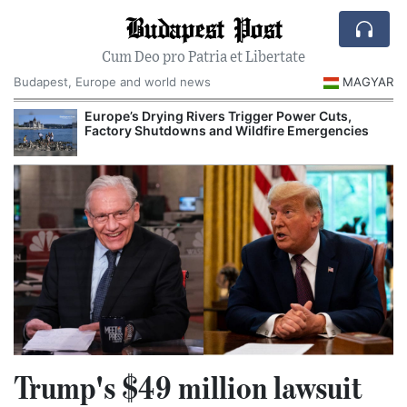
Budapest Post
Cum Deo pro Patria et Libertate
Budapest, Europe and world news
MAGYAR
Europe’s Drying Rivers Trigger Power Cuts,
Factory Shutdowns and Wildfire Emergencies
Trump's $49 million lawsuit