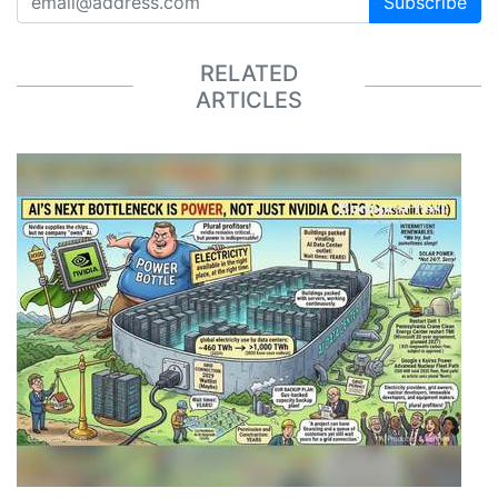
Subscribe
RELATED
ARTICLES