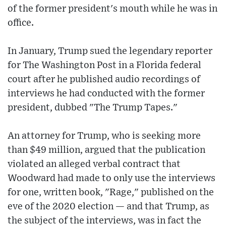
of the former president's mouth while he was in
office.
In January, Trump sued the legendary reporter
for The Washington Post in a Florida federal
court after he published audio recordings of
interviews he had conducted with the former
president, dubbed "The Trump Tapes."
An attorney for Trump, who is seeking more
than $49 million, argued that the publication
violated an alleged verbal contract that
Woodward had made to only use the interviews
for one, written book, "Rage," published on the
eve of the 2020 election — and that Trump, as
the subject of the interviews, was in fact the