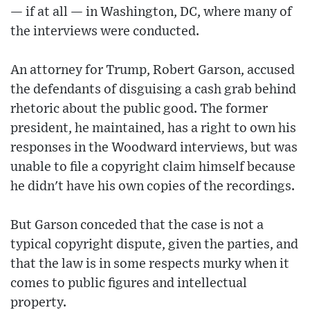
— if at all — in Washington, DC, where many of
the interviews were conducted.
An attorney for Trump, Robert Garson, accused
the defendants of disguising a cash grab behind
rhetoric about the public good. The former
president, he maintained, has a right to own his
responses in the Woodward interviews, but was
unable to file a copyright claim himself because
he didn't have his own copies of the recordings.
But Garson conceded that the case is not a
typical copyright dispute, given the parties, and
that the law is in some respects murky when it
comes to public figures and intellectual
property.