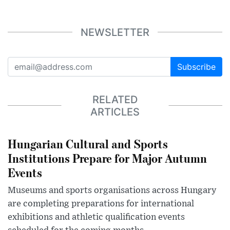
NEWSLETTER
Subscribe
RELATED
ARTICLES
Hungarian Cultural and Sports
Institutions Prepare for Major Autumn
Events
Museums and sports organisations across Hungary
are completing preparations for international
exhibitions and athletic qualification events