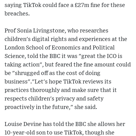
saying TikTok could face a £27m fine for these
breaches.
Prof Sonia Livingstone, who researches
children's digital rights and experiences at the
London School of Economics and Political
Science, told the BBC it was "great the ICO is
taking action", but feared the fine amount could
be "shrugged off as the cost of doing
business"."Let's hope TikTok reviews its
practices thoroughly and make sure that it
respects children's privacy and safety
proactively in the future," she said.
Louise Devine has told the BBC she allows her
10-year-old son to use TikTok, though she