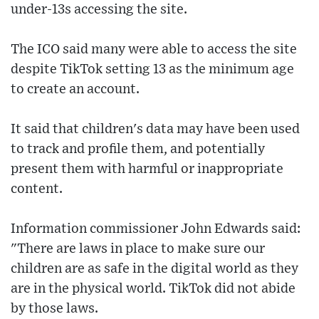
under-13s accessing the site.
The ICO said many were able to access the site
despite TikTok setting 13 as the minimum age
to create an account.
It said that children's data may have been used
to track and profile them, and potentially
present them with harmful or inappropriate
content.
Information commissioner John Edwards said:
"There are laws in place to make sure our
children are as safe in the digital world as they
are in the physical world. TikTok did not abide
by those laws.