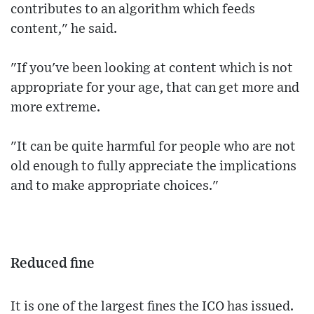
contributes to an algorithm which feeds
content," he said.
"If you've been looking at content which is not
appropriate for your age, that can get more and
more extreme.
"It can be quite harmful for people who are not
old enough to fully appreciate the implications
and to make appropriate choices."
Reduced fine
It is one of the largest fines the ICO has issued.