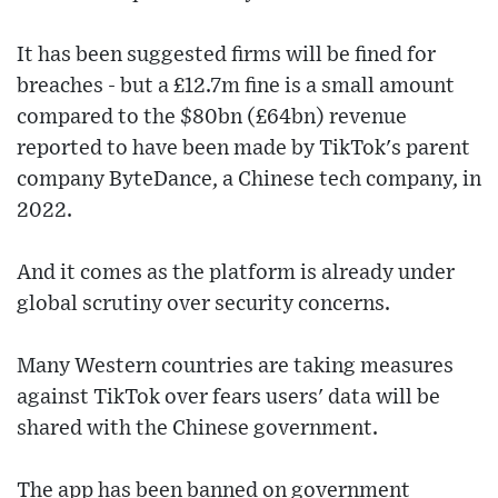
It has been suggested firms will be fined for
breaches - but a £12.7m fine is a small amount
compared to the $80bn (£64bn) revenue
reported to have been made by TikTok's parent
company ByteDance, a Chinese tech company, in
2022.
And it comes as the platform is already under
global scrutiny over security concerns.
Many Western countries are taking measures
against TikTok over fears users' data will be
shared with the Chinese government.
The app has been banned on government