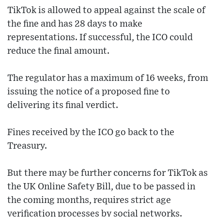
TikTok is allowed to appeal against the scale of
the fine and has 28 days to make
representations. If successful, the ICO could
reduce the final amount.
The regulator has a maximum of 16 weeks, from
issuing the notice of a proposed fine to
delivering its final verdict.
Fines received by the ICO go back to the
Treasury.
But there may be further concerns for TikTok as
the UK Online Safety Bill, due to be passed in
the coming months, requires strict age
verification processes by social networks.