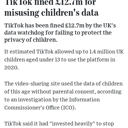
TikTok fined £12.7m for
misusing children's data
TikTok has been fined £12.7m by the UK's
data watchdog for failing to protect the
privacy of children.
It estimated TikTok allowed up to 1.4 million UK
children aged under 13 to use the platform in
2020.
The video-sharing site used the data of children
of this age without parental consent, according
to an investigation by the Information
Commissioner's Office (ICO).
TikTok said it had "invested heavily" to stop