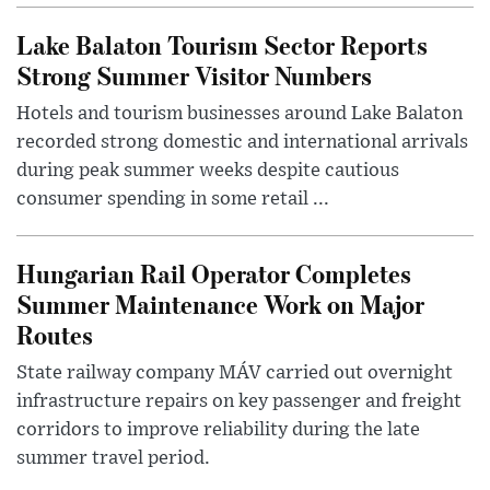
Lake Balaton Tourism Sector Reports
Strong Summer Visitor Numbers
Hotels and tourism businesses around Lake Balaton
recorded strong domestic and international arrivals
during peak summer weeks despite cautious
consumer spending in some retail ...
Hungarian Rail Operator Completes
Summer Maintenance Work on Major
Routes
State railway company MÁV carried out overnight
infrastructure repairs on key passenger and freight
corridors to improve reliability during the late
summer travel period.