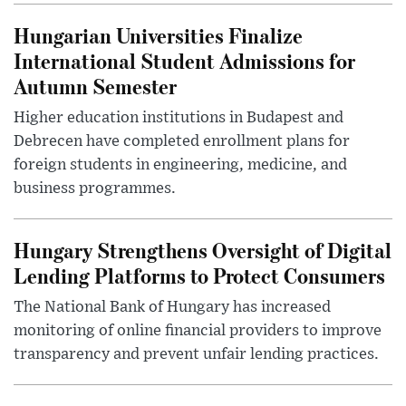
Hungarian Universities Finalize
International Student Admissions for
Autumn Semester
Higher education institutions in Budapest and
Debrecen have completed enrollment plans for
foreign students in engineering, medicine, and
business programmes.
Hungary Strengthens Oversight of Digital
Lending Platforms to Protect Consumers
The National Bank of Hungary has increased
monitoring of online financial providers to improve
transparency and prevent unfair lending practices.