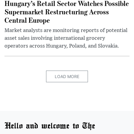
Hungary’s Retail Sector Watches Possible
Supermarket Restructuring Across
Central Europe
Market analysts are monitoring reports of potential
asset sales involving international grocery
operators across Hungary, Poland, and Slovakia.
LOAD MORE
Hello and welcome to The