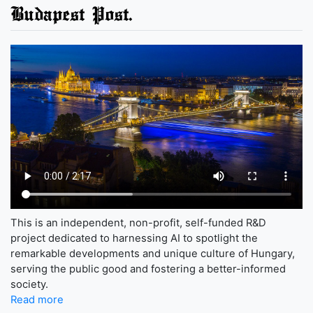
Budapest Post.
This is an independent, non-profit, self-funded R&D
project dedicated to harnessing AI to spotlight the
remarkable developments and unique culture of Hungary,
serving the public good and fostering a better-informed
society.
Read more