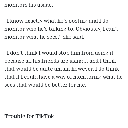
monitors his usage.
"I know exactly what he's posting and I do
monitor who he's talking to. Obviously, I can't
monitor what he sees," she said.
"I don't think I would stop him from using it
because all his friends are using it and I think
that would be quite unfair, however, I do think
that if I could have a way of monitoring what he
sees that would be better for me."
Trouble for TikTok