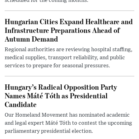
scheduled for the coming months.
Hungarian Cities Expand Healthcare and
Infrastructure Preparations Ahead of
Autumn Demand
Regional authorities are reviewing hospital staffing,
medical supplies, transport reliability, and public
services to prepare for seasonal pressures.
Hungary’s Radical Opposition Party
Names Máté Tóth as Presidential
Candidate
Our Homeland Movement has nominated academic
and legal expert Máté Tóth to contest the upcoming
parliamentary presidential election.