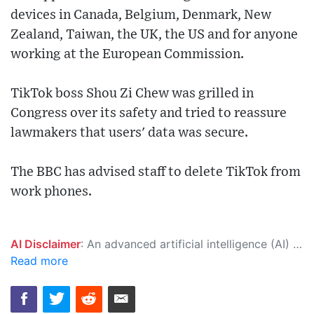
devices in Canada, Belgium, Denmark, New
Zealand, Taiwan, the UK, the US and for anyone
working at the European Commission.
TikTok boss Shou Zi Chew was grilled in
Congress over its safety and tried to reassure
lawmakers that users' data was secure.
The BBC has advised staff to delete TikTok from
work phones.
AI Disclaimer
: An advanced artificial intelligence (AI) system generated the content of this page on its own. This innovative technology conducts extensive research from a variety of reliable sources, performs rigorous fact-checking and verification, cleans up and balances biased or manipulated content, and presents a minimal factual summary that is just enough yet essential for you to function as an informed and educated citizen. Please keep in mind, however, that this system is an evolving technology, and as a result, the article may contain accidental inaccuracies or errors. We urge you to help us improve our site by reporting any inaccuracies you find using the "
Read more