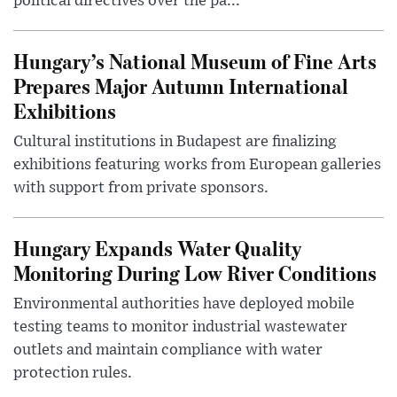
political directives over the pa...
Hungary’s National Museum of Fine Arts
Prepares Major Autumn International
Exhibitions
Cultural institutions in Budapest are finalizing
exhibitions featuring works from European galleries
with support from private sponsors.
Hungary Expands Water Quality
Monitoring During Low River Conditions
Environmental authorities have deployed mobile
testing teams to monitor industrial wastewater
outlets and maintain compliance with water
protection rules.