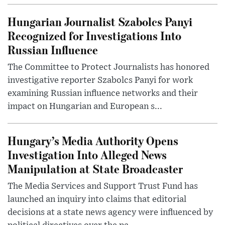
Hungarian Journalist Szabolcs Panyi
Recognized for Investigations Into
Russian Influence
The Committee to Protect Journalists has honored
investigative reporter Szabolcs Panyi for work
examining Russian influence networks and their
impact on Hungarian and European s...
Hungary’s Media Authority Opens
Investigation Into Alleged News
Manipulation at State Broadcaster
The Media Services and Support Trust Fund has
launched an inquiry into claims that editorial
decisions at a state news agency were influenced by