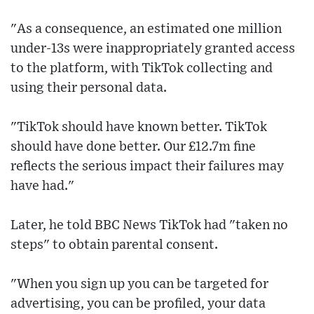
"As a consequence, an estimated one million
under-13s were inappropriately granted access
to the platform, with TikTok collecting and
using their personal data.
"TikTok should have known better. TikTok
should have done better. Our £12.7m fine
reflects the serious impact their failures may
have had."
Later, he told BBC News TikTok had "taken no
steps" to obtain parental consent.
"When you sign up you can be targeted for
advertising, you can be profiled, your data