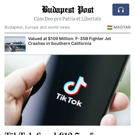
Budapest Post
Cum Deo pro Patria et Libertate
Budapest, Europe and world news
MAGYAR
Valued at $109 Million: F-35B Fighter Jet
Crashes in Southern California