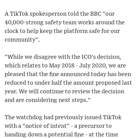
A TikTok spokesperson told the BBC "our
40,000-strong safety team works around the
clock to help keep the platform safe for our
community".
"While we disagree with the ICO's decision,
which relates to May 2018 - July 2020, we are
pleased that the fine announced today has been
reduced to under half the amount proposed last
year. We will continue to review the decision
and are considering next steps."
The watchdog had previously issued TikTok
with a "notice of intent" - a precursor to
handing down a potential fine - at the time