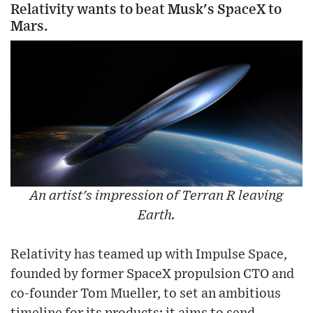
Relativity wants to beat Musk's SpaceX to
Mars.
An artist's impression of Terran R leaving
Earth.
Relativity has teamed up with Impulse Space,
founded by former SpaceX propulsion CTO and
co-founder Tom Mueller, to set an ambitious