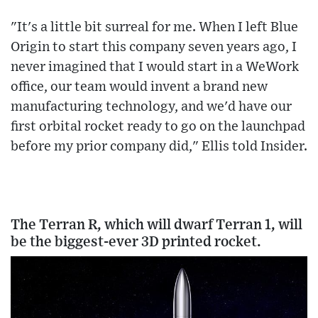
"It's a little bit surreal for me. When I left Blue
Origin to start this company seven years ago, I
never imagined that I would start in a WeWork
office, our team would invent a brand new
manufacturing technology, and we'd have our
first orbital rocket ready to go on the launchpad
before my prior company did," Ellis told Insider.
The Terran R, which will dwarf Terran 1, will
be the biggest-ever 3D printed rocket.