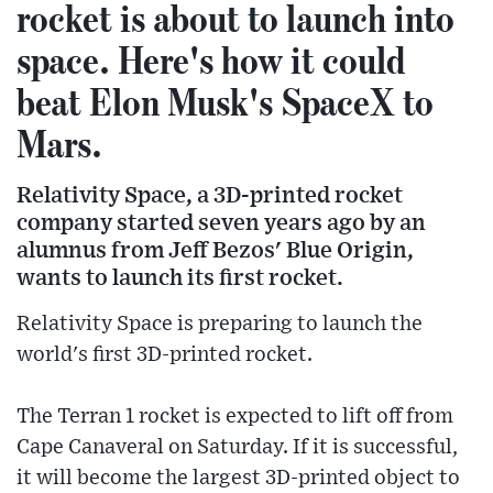
rocket is about to launch into
space. Here's how it could
beat Elon Musk's SpaceX to
Mars.
Relativity Space, a 3D-printed rocket
company started seven years ago by an
alumnus from Jeff Bezos' Blue Origin,
wants to launch its first rocket.
Relativity Space is preparing to launch the
world's first 3D-printed rocket.
The Terran 1 rocket is expected to lift off from
Cape Canaveral on Saturday. If it is successful,
it will become the largest 3D-printed object to