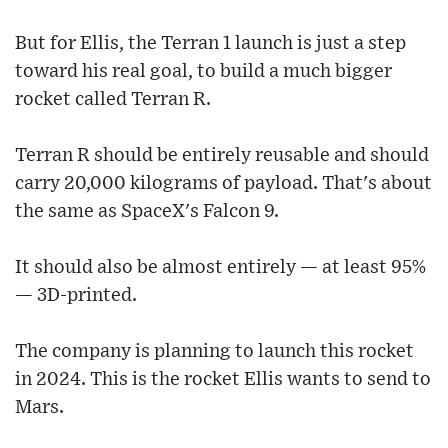
But for Ellis, the Terran 1 launch is just a step
toward his real goal, to build a much bigger
rocket called Terran R.
Terran R should be entirely reusable and should
carry 20,000 kilograms of payload. That's about
the same as SpaceX's Falcon 9.
It should also be almost entirely — at least 95%
— 3D-printed.
The company is planning to launch this rocket
in 2024. This is the rocket Ellis wants to send to
Mars.