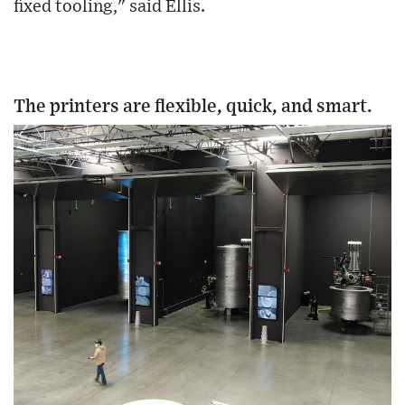
fixed tooling," said Ellis.
The printers are flexible, quick, and smart.