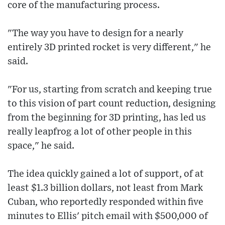
core of the manufacturing process.
"The way you have to design for a nearly
entirely 3D printed rocket is very different," he
said.
"For us, starting from scratch and keeping true
to this vision of part count reduction, designing
from the beginning for 3D printing, has led us
really leapfrog a lot of other people in this
space," he said.
The idea quickly gained a lot of support, of at
least $1.3 billion dollars, not least from Mark
Cuban, who reportedly responded within five
minutes to Ellis' pitch email with $500,000 of