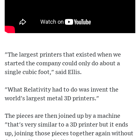
"The largest printers that existed when we
started the company could only do about a
single cubic foot," said Ellis.
"What Relativity had to do was invent the
world's largest metal 3D printers."
The pieces are then joined up by a machine
"that's very similar to a 3D printer but it ends
up, joining those pieces together again without