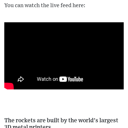
You can watch the live feed here:
The rockets are built by the world's largest
3D metal printers.