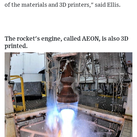
of the materials and 3D printers," said Ellis.
The rocket's engine, called AEON, is also 3D
printed.