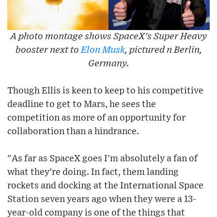
A photo montage shows SpaceX's Super Heavy
booster next to
Elon Musk
, pictured n Berlin,
Germany.
Though Ellis is keen to keep to his competitive
deadline to get to Mars, he sees the
competition as more of an opportunity for
collaboration than a hindrance.
"As far as SpaceX goes I'm absolutely a fan of
what they're doing. In fact, them landing
rockets and docking at the International Space
Station seven years ago when they were a 13-
year-old company is one of the things that