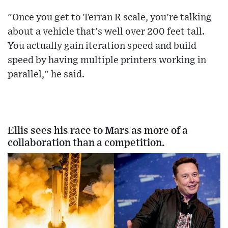
"Once you get to Terran R scale, you're talking
about a vehicle that's well over 200 feet tall.
You actually gain iteration speed and build
speed by having multiple printers working in
parallel," he said.
Ellis sees his race to Mars as more of a
collaboration than a competition.