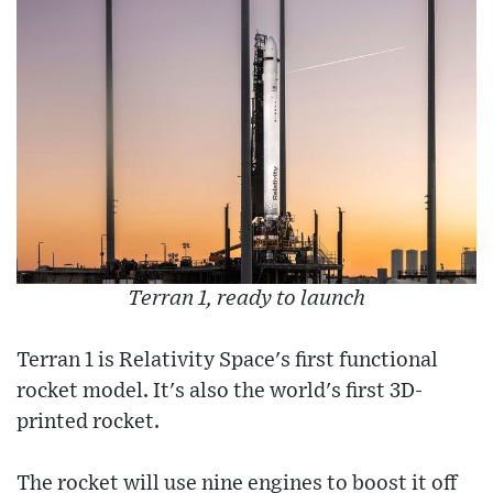
Terran 1, ready to launch
Terran 1 is Relativity Space's first functional
rocket model. It's also the world's first 3D-
printed rocket.
The rocket will use nine engines to boost it off