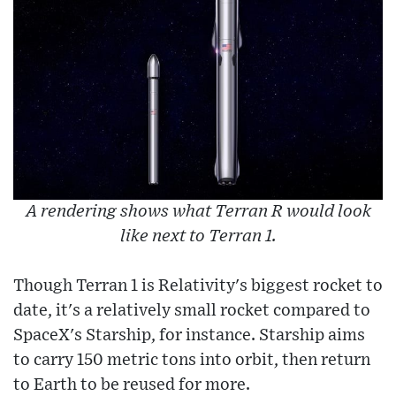
A rendering shows what Terran R would look
like next to Terran 1.
Though Terran 1 is Relativity's biggest rocket to
date, it's a relatively small rocket compared to
SpaceX's Starship, for instance. Starship aims
to carry 150 metric tons into orbit, then return
to Earth to be reused for more.