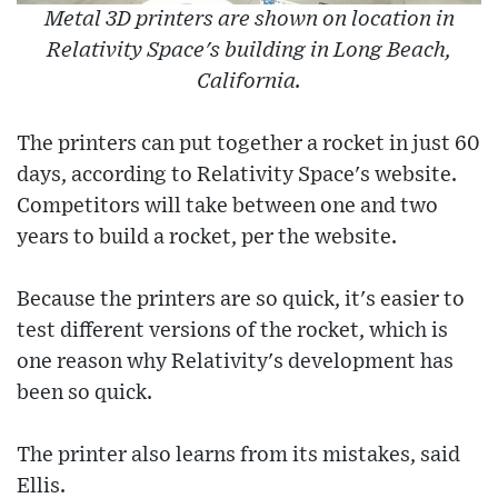
Metal 3D printers are shown on location in
Relativity Space's building in Long Beach,
California.
The printers can put together a rocket in just 60
days, according to Relativity Space's website.
Competitors will take between one and two
years to build a rocket, per the website.
Because the printers are so quick, it's easier to
test different versions of the rocket, which is
one reason why Relativity's development has
been so quick.
The printer also learns from its mistakes, said
Ellis.