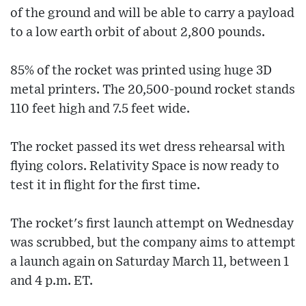
of the ground and will be able to carry a payload
to a low earth orbit of about 2,800 pounds.
85% of the rocket was printed using huge 3D
metal printers. The 20,500-pound rocket stands
110 feet high and 7.5 feet wide.
The rocket passed its wet dress rehearsal with
flying colors. Relativity Space is now ready to
test it in flight for the first time.
The rocket's first launch attempt on Wednesday
was scrubbed, but the company aims to attempt
a launch again on Saturday March 11, between 1
and 4 p.m. ET.