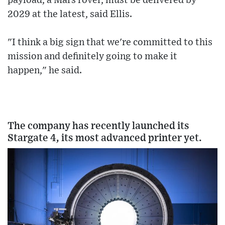
payload, a Mars rover, must be delivered by
2029 at the latest, said Ellis.
"I think a big sign that we're committed to this
mission and definitely going to make it
happen," he said.
The company has recently launched its
Stargate 4, its most advanced printer yet.