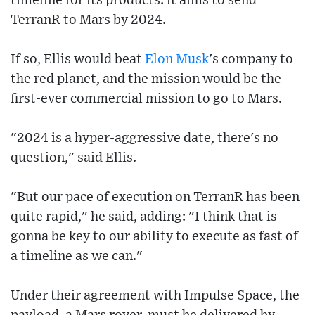
timeline for its products: it aims to send
TerranR to Mars by 2024.
If so, Ellis would beat
Elon Musk
's company to
the red planet, and the mission would be the
first-ever commercial mission to go to Mars.
"2024 is a hyper-aggressive date, there's no
question," said Ellis.
"But our pace of execution on TerranR has been
quite rapid," he said, adding: "I think that is
gonna be key to our ability to execute as fast of
a timeline as we can."
Under their agreement with Impulse Space, the