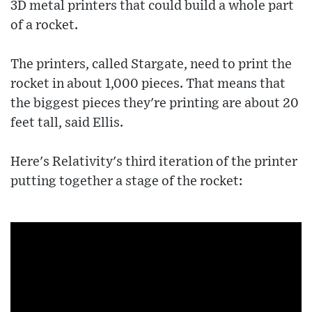
3D metal printers that could build a whole part
of a rocket.
The printers, called Stargate, need to print the
rocket in about 1,000 pieces. That means that
the biggest pieces they're printing are about 20
feet tall, said Ellis.
Here's Relativity's third iteration of the printer
putting together a stage of the rocket: