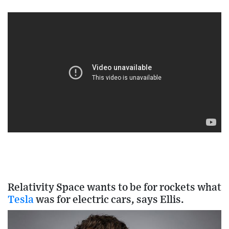
Relativity Space wants to be for rockets what
Tesla
was for electric cars, says Ellis.