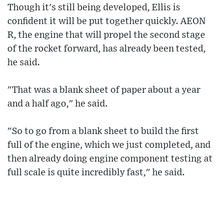
Though it's still being developed, Ellis is
confident it will be put together quickly. AEON
R, the engine that will propel the second stage
of the rocket forward, has already been tested,
he said.
"That was a blank sheet of paper about a year
and a half ago," he said.
"So to go from a blank sheet to build the first
full of the engine, which we just completed, and
then already doing engine component testing at
full scale is quite incredibly fast," he said.