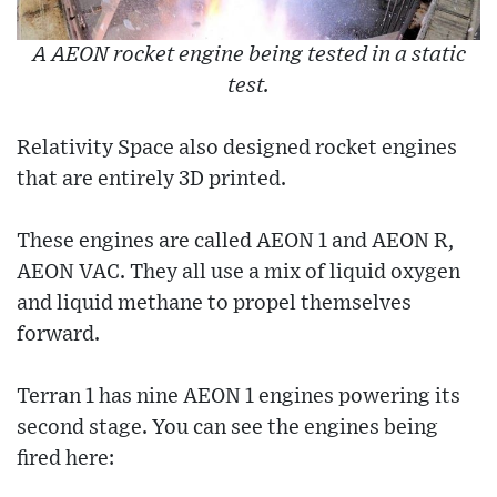
A AEON rocket engine being tested in a static
test.
Relativity Space also designed rocket engines
that are entirely 3D printed.
These engines are called AEON 1 and AEON R,
AEON VAC. They all use a mix of liquid oxygen
and liquid methane to propel themselves
forward.
Terran 1 has nine AEON 1 engines powering its
second stage. You can see the engines being
fired here: