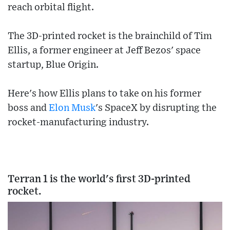
reach orbital flight.
The 3D-printed rocket is the brainchild of Tim
Ellis, a former engineer at Jeff Bezos' space
startup, Blue Origin.
Here's how Ellis plans to take on his former
boss and
Elon Musk
's SpaceX by disrupting the
rocket-manufacturing industry.
Terran 1 is the world's first 3D-printed
rocket.