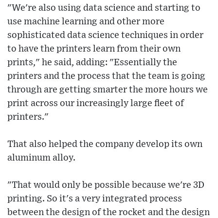
"We're also using data science and starting to
use machine learning and other more
sophisticated data science techniques in order
to have the printers learn from their own
prints," he said, adding: "Essentially the
printers and the process that the team is going
through are getting smarter the more hours we
print across our increasingly large fleet of
printers."
That also helped the company develop its own
aluminum alloy.
"That would only be possible because we're 3D
printing. So it's a very integrated process
between the design of the rocket and the design