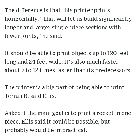
The difference is that this printer prints
horizontally. "That will let us build significantly
longer and larger single-piece sections with
fewer joints," he said.
It should be able to print objects up to 120 feet
long and 24 feet wide. It's also much faster —
about 7 to 12 times faster than its predecessors.
The printer is a big part of being able to print
Terran R, said Ellis.
Asked if the main goal is to print a rocket in one
piece, Ellis said it could be possible, but
probably would be impractical.