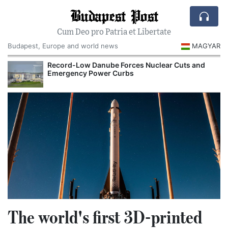
Budapest Post
Cum Deo pro Patria et Libertate
Budapest, Europe and world news
MAGYAR
Hungarian Museums and Heritage Authorities Prepare
Major Autumn Cultural Programs
The world's first 3D-printed