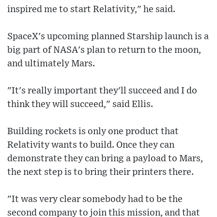
inspired me to start Relativity," he said.
SpaceX's upcoming planned Starship launch is a
big part of NASA's plan to return to the moon,
and ultimately Mars.
"It's really important they'll succeed and I do
think they will succeed," said Ellis.
Building rockets is only one product that
Relativity wants to build. Once they can
demonstrate they can bring a payload to Mars,
the next step is to bring their printers there.
"It was very clear somebody had to be the
second company to join this mission, and that