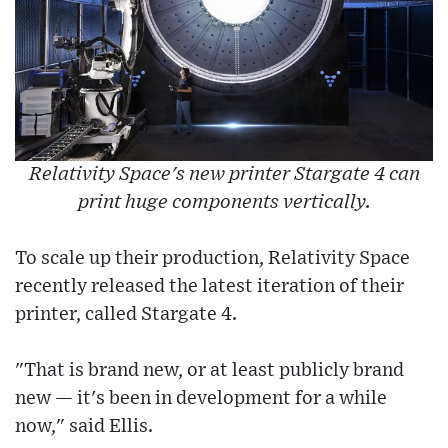
Relativity Space's new printer Stargate 4 can
print huge components vertically.
To scale up their production, Relativity Space
recently released the latest iteration of their
printer, called Stargate 4.
"That is brand new, or at least publicly brand
new — it's been in development for a while
now," said Ellis.