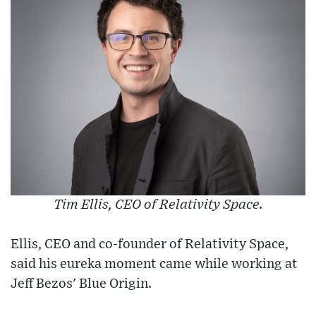
Tim Ellis, CEO of Relativity Space.
Ellis, CEO and co-founder of Relativity Space,
said his eureka moment came while working at
Jeff Bezos' Blue Origin.