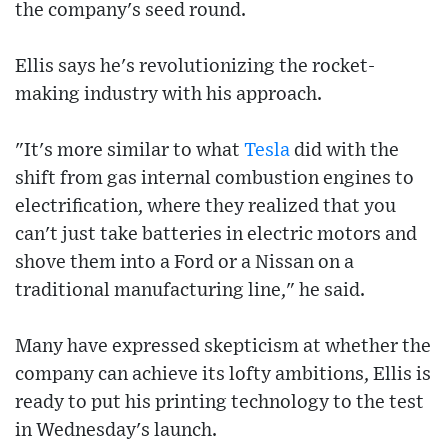
the company's seed round.
Ellis says he's revolutionizing the rocket-
making industry with his approach.
"It's more similar to what
Tesla
did with the
shift from gas internal combustion engines to
electrification, where they realized that you
can't just take batteries in electric motors and
shove them into a Ford or a Nissan on a
traditional manufacturing line," he said.
Many have expressed skepticism at whether the
company can achieve its lofty ambitions, Ellis is
ready to put his printing technology to the test
in Wednesday's launch.