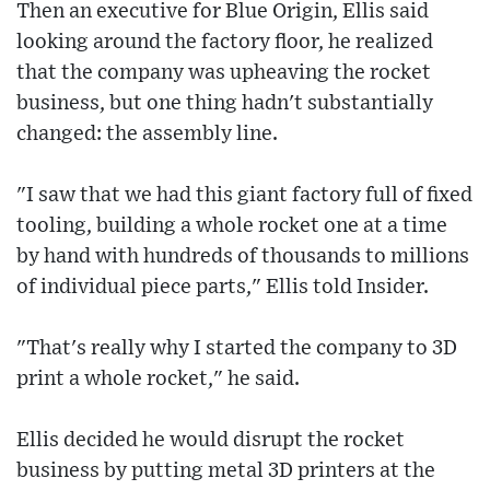
Then an executive for Blue Origin, Ellis said
looking around the factory floor, he realized
that the company was upheaving the rocket
business, but one thing hadn't substantially
changed: the assembly line.
"I saw that we had this giant factory full of fixed
tooling, building a whole rocket one at a time
by hand with hundreds of thousands to millions
of individual piece parts," Ellis told Insider.
"That's really why I started the company to 3D
print a whole rocket," he said.
Ellis decided he would disrupt the rocket
business by putting metal 3D printers at the