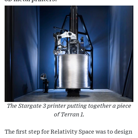
The Stargate 3 printer putting together a piece
of Terran 1.
The first step for Relativity Space was to design