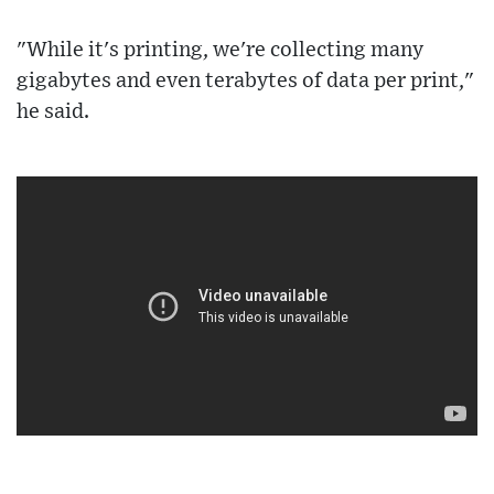
"While it's printing, we're collecting many
gigabytes and even terabytes of data per print,"
he said.