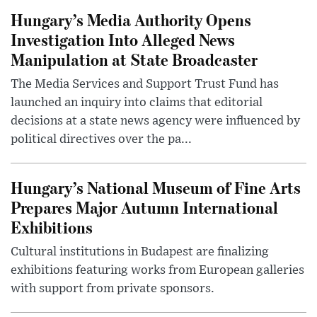
Hungary’s Media Authority Opens
Investigation Into Alleged News
Manipulation at State Broadcaster
The Media Services and Support Trust Fund has
launched an inquiry into claims that editorial
decisions at a state news agency were influenced by
political directives over the pa...
Hungary’s National Museum of Fine Arts
Prepares Major Autumn International
Exhibitions
Cultural institutions in Budapest are finalizing
exhibitions featuring works from European galleries
with support from private sponsors.