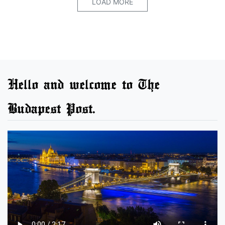
LOAD MORE
Hello and welcome to The
Budapest Post.