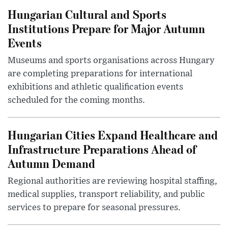
Hungarian Cultural and Sports
Institutions Prepare for Major Autumn
Events
Museums and sports organisations across Hungary
are completing preparations for international
exhibitions and athletic qualification events
scheduled for the coming months.
Hungarian Cities Expand Healthcare and
Infrastructure Preparations Ahead of
Autumn Demand
Regional authorities are reviewing hospital staffing,
medical supplies, transport reliability, and public
services to prepare for seasonal pressures.