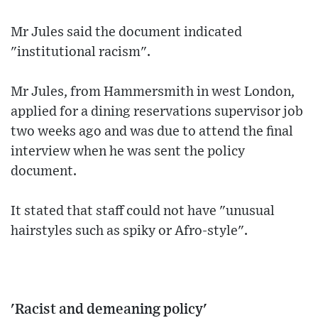
Mr Jules said the document indicated
"institutional racism".
Mr Jules, from Hammersmith in west London,
applied for a dining reservations supervisor job
two weeks ago and was due to attend the final
interview when he was sent the policy
document.
It stated that staff could not have "unusual
hairstyles such as spiky or Afro-style".
'Racist and demeaning policy'