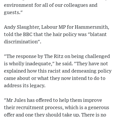
environment for all of our colleagues and
guests."
Andy Slaughter, Labour MP for Hammersmith,
told the BBC that the hair policy was "blatant
discrimination".
"The response by The Ritz on being challenged
is wholly inadequate," he said. "They have not
explained how this racist and demeaning policy
came about or what they now intend to do to
address its legacy.
"Mr Jules has offered to help them improve
their recruitment process, which is a generous
offer and one they should take up. There is no