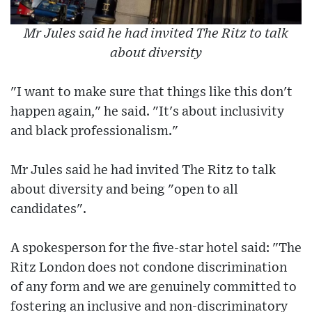
Mr Jules said he had invited The Ritz to talk
about diversity
"I want to make sure that things like this don't
happen again," he said. "It's about inclusivity
and black professionalism."
Mr Jules said he had invited The Ritz to talk
about diversity and being "open to all
candidates".
A spokesperson for the five-star hotel said: "The
Ritz London does not condone discrimination
of any form and we are genuinely committed to
fostering an inclusive and non-discriminatory