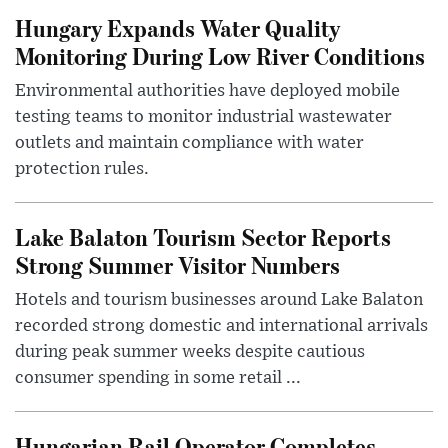
Hungary Expands Water Quality
Monitoring During Low River Conditions
Environmental authorities have deployed mobile
testing teams to monitor industrial wastewater
outlets and maintain compliance with water
protection rules.
Lake Balaton Tourism Sector Reports
Strong Summer Visitor Numbers
Hotels and tourism businesses around Lake Balaton
recorded strong domestic and international arrivals
during peak summer weeks despite cautious
consumer spending in some retail ...
Hungarian Rail Operator Completes