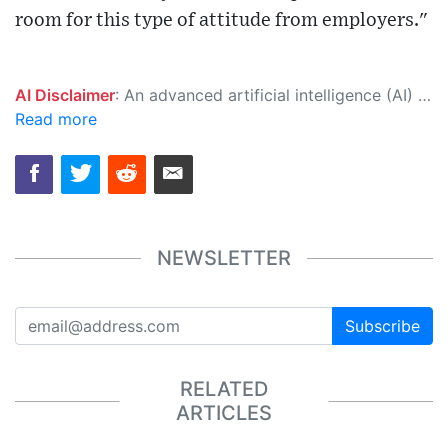
room for this type of attitude from employers."
AI Disclaimer
: An advanced artificial intelligence (AI) system generated the content of this page on its own. This innovative technology conducts extensive research from a variety of reliable sources, performs rigorous fact-checking and verification, cleans up and balances biased or manipulated content, and presents a minimal factual summary that is just enough yet essential for you to function as an informed and educated citizen. Please keep in mind, however, that this system is an evolving technology, and as a result, the article may contain accidental inaccuracies or errors. We urge you to help us improve our site by reporting any inaccuracies you find using the "
Read more
NEWSLETTER
Subscribe
RELATED
ARTICLES