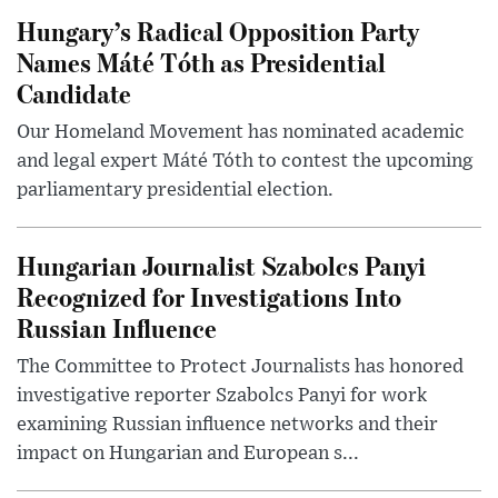
Hungary’s Radical Opposition Party
Names Máté Tóth as Presidential
Candidate
Our Homeland Movement has nominated academic
and legal expert Máté Tóth to contest the upcoming
parliamentary presidential election.
Hungarian Journalist Szabolcs Panyi
Recognized for Investigations Into
Russian Influence
The Committee to Protect Journalists has honored
investigative reporter Szabolcs Panyi for work
examining Russian influence networks and their
impact on Hungarian and European s...