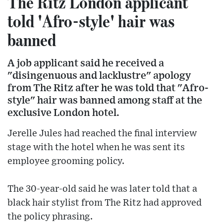
The Ritz London applicant
told 'Afro-style' hair was
banned
A job applicant said he received a
"disingenuous and lacklustre" apology
from The Ritz after he was told that "Afro-
style" hair was banned among staff at the
exclusive London hotel.
Jerelle Jules had reached the final interview
stage with the hotel when he was sent its
employee grooming policy.
The 30-year-old said he was later told that a
black hair stylist from The Ritz had approved
the policy phrasing.