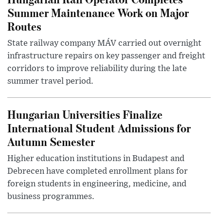
Summer Maintenance Work on Major
Routes
State railway company MÁV carried out overnight
infrastructure repairs on key passenger and freight
corridors to improve reliability during the late
summer travel period.
Hungarian Universities Finalize
International Student Admissions for
Autumn Semester
Higher education institutions in Budapest and
Debrecen have completed enrollment plans for
foreign students in engineering, medicine, and
business programmes.