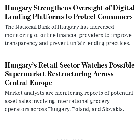
Hungary Strengthens Oversight of Digital
Lending Platforms to Protect Consumers
The National Bank of Hungary has increased
monitoring of online financial providers to improve
transparency and prevent unfair lending practices.
Hungary’s Retail Sector Watches Possible
Supermarket Restructuring Across
Central Europe
Market analysts are monitoring reports of potential
asset sales involving international grocery
operators across Hungary, Poland, and Slovakia.