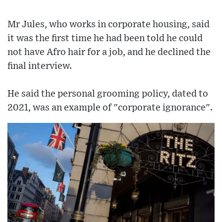
Mr Jules, who works in corporate housing, said
it was the first time he had been told he could
not have Afro hair for a job, and he declined the
final interview.
He said the personal grooming policy, dated to
2021, was an example of "corporate ignorance".