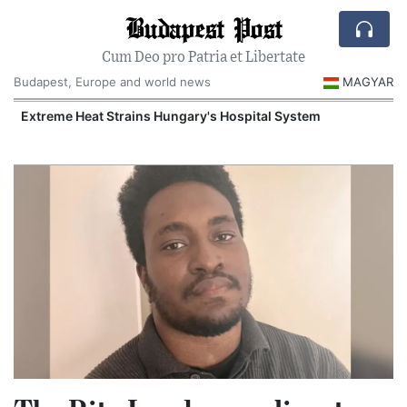
Budapest Post
Cum Deo pro Patria et Libertate
Budapest, Europe and world news
MAGYAR
Extreme Heat Strains Hungary's Hospital System