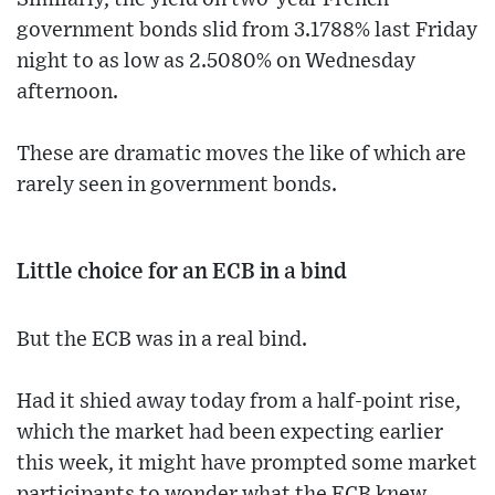
government bonds slid from 3.1788% last Friday
night to as low as 2.5080% on Wednesday
afternoon.
These are dramatic moves the like of which are
rarely seen in government bonds.
Little choice for an ECB in a bind
But the ECB was in a real bind.
Had it shied away today from a half-point rise,
which the market had been expecting earlier
this week, it might have prompted some market
participants to wonder what the ECB knew