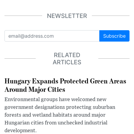
NEWSLETTER
Subscribe
RELATED
ARTICLES
Hungary Expands Protected Green Areas
Around Major Cities
Environmental groups have welcomed new
government designations protecting suburban
forests and wetland habitats around major
Hungarian cities from unchecked industrial
development.