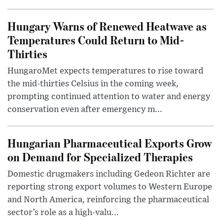
Hungary Warns of Renewed Heatwave as
Temperatures Could Return to Mid-
Thirties
HungaroMet expects temperatures to rise toward
the mid-thirties Celsius in the coming week,
prompting continued attention to water and energy
conservation even after emergency m...
Hungarian Pharmaceutical Exports Grow
on Demand for Specialized Therapies
Domestic drugmakers including Gedeon Richter are
reporting strong export volumes to Western Europe
and North America, reinforcing the pharmaceutical
sector’s role as a high-valu...