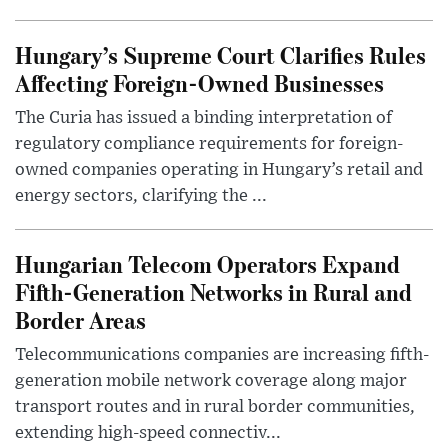
Hungary’s Supreme Court Clarifies Rules
Affecting Foreign-Owned Businesses
The Curia has issued a binding interpretation of
regulatory compliance requirements for foreign-
owned companies operating in Hungary’s retail and
energy sectors, clarifying the ...
Hungarian Telecom Operators Expand
Fifth-Generation Networks in Rural and
Border Areas
Telecommunications companies are increasing fifth-
generation mobile network coverage along major
transport routes and in rural border communities,
extending high-speed connectiv...