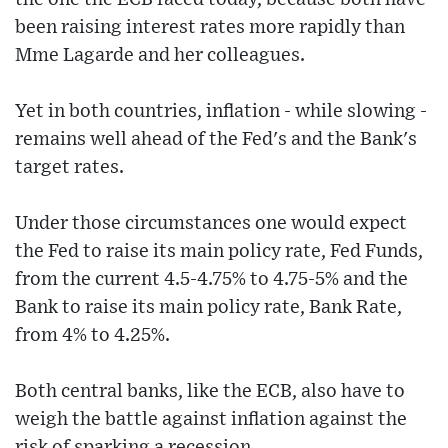
been raising interest rates more rapidly than
Mme Lagarde and her colleagues.
Yet in both countries, inflation - while slowing -
remains well ahead of the Fed's and the Bank's
target rates.
Under those circumstances one would expect
the Fed to raise its main policy rate, Fed Funds,
from the current 4.5-4.75% to 4.75-5% and the
Bank to raise its main policy rate, Bank Rate,
from 4% to 4.25%.
Both central banks, like the ECB, also have to
weigh the battle against inflation against the
risk of sparking a recession.