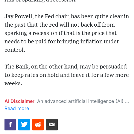
Jay Powell, the Fed chair, has been quite clear in
the past that the Fed will not back off from
sparking a recession if that is the price that
needs to be paid for bringing inflation under
control.
The Bank, on the other hand, may be persuaded
to keep rates on hold and leave it for a few more
weeks.
AI Disclaimer
: An advanced artificial intelligence (AI) system generated the content of this page on its own. This innovative technology conducts extensive research from a variety of reliable sources, performs rigorous fact-checking and verification, cleans up and balances biased or manipulated content, and presents a minimal factual summary that is just enough yet essential for you to function as an informed and educated citizen. Please keep in mind, however, that this system is an evolving technology, and as a result, the article may contain accidental inaccuracies or errors. We urge you to help us improve our site by reporting any inaccuracies you find using the "
Read more