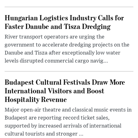
Hungarian Logistics Industry Calls for
Faster Danube and Tisza Dredging
River transport operators are urging the
government to accelerate dredging projects on the
Danube and Tisza after exceptionally low water
levels disrupted commercial cargo navig...
Budapest Cultural Festivals Draw More
International Visitors and Boost
Hospitality Revenue
Major open-air theatre and classical music events in
Budapest are reporting record ticket sales,
supported by increased arrivals of international
cultural tourists and stronger ...