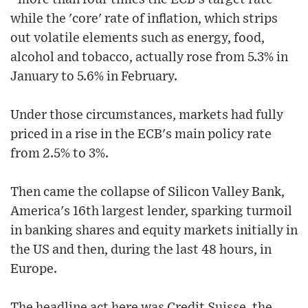
while the 'core' rate of inflation, which strips
out volatile elements such as energy, food,
alcohol and tobacco, actually rose from 5.3% in
January to 5.6% in February.
Under those circumstances, markets had fully
priced in a rise in the ECB's main policy rate
from 2.5% to 3%.
Then came the collapse of Silicon Valley Bank,
America's 16th largest lender, sparking turmoil
in banking shares and equity markets initially in
the US and then, during the last 48 hours, in
Europe.
The headline act here was Credit Suisse, the