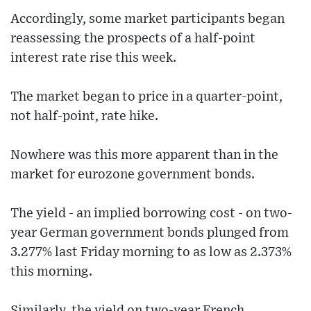
Accordingly, some market participants began
reassessing the prospects of a half-point
interest rate rise this week.
The market began to price in a quarter-point,
not half-point, rate hike.
Nowhere was this more apparent than in the
market for eurozone government bonds.
The yield - an implied borrowing cost - on two-
year German government bonds plunged from
3.277% last Friday morning to as low as 2.373%
this morning.
Similarly, the yield on two-year French