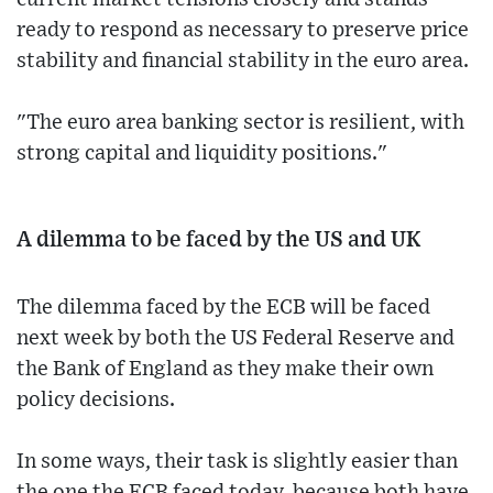
ready to respond as necessary to preserve price
stability and financial stability in the euro area.
"The euro area banking sector is resilient, with
strong capital and liquidity positions."
A dilemma to be faced by the US and UK
The dilemma faced by the ECB will be faced
next week by both the US Federal Reserve and
the Bank of England as they make their own
policy decisions.
In some ways, their task is slightly easier than
the one the ECB faced today, because both have