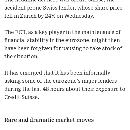
accident prone Swiss lender, whose share price
fell in Zurich by 24% on Wednesday.
The ECB, as a key player in the maintenance of
financial stability in the eurozone, might then
have been forgiven for pausing to take stock of
the situation.
It has emerged that it has been informally
asking some of the eurozone's major lenders
during the last 48 hours about their exposure to
Credit Suisse.
Rare and dramatic market moves