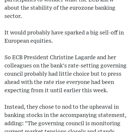
about the stability of the eurozone banking
sector.
It would probably have sparked a big sell-off in
European equities.
So ECB President Christine Lagarde and her
colleagues on the bank's rate-setting governing
council probably had little choice but to press
ahead with the rate rise everyone had been
expecting from it until earlier this week.
Instead, they chose to nod to the upheaval in
banking stocks in the accompanying statement,
adding: "The governing council is monitoring
current market tensions closely and stands