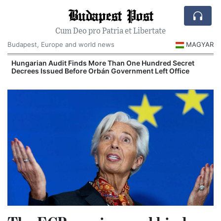
Budapest Post
Cum Deo pro Patria et Libertate
Budapest, Europe and world news
MAGYAR
n
Hungarian Audit Finds More Than One Hundred Secret
Decrees Issued Before Orbán Government Left Office
I