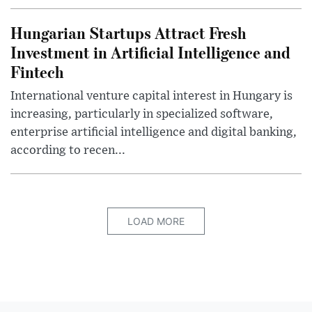
Hungarian Startups Attract Fresh
Investment in Artificial Intelligence and
Fintech
International venture capital interest in Hungary is
increasing, particularly in specialized software,
enterprise artificial intelligence and digital banking,
according to recen...
LOAD MORE