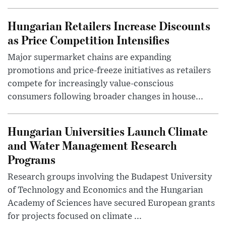
Hungarian Retailers Increase Discounts
as Price Competition Intensifies
Major supermarket chains are expanding
promotions and price-freeze initiatives as retailers
compete for increasingly value-conscious
consumers following broader changes in house...
Hungarian Universities Launch Climate
and Water Management Research
Programs
Research groups involving the Budapest University
of Technology and Economics and the Hungarian
Academy of Sciences have secured European grants
for projects focused on climate ...