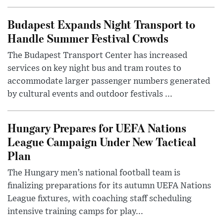
Budapest Expands Night Transport to
Handle Summer Festival Crowds
The Budapest Transport Center has increased
services on key night bus and tram routes to
accommodate larger passenger numbers generated
by cultural events and outdoor festivals ...
Hungary Prepares for UEFA Nations
League Campaign Under New Tactical
Plan
The Hungary men’s national football team is
finalizing preparations for its autumn UEFA Nations
League fixtures, with coaching staff scheduling
intensive training camps for play...