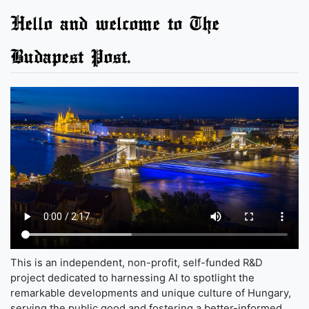
Hello and welcome to The
Budapest Post.
This is an independent, non-profit, self-funded R&D
project dedicated to harnessing AI to spotlight the
remarkable developments and unique culture of Hungary,
serving the public good and fostering a better-informed