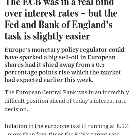
The ECB was in a real bind
over interest rates – but the
Fed and Bank of England's
task is slightly easier
Europe's monetary policy regulator could
have sparked a big sell-off in European
shares had it shied away from a 0.5
percentage points rise which the market
had expected earlier this week.
The European Central Bank was in an incredibly
difficult position ahead of today's interest rate
decision.
Inflation in the eurozone is still running at 8.5%
- more than four times the ECB's target rate -