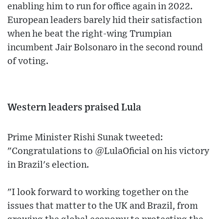
enabling him to run for office again in 2022.
European leaders barely hid their satisfaction
when he beat the right-wing Trumpian
incumbent Jair Bolsonaro in the second round
of voting.
Western leaders praised Lula
Prime Minister Rishi Sunak tweeted:
"Congratulations to @LulaOficial on his victory
in Brazil's election.
"I look forward to working together on the
issues that matter to the UK and Brazil, from