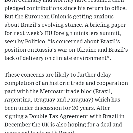
Both Germany and Norway have resumed their
pledged contributions since his return to office.
But the European Union is getting anxious
about Brazil's evolving stance. A briefing paper
for next week's EU foreign ministers summit,
seen by Politico, "is concerned about Brazil's
position on Russia's war on Ukraine and Brazil's
lack of delivery on climate environment".
These concerns are likely to further delay
completion of an historic trade and cooperation
pact with the Mercosur trade bloc (Brazil,
Argentina, Uruguay and Paraguay) which has
been under discussion for 20 years. After
signing a Double Tax Agreement with Brazil in
December the UK is also hoping for a deal and