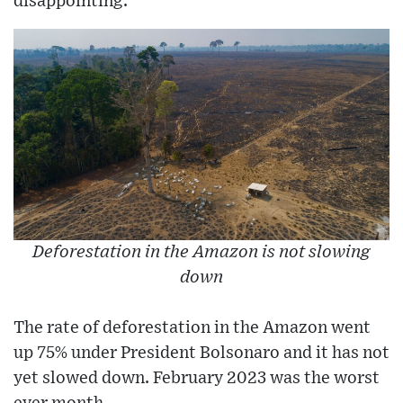
disappointing.
Deforestation in the Amazon is not slowing
down
The rate of deforestation in the Amazon went
up 75% under President Bolsonaro and it has not
yet slowed down. February 2023 was the worst