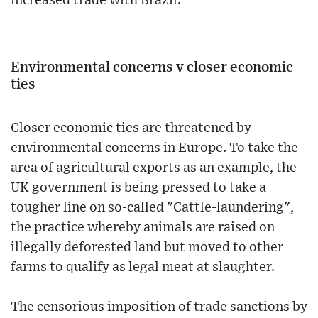
increased trade with Brazil.
Environmental concerns v closer economic
ties
Closer economic ties are threatened by
environmental concerns in Europe. To take the
area of agricultural exports as an example, the
UK government is being pressed to take a
tougher line on so-called "Cattle-laundering",
the practice whereby animals are raised on
illegally deforested land but moved to other
farms to qualify as legal meat at slaughter.
The censorious imposition of trade sanctions by