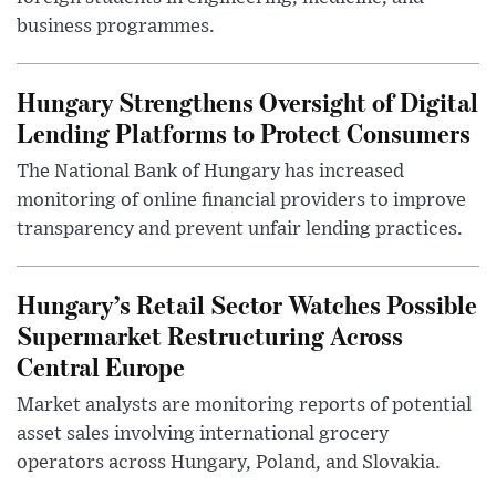
business programmes.
Hungary Strengthens Oversight of Digital
Lending Platforms to Protect Consumers
The National Bank of Hungary has increased
monitoring of online financial providers to improve
transparency and prevent unfair lending practices.
Hungary’s Retail Sector Watches Possible
Supermarket Restructuring Across
Central Europe
Market analysts are monitoring reports of potential
asset sales involving international grocery
operators across Hungary, Poland, and Slovakia.