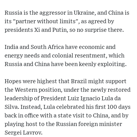
Russia is the aggressor in Ukraine, and China is
its "partner without limits", as agreed by
presidents Xi and Putin, so no surprise there.
India and South Africa have economic and
energy needs and colonial resentment, which
Russia and China have been keenly exploiting.
Hopes were highest that Brazil might support
the Western position, under the newly restored
leadership of President Luiz Ignacio Lula da
Silva. Instead, Lula celebrated his first 100 days
back in office with a state visit to China, and by
playing host to the Russian foreign minister
Sergei Lavrov.