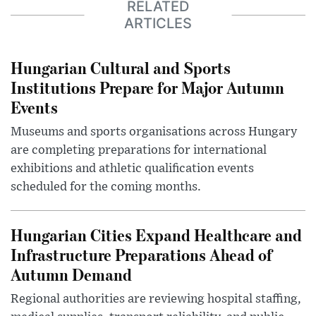
RELATED
ARTICLES
Hungarian Cultural and Sports
Institutions Prepare for Major Autumn
Events
Museums and sports organisations across Hungary
are completing preparations for international
exhibitions and athletic qualification events
scheduled for the coming months.
Hungarian Cities Expand Healthcare and
Infrastructure Preparations Ahead of
Autumn Demand
Regional authorities are reviewing hospital staffing,