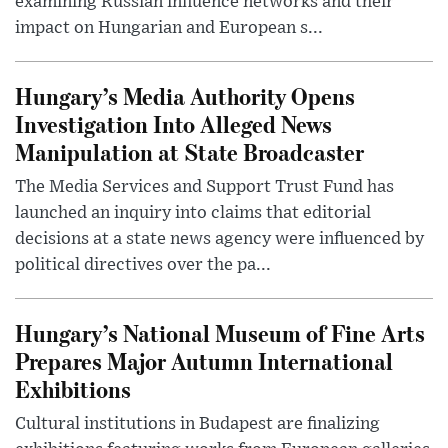
examining Russian influence networks and their
impact on Hungarian and European s...
Hungary’s Media Authority Opens
Investigation Into Alleged News
Manipulation at State Broadcaster
The Media Services and Support Trust Fund has
launched an inquiry into claims that editorial
decisions at a state news agency were influenced by
political directives over the pa...
Hungary’s National Museum of Fine Arts
Prepares Major Autumn International
Exhibitions
Cultural institutions in Budapest are finalizing