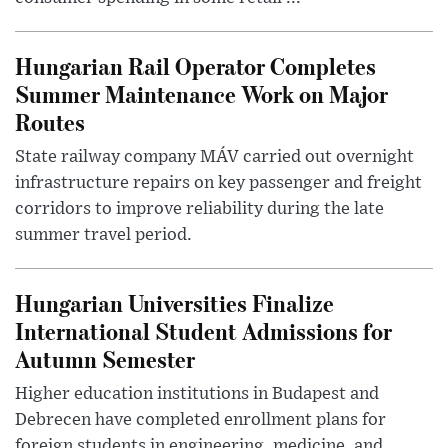
Hungarian Rail Operator Completes
Summer Maintenance Work on Major
Routes
State railway company MÁV carried out overnight
infrastructure repairs on key passenger and freight
corridors to improve reliability during the late
summer travel period.
Hungarian Universities Finalize
International Student Admissions for
Autumn Semester
Higher education institutions in Budapest and
Debrecen have completed enrollment plans for
foreign students in engineering, medicine, and