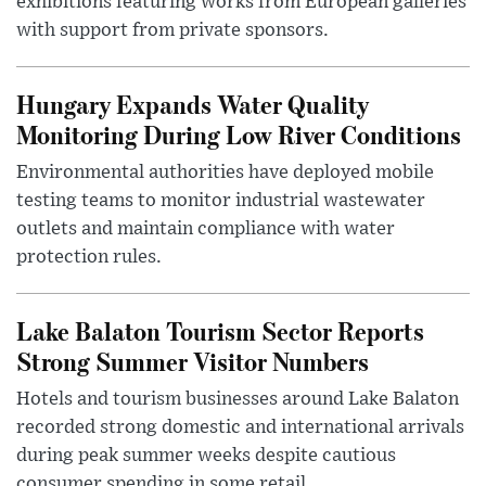
exhibitions featuring works from European galleries
with support from private sponsors.
Hungary Expands Water Quality
Monitoring During Low River Conditions
Environmental authorities have deployed mobile
testing teams to monitor industrial wastewater
outlets and maintain compliance with water
protection rules.
Lake Balaton Tourism Sector Reports
Strong Summer Visitor Numbers
Hotels and tourism businesses around Lake Balaton
recorded strong domestic and international arrivals
during peak summer weeks despite cautious
consumer spending in some retail ...