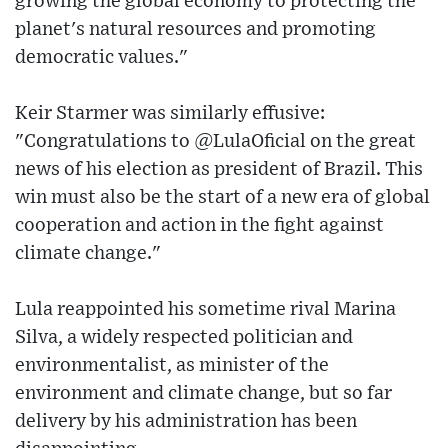
growing the global economy to protecting the
planet's natural resources and promoting
democratic values."
Keir Starmer was similarly effusive:
"Congratulations to @LulaOficial on the great
news of his election as president of Brazil. This
win must also be the start of a new era of global
cooperation and action in the fight against
climate change."
Lula reappointed his sometime rival Marina
Silva, a widely respected politician and
environmentalist, as minister of the
environment and climate change, but so far
delivery by his administration has been