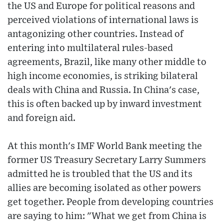
the US and Europe for political reasons and
perceived violations of international laws is
antagonizing other countries. Instead of
entering into multilateral rules-based
agreements, Brazil, like many other middle to
high income economies, is striking bilateral
deals with China and Russia. In China's case,
this is often backed up by inward investment
and foreign aid.
At this month's IMF World Bank meeting the
former US Treasury Secretary Larry Summers
admitted he is troubled that the US and its
allies are becoming isolated as other powers
get together. People from developing countries
are saying to him: "What we get from China is