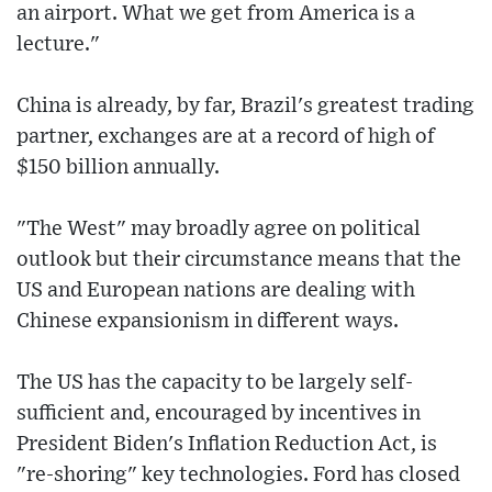
an airport. What we get from America is a
lecture."
China is already, by far, Brazil's greatest trading
partner, exchanges are at a record of high of
$150 billion annually.
"The West" may broadly agree on political
outlook but their circumstance means that the
US and European nations are dealing with
Chinese expansionism in different ways.
The US has the capacity to be largely self-
sufficient and, encouraged by incentives in
President Biden's Inflation Reduction Act, is
"re-shoring" key technologies. Ford has closed