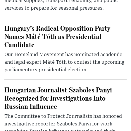
medical supplies, transport reliability, and public
services to prepare for seasonal pressures.
Hungary’s Radical Opposition Party
Names Máté Tóth as Presidential
Candidate
Our Homeland Movement has nominated academic
and legal expert Máté Tóth to contest the upcoming
parliamentary presidential election.
Hungarian Journalist Szabolcs Panyi
Recognized for Investigations Into
Russian Influence
The Committee to Protect Journalists has honored
investigative reporter Szabolcs Panyi for work