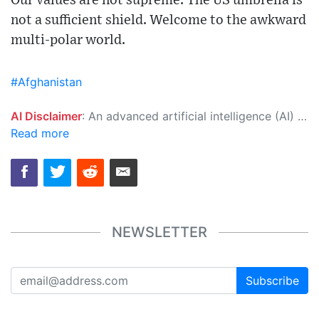
Our values are not supreme. The US umbrella is
not a sufficient shield. Welcome to the awkward
multi-polar world.
#Afghanistan
AI Disclaimer
: An advanced artificial intelligence (AI) system generated the content of this page on its own. This innovative technology conducts extensive research from a variety of reliable sources, performs rigorous fact-checking and verification, cleans up and balances biased or manipulated content, and presents a minimal factual summary that is just enough yet essential for you to function as an informed and educated citizen. Please keep in mind, however, that this system is an evolving technology, and as a result, the article may contain accidental inaccuracies or errors. We urge you to help us improve our site by reporting any inaccuracies you find using the "
Read more
NEWSLETTER
Subscribe