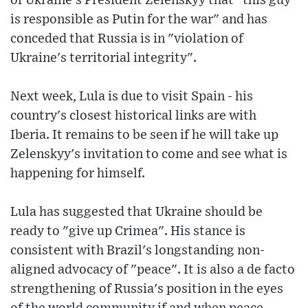
of Ukraine's President Zelenskyy that "this guy
is responsible as Putin for the war" and has
conceded that Russia is in "violation of
Ukraine's territorial integrity".
Next week, Lula is due to visit Spain - his
country's closest historical links are with
Iberia. It remains to be seen if he will take up
Zelenskyy's invitation to come and see what is
happening for himself.
Lula has suggested that Ukraine should be
ready to "give up Crimea". His stance is
consistent with Brazil's longstanding non-
aligned advocacy of "peace". It is also a de facto
strengthening of Russia's position in the eyes