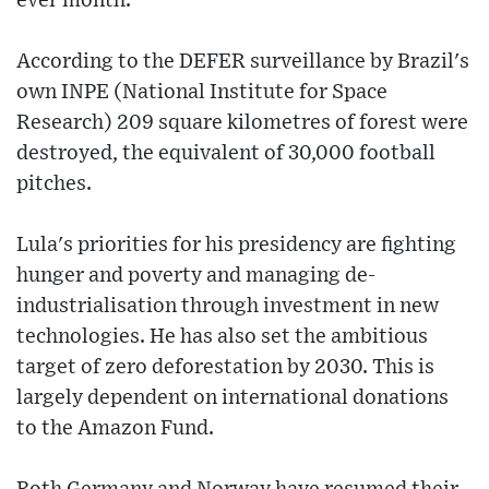
ever month.
According to the DEFER surveillance by Brazil's
own INPE (National Institute for Space
Research) 209 square kilometres of forest were
destroyed, the equivalent of 30,000 football
pitches.
Lula's priorities for his presidency are fighting
hunger and poverty and managing de-
industrialisation through investment in new
technologies. He has also set the ambitious
target of zero deforestation by 2030. This is
largely dependent on international donations
to the Amazon Fund.