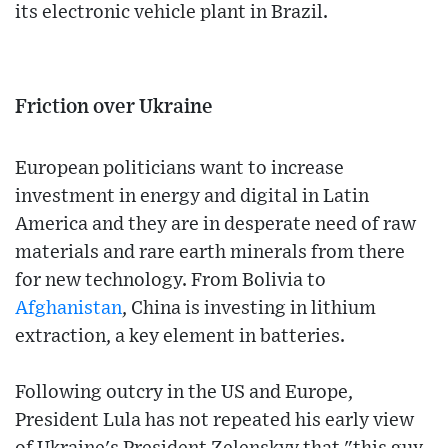
its electronic vehicle plant in Brazil.
Friction over Ukraine
European politicians want to increase
investment in energy and digital in Latin
America and they are in desperate need of raw
materials and rare earth minerals from there
for new technology. From Bolivia to
Afghanistan
, China is investing in lithium
extraction, a key element in batteries.
Following outcry in the US and Europe,
President Lula has not repeated his early view