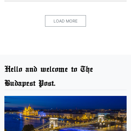
LOAD MORE
Hello and welcome to The
Budapest Post.