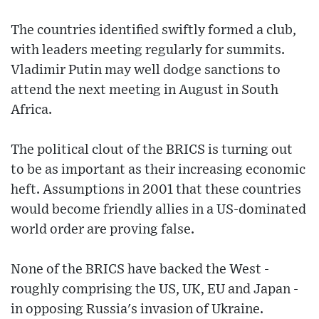
The countries identified swiftly formed a club,
with leaders meeting regularly for summits.
Vladimir Putin may well dodge sanctions to
attend the next meeting in August in South
Africa.
The political clout of the BRICS is turning out
to be as important as their increasing economic
heft. Assumptions in 2001 that these countries
would become friendly allies in a US-dominated
world order are proving false.
None of the BRICS have backed the West -
roughly comprising the US, UK, EU and Japan -
in opposing Russia's invasion of Ukraine.