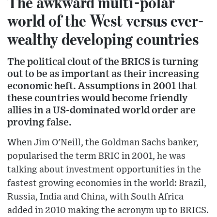
The awkward multi-polar
world of the West versus ever-
wealthy developing countries
The political clout of the BRICS is turning
out to be as important as their increasing
economic heft. Assumptions in 2001 that
these countries would become friendly
allies in a US-dominated world order are
proving false.
When Jim O'Neill, the Goldman Sachs banker,
popularised the term BRIC in 2001, he was
talking about investment opportunities in the
fastest growing economies in the world: Brazil,
Russia, India and China, with South Africa
added in 2010 making the acronym up to BRICS.