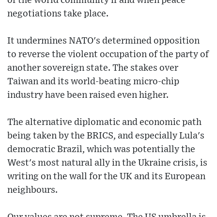
of the world community if and when peace
negotiations take place.
It undermines NATO's determined opposition
to reverse the violent occupation of the party of
another sovereign state. The stakes over
Taiwan and its world-beating micro-chip
industry have been raised even higher.
The alternative diplomatic and economic path
being taken by the BRICS, and especially Lula's
democratic Brazil, which was potentially the
West's most natural ally in the Ukraine crisis, is
writing on the wall for the UK and its European
neighbours.