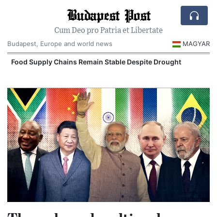
Budapest Post
Cum Deo pro Patria et Libertate
Budapest, Europe and world news
MAGYAR
Food Supply Chains Remain Stable Despite Drought