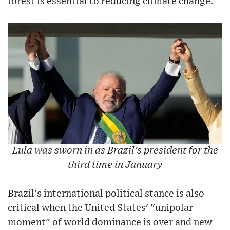
forest is essential to reducing climate change.
Lula was sworn in as Brazil's president for the
third time in January
Brazil's international political stance is also
critical when the United States' "unipolar
moment" of world dominance is over and new