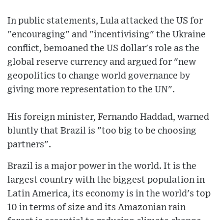
In public statements, Lula attacked the US for
"encouraging" and "incentivising" the Ukraine
conflict, bemoaned the US dollar's role as the
global reserve currency and argued for "new
geopolitics to change world governance by
giving more representation to the UN".
His foreign minister, Fernando Haddad, warned
bluntly that Brazil is "too big to be choosing
partners".
Brazil is a major power in the world. It is the
largest country with the biggest population in
Latin America, its economy is in the world's top
10 in terms of size and its Amazonian rain