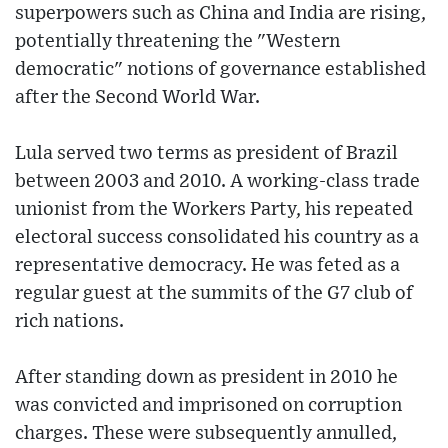
superpowers such as China and India are rising,
potentially threatening the "Western
democratic" notions of governance established
after the Second World War.
Lula served two terms as president of Brazil
between 2003 and 2010. A working-class trade
unionist from the Workers Party, his repeated
electoral success consolidated his country as a
representative democracy. He was feted as a
regular guest at the summits of the G7 club of
rich nations.
After standing down as president in 2010 he
was convicted and imprisoned on corruption
charges. These were subsequently annulled,