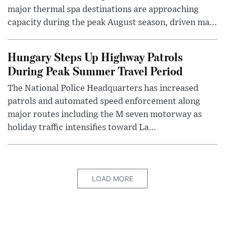
major thermal spa destinations are approaching
capacity during the peak August season, driven ma...
Hungary Steps Up Highway Patrols
During Peak Summer Travel Period
The National Police Headquarters has increased
patrols and automated speed enforcement along
major routes including the M seven motorway as
holiday traffic intensifies toward La...
LOAD MORE