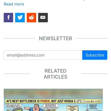
Read more
NEWSLETTER
Subscribe
RELATED
ARTICLES