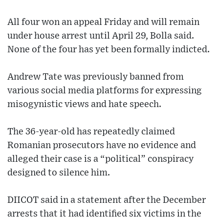
All four won an appeal Friday and will remain
under house arrest until April 29, Bolla said.
None of the four has yet been formally indicted.
Andrew Tate was previously banned from
various social media platforms for expressing
misogynistic views and hate speech.
The 36-year-old has repeatedly claimed
Romanian prosecutors have no evidence and
alleged their case is a “political” conspiracy
designed to silence him.
DIICOT said in a statement after the December
arrests that it had identified six victims in the