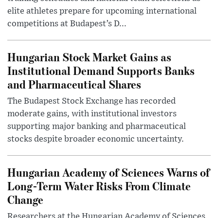
elite athletes prepare for upcoming international
competitions at Budapest’s D...
Hungarian Stock Market Gains as
Institutional Demand Supports Banks
and Pharmaceutical Shares
The Budapest Stock Exchange has recorded
moderate gains, with institutional investors
supporting major banking and pharmaceutical
stocks despite broader economic uncertainty.
Hungarian Academy of Sciences Warns of
Long-Term Water Risks From Climate
Change
Researchers at the Hungarian Academy of Sciences