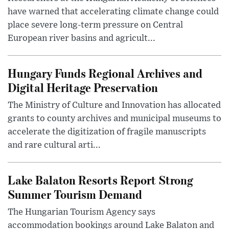
have warned that accelerating climate change could
place severe long-term pressure on Central
European river basins and agricult...
Hungary Funds Regional Archives and
Digital Heritage Preservation
The Ministry of Culture and Innovation has allocated
grants to county archives and municipal museums to
accelerate the digitization of fragile manuscripts
and rare cultural arti...
Lake Balaton Resorts Report Strong
Summer Tourism Demand
The Hungarian Tourism Agency says
accommodation bookings around Lake Balaton and