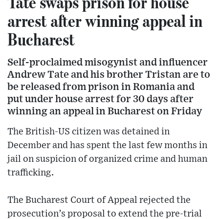
Tate swaps prison for house
arrest after winning appeal in
Bucharest
Self-proclaimed misogynist and influencer
Andrew Tate and his brother Tristan are to
be released from prison in Romania and
put under house arrest for 30 days after
winning an appeal in Bucharest on Friday
The British-US citizen was detained in
December and has spent the last few months in
jail on suspicion of organized crime and human
trafficking.
The Bucharest Court of Appeal rejected the
prosecution’s proposal to extend the pre-trial