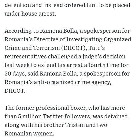
detention and instead ordered him to be placed
under house arrest.
According to Ramona Bolla, a spokesperson for
Romania’s Directive of Investigating Organized
Crime and Terrorism (DIICOT), Tate’s
representatives challenged a judge’s decision
last week to extend his arrest a fourth time for
30 days, said Ramona Bolla, a spokesperson for
Romania’s anti-organized crime agency,
DIICOT.
The former professional boxer, who has more
than 5 million Twitter followers, was detained
along with his brother Tristan and two
Romanian women.