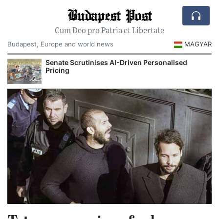
Budapest Post
Cum Deo pro Patria et Libertate
Budapest, Europe and world news
MAGYAR
Senate Scrutinises AI-Driven Personalised
Pricing