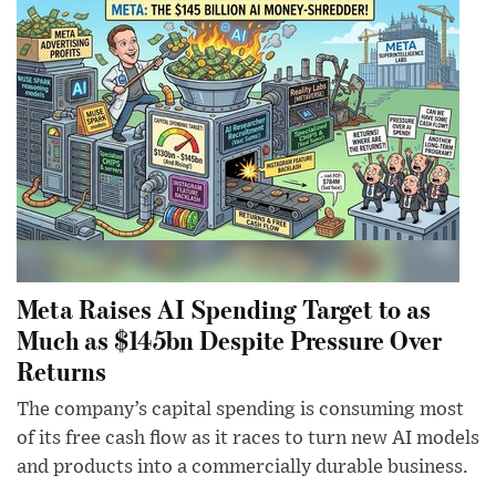
Meta Raises AI Spending Target to as
Much as $145bn Despite Pressure Over
Returns
The company’s capital spending is consuming most
of its free cash flow as it races to turn new AI models
and products into a commercially durable business.