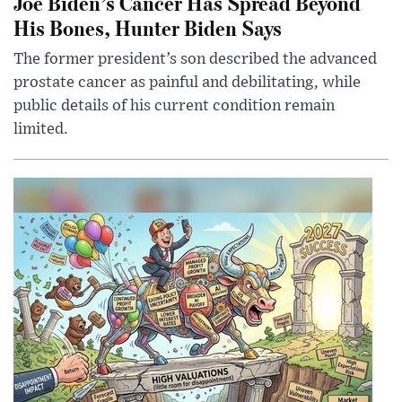
Joe Biden’s Cancer Has Spread Beyond
His Bones, Hunter Biden Says
The former president’s son described the advanced
prostate cancer as painful and debilitating, while
public details of his current condition remain
limited.