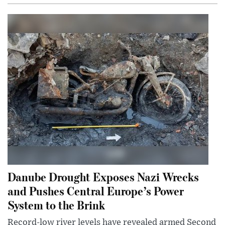
Danube Drought Exposes Nazi Wrecks
and Pushes Central Europe’s Power
System to the Brink
Record-low river levels have revealed armed Second