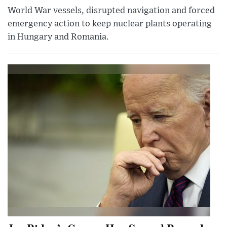
World War vessels, disrupted navigation and forced
emergency action to keep nuclear plants operating
in Hungary and Romania.