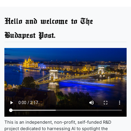
Hello and welcome to The
Budapest Post.
This is an independent, non-profit, self-funded R&D
project dedicated to harnessing AI to spotlight the