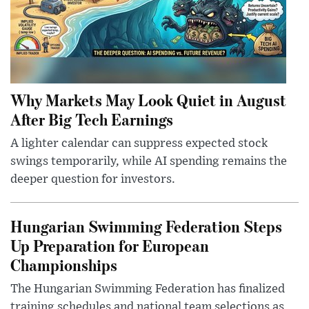
Why Markets May Look Quiet in August
After Big Tech Earnings
A lighter calendar can suppress expected stock
swings temporarily, while AI spending remains the
deeper question for investors.
Hungarian Swimming Federation Steps
Up Preparation for European
Championships
The Hungarian Swimming Federation has finalized
training schedules and national team selections as