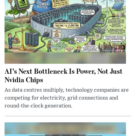
AI’s Next Bottleneck Is Power, Not Just
Nvidia Chips
As data centres multiply, technology companies are
competing for electricity, grid connections and
round-the-clock generation.