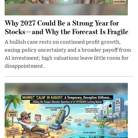
Why 2027 Could Be a Strong Year for
Stocks—and Why the Forecast Is Fragile
A bullish case rests on continued profit growth,
easing policy uncertainty and a broader payoff from
AI investment; high valuations leave little room for
disappointment.