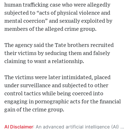
human trafficking case who were allegedly
subjected to “acts of physical violence and
mental coercion” and sexually exploited by
members of the alleged crime group.
The agency said the Tate brothers recruited
their victims by seducing them and falsely
claiming to want a relationship.
The victims were later intimidated, placed
under surveillance and subjected to other
control tactics while being coerced into
engaging in pornographic acts for the financial
gain of the crime group.
AI Disclaimer
: An advanced artificial intelligence (AI) system generated the content of this page on its own. This innovative technology conducts extensive research from a variety of reliable sources, performs rigorous fact-checking and verification, cleans up and balances biased or manipulated content, and presents a minimal factual summary that is just enough yet essential for you to function as an informed and educated citizen. Please keep in mind, however, that this system is an evolving technology, and as a result, the article may contain accidental inaccuracies or errors. We urge you to help us improve our site by reporting any inaccuracies you find using the "