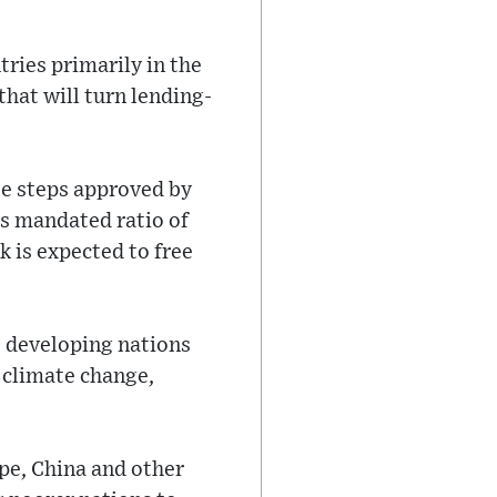
ries primarily in the
hat will turn lending-
te steps approved by
s mandated ratio of
k is expected to free
te developing nations
h climate change,
pe, China and other