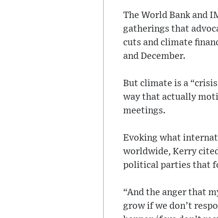
The World Bank and IM
gatherings that advoc
cuts and climate finan
and December.
But climate is a “crisi
way that actually moti
meetings.
Evoking what internati
worldwide, Kerry cited
political parties that 
“And the anger that my
grow if we don’t respo