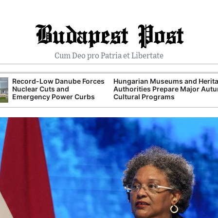
Budapest Post
Cum Deo pro Patria et Libertate
Record-Low Danube Forces
Hungarian Museums and Herit
Nuclear Cuts and
Authorities Prepare Major Aut
Emergency Power Curbs
Cultural Programs