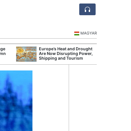
MAGYAR
age
Europe’s Heat and Drought
Hungarian Audi
umn
Are Now Disrupting Power,
Hundred Secret
Shipping and Tourism
Before Orbán G