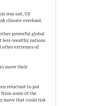
his way out, US
nk climate overhaul.
ther powerful global
at less-wealthy nations
d other extremes of
 to move their
een reluctant to put
y from some of the
y move that could risk