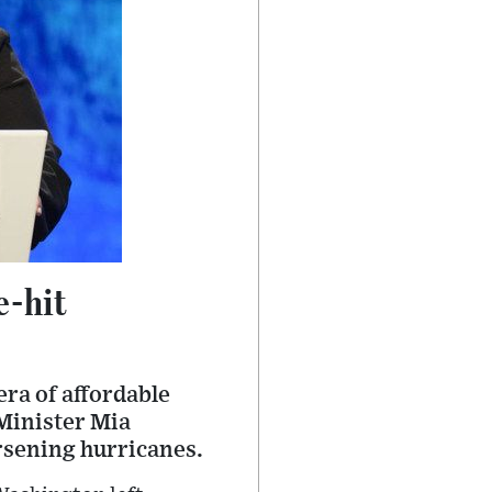
e-hit
era of affordable
 Minister Mia
rsening hurricanes.