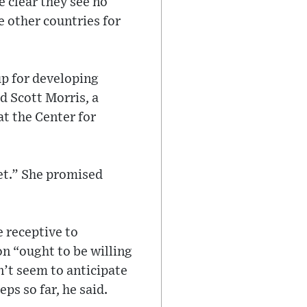
 clear they see no
e other countries for
up for developing
id Scott Morris, a
t the Center for
eet.” She promised
 receptive to
n “ought to be willing
n’t seem to anticipate
ps so far, he said.