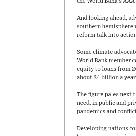
the World Bank’s AAA 
And looking ahead, adv
southern hemisphere wo
reform talk into action
Some climate advocate
World Bank member cou
equity to loans from 2
about $4 billion a yea
The figure pales next 
need, in public and pr
pandemics and conflic
Developing nations co