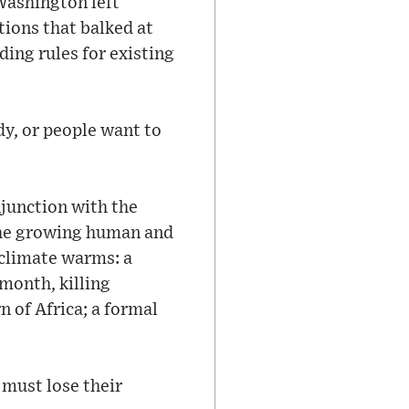
Washington left
tions that balked at
ing rules for existing
dy, or people want to
njunction with the
the growing human and
 climate warms: a
 month, killing
n of Africa; a formal
ust lose their