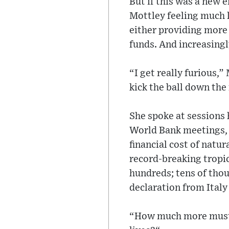
But if this was a new 
Mottley feeling much l
either providing more 
funds. And increasingl
“I get really furious,
kick the ball down the
She spoke at sessions 
World Bank meetings, 
financial cost of natu
record-breaking tropic
hundreds; tens of thou
declaration from Italy
“How much more must 