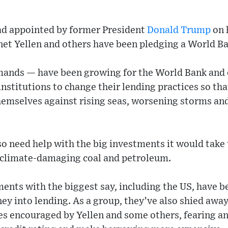
ad appointed by former President
Donald Trump
on 
net Yellen and others have been pledging a World Ba
ds — have been growing for the World Bank and o
 institutions to change their lending practices so th
themselves against rising seas, worsening storms an
o need help with the big investments it would take
climate-damaging coal and petroleum.
ments with the biggest say, including the US, have b
y into lending. As a group, they’ve also shied awa
es encouraged by Yellen and some others, fearing an