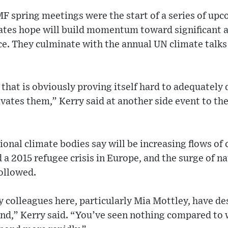
F spring meetings were the start of a series of upc
ates hope will build momentum toward significant 
ce. They culminate with the annual UN climate talk
s that is obviously proving itself hard to adequately 
vates them,” Kerry said at another side event to t
onal climate bodies say will be increasing flows of
 a 2015 refugee crisis in Europe, and the surge of na
followed.
 colleagues here, particularly Mia Mottley, have des
nd,” Kerry said. “You’ve seen nothing compared to 