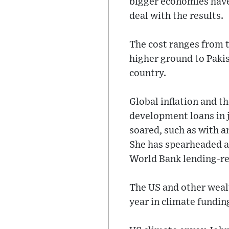
bigger economies have
deal with the results.
The cost ranges from t
higher ground to Pakis
country.
Global inflation and t
development loans in j
soared, such as with a
She has spearheaded a
World Bank lending-re
The US and other weal
year in climate fundin