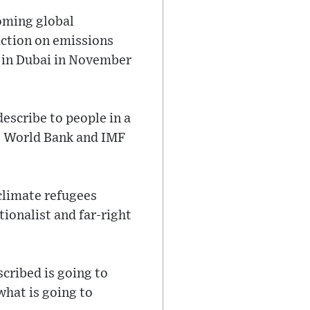
oming global
action on emissions
s in Dubai in November
describe to people in a
he World Bank and IMF
 climate refugees
tionalist and far-right
cribed is going to
what is going to