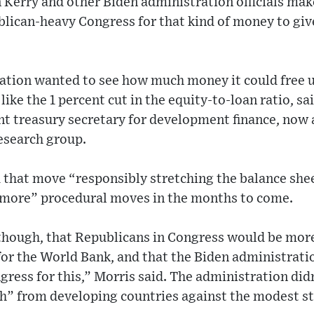
Kerry and other Biden administration officials make
blican-heavy Congress for that kind of money to giv
ration wanted to see how much money it could free 
ike the 1 percent cut in the equity-to-loan ratio, sa
t treasury secretary for development finance, now a
esearch group.
d that move “responsibly stretching the balance sh
 more” procedural moves in the months to come.
though, that Republicans in Congress would be more
or the World Bank, and that the Biden administratio
gress for this,” Morris said. The administration did
h” from developing countries against the modest ste