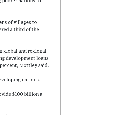
 poorer nations to
ns of villages to
red a third of the
n global and regional
ting development loans
percent, Mottley said.
eveloping nations.
vide $100 billion a