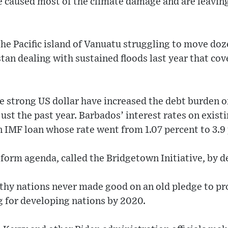
 caused most of the climate damage and are leaving
he Pacific island of Vanuatu struggling to move doze
tan dealing with sustained floods last year that cove
he strong US dollar have increased the debt burden o
ust the past year. Barbados’ interest rates on exis
n IMF loan whose rate went from 1.07 percent to 3.9 
form agenda, called the Bridgetown Initiative, by d
thy nations never made good on an old pledge to pro
g for developing nations by 2020.