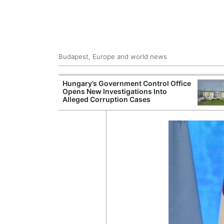
Budapest, Europe and world news
ying Rivers
Hungary’s Government Control Office
er Cuts, Factory
Opens New Investigations Into
nd Wildfire
Alleged Corruption Cases
s