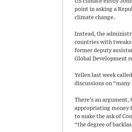
US climate envoy John 
point in asking a Repu
climate change.
Instead, the administ
countries with tweaks l
former deputy assistan
Global Development r
Yellen last week calle
discussions on “many
There’s an argument, 
appropriating money f
to make the ask of Con
“the degree of backlas