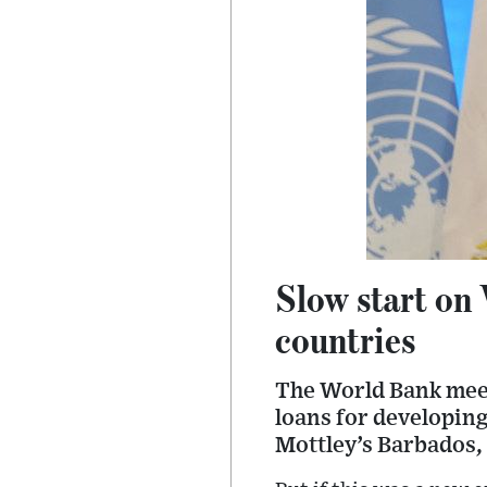
Slow start on
countries
The World Bank meeti
loans for developing
Mottley’s Barbados,