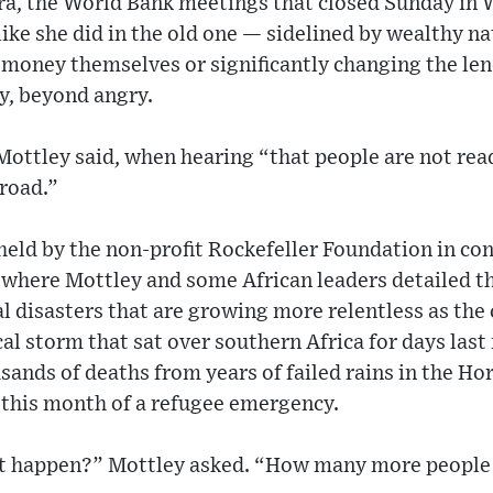
era, the World Bank meetings that closed Sunday in 
ike she did in the old one — sidelined by wealthy na
money themselves or significantly changing the lend
y, beyond angry.
” Mottley said, when hearing “that people are not rea
 road.”
held by the non-profit Rockefeller Foundation in co
where Mottley and some African leaders detailed 
ral disasters that are growing more relentless as the
al storm that sat over southern Africa for days last
sands of deaths from years of failed rains in the Hor
 this month of a refugee emergency.
happen?” Mottley asked. “How many more people m