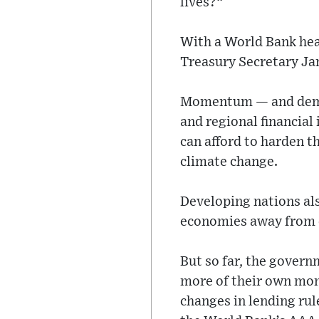
lives?“
With a World Bank he
Treasury Secretary Ja
Momentum — and deman
and regional financial
can afford to harden 
climate change.
Developing nations als
economies away from 
But so far, the govern
more of their own mone
changes in lending rul