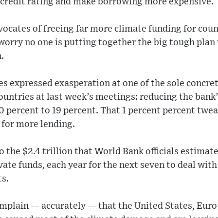
credit rating and make borrowing more expensive.
ocates of freeing far more climate funding for count
rry no one is putting together the big tough plan t
.
s expressed exasperation at one of the sole concre
ntries at last week’s meetings: reducing the bank’
0 percent to 19 percent. That 1 percent percent twea
r for more lending.
to the $2.4 trillion that World Bank officials estima
ivate funds, each year for the next seven to deal wit
ts.
mplain — accurately — that the United States, Euro