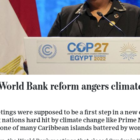
 World Bank reform angers climat
ngs were supposed to be a first step in a new 
 nations hard hit by climate change like Prime
 one of many Caribbean islands battered by wo