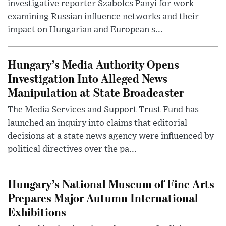
investigative reporter Szabolcs Panyi for work
examining Russian influence networks and their
impact on Hungarian and European s...
Hungary’s Media Authority Opens
Investigation Into Alleged News
Manipulation at State Broadcaster
The Media Services and Support Trust Fund has
launched an inquiry into claims that editorial
decisions at a state news agency were influenced by
political directives over the pa...
Hungary’s National Museum of Fine Arts
Prepares Major Autumn International
Exhibitions