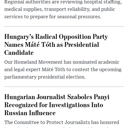
Regional authorities are reviewing hospital staffing,
medical supplies, transport reliability, and public
services to prepare for seasonal pressures.
Hungary’s Radical Opposition Party
Names Máté Tóth as Presidential
Candidate
Our Homeland Movement has nominated academic
and legal expert Máté Tóth to contest the upcoming
parliamentary presidential election.
Hungarian Journalist Szabolcs Panyi
Recognized for Investigations Into
Russian Influence
The Committee to Protect Journalists has honored