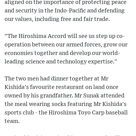
aligned on the importance of protecting peace
and security in the Indo-Pacific and defending
our values, including free and fair trade.
"The Hiroshima Accord will see us step up co-
operation between our armed forces, grow our
economies together and develop our world-
leading science and technology expertise."
The two men had dinner together at Mr
Kishida's favourite restaurant on land once
owned by his grandfather. Mr Sunak attended
the meal wearing socks featuring Mr Kishida's
sports club - the Hiroshima Toyo Carp baseball
team.