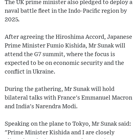
The UK prime minister also pledged to deploy a
naval battle fleet in the Indo-Pacific region by
2025.
After agreeing the Hiroshima Accord, Japanese
Prime Minister Fumio Kishida, Mr Sunak will
attend the G7 summit, where the focus is
expected to be on economic security and the
conflict in Ukraine.
During the gathering, Mr Sunak will hold
bilateral talks with France's Emmanuel Macron
and India's Narendra Modi.
Speaking on the plane to Tokyo, Mr Sunak said:
"Prime Minister Kishida and I are closely