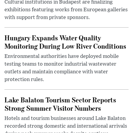
Cultural institutions in Budapest are finalizing
exhibitions featuring works from European galleries
with support from private sponsors.
Hungary Expands Water Quality
Monitoring During Low River Conditions
Environmental authorities have deployed mobile
testing teams to monitor industrial wastewater
outlets and maintain compliance with water
protection rules.
Lake Balaton Tourism Sector Reports
Strong Summer Visitor Numbers
Hotels and tourism businesses around Lake Balaton
recorded strong domestic and international arrivals