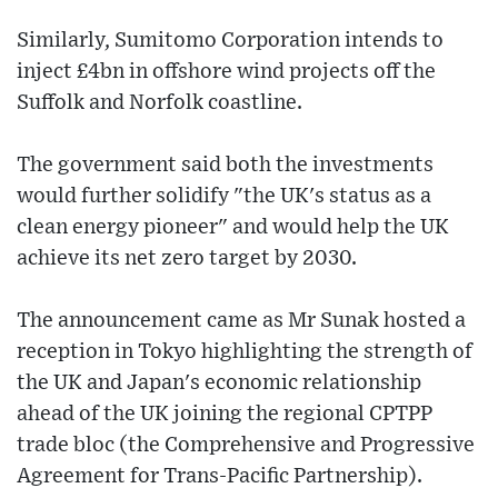
Similarly, Sumitomo Corporation intends to
inject £4bn in offshore wind projects off the
Suffolk and Norfolk coastline.
The government said both the investments
would further solidify "the UK's status as a
clean energy pioneer" and would help the UK
achieve its net zero target by 2030.
The announcement came as Mr Sunak hosted a
reception in Tokyo highlighting the strength of
the UK and Japan's economic relationship
ahead of the UK joining the regional CPTPP
trade bloc (the Comprehensive and Progressive
Agreement for Trans-Pacific Partnership).