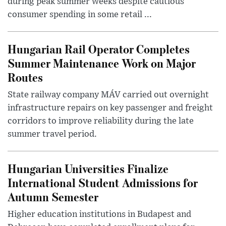
during peak summer weeks despite cautious
consumer spending in some retail ...
Hungarian Rail Operator Completes
Summer Maintenance Work on Major
Routes
State railway company MÁV carried out overnight
infrastructure repairs on key passenger and freight
corridors to improve reliability during the late
summer travel period.
Hungarian Universities Finalize
International Student Admissions for
Autumn Semester
Higher education institutions in Budapest and