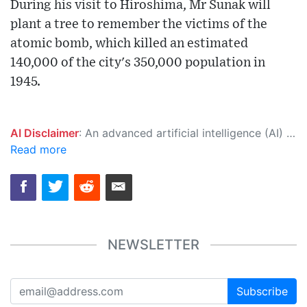
During his visit to Hiroshima, Mr Sunak will
plant a tree to remember the victims of the
atomic bomb, which killed an estimated
140,000 of the city's 350,000 population in
1945.
AI Disclaimer
: An advanced artificial intelligence (AI) system generated the content of this page on its own. This innovative technology conducts extensive research from a variety of reliable sources, performs rigorous fact-checking and verification, cleans up and balances biased or manipulated content, and presents a minimal factual summary that is just enough yet essential for you to function as an informed and educated citizen. Please keep in mind, however, that this system is an evolving technology, and as a result, the article may contain accidental inaccuracies or errors. We urge you to help us improve our site by reporting any inaccuracies you find using the "
Read more
NEWSLETTER
Subscribe