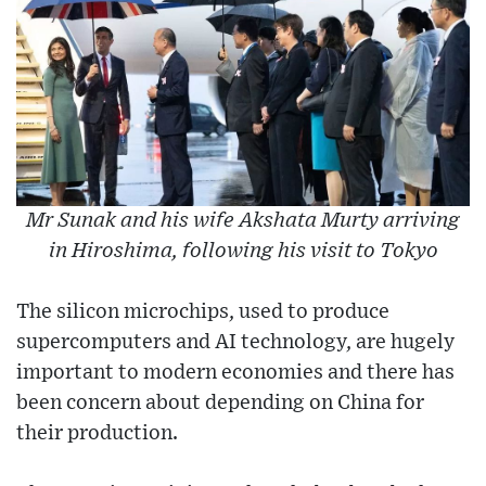
Mr Sunak and his wife Akshata Murty arriving
in Hiroshima, following his visit to Tokyo
The silicon microchips, used to produce
supercomputers and AI technology, are hugely
important to modern economies and there has
been concern about depending on China for
their production.