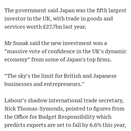
The government said Japan was the fifth largest
investor in the UK, with trade in goods and
services worth £27.7bn last year.
Mr Sunak said the new investment was a
"massive vote of confidence in the UK's dynamic
economy" from some of Japan's top firms.
"The sky's the limit for British and Japanese
businesses and entrepreneurs."
Labour's shadow international trade secretary,
Nick Thomas-Symonds, pointed to figures from
the Office for Budget Responsibility which
predicts exports are set to fall by 6.6% this year,