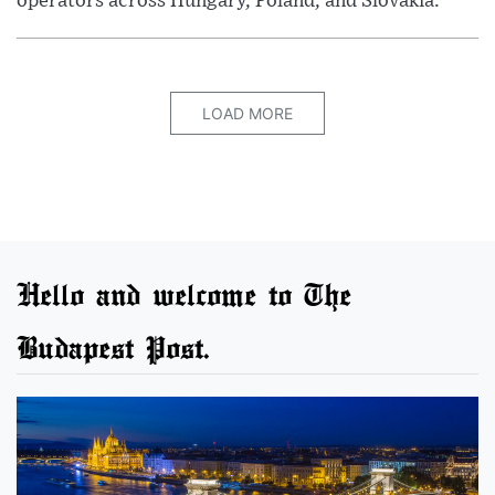
operators across Hungary, Poland, and Slovakia.
LOAD MORE
Hello and welcome to The
Budapest Post.