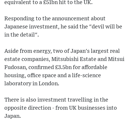
equivalent to a £51bn hit to the UK.
Responding to the announcement about
Japanese investment, he said the "devil will be
in the detail".
Aside from energy, two of Japan's largest real
estate companies, Mitsubishi Estate and Mitsui
Fudosan, confirmed £3.5bn for affordable
housing, office space and a life-science
laboratory in London.
There is also investment travelling in the
opposite direction - from UK businesses into
Japan.