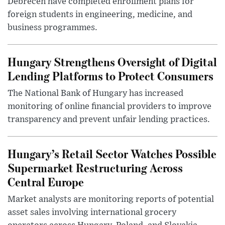
Debrecen have completed enrollment plans for
foreign students in engineering, medicine, and
business programmes.
Hungary Strengthens Oversight of Digital
Lending Platforms to Protect Consumers
The National Bank of Hungary has increased
monitoring of online financial providers to improve
transparency and prevent unfair lending practices.
Hungary’s Retail Sector Watches Possible
Supermarket Restructuring Across
Central Europe
Market analysts are monitoring reports of potential
asset sales involving international grocery