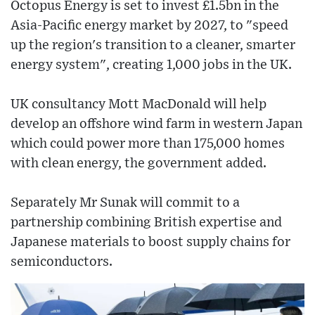
Octopus Energy is set to invest £1.5bn in the
Asia-Pacific energy market by 2027, to "speed
up the region's transition to a cleaner, smarter
energy system", creating 1,000 jobs in the UK.
UK consultancy Mott MacDonald will help
develop an offshore wind farm in western Japan
which could power more than 175,000 homes
with clean energy, the government added.
Separately Mr Sunak will commit to a
partnership combining British expertise and
Japanese materials to boost supply chains for
semiconductors.