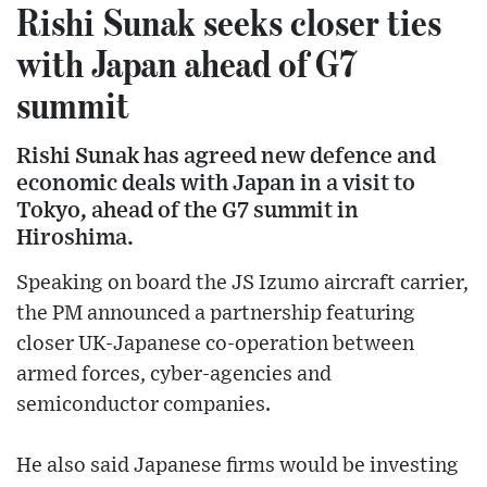
Rishi Sunak seeks closer ties
with Japan ahead of G7
summit
Rishi Sunak has agreed new defence and
economic deals with Japan in a visit to
Tokyo, ahead of the G7 summit in
Hiroshima.
Speaking on board the JS Izumo aircraft carrier,
the PM announced a partnership featuring
closer UK-Japanese co-operation between
armed forces, cyber-agencies and
semiconductor companies.
He also said Japanese firms would be investing