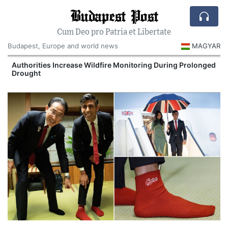
Budapest Post
Cum Deo pro Patria et Libertate
Budapest, Europe and world news
MAGYAR
Authorities Increase Wildfire Monitoring During Prolonged
Drought