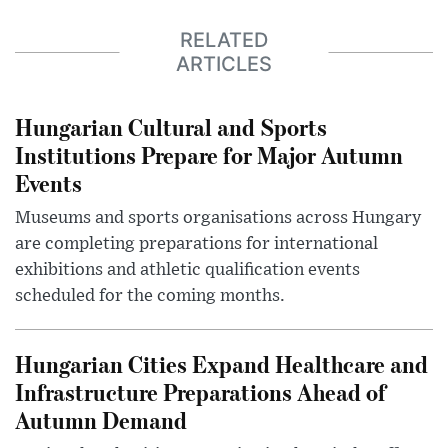
RELATED
ARTICLES
Hungarian Cultural and Sports
Institutions Prepare for Major Autumn
Events
Museums and sports organisations across Hungary
are completing preparations for international
exhibitions and athletic qualification events
scheduled for the coming months.
Hungarian Cities Expand Healthcare and
Infrastructure Preparations Ahead of
Autumn Demand