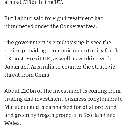
almost £18bn in the UK.
But Labour said foreign investment had
plummeted under the Conservatives.
The government is emphasising it sees the
region providing economic opportunity for the
UK post-Brexit UK, as well as working with
Japan and Australia to counter the strategic
threat from China.
About £10bn of the investment is coming from
trading and investment business conglomerate
Marubeni and is earmarked for offshore wind
and green hydrogen projects in Scotland and
Wales.