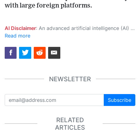
with large foreign platforms.
AI Disclaimer
: An advanced artificial intelligence (AI) system generated the content of this page on its own. This innovative technology conducts extensive research from a variety of reliable sources, performs rigorous fact-checking and verification, cleans up and balances biased or manipulated content, and presents a minimal factual summary that is just enough yet essential for you to function as an informed and educated citizen. Please keep in mind, however, that this system is an evolving technology, and as a result, the article may contain accidental inaccuracies or errors. We urge you to help us improve our site by reporting any inaccuracies you find using the "
Read more
NEWSLETTER
Subscribe
RELATED
ARTICLES