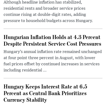
Although headline inflation has stabilized,
residential rents and broader service prices
continue rising at double-digit rates, adding
pressure to household budgets across Hungary.
Hungarian Inflation Holds at 4.3 Percent
Despite Persistent Service Cost Pressures
Hungary’s annual inflation rate remained unchanged
at four point three percent in August, with lower
fuel prices offset by continued increases in services
including residential ...
Hungary Keeps Interest Rate at 6.5
Percent as Central Bank Prioritizes
Currency Stability