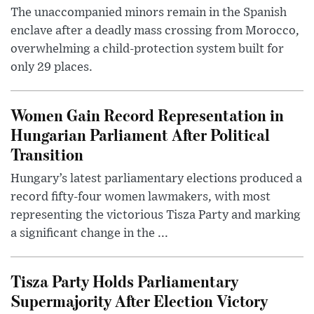
The unaccompanied minors remain in the Spanish
enclave after a deadly mass crossing from Morocco,
overwhelming a child-protection system built for
only 29 places.
Women Gain Record Representation in
Hungarian Parliament After Political
Transition
Hungary’s latest parliamentary elections produced a
record fifty-four women lawmakers, with most
representing the victorious Tisza Party and marking
a significant change in the ...
Tisza Party Holds Parliamentary
Supermajority After Election Victory