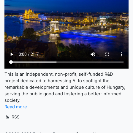
This is an independent, non-profit, self-funded R&D
project dedicated to harnessing AI to spotlight the
remarkable developments and unique culture of Hungary,
serving the public good and fostering a better-informed
society.
Read more
RSS