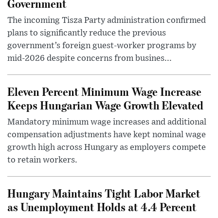
Government
The incoming Tisza Party administration confirmed
plans to significantly reduce the previous
government’s foreign guest-worker programs by
mid-2026 despite concerns from busines...
Eleven Percent Minimum Wage Increase
Keeps Hungarian Wage Growth Elevated
Mandatory minimum wage increases and additional
compensation adjustments have kept nominal wage
growth high across Hungary as employers compete
to retain workers.
Hungary Maintains Tight Labor Market
as Unemployment Holds at 4.4 Percent