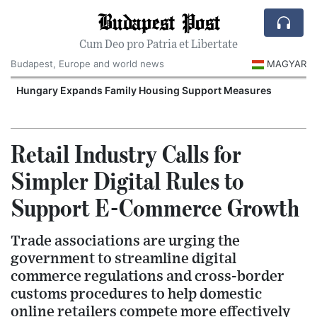
Budapest Post
Cum Deo pro Patria et Libertate
Budapest, Europe and world news
MAGYAR
Hungary Expands Family Housing Support Measures
Retail Industry Calls for
Simpler Digital Rules to
Support E-Commerce Growth
Trade associations are urging the
government to streamline digital
commerce regulations and cross-border
customs procedures to help domestic
online retailers compete more effectively