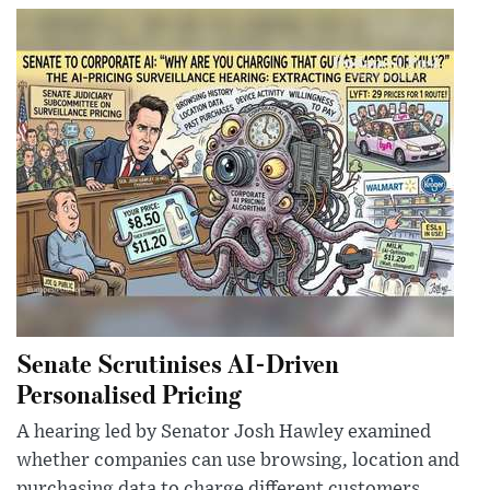
Senate Scrutinises AI-Driven
Personalised Pricing
A hearing led by Senator Josh Hawley examined
whether companies can use browsing, location and
purchasing data to charge different customers