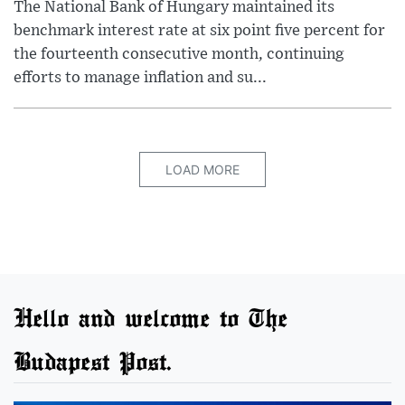
The National Bank of Hungary maintained its
benchmark interest rate at six point five percent for
the fourteenth consecutive month, continuing
efforts to manage inflation and su...
LOAD MORE
Hello and welcome to The
Budapest Post.