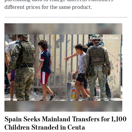
different prices for the same product.
Spain Seeks Mainland Transfers for 1,100
Children Stranded in Ceuta