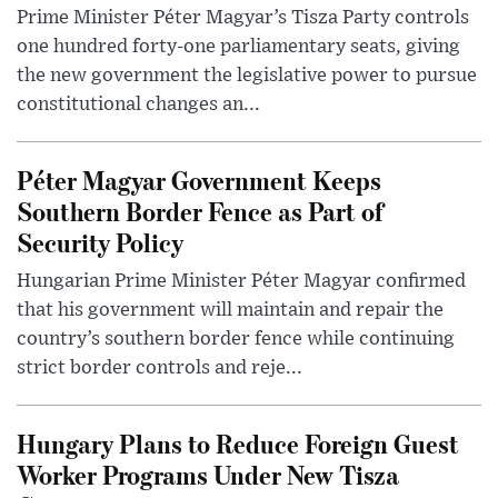
Prime Minister Péter Magyar’s Tisza Party controls
one hundred forty-one parliamentary seats, giving
the new government the legislative power to pursue
constitutional changes an...
Péter Magyar Government Keeps
Southern Border Fence as Part of
Security Policy
Hungarian Prime Minister Péter Magyar confirmed
that his government will maintain and repair the
country’s southern border fence while continuing
strict border controls and reje...
Hungary Plans to Reduce Foreign Guest
Worker Programs Under New Tisza