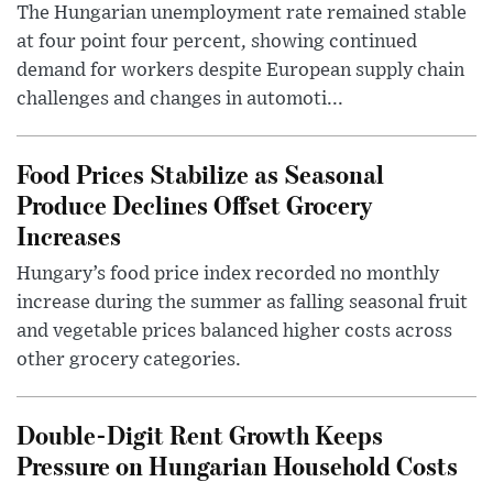
The Hungarian unemployment rate remained stable
at four point four percent, showing continued
demand for workers despite European supply chain
challenges and changes in automoti...
Food Prices Stabilize as Seasonal
Produce Declines Offset Grocery
Increases
Hungary’s food price index recorded no monthly
increase during the summer as falling seasonal fruit
and vegetable prices balanced higher costs across
other grocery categories.
Double-Digit Rent Growth Keeps
Pressure on Hungarian Household Costs