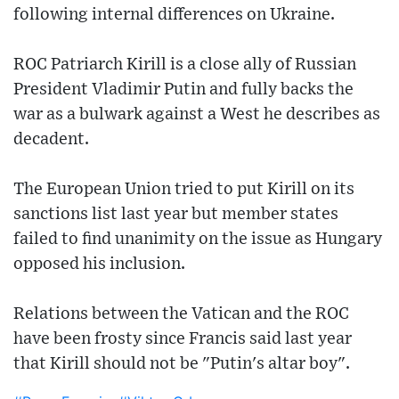
following internal differences on Ukraine.
ROC Patriarch Kirill is a close ally of Russian
President Vladimir Putin and fully backs the
war as a bulwark against a West he describes as
decadent.
The European Union tried to put Kirill on its
sanctions list last year but member states
failed to find unanimity on the issue as Hungary
opposed his inclusion.
Relations between the Vatican and the ROC
have been frosty since Francis said last year
that Kirill should not be "Putin's altar boy".