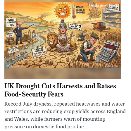
UK Drought Cuts Harvests and Raises
Food-Security Fears
Record July dryness, repeated heatwaves and water
restrictions are reducing crop yields across England
and Wales, while farmers warn of mounting
pressure on domestic food produc...