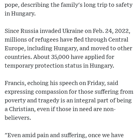
pope, describing the family's long trip to safety
in Hungary.
Since Russia invaded Ukraine on Feb. 24, 2022,
millions of refugees have fled through Central
Europe, including Hungary, and moved to other
countries. About 35,000 have applied for
temporary protection status in Hungary.
Francis, echoing his speech on Friday, said
expressing compassion for those suffering from
poverty and tragedy is an integral part of being
a Christian, even if those in need are non-
believers.
"Even amid pain and suffering, once we have