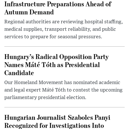
Infrastructure Preparations Ahead of
Autumn Demand
Regional authorities are reviewing hospital staffing,
medical supplies, transport reliability, and public
services to prepare for seasonal pressures.
Hungary’s Radical Opposition Party
Names Máté Tóth as Presidential
Candidate
Our Homeland Movement has nominated academic
and legal expert Máté Tóth to contest the upcoming
parliamentary presidential election.
Hungarian Journalist Szabolcs Panyi
Recognized for Investigations Into