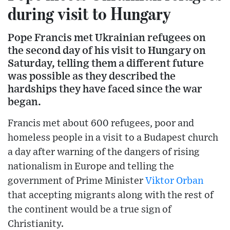
during visit to Hungary
Pope Francis met Ukrainian refugees on
the second day of his visit to Hungary on
Saturday, telling them a different future
was possible as they described the
hardships they have faced since the war
began.
Francis met about 600 refugees, poor and
homeless people in a visit to a Budapest church
a day after warning of the dangers of rising
nationalism in Europe and telling the
government of Prime Minister
Viktor Orban
that accepting migrants along with the rest of
the continent would be a true sign of
Christianity.