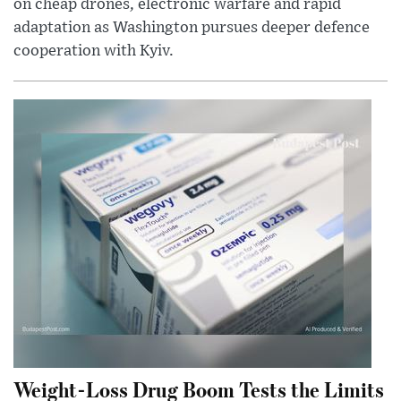
on cheap drones, electronic warfare and rapid
adaptation as Washington pursues deeper defence
cooperation with Kyiv.
Weight-Loss Drug Boom Tests the Limits