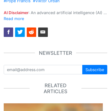
#Pope Francis
#Viktor Orban
AI Disclaimer
: An advanced artificial intelligence (AI) system generated the content of this page on its own. This innovative technology conducts extensive research from a variety of reliable sources, performs rigorous fact-checking and verification, cleans up and balances biased or manipulated content, and presents a minimal factual summary that is just enough yet essential for you to function as an informed and educated citizen. Please keep in mind, however, that this system is an evolving technology, and as a result, the article may contain accidental inaccuracies or errors. We urge you to help us improve our site by reporting any inaccuracies you find using the "
Read more
NEWSLETTER
Subscribe
RELATED
ARTICLES