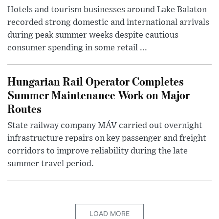
Hotels and tourism businesses around Lake Balaton
recorded strong domestic and international arrivals
during peak summer weeks despite cautious
consumer spending in some retail ...
Hungarian Rail Operator Completes
Summer Maintenance Work on Major
Routes
State railway company MÁV carried out overnight
infrastructure repairs on key passenger and freight
corridors to improve reliability during the late
summer travel period.
LOAD MORE