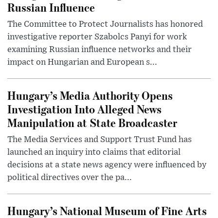
Russian Influence
The Committee to Protect Journalists has honored
investigative reporter Szabolcs Panyi for work
examining Russian influence networks and their
impact on Hungarian and European s...
Hungary’s Media Authority Opens
Investigation Into Alleged News
Manipulation at State Broadcaster
The Media Services and Support Trust Fund has
launched an inquiry into claims that editorial
decisions at a state news agency were influenced by
political directives over the pa...
Hungary’s National Museum of Fine Arts