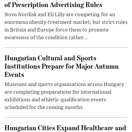
of Prescription Advertising Rules
Novo Nordisk and Eli Lilly are competing for an
enormous obesity-treatment market, but strict rules
in Britain and Europe force them to promote
awareness of the condition rather...
Hungarian Cultural and Sports
Institutions Prepare for Major Autumn
Events
Museums and sports organisations across Hungary
are completing preparations for international
exhibitions and athletic qualification events
scheduled for the coming months.
Hungarian Cities Expand Healthcare and