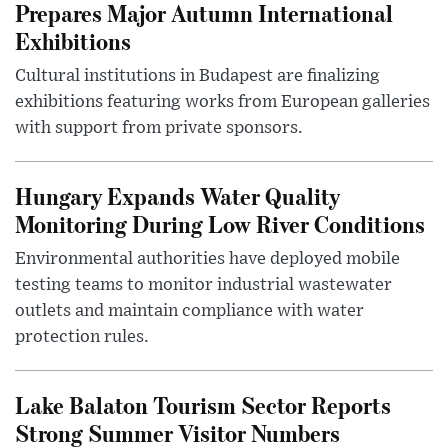
Prepares Major Autumn International
Exhibitions
Cultural institutions in Budapest are finalizing
exhibitions featuring works from European galleries
with support from private sponsors.
Hungary Expands Water Quality
Monitoring During Low River Conditions
Environmental authorities have deployed mobile
testing teams to monitor industrial wastewater
outlets and maintain compliance with water
protection rules.
Lake Balaton Tourism Sector Reports
Strong Summer Visitor Numbers