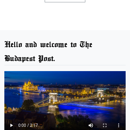
Hello and welcome to The
Budapest Post.