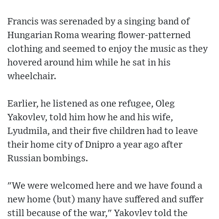
Francis was serenaded by a singing band of
Hungarian Roma wearing flower-patterned
clothing and seemed to enjoy the music as they
hovered around him while he sat in his
wheelchair.
Earlier, he listened as one refugee, Oleg
Yakovlev, told him how he and his wife,
Lyudmila, and their five children had to leave
their home city of Dnipro a year ago after
Russian bombings.
"We were welcomed here and we have found a
new home (but) many have suffered and suffer
still because of the war," Yakovlev told the