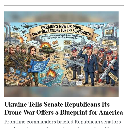
Ukraine Tells Senate Republicans Its
Drone War Offers a Blueprint for America
Frontline commanders briefed Republican senators