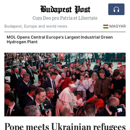
Budapest Post
Cum Deo pro Patria et Libertate
Budapest, Europe and world news
MAGYAR
MOL Opens Central Europe's Largest Industrial Green
Hydrogen Plant
Pope meets Ukrainian refugees