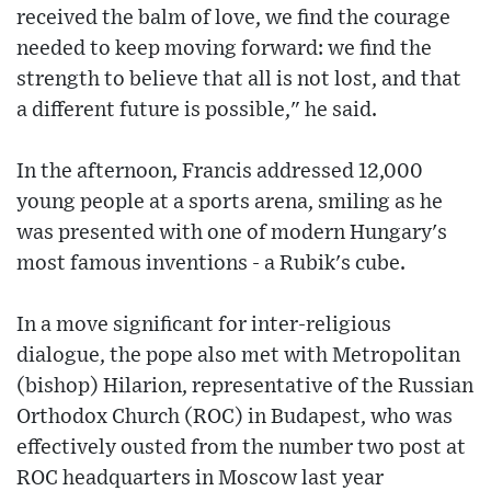
received the balm of love, we find the courage
needed to keep moving forward: we find the
strength to believe that all is not lost, and that
a different future is possible," he said.
In the afternoon, Francis addressed 12,000
young people at a sports arena, smiling as he
was presented with one of modern Hungary's
most famous inventions - a Rubik's cube.
In a move significant for inter-religious
dialogue, the pope also met with Metropolitan
(bishop) Hilarion, representative of the Russian
Orthodox Church (ROC) in Budapest, who was
effectively ousted from the number two post at
ROC headquarters in Moscow last year