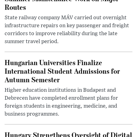
Routes
State railway company MÁV carried out overnight
infrastructure repairs on key passenger and freight
corridors to improve reliability during the late
summer travel period.
Hungarian Universities Finalize
International Student Admissions for
Autumn Semester
Higher education institutions in Budapest and
Debrecen have completed enrollment plans for
foreign students in engineering, medicine, and
business programmes.
Hungary Strengthens Oversight of Digital