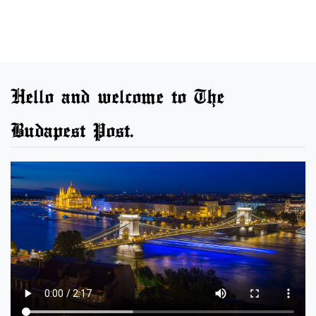
Hello and welcome to The
Budapest Post.