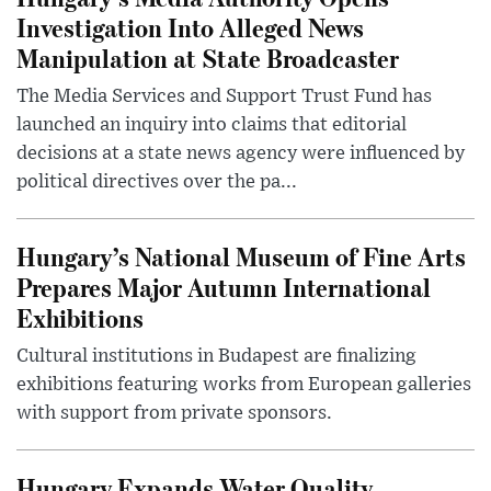
Investigation Into Alleged News
Manipulation at State Broadcaster
The Media Services and Support Trust Fund has
launched an inquiry into claims that editorial
decisions at a state news agency were influenced by
political directives over the pa...
Hungary’s National Museum of Fine Arts
Prepares Major Autumn International
Exhibitions
Cultural institutions in Budapest are finalizing
exhibitions featuring works from European galleries
with support from private sponsors.
Hungary Expands Water Quality