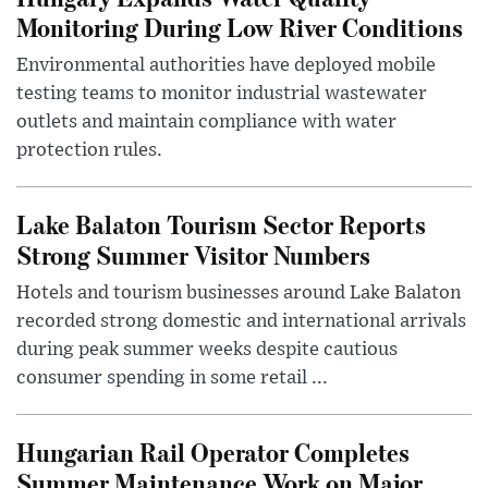
Monitoring During Low River Conditions
Environmental authorities have deployed mobile
testing teams to monitor industrial wastewater
outlets and maintain compliance with water
protection rules.
Lake Balaton Tourism Sector Reports
Strong Summer Visitor Numbers
Hotels and tourism businesses around Lake Balaton
recorded strong domestic and international arrivals
during peak summer weeks despite cautious
consumer spending in some retail ...
Hungarian Rail Operator Completes
Summer Maintenance Work on Major