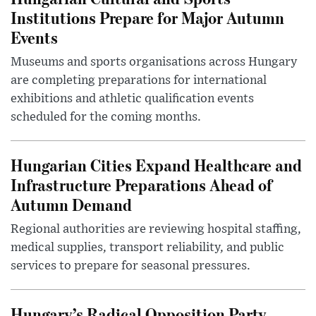
Institutions Prepare for Major Autumn
Events
Museums and sports organisations across Hungary
are completing preparations for international
exhibitions and athletic qualification events
scheduled for the coming months.
Hungarian Cities Expand Healthcare and
Infrastructure Preparations Ahead of
Autumn Demand
Regional authorities are reviewing hospital staffing,
medical supplies, transport reliability, and public
services to prepare for seasonal pressures.
Hungary’s Radical Opposition Party