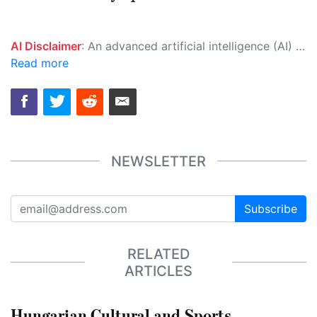
AI Disclaimer
: An advanced artificial intelligence (AI) system generated the content of this page on its own. This innovative technology conducts extensive research from a variety of reliable sources, performs rigorous fact-checking and verification, cleans up and balances biased or manipulated content, and presents a minimal factual summary that is just enough yet essential for you to function as an informed and educated citizen. Please keep in mind, however, that this system is an evolving technology, and as a result, the article may contain accidental inaccuracies or errors. We urge you to help us improve our site by reporting any inaccuracies you find using the "
Read more
NEWSLETTER
Subscribe
RELATED
ARTICLES
Hungarian Cultural and Sports