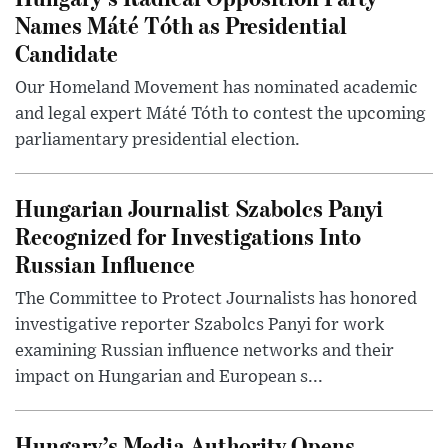
Names Máté Tóth as Presidential
Candidate
Our Homeland Movement has nominated academic
and legal expert Máté Tóth to contest the upcoming
parliamentary presidential election.
Hungarian Journalist Szabolcs Panyi
Recognized for Investigations Into
Russian Influence
The Committee to Protect Journalists has honored
investigative reporter Szabolcs Panyi for work
examining Russian influence networks and their
impact on Hungarian and European s...
Hungary’s Media Authority Opens