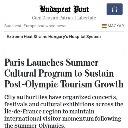
Budapest Post
Cum Deo pro Patria et Libertate
Budapest, Europe and world news
MAGYAR
Extreme Heat Strains Hungary's Hospital System
Paris Launches Summer
Cultural Program to Sustain
Post-Olympic Tourism Growth
City authorities have organized concerts,
festivals and cultural exhibitions across the
Île-de-France region to maintain
international visitor momentum following
the Summer Olympics.