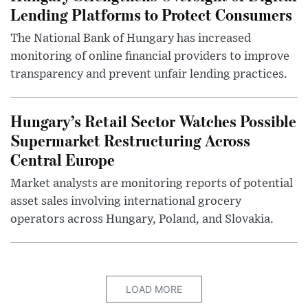
Lending Platforms to Protect Consumers
The National Bank of Hungary has increased
monitoring of online financial providers to improve
transparency and prevent unfair lending practices.
Hungary’s Retail Sector Watches Possible
Supermarket Restructuring Across
Central Europe
Market analysts are monitoring reports of potential
asset sales involving international grocery
operators across Hungary, Poland, and Slovakia.
LOAD MORE