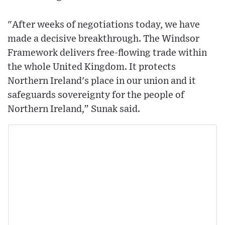
"After weeks of negotiations today, we have
made a decisive breakthrough. The Windsor
Framework delivers free-flowing trade within
the whole United Kingdom. It protects
Northern Ireland's place in our union and it
safeguards sovereignty for the people of
Northern Ireland,” Sunak said.