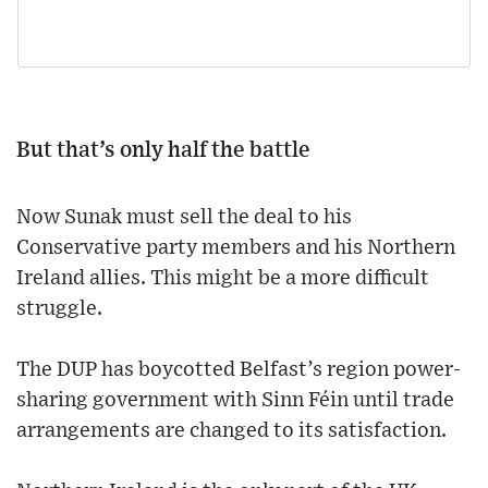
But that’s only half the battle
Now Sunak must sell the deal to his
Conservative party members and his Northern
Ireland allies. This might be a more difficult
struggle.
The DUP has boycotted Belfast’s region power-
sharing government with Sinn Féin until trade
arrangements are changed to its satisfaction.