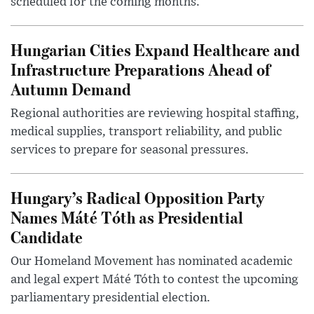
scheduled for the coming months.
Hungarian Cities Expand Healthcare and
Infrastructure Preparations Ahead of
Autumn Demand
Regional authorities are reviewing hospital staffing,
medical supplies, transport reliability, and public
services to prepare for seasonal pressures.
Hungary’s Radical Opposition Party
Names Máté Tóth as Presidential
Candidate
Our Homeland Movement has nominated academic
and legal expert Máté Tóth to contest the upcoming
parliamentary presidential election.