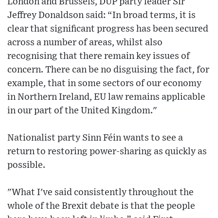
London and Brussels, DUP party leader Sir
Jeffrey Donaldson said: “In broad terms, it is
clear that significant progress has been secured
across a number of areas, whilst also
recognising that there remain key issues of
concern. There can be no disguising the fact, for
example, that in some sectors of our economy
in Northern Ireland, EU law remains applicable
in our part of the United Kingdom."
Nationalist party Sinn Féin wants to see a
return to restoring power-sharing as quickly as
possible.
"What I've said consistently throughout the
whole of the Brexit debate is that the people