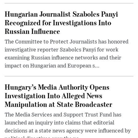
Hungarian Journalist Szabolcs Panyi
Recognized for Investigations Into
Russian Influence
The Committee to Protect Journalists has honored
investigative reporter Szabolcs Panyi for work
examining Russian influence networks and their
impact on Hungarian and European s...
Hungary’s Media Authority Opens
Investigation Into Alleged News
Manipulation at State Broadcaster
The Media Services and Support Trust Fund has
launched an inquiry into claims that editorial
decisions at a state news agency were influenced by