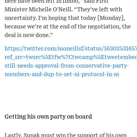
here have been left in limbo,” said First
Minister Michelle O'Neill. “They've left with
uncertainty. I'm hoping that today [Monday],
because we're at the end of the negotiation, the
deal is now done."
https://twitter.com/moneillsf/status/163025316
ref_src=twsrc%5Etfw%7Ctwcamp%5Etweetembe
still-needs-approval-from-conservative-party-
members-and-dup-to-set-ni-protocol-in-m
Getting his own party on board
Lastly, Sunak must win the support of his own