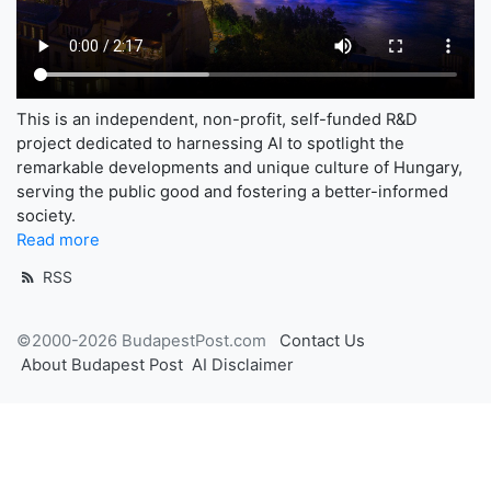
This is an independent, non-profit, self-funded R&D
project dedicated to harnessing AI to spotlight the
remarkable developments and unique culture of Hungary,
serving the public good and fostering a better-informed
society.
Read more
RSS
©2000-2026 BudapestPost.com
Contact Us
About Budapest Post
AI Disclaimer