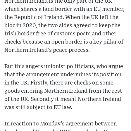
Northern Ireland is the only part of the UK
which shares a land border with an EU member,
the Republic of Ireland. When the UK left the
bloc in 2020, the two sides agreed to keep the
Irish border free of customs posts and other
checks because an open border is a key pillar of
Northern Ireland’s peace process.
But this angers unionist politicians, who argue
that the arrangement undermines its position
in the UK. Firstly, there are checks on some
goods entering Northern Ireland from the rest
of the UK. Secondly it meant Northern Ireland
was still subject to EU law.
In reaction to Monday’s agreement between