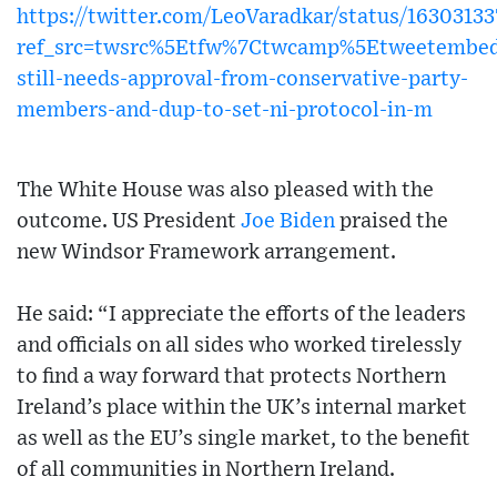
https://twitter.com/LeoVaradkar/status/163031
ref_src=twsrc%5Etfw%7Ctwcamp%5Etweetembe
still-needs-approval-from-conservative-party-
members-and-dup-to-set-ni-protocol-in-m
The White House was also pleased with the
outcome. US President
Joe Biden
praised the
new Windsor Framework arrangement.
He said: “I appreciate the efforts of the leaders
and officials on all sides who worked tirelessly
to find a way forward that protects Northern
Ireland’s place within the UK’s internal market
as well as the EU’s single market, to the benefit
of all communities in Northern Ireland.