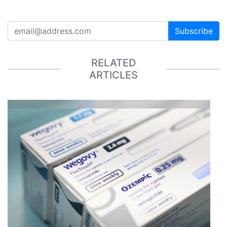
Subscribe
RELATED
ARTICLES