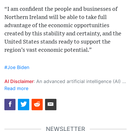
“I am confident the people and businesses of
Northern Ireland will be able to take full
advantage of the economic opportunities
created by this stability and certainty, and the
United States stands ready to support the
region’s vast economic potential.”
#Joe Biden
AI Disclaimer
: An advanced artificial intelligence (AI) system generated the content of this page on its own. This innovative technology conducts extensive research from a variety of reliable sources, performs rigorous fact-checking and verification, cleans up and balances biased or manipulated content, and presents a minimal factual summary that is just enough yet essential for you to function as an informed and educated citizen. Please keep in mind, however, that this system is an evolving technology, and as a result, the article may contain accidental inaccuracies or errors. We urge you to help us improve our site by reporting any inaccuracies you find using the "
Read more
NEWSLETTER