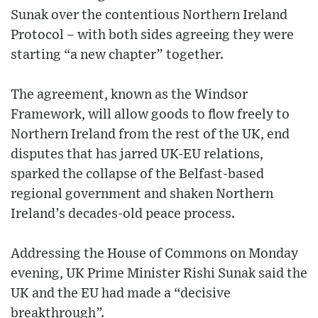
Sunak over the contentious Northern Ireland
Protocol – with both sides agreeing they were
starting “a new chapter” together.
The agreement, known as the Windsor
Framework, will allow goods to flow freely to
Northern Ireland from the rest of the UK, end
disputes that has jarred UK-EU relations,
sparked the collapse of the Belfast-based
regional government and shaken Northern
Ireland’s decades-old peace process.
Addressing the House of Commons on Monday
evening, UK Prime Minister Rishi Sunak said the
UK and the EU had made a “decisive
breakthrough”.