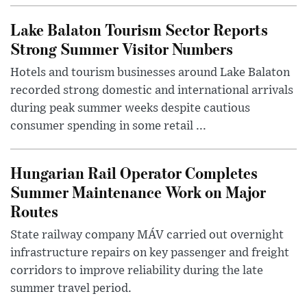
Lake Balaton Tourism Sector Reports
Strong Summer Visitor Numbers
Hotels and tourism businesses around Lake Balaton
recorded strong domestic and international arrivals
during peak summer weeks despite cautious
consumer spending in some retail ...
Hungarian Rail Operator Completes
Summer Maintenance Work on Major
Routes
State railway company MÁV carried out overnight
infrastructure repairs on key passenger and freight
corridors to improve reliability during the late
summer travel period.