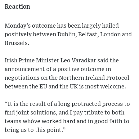
Reaction
Monday’s outcome has been largely hailed
positively between Dublin, Belfast, London and
Brussels.
Irish Prime Minister Leo Varadkar said the
announcement of a positive outcome in
negotiations on the Northern Ireland Protocol
between the EU and the UK is most welcome.
“It is the result of a long protracted process to
find joint solutions, and I pay tribute to both
teams who`ve worked hard and in good faith to
bring us to this point.”