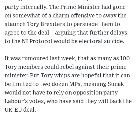
party internally. The Prime Minister had gone
on somewhat of a charm offensive to sway the
staunch Tory Brexiters to persuade them to
agree to the deal – arguing that further delays
to the NI Protocol would be electoral suicide.
It was rumoured last week, that as many as 100
Tory members could rebel against their prime
minister. But Tory whips are hopeful that it can
be limited to two dozen MPs, meaning Sunak
would not have to rely on opposition party
Labour’s votes, who have said they will back the
UK-EU deal.