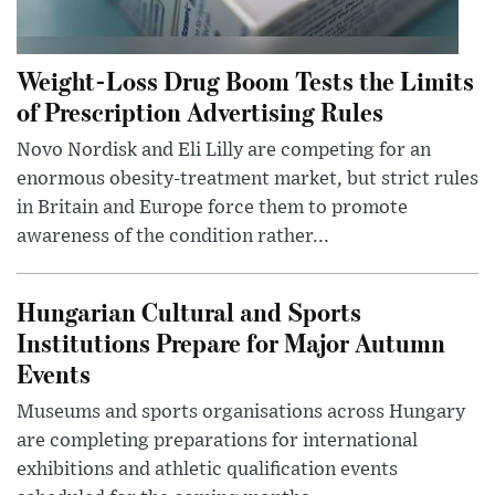
Weight-Loss Drug Boom Tests the Limits
of Prescription Advertising Rules
Novo Nordisk and Eli Lilly are competing for an
enormous obesity-treatment market, but strict rules
in Britain and Europe force them to promote
awareness of the condition rather...
Hungarian Cultural and Sports
Institutions Prepare for Major Autumn
Events
Museums and sports organisations across Hungary
are completing preparations for international
exhibitions and athletic qualification events