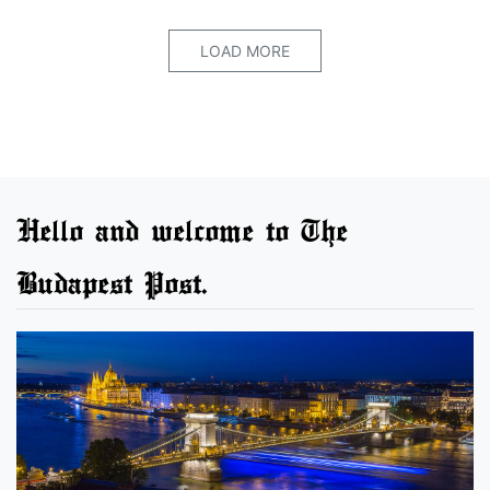
LOAD MORE
Hello and welcome to The
Budapest Post.