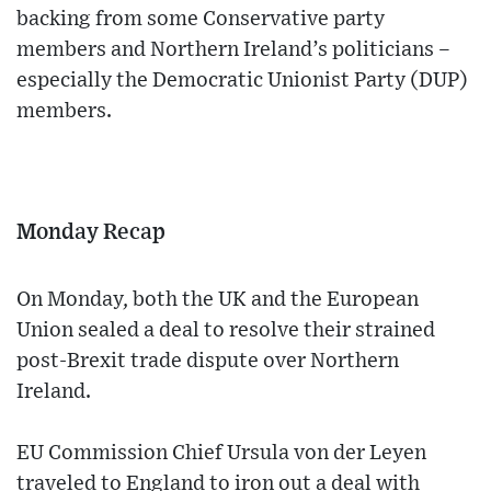
backing from some Conservative party
members and Northern Ireland’s politicians –
especially the Democratic Unionist Party (DUP)
members.
Monday Recap
On Monday, both the UK and the European
Union sealed a deal to resolve their strained
post-Brexit trade dispute over Northern
Ireland.
EU Commission Chief Ursula von der Leyen
traveled to England to iron out a deal with