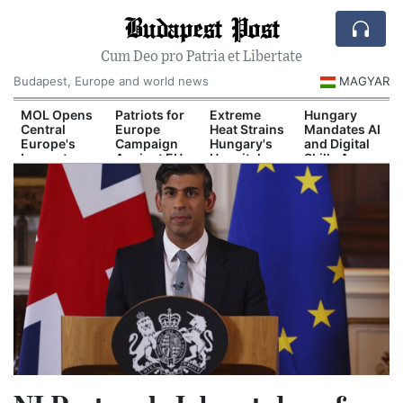
Budapest Post
Cum Deo pro Patria et Libertate
Budapest, Europe and world news
MAGYAR
d
MOL Opens
Patriots for
Extreme
Hungary
Central
Europe
Heat Strains
Mandates AI
Europe's
Campaign
Hungary's
and Digital
Largest
Against EU
Hospital
Skills Across
il
Industrial
Migration
System
School
n
Green
Pact
Curriculum
Hydrogen
Plant