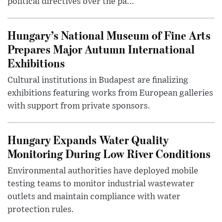
political directives over the pa...
Hungary’s National Museum of Fine Arts
Prepares Major Autumn International
Exhibitions
Cultural institutions in Budapest are finalizing
exhibitions featuring works from European galleries
with support from private sponsors.
Hungary Expands Water Quality
Monitoring During Low River Conditions
Environmental authorities have deployed mobile
testing teams to monitor industrial wastewater
outlets and maintain compliance with water
protection rules.