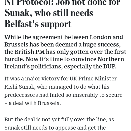
NI Protocol: Job not done for
Sunak, who still needs
Belfast's support
While the agreement between London and
Brussels has been deemed a huge success,
the British PM has only gotten over the first
hurdle. Now it's time to convince Northern
Ireland's politicians, especially the DUP.
It was a major victory for UK Prime Minister
Rishi Sunak, who managed to do what his
predecessors had failed so miserably to secure
– a deal with Brussels.
But the deal is not yet fully over the line, as
Sunak still needs to appease and get the