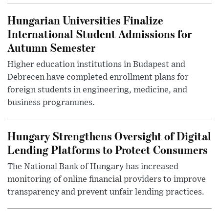
Hungarian Universities Finalize
International Student Admissions for
Autumn Semester
Higher education institutions in Budapest and
Debrecen have completed enrollment plans for
foreign students in engineering, medicine, and
business programmes.
Hungary Strengthens Oversight of Digital
Lending Platforms to Protect Consumers
The National Bank of Hungary has increased
monitoring of online financial providers to improve
transparency and prevent unfair lending practices.