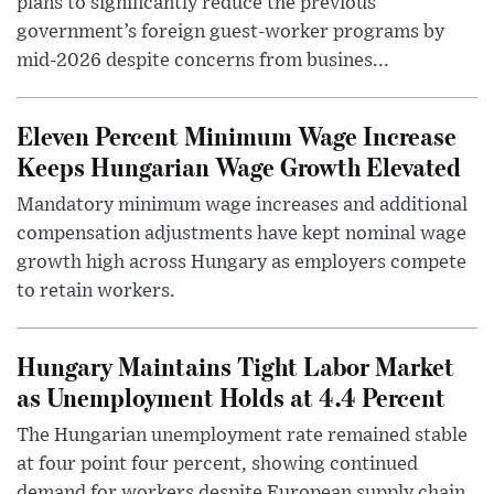
plans to significantly reduce the previous
government’s foreign guest-worker programs by
mid-2026 despite concerns from busines...
Eleven Percent Minimum Wage Increase
Keeps Hungarian Wage Growth Elevated
Mandatory minimum wage increases and additional
compensation adjustments have kept nominal wage
growth high across Hungary as employers compete
to retain workers.
Hungary Maintains Tight Labor Market
as Unemployment Holds at 4.4 Percent
The Hungarian unemployment rate remained stable
at four point four percent, showing continued
demand for workers despite European supply chain