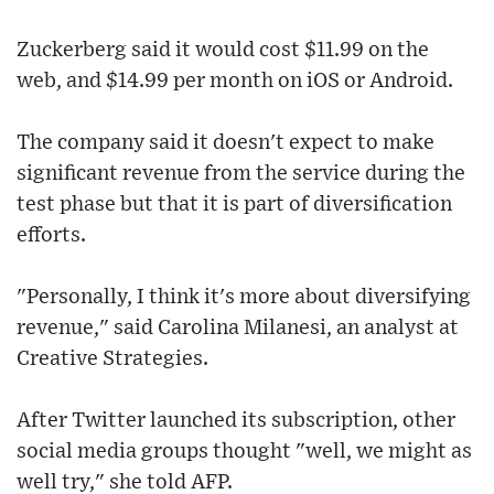
Zuckerberg said it would cost $11.99 on the
web, and $14.99 per month on iOS or Android.
The company said it doesn't expect to make
significant revenue from the service during the
test phase but that it is part of diversification
efforts.
"Personally, I think it's more about diversifying
revenue," said Carolina Milanesi, an analyst at
Creative Strategies.
After Twitter launched its subscription, other
social media groups thought "well, we might as
well try," she told AFP.