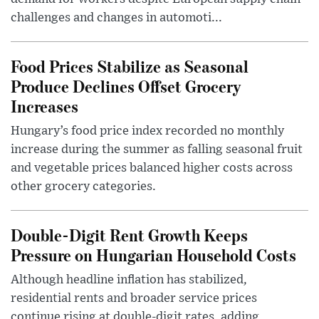
challenges and changes in automoti...
Food Prices Stabilize as Seasonal
Produce Declines Offset Grocery
Increases
Hungary’s food price index recorded no monthly
increase during the summer as falling seasonal fruit
and vegetable prices balanced higher costs across
other grocery categories.
Double-Digit Rent Growth Keeps
Pressure on Hungarian Household Costs
Although headline inflation has stabilized,
residential rents and broader service prices
continue rising at double-digit rates, adding