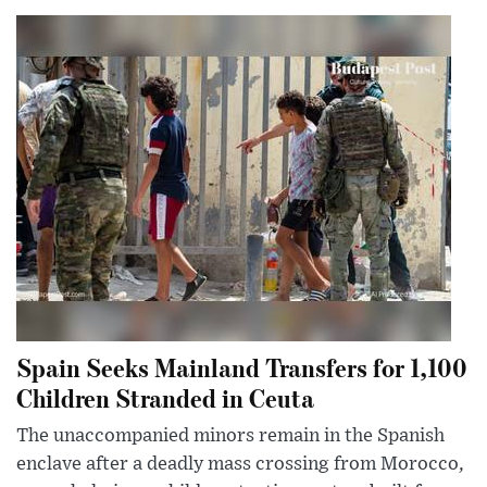
Spain Seeks Mainland Transfers for 1,100
Children Stranded in Ceuta
The unaccompanied minors remain in the Spanish
enclave after a deadly mass crossing from Morocco,