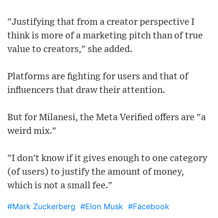
"Justifying that from a creator perspective I
think is more of a marketing pitch than of true
value to creators," she added.
Platforms are fighting for users and that of
influencers that draw their attention.
But for Milanesi, the Meta Verified offers are "a
weird mix."
"I don't know if it gives enough to one category
(of users) to justify the amount of money,
which is not a small fee."
#Mark Zuckerberg
#Elon Musk
#Facebook