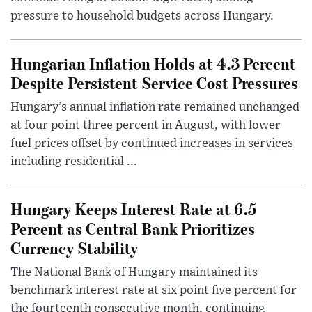
pressure to household budgets across Hungary.
Hungarian Inflation Holds at 4.3 Percent
Despite Persistent Service Cost Pressures
Hungary’s annual inflation rate remained unchanged
at four point three percent in August, with lower
fuel prices offset by continued increases in services
including residential ...
Hungary Keeps Interest Rate at 6.5
Percent as Central Bank Prioritizes
Currency Stability
The National Bank of Hungary maintained its
benchmark interest rate at six point five percent for
the fourteenth consecutive month, continuing