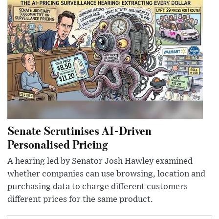
Senate Scrutinises AI-Driven
Personalised Pricing
A hearing led by Senator Josh Hawley examined
whether companies can use browsing, location and
purchasing data to charge different customers
different prices for the same product.