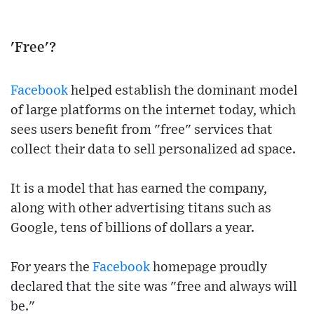
'Free'?
Facebook
helped establish the dominant model
of large platforms on the internet today, which
sees users benefit from "free" services that
collect their data to sell personalized ad space.
It is a model that has earned the company,
along with other advertising titans such as
Google, tens of billions of dollars a year.
For years the
Facebook
homepage proudly
declared that the site was "free and always will
be."