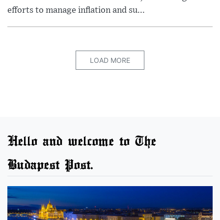
efforts to manage inflation and su...
LOAD MORE
Hello and welcome to The
Budapest Post.