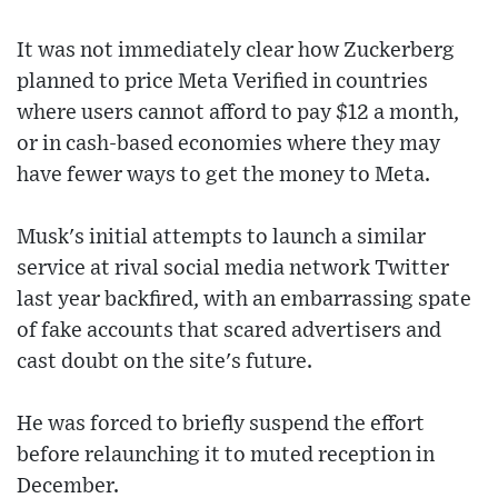
It was not immediately clear how Zuckerberg
planned to price Meta Verified in countries
where users cannot afford to pay $12 a month,
or in cash-based economies where they may
have fewer ways to get the money to Meta.
Musk's initial attempts to launch a similar
service at rival social media network Twitter
last year backfired, with an embarrassing spate
of fake accounts that scared advertisers and
cast doubt on the site's future.
He was forced to briefly suspend the effort
before relaunching it to muted reception in
December.