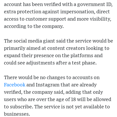
account has been verified with a government ID,
extra protection against impersonation, direct
access to customer support and more visibility,
according to the company.
The social media giant said the service would be
primarily aimed at content creators looking to
expand their presence on the platforms and
could see adjustments after a test phase.
There would be no changes to accounts on
Facebook
and Instagram that are already
verified, the company said, adding that only
users who are over the age of 18 will be allowed
to subscribe. The service is not yet available to
businesses.