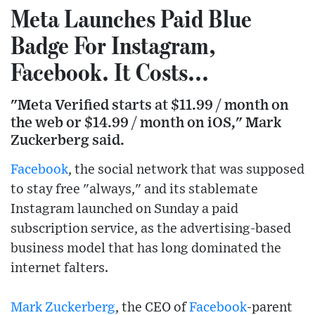
Meta Launches Paid Blue
Badge For Instagram,
Facebook. It Costs...
"Meta Verified starts at $11.99 / month on
the web or $14.99 / month on iOS," Mark
Zuckerberg said.
Facebook
, the social network that was supposed
to stay free "always," and its stablemate
Instagram launched on Sunday a paid
subscription service, as the advertising-based
business model that has long dominated the
internet falters.
Mark Zuckerberg
, the CEO of
Facebook
-parent