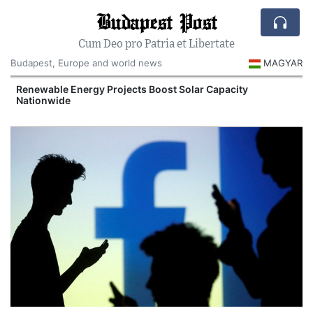
Budapest Post
Cum Deo pro Patria et Libertate
Budapest, Europe and world news
MAGYAR
d
Renewable Energy Projects Boost Solar Capacity
Nationwide