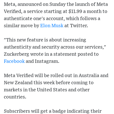
Meta, announced on Sunday the launch of Meta
Verified, a service starting at $11.99 a month to
authenticate one's account, which follows a
similar move by
Elon Musk
at Twitter.
"This new feature is about increasing
authenticity and security across our services,"
Zuckerberg wrote in a statement posted to
Facebook
and Instagram.
Meta Verified will be rolled out in Australia and
New Zealand this week before coming to
markets in the United States and other
countries.
Subscribers will get a badge indicating their