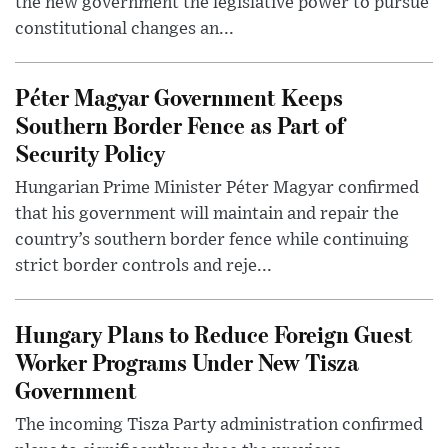
the new government the legislative power to pursue
constitutional changes an...
Péter Magyar Government Keeps
Southern Border Fence as Part of
Security Policy
Hungarian Prime Minister Péter Magyar confirmed
that his government will maintain and repair the
country’s southern border fence while continuing
strict border controls and reje...
Hungary Plans to Reduce Foreign Guest
Worker Programs Under New Tisza
Government
The incoming Tisza Party administration confirmed