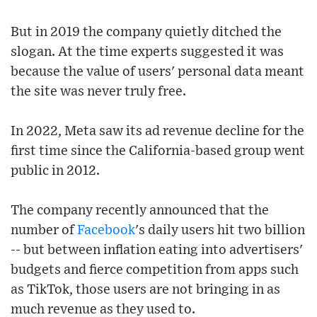
But in 2019 the company quietly ditched the
slogan. At the time experts suggested it was
because the value of users' personal data meant
the site was never truly free.
In 2022, Meta saw its ad revenue decline for the
first time since the California-based group went
public in 2012.
The company recently announced that the
number of
Facebook
's daily users hit two billion
-- but between inflation eating into advertisers'
budgets and fierce competition from apps such
as TikTok, those users are not bringing in as
much revenue as they used to.