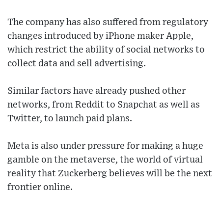
The company has also suffered from regulatory
changes introduced by iPhone maker Apple,
which restrict the ability of social networks to
collect data and sell advertising.
Similar factors have already pushed other
networks, from Reddit to Snapchat as well as
Twitter, to launch paid plans.
Meta is also under pressure for making a huge
gamble on the metaverse, the world of virtual
reality that Zuckerberg believes will be the next
frontier online.