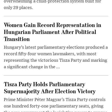
overwhelming a child-protection system built for
only 29 places.
Women Gain Record Representation in
Hungarian Parliament After Political
Transition
Hungary’s latest parliamentary elections produced a
record fifty-four women lawmakers, with most
representing the victorious Tisza Party and marking
a significant change in the ...
Tisza Party Holds Parliamentary
Supermajority After Election Victory
Prime Minister Péter Magyar’s Tisza Party controls
one hundred forty-one parliamentary seats, giving