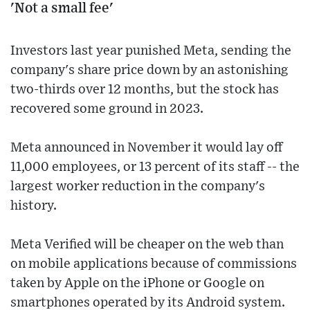
'Not a small fee'
Investors last year punished Meta, sending the
company's share price down by an astonishing
two-thirds over 12 months, but the stock has
recovered some ground in 2023.
Meta announced in November it would lay off
11,000 employees, or 13 percent of its staff -- the
largest worker reduction in the company's
history.
Meta Verified will be cheaper on the web than
on mobile applications because of commissions
taken by Apple on the iPhone or Google on
smartphones operated by its Android system.