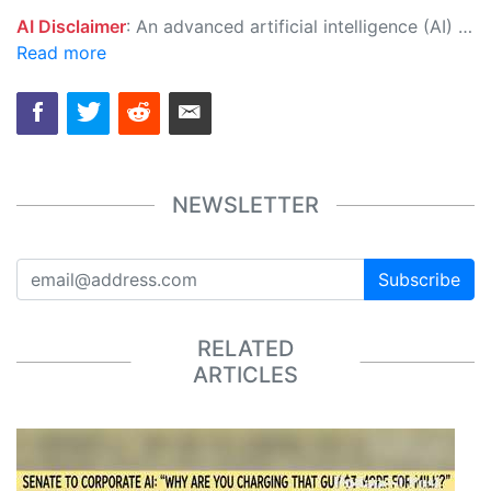
AI Disclaimer
: An advanced artificial intelligence (AI) system generated the content of this page on its own. This innovative technology conducts extensive research from a variety of reliable sources, performs rigorous fact-checking and verification, cleans up and balances biased or manipulated content, and presents a minimal factual summary that is just enough yet essential for you to function as an informed and educated citizen. Please keep in mind, however, that this system is an evolving technology, and as a result, the article may contain accidental inaccuracies or errors. We urge you to help us improve our site by reporting any inaccuracies you find using the "
Read more
NEWSLETTER
Subscribe
RELATED
ARTICLES