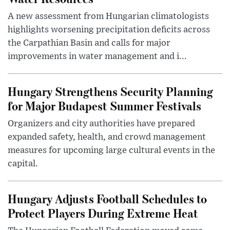
A new assessment from Hungarian climatologists
highlights worsening precipitation deficits across
the Carpathian Basin and calls for major
improvements in water management and i...
Hungary Strengthens Security Planning
for Major Budapest Summer Festivals
Organizers and city authorities have prepared
expanded safety, health, and crowd management
measures for upcoming large cultural events in the
capital.
Hungary Adjusts Football Schedules to
Protect Players During Extreme Heat