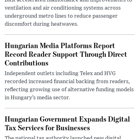
BKK accelerated maintenance and improvements to
ventilation and air conditioning systems across
underground metro lines to reduce passenger
discomfort during heatwaves.
Hungarian Media Platforms Report
Record Reader Support Through Direct
Contributions
Independent outlets including Telex and HVG
recorded increased financial backing from readers,
reflecting growing use of alternative funding models
in Hungary’s media sector.
Hungarian Government Expands Digital
Tax Services for Businesses
The national tax authority launched new digital