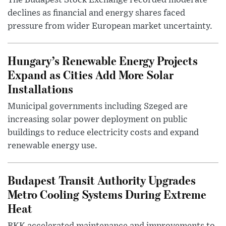
The Budapest Stock Exchange recorded moderate
declines as financial and energy shares faced
pressure from wider European market uncertainty.
Hungary’s Renewable Energy Projects
Expand as Cities Add More Solar
Installations
Municipal governments including Szeged are
increasing solar power deployment on public
buildings to reduce electricity costs and expand
renewable energy use.
Budapest Transit Authority Upgrades
Metro Cooling Systems During Extreme
Heat