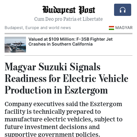
Budapest Post
Cum Deo pro Patria et Libertate
Budapest, Europe and world news
MAGYAR
Valued at $109 Million: F-35B Fighter Jet
Crashes in Southern California
Magyar Suzuki Signals
Readiness for Electric Vehicle
Production in Esztergom
Company executives said the Esztergom
facility is technically prepared to
manufacture electric vehicles, subject to
future investment decisions and
supportive government policies.