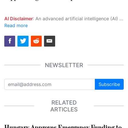
AI Disclaimer
: An advanced artificial intelligence (AI) system generated the content of this page on its own. This innovative technology conducts extensive research from a variety of reliable sources, performs rigorous fact-checking and verification, cleans up and balances biased or manipulated content, and presents a minimal factual summary that is just enough yet essential for you to function as an informed and educated citizen. Please keep in mind, however, that this system is an evolving technology, and as a result, the article may contain accidental inaccuracies or errors. We urge you to help us improve our site by reporting any inaccuracies you find using the "
Read more
NEWSLETTER
Subscribe
RELATED
ARTICLES
Hungary Approves Emergency Funding to