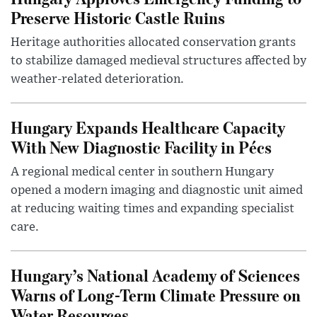
Preserve Historic Castle Ruins
Heritage authorities allocated conservation grants
to stabilize damaged medieval structures affected by
weather-related deterioration.
Hungary Expands Healthcare Capacity
With New Diagnostic Facility in Pécs
A regional medical center in southern Hungary
opened a modern imaging and diagnostic unit aimed
at reducing waiting times and expanding specialist
care.
Hungary’s National Academy of Sciences
Warns of Long-Term Climate Pressure on
Water Resources