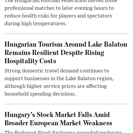
The Hungarian Football Federation moved some
professional matches to later evening hours to
reduce health risks for players and spectators
during high temperatures.
Hungarian Tourism Around Lake Balaton
Remains Resilient Despite Rising
Hospitality Costs
Strong domestic travel demand continues to
support businesses in the Lake Balaton region,
although higher service prices are affecting
household spending decisions.
Hungary’s Stock Market Falls Amid
Broader European Market Weakness