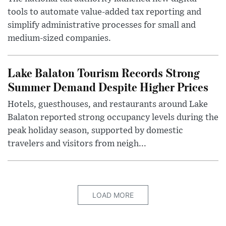
tools to automate value-added tax reporting and
simplify administrative processes for small and
medium-sized companies.
Lake Balaton Tourism Records Strong
Summer Demand Despite Higher Prices
Hotels, guesthouses, and restaurants around Lake
Balaton reported strong occupancy levels during the
peak holiday season, supported by domestic
travelers and visitors from neigh...
LOAD MORE