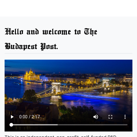
Hello and welcome to The
Budapest Post.