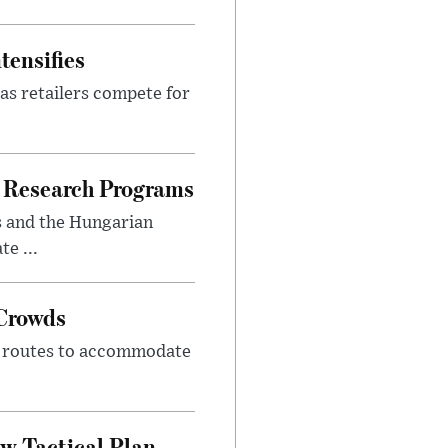
tensifies
as retailers compete for
 Research Programs
s and the Hungarian
e ...
 Crowds
m routes to accommodate
w Tactical Plan