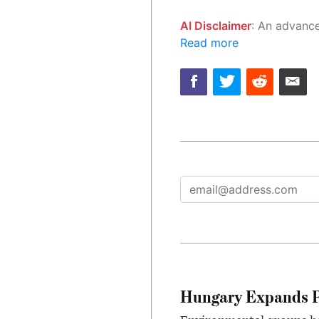
AI Disclaimer
: An advanced artificial intelligence (AI) system generated the content of this page on
Read more
Hungary Expands Pr