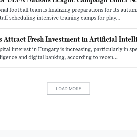
al football team is finalizing preparations for its aut
taff scheduling intensive training camps for play...
Attract Fresh Investment in Artificial Intel
ital interest in Hungary is increasing, particularly in sp
elligence and digital banking, according to recen...
LOAD MORE