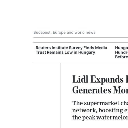
Budapest, Europe and world news
at and Drought
Reuters Institute Survey Finds Media
Hungar
rupting Power,
Trust Remains Low in Hungary
Hundre
nd Tourism
Before
Lidl Expands 
Generates More
The supermarket chai
network, boosting e
the peak watermelon