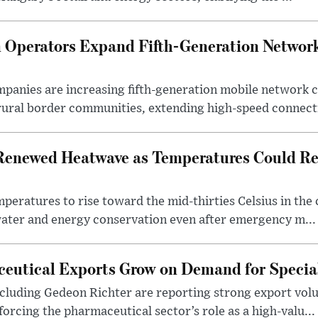
Operators Expand Fifth-Generation Network
anies are increasing fifth-generation mobile network 
rural border communities, extending high-speed connecti
Renewed Heatwave as Temperatures Could Re
eratures to rise toward the mid-thirties Celsius in th
water and energy conservation even after emergency m...
eutical Exports Grow on Demand for Specia
luding Gedeon Richter are reporting strong export vo
orcing the pharmaceutical sector’s role as a high-valu...