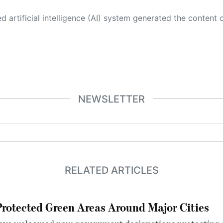
 its own. This innovative technology conducts extensive research from a variety of reliable sources, performs rigorous fact-checking and verification, cleans up and balances biased or manipulated content, and presents a minimal factual summary that is just enough yet essential for you to function as an informed and educated citizen. Please keep in mind, however, that this system is an evolving technology, and
NEWSLETTER
RELATED ARTICLES
otected Green Areas Around Major Cities