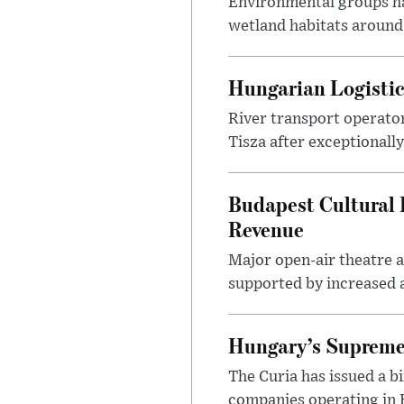
Environmental groups h
wetland habitats around
Hungarian Logistic
River transport operato
Tisza after exceptionall
Budapest Cultural F
Revenue
Major open-air theatre a
supported by increased ar
Hungary’s Supreme 
The Curia has issued a 
companies operating in Hu