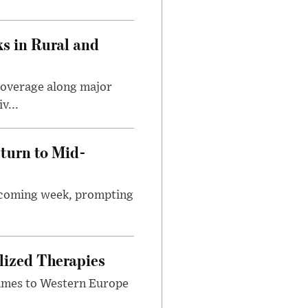
s in Rural and
coverage along major
v...
turn to Mid-
e coming week, prompting
lized Therapies
lumes to Western Europe