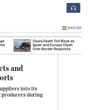
MAGYAR
age
Ceuta Death Toll Rises as
Danu
umn
Spain and Europe Clash
Hunga
Over Border Response
Plant
cts and
orts
ppliers into its
l producers during