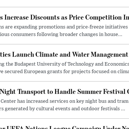
 Increase Discounts as Price Competition In
 are expanding promotions and price-freeze initiatives 
cious consumers following broader changes in house...
ities Launch Climate and Water Management
ng the Budapest University of Technology and Economic
 secured European grants for projects focused on climat
Night Transport to Handle Summer Festival
Center has increased services on key night bus and tra
 generated by cultural events and outdoor festivals ...
for UEFA Nations League Campaign Under Ne