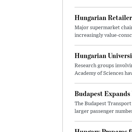
Hungarian Retailers
Major supermarket chains
increasingly value-cons
Hungarian Univers
Research groups involvi
Academy of Sciences have
Budapest Expands 
The Budapest Transport 
larger passenger numbers
Hungary Prepares 