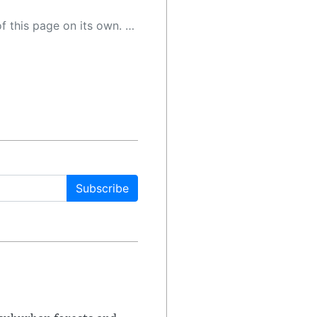
 as a result, the article may contain accidental inaccuracies or errors. We urge you to help us improve our site by reporting any inaccuracies you find using the "
Subscribe