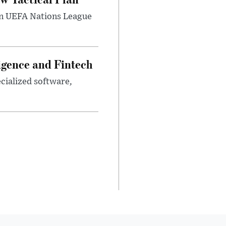
umn UEFA Nations League
ligence and Fintech
ecialized software,