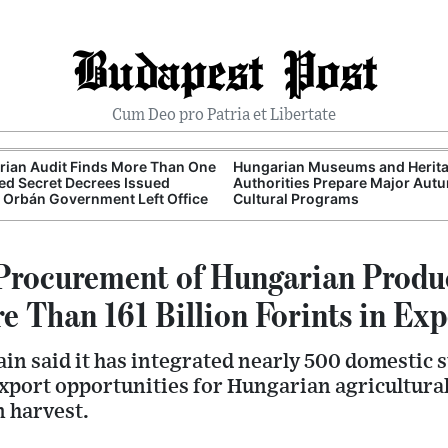
Budapest Post
Cum Deo pro Patria et Libertate
ian Audit Finds More Than One
Hungarian Museums and Herit
d Secret Decrees Issued
Authorities Prepare Major Aut
 Orbán Government Left Office
Cultural Programs
Procurement of Hungarian Produ
 Than 161 Billion Forints in Exp
n said it has integrated nearly 500 domestic su
xport opportunities for Hungarian agricultura
 harvest.