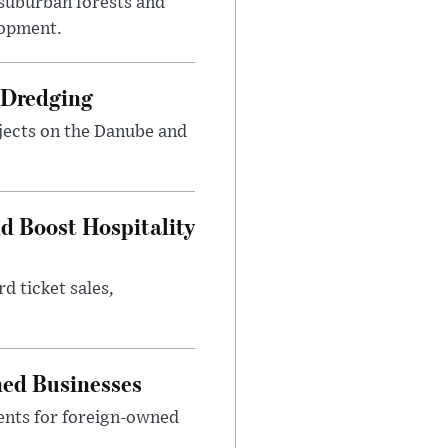
suburban forests and
lopment.
 Dredging
jects on the Danube and
nd Boost Hospitality
d ticket sales,
ned Businesses
ents for foreign-owned