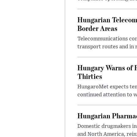
Hungarian Telecom 
Border Areas
Telecommunications comp
transport routes and in 
Hungary Warns of 
Thirties
HungaroMet expects temp
continued attention to 
Hungarian Pharmac
Domestic drugmakers inc
and North America, reinf