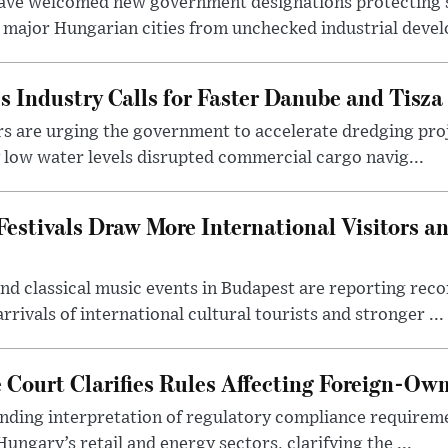
ave welcomed new government designations protecting 
 major Hungarian cities from unchecked industrial deve
s Industry Calls for Faster Danube and Tisza
rs are urging the government to accelerate dredging pro
y low water levels disrupted commercial cargo navig...
estivals Draw More International Visitors a
nd classical music events in Budapest are reporting recor
rivals of international cultural tourists and stronger ...
Court Clarifies Rules Affecting Foreign-Ow
binding interpretation of regulatory compliance requirem
ngary’s retail and energy sectors, clarifying the ...