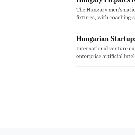
The Hungary men’s nation
fixtures, with coaching s
Hungarian Startups 
International venture cap
enterprise artificial int