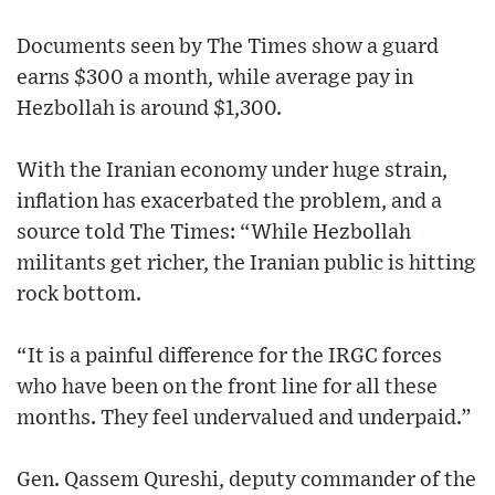
Documents seen by The Times show a guard
earns $300 a month, while average pay in
Hezbollah is around $1,300.
With the Iranian economy under huge strain,
inflation has exacerbated the problem, and a
source told The Times: “While Hezbollah
militants get richer, the Iranian public is hitting
rock bottom.
“It is a painful difference for the IRGC forces
who have been on the front line for all these
months. They feel undervalued and underpaid.”
Gen. Qassem Qureshi, deputy commander of the