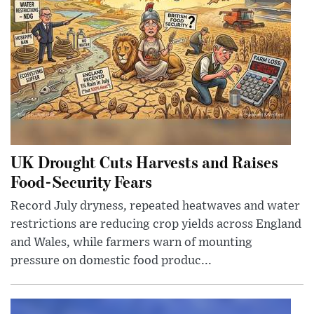
UK Drought Cuts Harvests and Raises
Food-Security Fears
Record July dryness, repeated heatwaves and water
restrictions are reducing crop yields across England
and Wales, while farmers warn of mounting
pressure on domestic food produc...