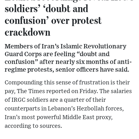
soldiers’ ‘doubt and
confusion’ over protest
crackdown
Members of Iran’s Islamic Revolutionary
Guard Corps are feeling “doubt and
confusion” after nearly six months of anti-
regime protests, senior officers have said.
Compounding this sense of frustration is their
pay, The Times reported on Friday. The salaries
of IRGC soldiers are a quarter of their
counterparts in Lebanon’s Hezbollah forces,
Iran’s most powerful Middle East proxy,
according to sources.