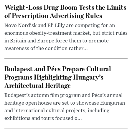
Weight-Loss Drug Boom Tests the Limits
of Prescription Advertising Rules
Novo Nordisk and Eli Lilly are competing for an
enormous obesity-treatment market, but strict rules
in Britain and Europe force them to promote
awareness of the condition rather...
Budapest and Pécs Prepare Cultural
Programs Highlighting Hungary’s
Architectural Heritage
Budapest’s autumn film program and Pécs’s annual
heritage open house are set to showcase Hungarian
and international cultural projects, including
exhibitions and tours focused o...