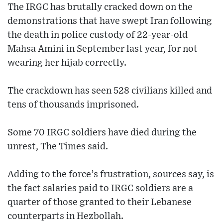
The IRGC has brutally cracked down on the
demonstrations that have swept Iran following
the death in police custody of 22-year-old
Mahsa Amini in September last year, for not
wearing her hijab correctly.
The crackdown has seen 528 civilians killed and
tens of thousands imprisoned.
Some 70 IRGC soldiers have died during the
unrest, The Times said.
Adding to the force’s frustration, sources say, is
the fact salaries paid to IRGC soldiers are a
quarter of those granted to their Lebanese
counterparts in Hezbollah.