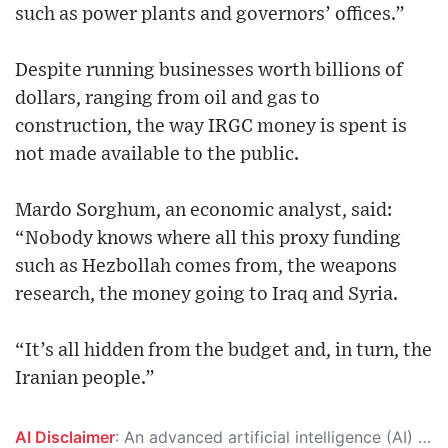
such as power plants and governors’ offices.”
Despite running businesses worth billions of
dollars, ranging from oil and gas to
construction, the way IRGC money is spent is
not made available to the public.
Mardo Sorghum, an economic analyst, said:
“Nobody knows where all this proxy funding
such as Hezbollah comes from, the weapons
research, the money going to Iraq and Syria.
“It’s all hidden from the budget and, in turn, the
Iranian people.”
AI Disclaimer
: An advanced artificial intelligence (AI) system generated the content of this page on its own. This innovative technology conducts extensive research from a variety of reliable sources, performs rigorous fact-checking and verification, cleans up and balances biased or manipulated content, and presents a minimal factual summary that is just enough yet essential for you to function as an informed and educated citizen. Please keep in mind, however, that this system is an evolving technology, and as a result, the article may contain accidental inaccuracies or errors. We urge you to help us improve our site by reporting any inaccuracies you find using the "