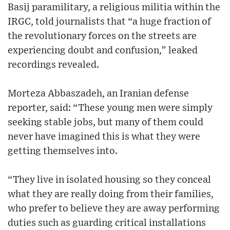
Basij paramilitary, a religious militia within the
IRGC, told journalists that “a huge fraction of
the revolutionary forces on the streets are
experiencing doubt and confusion,” leaked
recordings revealed.
Morteza Abbaszadeh, an Iranian defense
reporter, said: “These young men were simply
seeking stable jobs, but many of them could
never have imagined this is what they were
getting themselves into.
“They live in isolated housing so they conceal
what they are really doing from their families,
who prefer to believe they are away performing
duties such as guarding critical installations