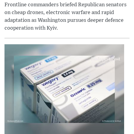
Frontline commanders briefed Republican senators
on cheap drones, electronic warfare and rapid
adaptation as Washington pursues deeper defence
cooperation with Kyiv.