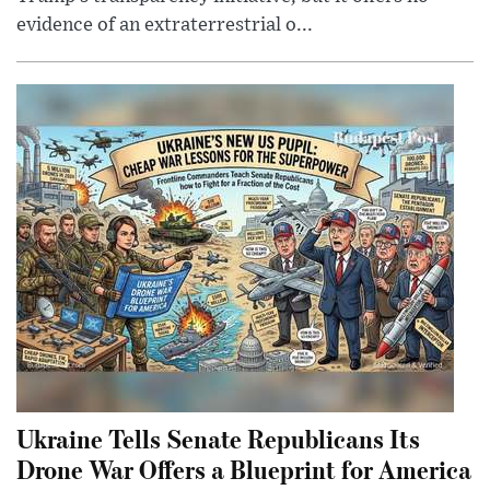
evidence of an extraterrestrial o...
Ukraine Tells Senate Republicans Its
Drone War Offers a Blueprint for America