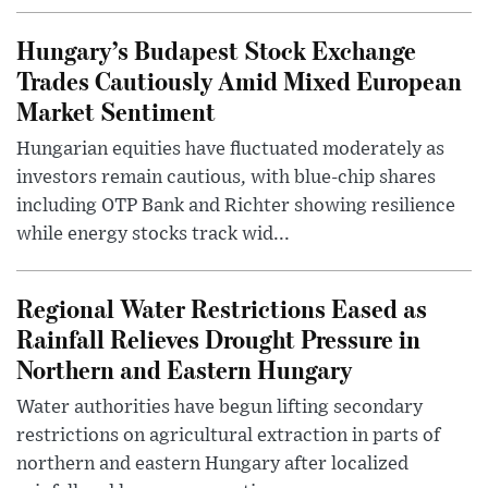
Hungary’s Budapest Stock Exchange
Trades Cautiously Amid Mixed European
Market Sentiment
Hungarian equities have fluctuated moderately as
investors remain cautious, with blue-chip shares
including OTP Bank and Richter showing resilience
while energy stocks track wid...
Regional Water Restrictions Eased as
Rainfall Relieves Drought Pressure in
Northern and Eastern Hungary
Water authorities have begun lifting secondary
restrictions on agricultural extraction in parts of
northern and eastern Hungary after localized