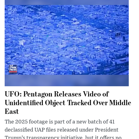
UFO: Pentagon Releases Video of
Unidentified Object Tracked Over Middle
East
The 2025 footage is part of a new batch of 41
declassified UAP files released under President
Trump’s transparency initiative, but it offers no