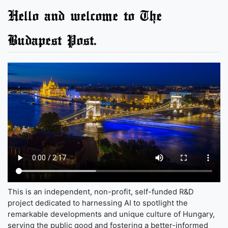
Hello and welcome to The
Budapest Post.
This is an independent, non-profit, self-funded R&D
project dedicated to harnessing AI to spotlight the
remarkable developments and unique culture of Hungary,
serving the public good and fostering a better-informed