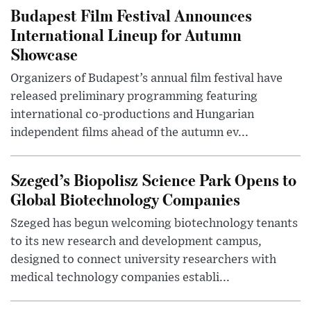
Budapest Film Festival Announces
International Lineup for Autumn
Showcase
Organizers of Budapest’s annual film festival have
released preliminary programming featuring
international co-productions and Hungarian
independent films ahead of the autumn ev...
Szeged’s Biopolisz Science Park Opens to
Global Biotechnology Companies
Szeged has begun welcoming biotechnology tenants
to its new research and development campus,
designed to connect university researchers with
medical technology companies establi...