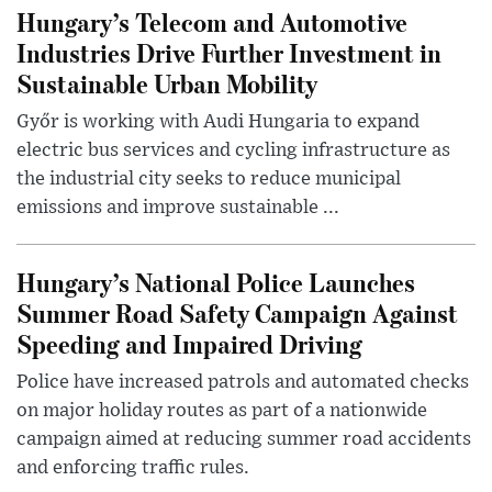
Hungary’s Telecom and Automotive
Industries Drive Further Investment in
Sustainable Urban Mobility
Győr is working with Audi Hungaria to expand
electric bus services and cycling infrastructure as
the industrial city seeks to reduce municipal
emissions and improve sustainable ...
Hungary’s National Police Launches
Summer Road Safety Campaign Against
Speeding and Impaired Driving
Police have increased patrols and automated checks
on major holiday routes as part of a nationwide
campaign aimed at reducing summer road accidents
and enforcing traffic rules.