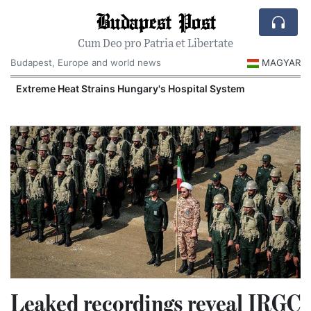
Budapest Post
Cum Deo pro Patria et Libertate
Budapest, Europe and world news
MAGYAR
Extreme Heat Strains Hungary's Hospital System
Leaked recordings reveal IRGC