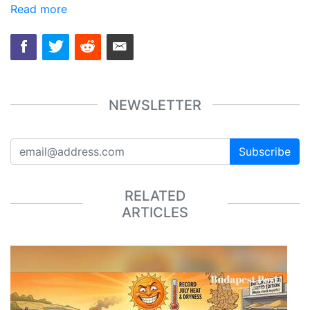
Read more
NEWSLETTER
Subscribe
RELATED
ARTICLES