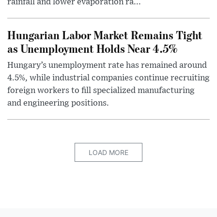
rainfall and lower evaporation ra...
Hungarian Labor Market Remains Tight
as Unemployment Holds Near 4.5%
Hungary’s unemployment rate has remained around
4.5%, while industrial companies continue recruiting
foreign workers to fill specialized manufacturing
and engineering positions.
LOAD MORE