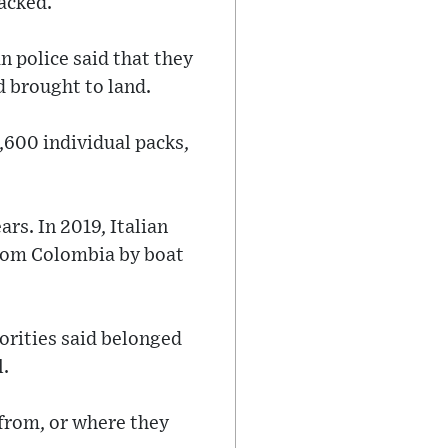
racked.
n police said that they
d brought to land.
,600 individual packs,
ars. In 2019, Italian
from Colombia by boat
orities said belonged
l.
 from, or where they