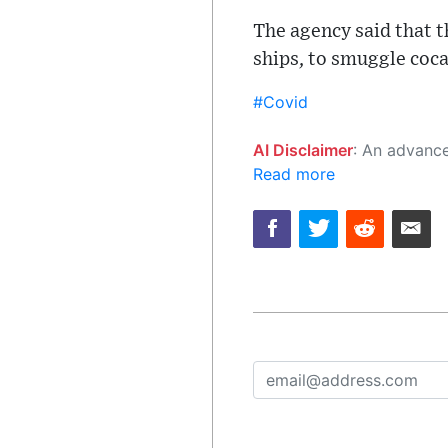
The agency said that t
ships, to smuggle coca
#Covid
AI Disclaimer
: An advanced artificial intelligence (AI) system generated the content of this page on
Read more