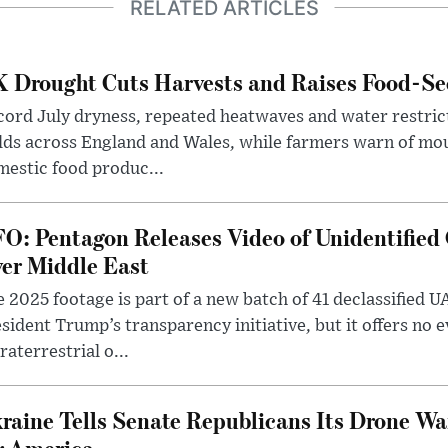
RELATED ARTICLES
 Drought Cuts Harvests and Raises Food-Sec
ord July dryness, repeated heatwaves and water restric
lds across England and Wales, while farmers warn of mo
estic food produc...
O: Pentagon Releases Video of Unidentified 
er Middle East
 2025 footage is part of a new batch of 41 declassified U
sident Trump’s transparency initiative, but it offers no 
raterrestrial o...
raine Tells Senate Republicans Its Drone War
r America