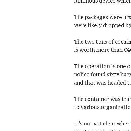
luminous device which 
The packages were firs
were likely dropped by
The two tons of cocain
is worth more than €40
The operation is one of
police found sixty bag
and that was headed t
The container was tra
to various organizatio
It’s not yet clear whe