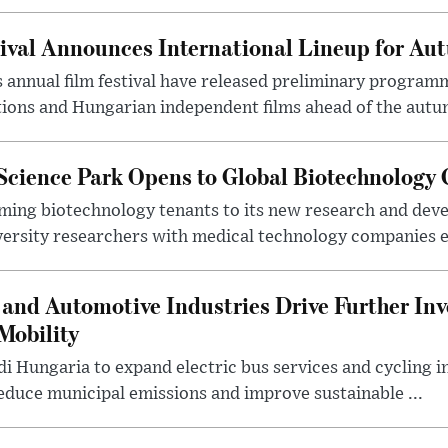
ival Announces International Lineup for A
 annual film festival have released preliminary program
ions and Hungarian independent films ahead of the autum
 Science Park Opens to Global Biotechnology
ing biotechnology tenants to its new research and de
ersity researchers with medical technology companies es
and Automotive Industries Drive Further Inv
Mobility
i Hungaria to expand electric bus services and cycling i
 reduce municipal emissions and improve sustainable ...