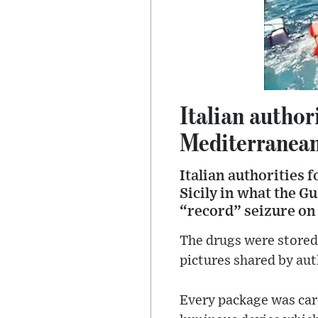
Italian author
Mediterranea
Italian authorities f
Sicily in what the G
“record” seizure o
The drugs were stored 
pictures shared by aut
Every package was care