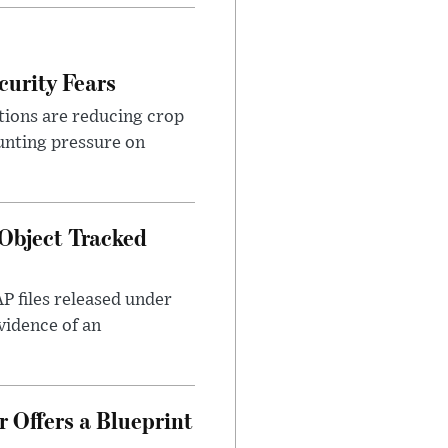
urity Fears
tions are reducing crop
unting pressure on
Object Tracked
AP files released under
evidence of an
 Offers a Blueprint