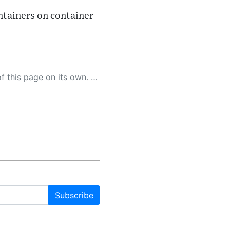
ontainers on container
 as a result, the article may contain accidental inaccuracies or errors. We urge you to help us improve our site by reporting any inaccuracies you find using the "
Subscribe