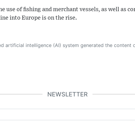
he use of fishing and merchant vessels, as well as c
ine into Europe is on the rise.
 its own. This innovative technology conducts extensive research from a variety of reliable sources, performs rigorous fact-checking and verification, cleans up and balances biased or manipulated content, and presents a minimal factual summary that is just enough yet essential for you to function as an informed and educated citizen. Please keep in mind, however, that this system is an evolving technology, and
NEWSLETTER