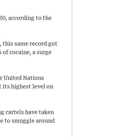
20, according to the
, this same record got
s of cocaine, a surge
the United Nations
its highest level on
g cartels have taken
ne to smuggle around