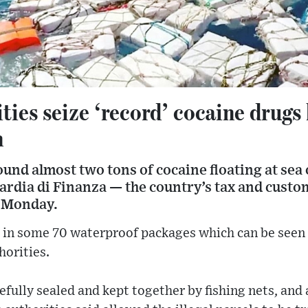
ities seize ‘record’ cocaine drugs 
n
ound almost two tons of cocaine floating at sea o
uardia di Finanza — the country’s tax and custom
n Monday.
in some 70 waterproof packages which can be seen fl
horities.
fully sealed and kept together by fishing nets, and 