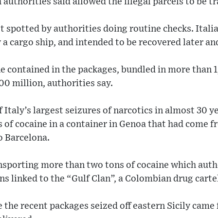
authorities said allowed the illegal parcels to be t
t spotted by authorities doing routine checks. Italia
 a cargo ship, and intended to be recovered later an
e contained in the packages, bundled in more than 1
0 million, authorities say.
 Italy’s largest seizures of narcotics in almost 30 ye
s of cocaine in a container in Genoa that had come 
o Barcelona.
nsporting more than two tons of cocaine which auth
ns linked to the “Gulf Clan”, a Colombian drug carte
re the recent packages seized off eastern Sicily came