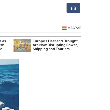
MAGYAR
s as
Europe’s Heat and Drought
Danu
ash
Are Now Disrupting Power,
Hunga
se
Shipping and Tourism
Plant