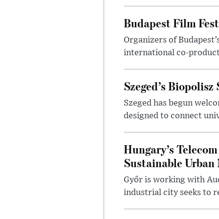
Budapest Film Fest
Organizers of Budapest’s
international co-product
Szeged’s Biopolisz
Szeged has begun welcom
designed to connect univ
Hungary’s Telecom 
Sustainable Urban 
Győr is working with Aud
industrial city seeks to