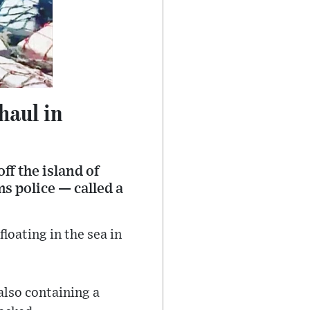
haul in
ff the island of
s police — called a
oating in the sea in
also containing a