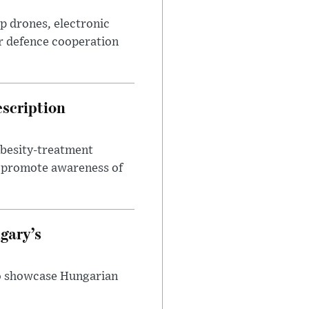
p drones, electronic
r defence cooperation
escription
obesity-treatment
to promote awareness of
gary’s
to showcase Hungarian