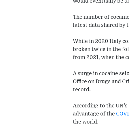
would eventually be d
The number of cocaine 
latest data shared by 
While in 2020 Italy co
broken twice in the fol
from 2021, when the co
A surge in cocaine seiz
Office on Drugs and Cr
record.
According to the UN’s
advantage of the
COV
the world.