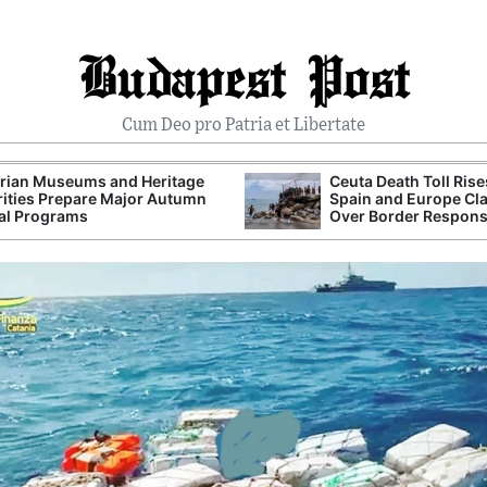
Budapest Post
Cum Deo pro Patria et Libertate
rian Museums and Heritage
Ceuta Death Toll Rise
ities Prepare Major Autumn
Spain and Europe Cl
al Programs
Over Border Respon