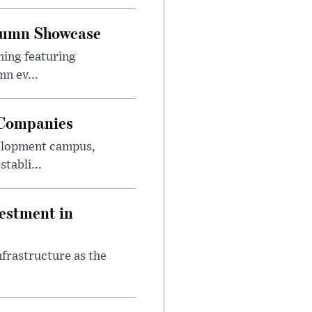
utumn Showcase
ming featuring
n ev...
 Companies
velopment campus,
tabli...
estment in
nfrastructure as the