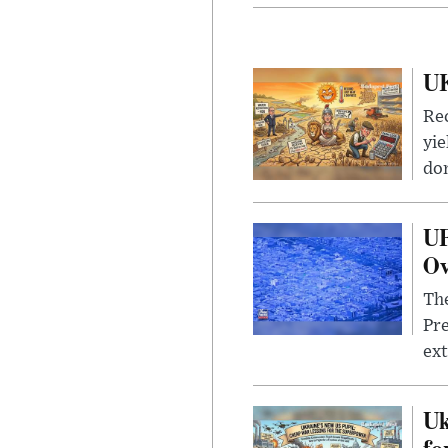
UK
Rec
yie
dom
UF
Ov
The
Pre
ext
Uk
fo