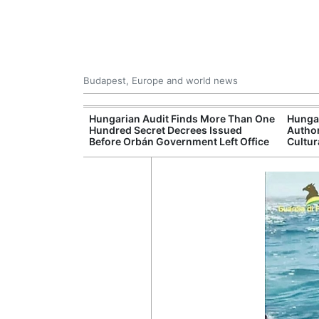
Budapest, Europe and world news
ey Finds Media
Hungarian Audit Finds More Than One
Hunga
 Hungary
Hundred Secret Decrees Issued
Author
Before Orbán Government Left Office
Cultur