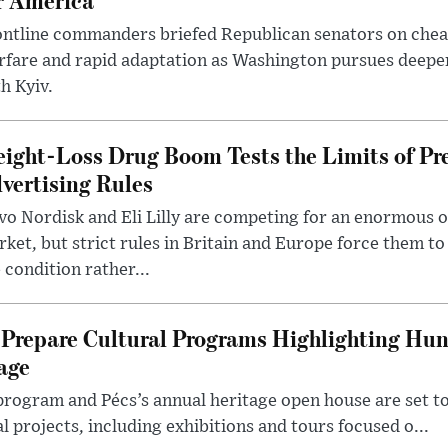
ntline commanders briefed Republican senators on chea
rfare and rapid adaptation as Washington pursues deepe
h Kyiv.
ight-Loss Drug Boom Tests the Limits of Pr
vertising Rules
o Nordisk and Eli Lilly are competing for an enormous 
ket, but strict rules in Britain and Europe force them 
 condition rather...
Prepare Cultural Programs Highlighting Hun
age
program and Pécs’s annual heritage open house are set 
l projects, including exhibitions and tours focused o...