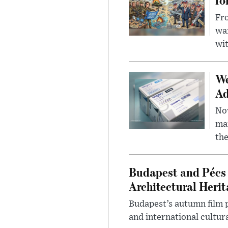
Fro
wa
wit
We
Ad
Nov
mar
the
Budapest and Pécs 
Architectural Herit
Budapest’s autumn film 
and international cultura