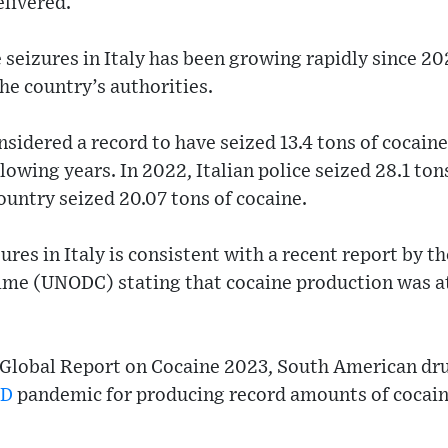
elivered.
seizures in Italy has been growing rapidly since 20
the country’s authorities.
nsidered a record to have seized 13.4 tons of cocaine
lowing years. In 2022, Italian police seized 28.1 ton
untry seized 20.07 tons of cocaine.
ures in Italy is consistent with a recent report by 
ime (UNODC) stating that cocaine production was at 
 Global Report on Cocaine 2023, South American dru
ID
pandemic for producing record amounts of cocai