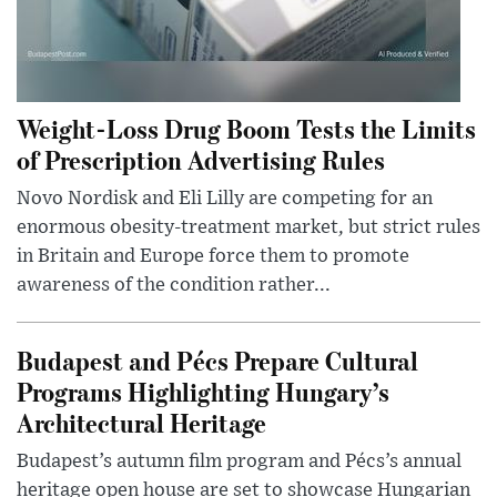
Weight-Loss Drug Boom Tests the Limits
of Prescription Advertising Rules
Novo Nordisk and Eli Lilly are competing for an
enormous obesity-treatment market, but strict rules
in Britain and Europe force them to promote
awareness of the condition rather...
Budapest and Pécs Prepare Cultural
Programs Highlighting Hungary’s
Architectural Heritage
Budapest’s autumn film program and Pécs’s annual
heritage open house are set to showcase Hungarian