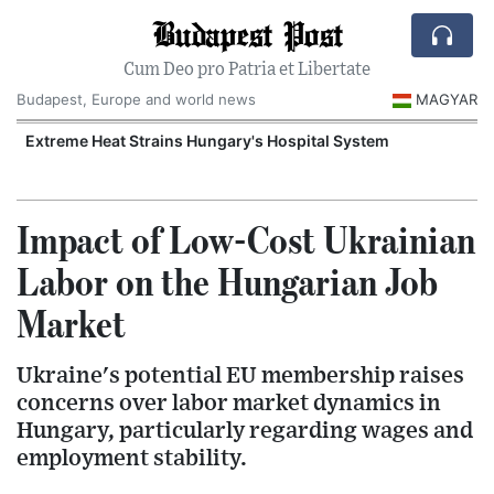
Budapest Post
Cum Deo pro Patria et Libertate
Budapest, Europe and world news
MAGYAR
Extreme Heat Strains Hungary's Hospital System
Impact of Low-Cost Ukrainian
Labor on the Hungarian Job
Market
Ukraine's potential EU membership raises
concerns over labor market dynamics in
Hungary, particularly regarding wages and
employment stability.