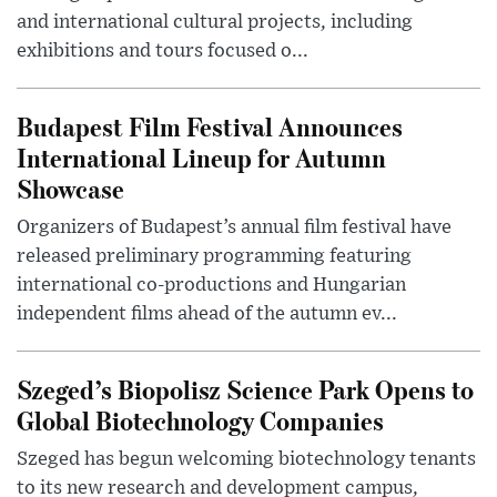
and international cultural projects, including
exhibitions and tours focused o...
Budapest Film Festival Announces
International Lineup for Autumn
Showcase
Organizers of Budapest’s annual film festival have
released preliminary programming featuring
international co-productions and Hungarian
independent films ahead of the autumn ev...
Szeged’s Biopolisz Science Park Opens to
Global Biotechnology Companies
Szeged has begun welcoming biotechnology tenants
to its new research and development campus,