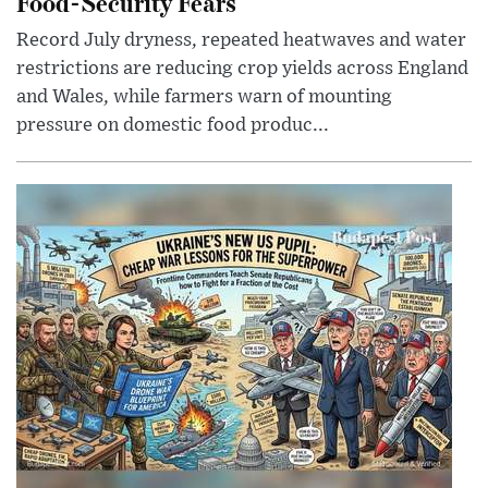
Food-Security Fears
Record July dryness, repeated heatwaves and water
restrictions are reducing crop yields across England
and Wales, while farmers warn of mounting
pressure on domestic food produc...