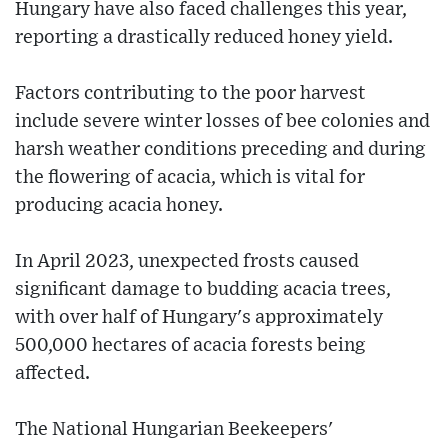
Hungary have also faced challenges this year,
reporting a drastically reduced honey yield.
Factors contributing to the poor harvest
include severe winter losses of bee colonies and
harsh weather conditions preceding and during
the flowering of acacia, which is vital for
producing acacia honey.
In April 2023, unexpected frosts caused
significant damage to budding acacia trees,
with over half of Hungary's approximately
500,000 hectares of acacia forests being
affected.
The National Hungarian Beekeepers'