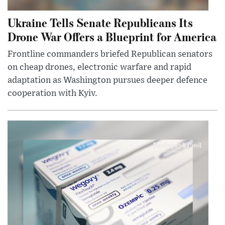
Ukraine Tells Senate Republicans Its
Drone War Offers a Blueprint for America
Frontline commanders briefed Republican senators
on cheap drones, electronic warfare and rapid
adaptation as Washington pursues deeper defence
cooperation with Kyiv.