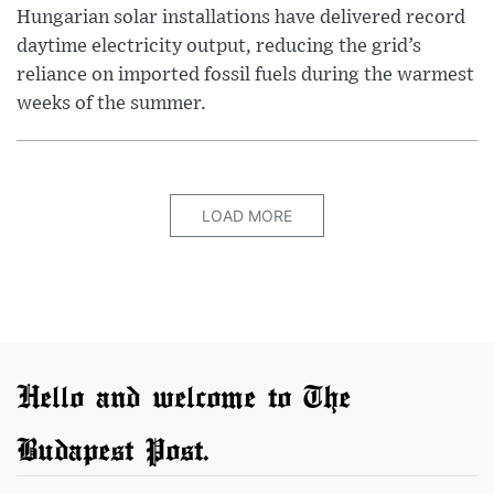
Hungarian solar installations have delivered record
daytime electricity output, reducing the grid’s
reliance on imported fossil fuels during the warmest
weeks of the summer.
LOAD MORE
Hello and welcome to The
Budapest Post.