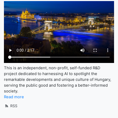
This is an independent, non-profit, self-funded R&D
project dedicated to harnessing AI to spotlight the
remarkable developments and unique culture of Hungary,
serving the public good and fostering a better-informed
society.
Read more
RSS