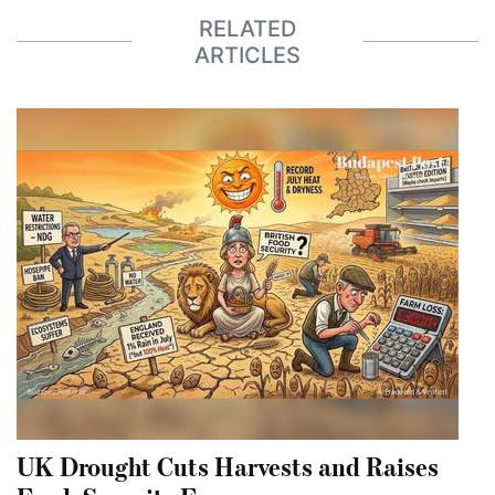
RELATED
ARTICLES
UK Drought Cuts Harvests and Raises