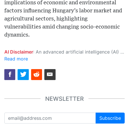
implications of economic and environmental
factors influencing Hungary’s labor market and
agricultural sectors, highlighting
vulnerabilities amid changing socio-economic
dynamics.
AI Disclaimer
: An advanced artificial intelligence (AI) system generated the content of this page on its own. This innovative technology conducts extensive research from a variety of reliable sources, performs rigorous fact-checking and verification, cleans up and balances biased or manipulated content, and presents a minimal factual summary that is just enough yet essential for you to function as an informed and educated citizen. Please keep in mind, however, that this system is an evolving technology, and as a result, the article may contain accidental inaccuracies or errors. We urge you to help us improve our site by reporting any inaccuracies you find using the "
Read more
NEWSLETTER
Subscribe