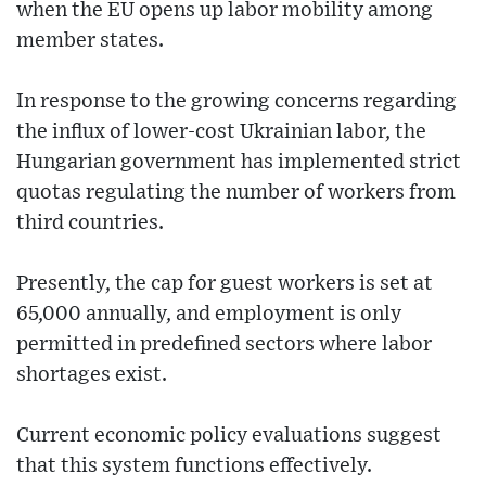
when the EU opens up labor mobility among
member states.
In response to the growing concerns regarding
the influx of lower-cost Ukrainian labor, the
Hungarian government has implemented strict
quotas regulating the number of workers from
third countries.
Presently, the cap for guest workers is set at
65,000 annually, and employment is only
permitted in predefined sectors where labor
shortages exist.
Current economic policy evaluations suggest
that this system functions effectively.