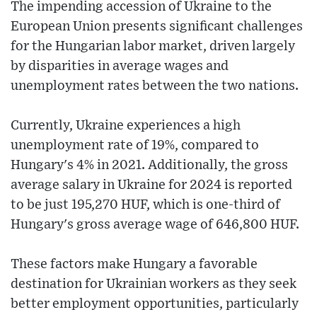
The impending accession of Ukraine to the
European Union presents significant challenges
for the Hungarian labor market, driven largely
by disparities in average wages and
unemployment rates between the two nations.
Currently, Ukraine experiences a high
unemployment rate of 19%, compared to
Hungary's 4% in 2021. Additionally, the gross
average salary in Ukraine for 2024 is reported
to be just 195,270 HUF, which is one-third of
Hungary's gross average wage of 646,800 HUF.
These factors make Hungary a favorable
destination for Ukrainian workers as they seek
better employment opportunities, particularly