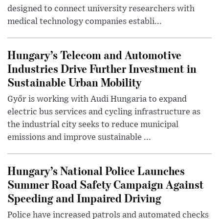
designed to connect university researchers with
medical technology companies establi...
Hungary’s Telecom and Automotive
Industries Drive Further Investment in
Sustainable Urban Mobility
Győr is working with Audi Hungaria to expand
electric bus services and cycling infrastructure as
the industrial city seeks to reduce municipal
emissions and improve sustainable ...
Hungary’s National Police Launches
Summer Road Safety Campaign Against
Speeding and Impaired Driving
Police have increased patrols and automated checks