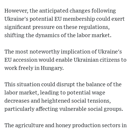
However, the anticipated changes following
Ukraine's potential EU membership could exert
significant pressure on these regulations,
shifting the dynamics of the labor market.
The most noteworthy implication of Ukraine's
EU accession would enable Ukrainian citizens to
work freely in Hungary.
This situation could disrupt the balance of the
labor market, leading to potential wage
decreases and heightened social tensions,
particularly affecting vulnerable social groups.
The agriculture and honey production sectors in