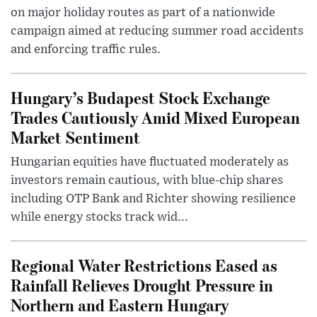
on major holiday routes as part of a nationwide
campaign aimed at reducing summer road accidents
and enforcing traffic rules.
Hungary’s Budapest Stock Exchange
Trades Cautiously Amid Mixed European
Market Sentiment
Hungarian equities have fluctuated moderately as
investors remain cautious, with blue-chip shares
including OTP Bank and Richter showing resilience
while energy stocks track wid...
Regional Water Restrictions Eased as
Rainfall Relieves Drought Pressure in
Northern and Eastern Hungary