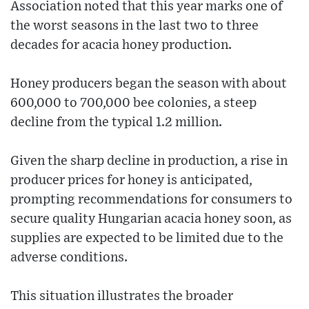
Association noted that this year marks one of
the worst seasons in the last two to three
decades for acacia honey production.
Honey producers began the season with about
600,000 to 700,000 bee colonies, a steep
decline from the typical 1.2 million.
Given the sharp decline in production, a rise in
producer prices for honey is anticipated,
prompting recommendations for consumers to
secure quality Hungarian acacia honey soon, as
supplies are expected to be limited due to the
adverse conditions.
This situation illustrates the broader