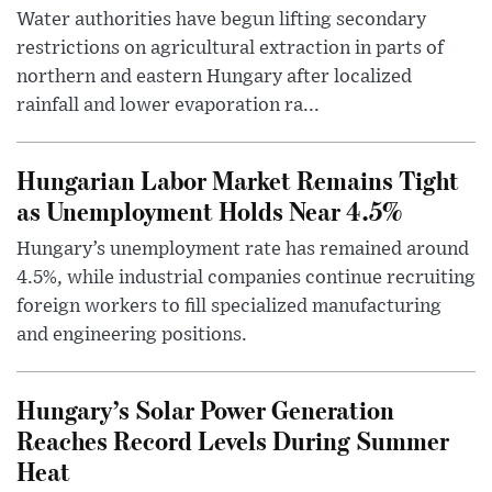
Water authorities have begun lifting secondary
restrictions on agricultural extraction in parts of
northern and eastern Hungary after localized
rainfall and lower evaporation ra...
Hungarian Labor Market Remains Tight
as Unemployment Holds Near 4.5%
Hungary’s unemployment rate has remained around
4.5%, while industrial companies continue recruiting
foreign workers to fill specialized manufacturing
and engineering positions.
Hungary’s Solar Power Generation
Reaches Record Levels During Summer
Heat