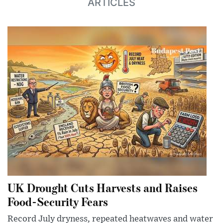
ARTICLES
UK Drought Cuts Harvests and Raises
Food-Security Fears
Record July dryness, repeated heatwaves and water