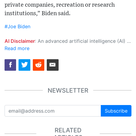
private companies, recreation or research
institutions,” Biden said.
#Joe Biden
AI Disclaimer
: An advanced artificial intelligence (AI) system generated the content of this page on its own. This innovative technology conducts extensive research from a variety of reliable sources, performs rigorous fact-checking and verification, cleans up and balances biased or manipulated content, and presents a minimal factual summary that is just enough yet essential for you to function as an informed and educated citizen. Please keep in mind, however, that this system is an evolving technology, and as a result, the article may contain accidental inaccuracies or errors. We urge you to help us improve our site by reporting any inaccuracies you find using the "
Read more
NEWSLETTER
Subscribe
RELATED