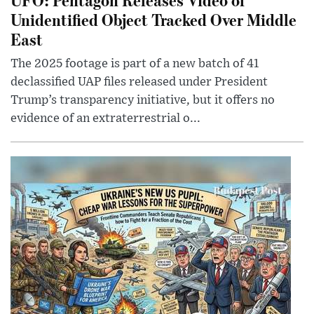
Unidentified Object Tracked Over Middle
East
The 2025 footage is part of a new batch of 41
declassified UAP files released under President
Trump’s transparency initiative, but it offers no
evidence of an extraterrestrial o...