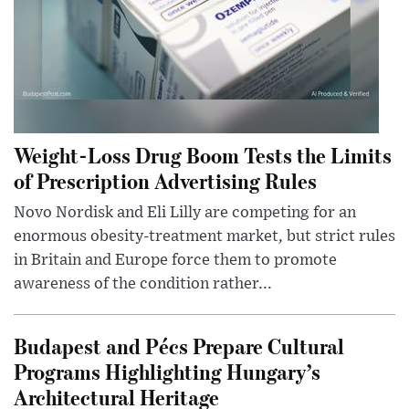
Weight-Loss Drug Boom Tests the Limits
of Prescription Advertising Rules
Novo Nordisk and Eli Lilly are competing for an
enormous obesity-treatment market, but strict rules
in Britain and Europe force them to promote
awareness of the condition rather...
Budapest and Pécs Prepare Cultural
Programs Highlighting Hungary’s
Architectural Heritage