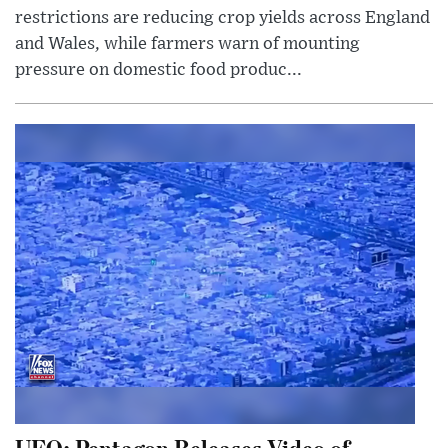
restrictions are reducing crop yields across England
and Wales, while farmers warn of mounting
pressure on domestic food produc...
UFO: Pentagon Releases Video of