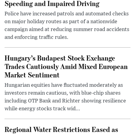
Speeding and Impaired Driving
Police have increased patrols and automated checks
on major holiday routes as part of a nationwide
campaign aimed at reducing summer road accidents
and enforcing traffic rules.
Hungary’s Budapest Stock Exchange
Trades Cautiously Amid Mixed European
Market Sentiment
Hungarian equities have fluctuated moderately as
investors remain cautious, with blue-chip shares
including OTP Bank and Richter showing resilience
while energy stocks track wid...
Regional Water Restrictions Eased as