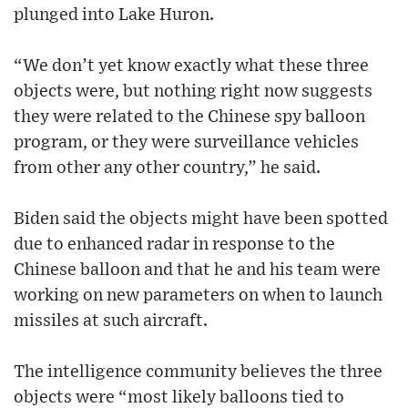
plunged into Lake Huron.
“We don’t yet know exactly what these three
objects were, but nothing right now suggests
they were related to the Chinese spy balloon
program, or they were surveillance vehicles
from other any other country,” he said.
Biden said the objects might have been spotted
due to enhanced radar in response to the
Chinese balloon and that he and his team were
working on new parameters on when to launch
missiles at such aircraft.
The intelligence community believes the three
objects were “most likely balloons tied to