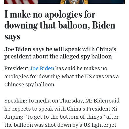
I make no apologies for
downing that balloon, Biden
says
Joe Biden says he will speak with China’s
president about the alleged spy balloon
President
Joe Biden
has said he makes no
apologies for downing what the US says was a
Chinese spy balloon.
Speaking to media on Thursday, Mr Biden said
he expects to speak with China’s President Xi
Jinping “to get to the bottom of things” after
the balloon was shot down by a US fighter jet