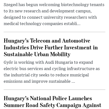
Szeged has begun welcoming biotechnology tenants
to its new research and development campus,
designed to connect university researchers with
medical technology companies establi...
Hungary’s Telecom and Automotive
Industries Drive Further Investment in
Sustainable Urban Mobility
Győr is working with Audi Hungaria to expand
electric bus services and cycling infrastructure as
the industrial city seeks to reduce municipal
emissions and improve sustainable ...
Hungary’s National Police Launches
Summer Road Safety Campaign Against