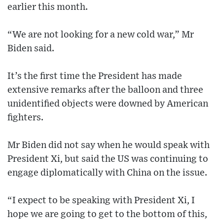
earlier this month.
“We are not looking for a new cold war,” Mr
Biden said.
It’s the first time the President has made
extensive remarks after the balloon and three
unidentified objects were downed by American
fighters.
Mr Biden did not say when he would speak with
President Xi, but said the US was continuing to
engage diplomatically with China on the issue.
“I expect to be speaking with President Xi, I
hope we are going to get to the bottom of this,