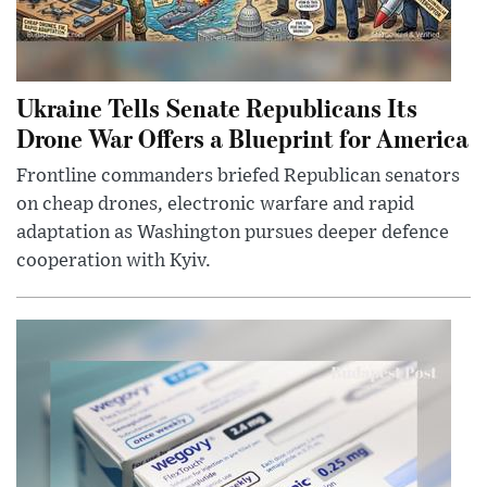
Ukraine Tells Senate Republicans Its
Drone War Offers a Blueprint for America
Frontline commanders briefed Republican senators
on cheap drones, electronic warfare and rapid
adaptation as Washington pursues deeper defence
cooperation with Kyiv.