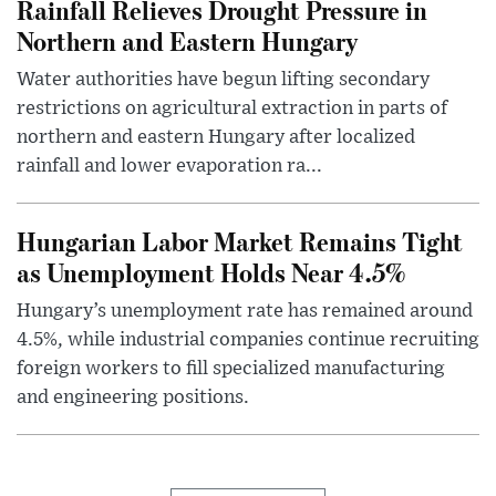
Rainfall Relieves Drought Pressure in
Northern and Eastern Hungary
Water authorities have begun lifting secondary
restrictions on agricultural extraction in parts of
northern and eastern Hungary after localized
rainfall and lower evaporation ra...
Hungarian Labor Market Remains Tight
as Unemployment Holds Near 4.5%
Hungary’s unemployment rate has remained around
4.5%, while industrial companies continue recruiting
foreign workers to fill specialized manufacturing
and engineering positions.