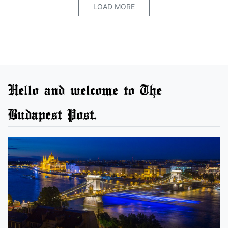
LOAD MORE
Hello and welcome to The
Budapest Post.