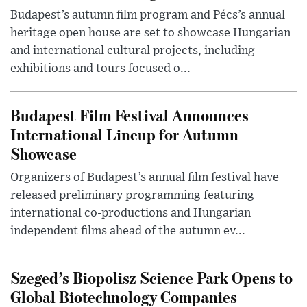
Budapest’s autumn film program and Pécs’s annual
heritage open house are set to showcase Hungarian
and international cultural projects, including
exhibitions and tours focused o...
Budapest Film Festival Announces
International Lineup for Autumn
Showcase
Organizers of Budapest’s annual film festival have
released preliminary programming featuring
international co-productions and Hungarian
independent films ahead of the autumn ev...
Szeged’s Biopolisz Science Park Opens to
Global Biotechnology Companies