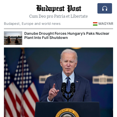
Budapest Post
Cum Deo pro Patria et Libertate
Budapest, Europe and world news
MAGYAR
Danube Drought Forces Hungary’s Paks Nuclear
Plant Into Full Shutdown