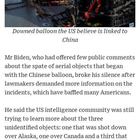
Downed balloon the US believe is linked to
China
Mr Biden, who had offered few public comments
about the spate of aerial objects that began
with the Chinese balloon, broke his silence after
lawmakers demanded more information on the
incidents, which have baffled many Americans.
He said the US intelligence community was still
trying to learn more about the three
unidentified objects: one that was shot down
over Alaska, one over Canada and a third that