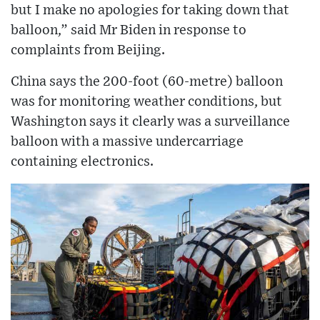
but I make no apologies for taking down that
balloon,” said Mr Biden in response to
complaints from Beijing.
China says the 200-foot (60-metre) balloon
was for monitoring weather conditions, but
Washington says it clearly was a surveillance
balloon with a massive undercarriage
containing electronics.