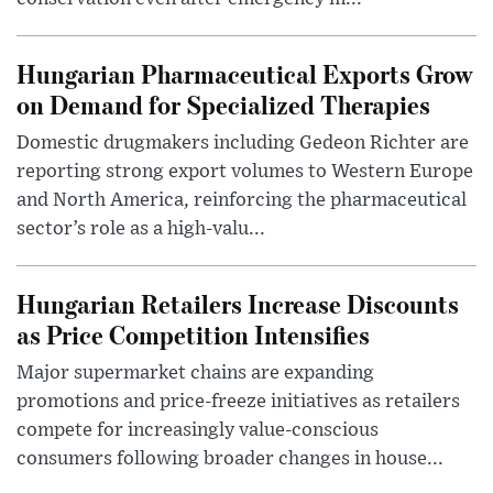
Hungarian Pharmaceutical Exports Grow
on Demand for Specialized Therapies
Domestic drugmakers including Gedeon Richter are
reporting strong export volumes to Western Europe
and North America, reinforcing the pharmaceutical
sector’s role as a high-valu...
Hungarian Retailers Increase Discounts
as Price Competition Intensifies
Major supermarket chains are expanding
promotions and price-freeze initiatives as retailers
compete for increasingly value-conscious
consumers following broader changes in house...