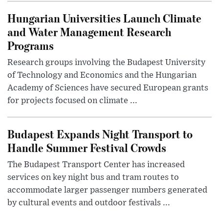
Hungarian Universities Launch Climate
and Water Management Research
Programs
Research groups involving the Budapest University
of Technology and Economics and the Hungarian
Academy of Sciences have secured European grants
for projects focused on climate ...
Budapest Expands Night Transport to
Handle Summer Festival Crowds
The Budapest Transport Center has increased
services on key night bus and tram routes to
accommodate larger passenger numbers generated
by cultural events and outdoor festivals ...