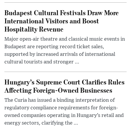
Budapest Cultural Festivals Draw More
International Visitors and Boost
Hospitality Revenue
Major open-air theatre and classical music events in
Budapest are reporting record ticket sales,
supported by increased arrivals of international
cultural tourists and stronger ...
Hungary’s Supreme Court Clarifies Rules
Affecting Foreign-Owned Businesses
The Curia has issued a binding interpretation of
regulatory compliance requirements for foreign-
owned companies operating in Hungary’s retail and
energy sectors, clarifying the ...