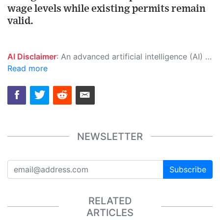
wage levels while existing permits remain
valid.
AI Disclaimer
: An advanced artificial intelligence (AI) system generated the content of this page on its own. This innovative technology conducts extensive research from a variety of reliable sources, performs rigorous fact-checking and verification, cleans up and balances biased or manipulated content, and presents a minimal factual summary that is just enough yet essential for you to function as an informed and educated citizen. Please keep in mind, however, that this system is an evolving technology, and as a result, the article may contain accidental inaccuracies or errors. We urge you to help us improve our site by reporting any inaccuracies you find using the "
Read more
NEWSLETTER
Subscribe
RELATED
ARTICLES