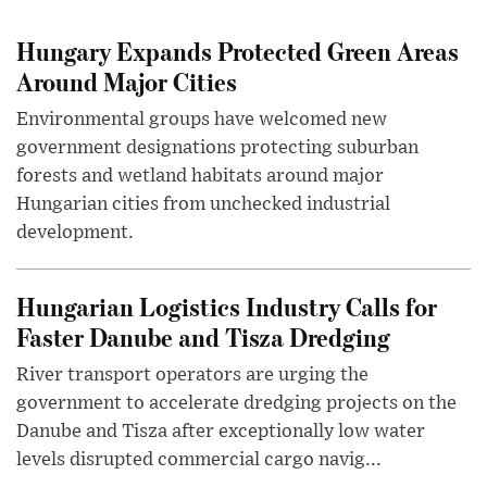
Hungary Expands Protected Green Areas
Around Major Cities
Environmental groups have welcomed new
government designations protecting suburban
forests and wetland habitats around major
Hungarian cities from unchecked industrial
development.
Hungarian Logistics Industry Calls for
Faster Danube and Tisza Dredging
River transport operators are urging the
government to accelerate dredging projects on the
Danube and Tisza after exceptionally low water
levels disrupted commercial cargo navig...