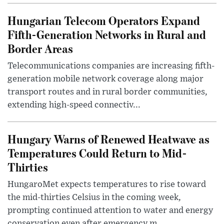
Hungarian Telecom Operators Expand
Fifth-Generation Networks in Rural and
Border Areas
Telecommunications companies are increasing fifth-
generation mobile network coverage along major
transport routes and in rural border communities,
extending high-speed connectiv...
Hungary Warns of Renewed Heatwave as
Temperatures Could Return to Mid-
Thirties
HungaroMet expects temperatures to rise toward
the mid-thirties Celsius in the coming week,
prompting continued attention to water and energy
conservation even after emergency m...