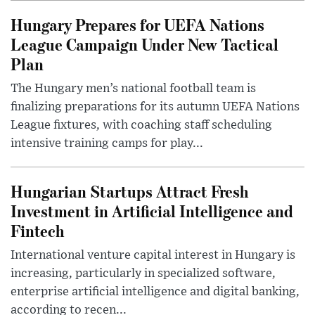
Hungary Prepares for UEFA Nations
League Campaign Under New Tactical
Plan
The Hungary men’s national football team is
finalizing preparations for its autumn UEFA Nations
League fixtures, with coaching staff scheduling
intensive training camps for play...
Hungarian Startups Attract Fresh
Investment in Artificial Intelligence and
Fintech
International venture capital interest in Hungary is
increasing, particularly in specialized software,
enterprise artificial intelligence and digital banking,
according to recen...