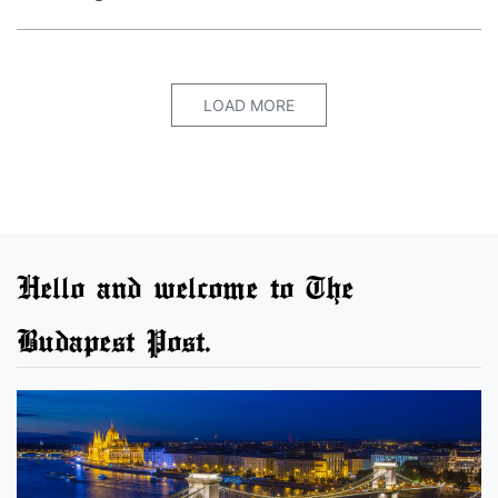
LOAD MORE
Hello and welcome to The
Budapest Post.