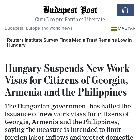
Budapest Post
Cum Deo pro Patria et Libertate
Budapest, Europe and world news
MAGYAR
Reuters Institute Survey Finds Media Trust Remains Low in
Hungary
Hungary Suspends New Work
Visas for Citizens of Georgia,
Armenia and the Philippines
The Hungarian government has halted the
issuance of new work visas for citizens of
Georgia, Armenia and the Philippines,
saying the measure is intended to limit
foreign labor inflows and protect domestic