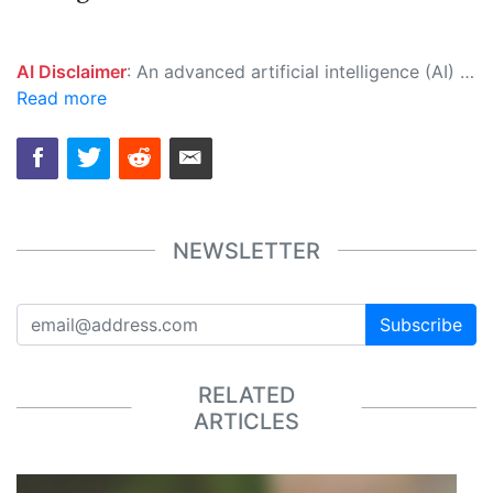
AI Disclaimer
: An advanced artificial intelligence (AI) system generated the content of this page on its own. This innovative technology conducts extensive research from a variety of reliable sources, performs rigorous fact-checking and verification, cleans up and balances biased or manipulated content, and presents a minimal factual summary that is just enough yet essential for you to function as an informed and educated citizen. Please keep in mind, however, that this system is an evolving technology, and as a result, the article may contain accidental inaccuracies or errors. We urge you to help us improve our site by reporting any inaccuracies you find using the "
Read more
NEWSLETTER
Subscribe
RELATED
ARTICLES