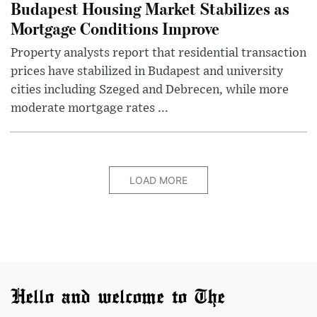
Budapest Housing Market Stabilizes as
Mortgage Conditions Improve
Property analysts report that residential transaction
prices have stabilized in Budapest and university
cities including Szeged and Debrecen, while more
moderate mortgage rates ...
LOAD MORE
Hello and welcome to The