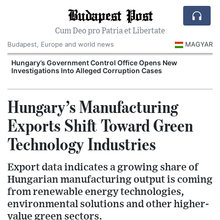
Budapest Post
Cum Deo pro Patria et Libertate
Budapest, Europe and world news
MAGYAR
Hungary’s Government Control Office Opens New
Investigations Into Alleged Corruption Cases
Hungary’s Manufacturing
Exports Shift Toward Green
Technology Industries
Export data indicates a growing share of
Hungarian manufacturing output is coming
from renewable energy technologies,
environmental solutions and other higher-
value green sectors.