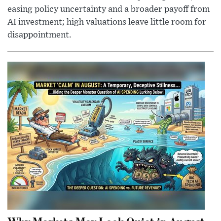
easing policy uncertainty and a broader payoff from
AI investment; high valuations leave little room for
disappointment.