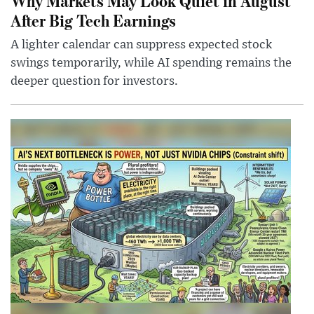
Why Markets May Look Quiet in August
After Big Tech Earnings
A lighter calendar can suppress expected stock
swings temporarily, while AI spending remains the
deeper question for investors.