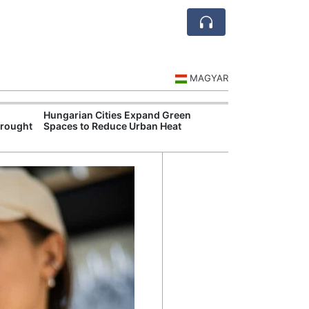
MAGYAR
Hungarian Cities Expand Green
Hungary and C
Drought
Spaces to Reduce Urban Heat
Belgrade Rail C