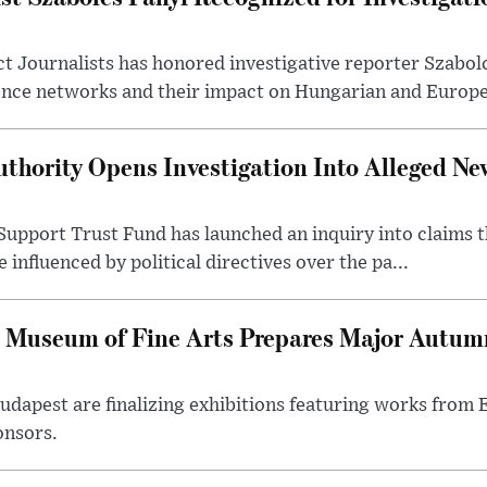
t Journalists has honored investigative reporter Szabol
ence networks and their impact on Hungarian and Europea
thority Opens Investigation Into Alleged Ne
upport Trust Fund has launched an inquiry into claims th
influenced by political directives over the pa...
 Museum of Fine Arts Prepares Major Autumn
 Budapest are finalizing exhibitions featuring works from
onsors.