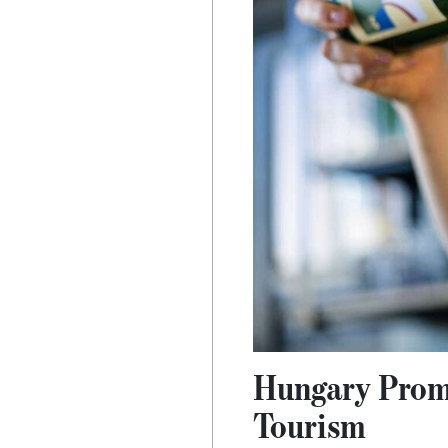
Hungary Promo
Tourism