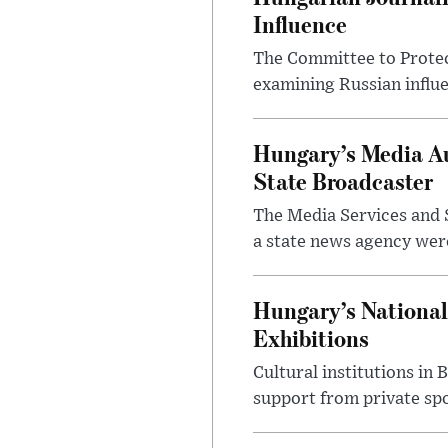
Influence
The Committee to Protec
examining Russian influ
Hungary’s Media Au
State Broadcaster
The Media Services and S
a state news agency were 
Hungary’s National
Exhibitions
Cultural institutions in
support from private sp