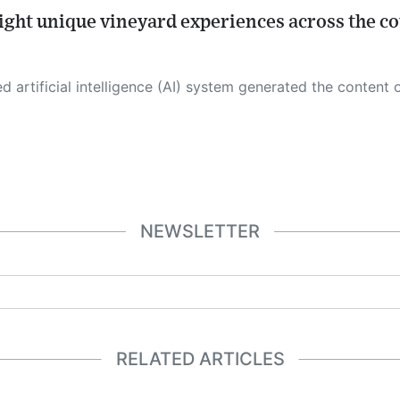
light unique vineyard experiences across the c
 its own. This innovative technology conducts extensive research from a variety of reliable sources, performs rigorous fact-checking and verification, cleans up and balances biased or manipulated content, and presents a minimal factual summary that is just enough yet essential for you to function as an informed and educated citizen. Please keep in mind, however, that this system is an evolving technology, and
NEWSLETTER
RELATED ARTICLES