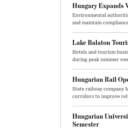
Hungary Expands W
Environmental authoriti
and maintain compliance
Lake Balaton Tour
Hotels and tourism busi
during peak summer week
Hungarian Rail Op
State railway company M
corridors to improve rel
Hungarian Universi
Semester