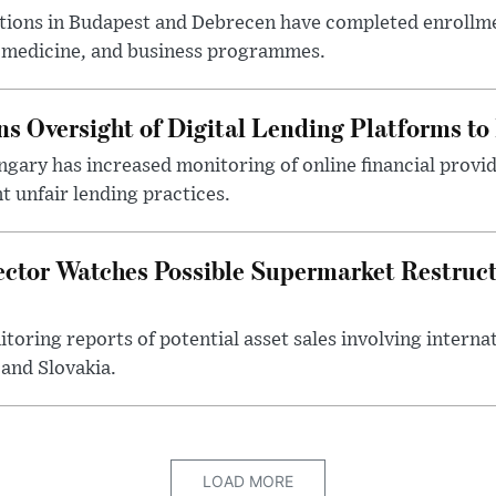
utions in Budapest and Debrecen have completed enrollme
, medicine, and business programmes.
s Oversight of Digital Lending Platforms to
gary has increased monitoring of online financial provi
 unfair lending practices.
ector Watches Possible Supermarket Restruc
toring reports of potential asset sales involving intern
and Slovakia.
LOAD MORE