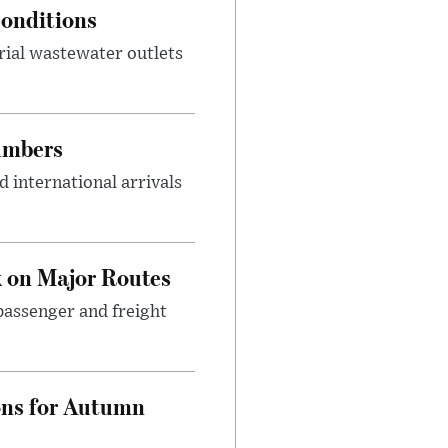
onditions
rial wastewater outlets
umbers
 international arrivals
 on Major Routes
passenger and freight
ons for Autumn