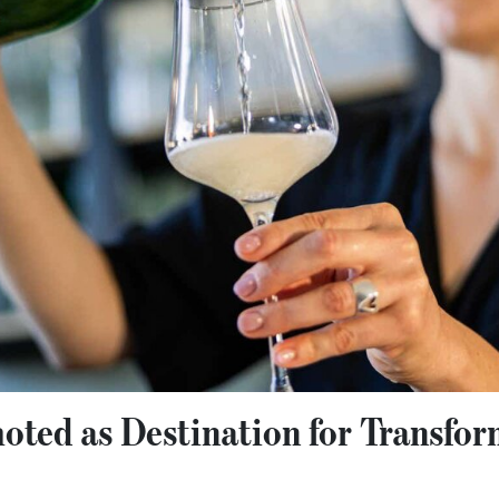
ted as Destination for Transfo