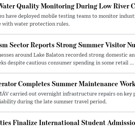
ater Quality Monitoring During Low River C
es have deployed mobile testing teams to monitor indust
 with water protection rules.
ism Sector Reports Strong Summer Visitor N
nesses around Lake Balaton recorded strong domestic and
s despite cautious consumer spending in some retail ...
erator Completes Summer Maintenance Work
ÁV carried out overnight infrastructure repairs on key 
iability during the late summer travel period.
ties Finalize International Student Admissi