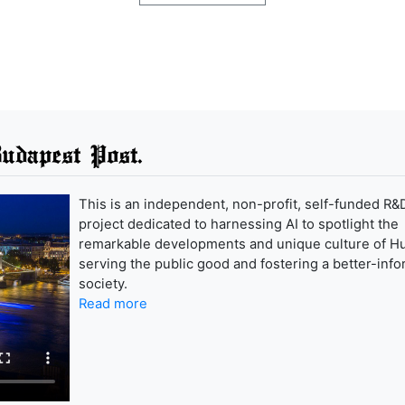
udapest Post.
This is an independent, non-profit, self-funded R&
project dedicated to harnessing AI to spotlight the
remarkable developments and unique culture of H
serving the public good and fostering a better-inf
society.
Read more