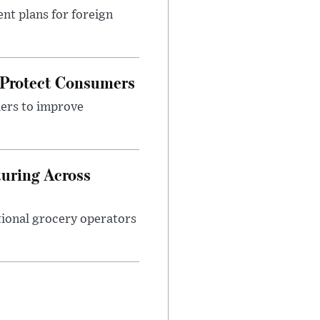
nt plans for foreign
 Protect Consumers
ders to improve
turing Across
ational grocery operators