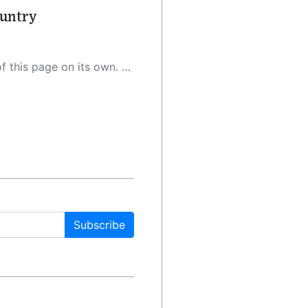
ountry
 as a result, the article may contain accidental inaccuracies or errors. We urge you to help us improve our site by reporting any inaccuracies you find using the "
Subscribe