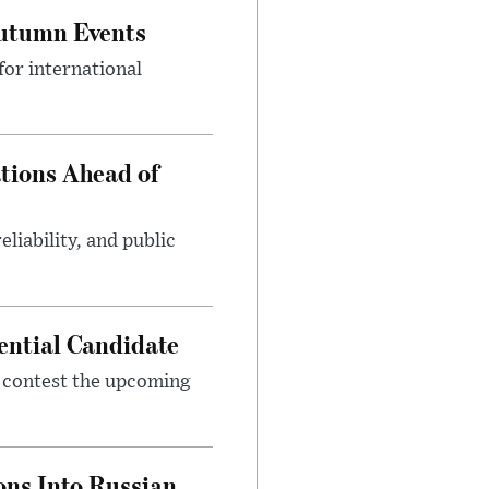
Autumn Events
or international
tions Ahead of
eliability, and public
ential Candidate
 contest the upcoming
ons Into Russian