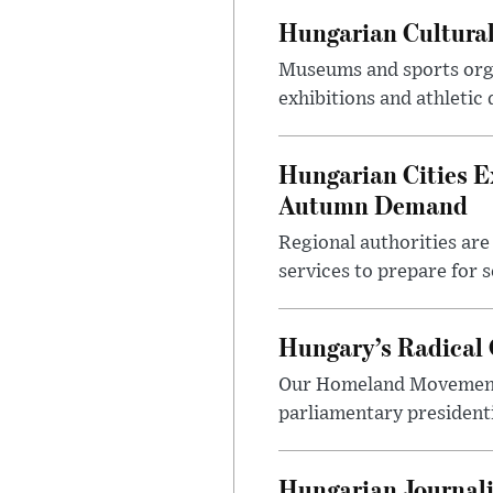
Hungarian Cultural
Museums and sports orga
exhibitions and athletic
Hungarian Cities E
Autumn Demand
Regional authorities are 
services to prepare for 
Hungary’s Radical 
Our Homeland Movement 
parliamentary presidenti
Hungarian Journali