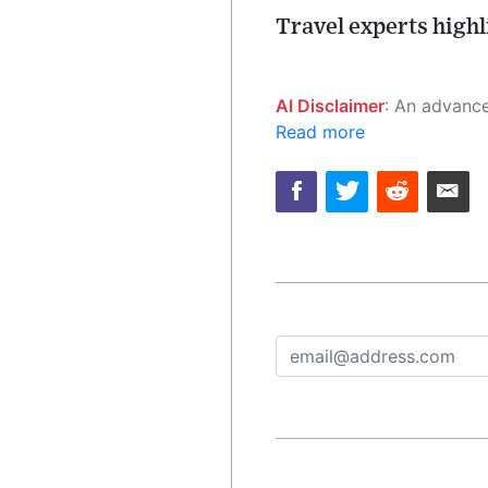
Travel experts high
AI Disclaimer
: An advanced artificial intelligence (AI) system generated the content of this page on
Read more