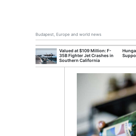
Budapest, Europe and world news
emain Stable
Valued at $109 Million: F-
Hunga
35B Fighter Jet Crashes in
Suppo
Southern California