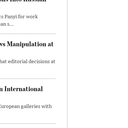
cs Panyi for work
n s...
ws Manipulation at
at editorial decisions at
 International
 European galleries with