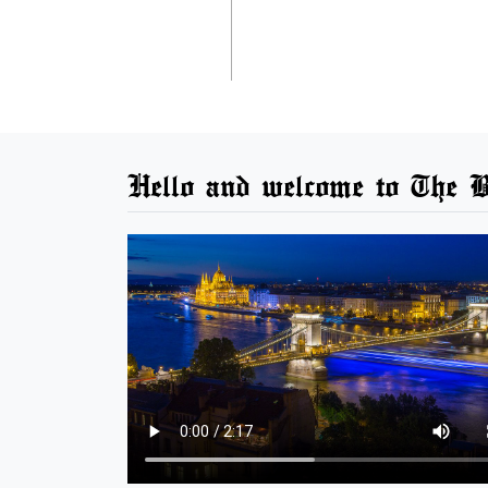
Hello and welcome to The B