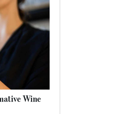
rmative Wine