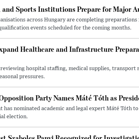
 and Sports Institutions Prepare for Major 
nisations across Hungary are completing preparations f
 qualification events scheduled for the coming months.
xpand Healthcare and Infrastructure Prepara
reviewing hospital staffing, medical supplies, transport r
seasonal pressures.
Opposition Party Names Máté Tóth as Presid
has nominated academic and legal expert Máté Tóth to
al election.
st Szabolcs Panyi Recognized for Investigati