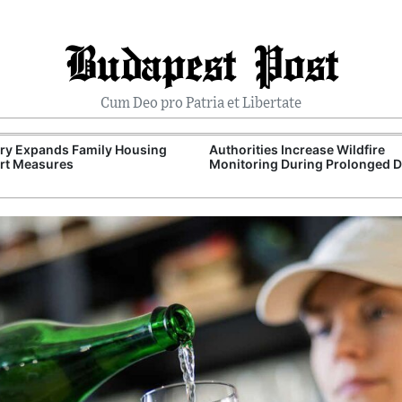
Budapest Post
Cum Deo pro Patria et Libertate
ry Expands Family Housing
Authorities Increase Wildfire
rt Measures
Monitoring During Prolonged 