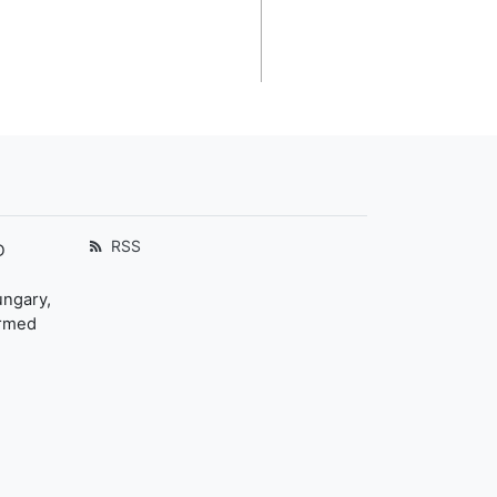
RSS
D
ungary,
ormed