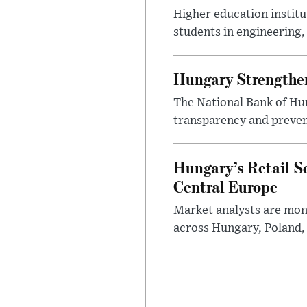
Higher education instit
students in engineering
Hungary Strengthen
The National Bank of Hun
transparency and prevent
Hungary’s Retail S
Central Europe
Market analysts are moni
across Hungary, Poland, 