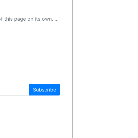
 as a result, the article may contain accidental inaccuracies or errors. We urge you to help us improve our site by reporting any inaccuracies you find using the "
Subscribe