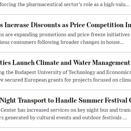
orcing the pharmaceutical sector’s role as a high-valu...
 Increase Discounts as Price Competition In
 are expanding promotions and price-freeze initiatives 
cious consumers following broader changes in house...
ities Launch Climate and Water Management
ng the Budapest University of Technology and Economic
 secured European grants for projects focused on climat
Night Transport to Handle Summer Festival
Center has increased services on key night bus and tra
 generated by cultural events and outdoor festivals ...