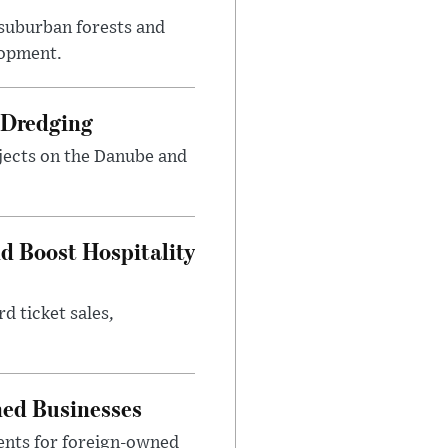
suburban forests and
lopment.
 Dredging
jects on the Danube and
nd Boost Hospitality
d ticket sales,
ned Businesses
ents for foreign-owned