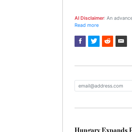
AI Disclaimer
: An advanced artificial intelligence (AI) system generated the content of this page on
Read more
Hungary Expands Pr