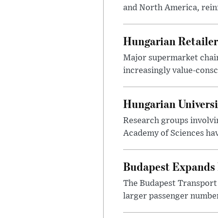
and North America, reinf
Hungarian Retailers
Major supermarket chains
increasingly value-cons
Hungarian Univers
Research groups involvi
Academy of Sciences have
Budapest Expands 
The Budapest Transport 
larger passenger numbers