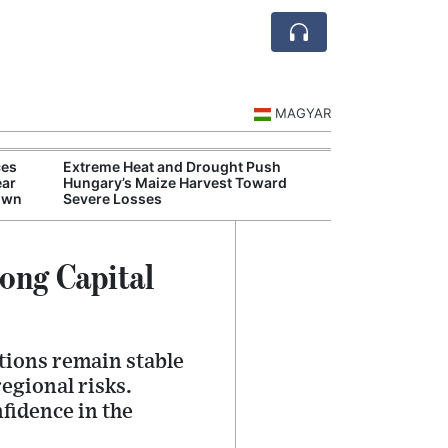
MAGYAR
ces
Extreme Heat and Drought Push
Hungarian Mus
ear
Hungary’s Maize Harvest Toward
Authorities Pr
down
Severe Losses
Cultural Progr
ong Capital
tions remain stable
egional risks.
fidence in the