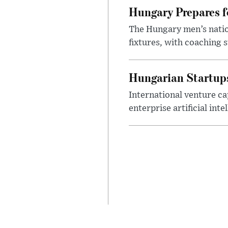
Hungary Prepares 
The Hungary men’s nation
fixtures, with coaching s
Hungarian Startups 
International venture cap
enterprise artificial int