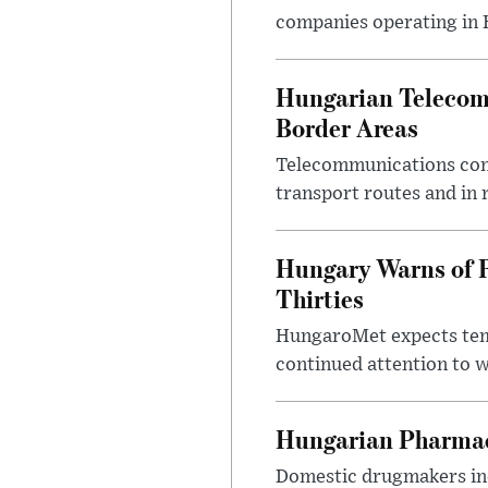
companies operating in Hu
Hungarian Telecom 
Border Areas
Telecommunications comp
transport routes and in 
Hungary Warns of 
Thirties
HungaroMet expects temp
continued attention to 
Hungarian Pharmac
Domestic drugmakers inc