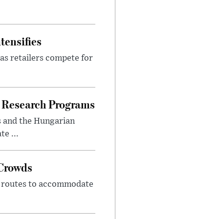
tensifies
as retailers compete for
 Research Programs
s and the Hungarian
e ...
 Crowds
m routes to accommodate