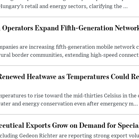
ngary’s retail and energy sectors, clarifying the ...
Operators Expand Fifth-Generation Network
anies are increasing fifth-generation mobile network 
rural border communities, extending high-speed connecti
Renewed Heatwave as Temperatures Could Re
eratures to rise toward the mid-thirties Celsius in th
water and energy conservation even after emergency m...
eutical Exports Grow on Demand for Specia
luding Gedeon Richter are reporting strong export vo