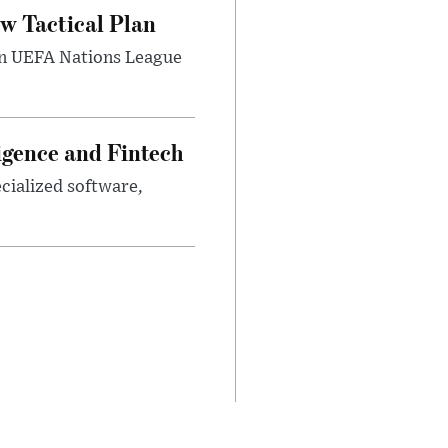
w Tactical Plan
umn UEFA Nations League
ligence and Fintech
ecialized software,