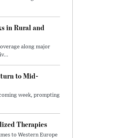
s in Rural and
coverage along major
v...
turn to Mid-
e coming week, prompting
lized Therapies
lumes to Western Europe