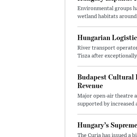
Environmental groups h
wetland habitats around
Hungarian Logistic
River transport operato
Tisza after exceptionall
Budapest Cultural F
Revenue
Major open-air theatre a
supported by increased ar
Hungary’s Supreme 
The Curia has issued a 