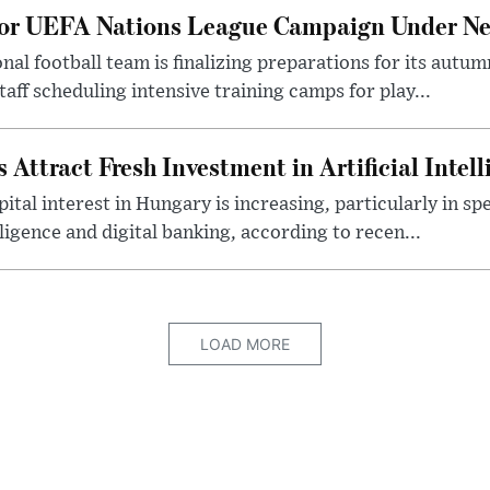
for UEFA Nations League Campaign Under Ne
al football team is finalizing preparations for its aut
taff scheduling intensive training camps for play...
Attract Fresh Investment in Artificial Intel
ital interest in Hungary is increasing, particularly in sp
elligence and digital banking, according to recen...
LOAD MORE