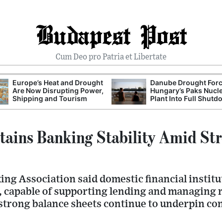
Budapest Post
Cum Deo pro Patria et Libertate
Europe’s Heat and Drought
Danube Drought For
Are Now Disrupting Power,
Hungary’s Paks Nucl
Shipping and Tourism
Plant Into Full Shut
ains Banking Stability Amid Str
ng Association said domestic financial institu
, capable of supporting lending and managing r
strong balance sheets continue to underpin con