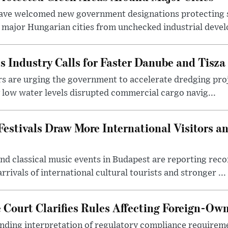
ave welcomed new government designations protecting 
 major Hungarian cities from unchecked industrial deve
s Industry Calls for Faster Danube and Tisza
rs are urging the government to accelerate dredging pro
y low water levels disrupted commercial cargo navig...
estivals Draw More International Visitors a
nd classical music events in Budapest are reporting recor
rivals of international cultural tourists and stronger ...
Court Clarifies Rules Affecting Foreign-Ow
binding interpretation of regulatory compliance requirem