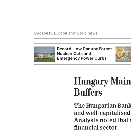
Budapest, Europe and world news
 Control Office
Record-Low Danube Forces
ons Into
Nuclear Cuts and
ases
Emergency Power Curbs
Hungary Maint
Buffers
The Hungarian Banki
and well-capitalised
Analysts noted that 
financial sector.