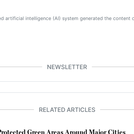
 its own. This innovative technology conducts extensive research from a variety of reliable sources, performs rigorous fact-checking and verification, cleans up and balances biased or manipulated content, and presents a minimal factual summary that is just enough yet essential for you to function as an informed and educated citizen. Please keep in mind, however, that this system is an evolving technology, and
NEWSLETTER
RELATED ARTICLES
otected Green Areas Around Major Cities