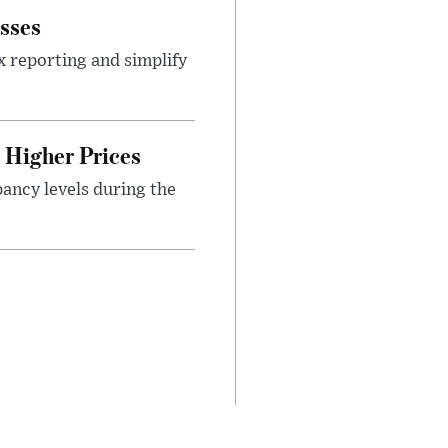
sses
x reporting and simplify
Higher Prices
ancy levels during the