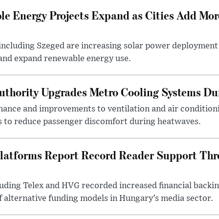
e Energy Projects Expand as Cities Add Mor
ncluding Szeged are increasing solar power deployment o
 and expand renewable energy use.
uthority Upgrades Metro Cooling Systems D
ance and improvements to ventilation and air condition
 to reduce passenger discomfort during heatwaves.
latforms Report Record Reader Support Thr
luding Telex and HVG recorded increased financial backi
f alternative funding models in Hungary’s media sector.