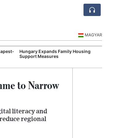
MAGYAR
apest-
Hungary Expands Family Housing
Authorities Inc
Support Measures
Monitoring Dur
amme to Narrow
tal literacy and
 reduce regional