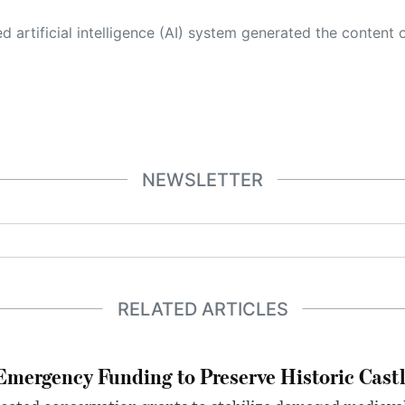
 its own. This innovative technology conducts extensive research from a variety of reliable sources, performs rigorous fact-checking and verification, cleans up and balances biased or manipulated content, and presents a minimal factual summary that is just enough yet essential for you to function as an informed and educated citizen. Please keep in mind, however, that this system is an evolving technology, and
NEWSLETTER
RELATED ARTICLES
mergency Funding to Preserve Historic Cast