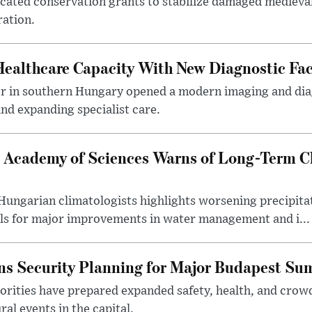
ocated conservation grants to stabilize damaged medieval
ration.
althcare Capacity With New Diagnostic Faci
er in southern Hungary opened a modern imaging and dia
nd expanding specialist care.
 Academy of Sciences Warns of Long-Term Cl
ngarian climatologists highlights worsening precipitati
lls for major improvements in water management and i...
s Security Planning for Major Budapest Sum
horities have prepared expanded safety, health, and cr
al events in the capital.