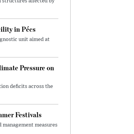
 structures affected by
lity in Pécs
gnostic unit aimed at
imate Pressure on
on deficits across the
mer Festivals
owd management measures