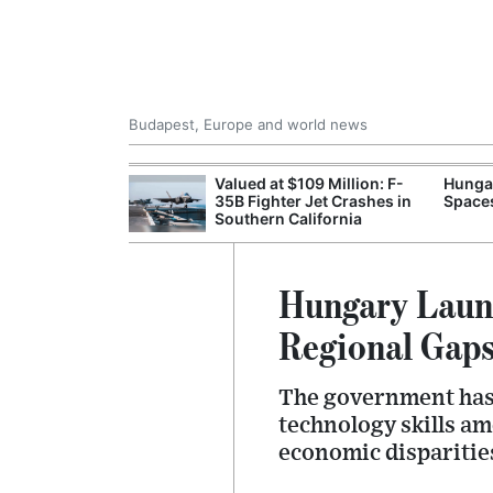
Budapest, Europe and world news
emain Stable
Valued at $109 Million: F-
Hungar
35B Fighter Jet Crashes in
Spaces
Southern California
Hungary Launc
Regional Gap
The government has i
technology skills am
economic disparitie