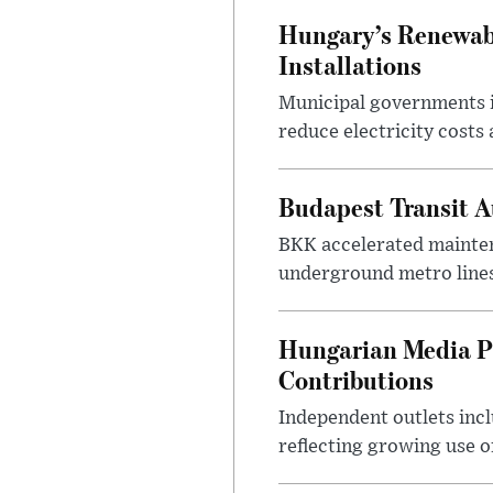
Hungary’s Renewabl
Installations
Municipal governments i
reduce electricity costs
Budapest Transit A
BKK accelerated mainten
underground metro lines
Hungarian Media P
Contributions
Independent outlets inc
reflecting growing use o