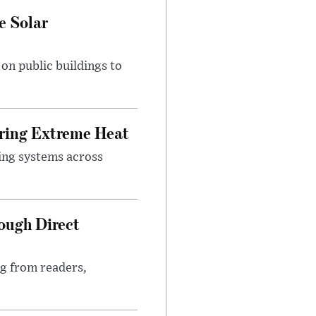
e Solar
n public buildings to
uring Extreme Heat
ing systems across
ough Direct
ng from readers,