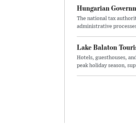
Hungarian Governme
The national tax authori
administrative processe
Lake Balaton Tour
Hotels, guesthouses, an
peak holiday season, sup