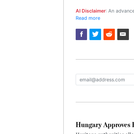
AI Disclaimer
: An advanced artificial intelligence (AI) system generated the content of this page on
Read more
Hungary Approves E