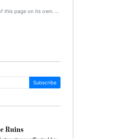
 as a result, the article may contain accidental inaccuracies or errors. We urge you to help us improve our site by reporting any inaccuracies you find using the "
Subscribe
le Ruins