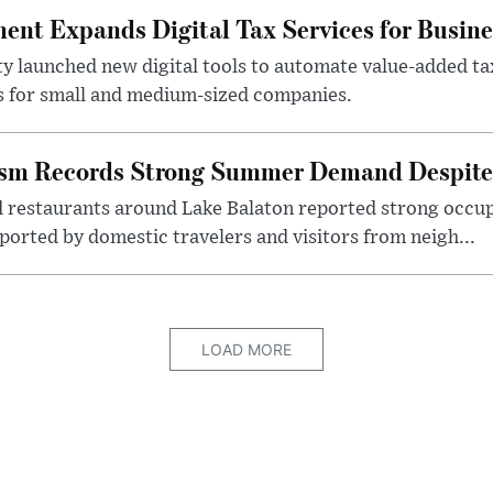
nt Expands Digital Tax Services for Busine
ty launched new digital tools to automate value-added ta
s for small and medium-sized companies.
ism Records Strong Summer Demand Despite 
d restaurants around Lake Balaton reported strong occup
ported by domestic travelers and visitors from neigh...
LOAD MORE