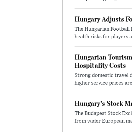
Hungary Adjusts Fo
The Hungarian Football 
health risks for players
Hungarian Tourism 
Hospitality Costs
Strong domestic travel 
higher service prices ar
Hungary’s Stock M
The Budapest Stock Exch
from wider European ma