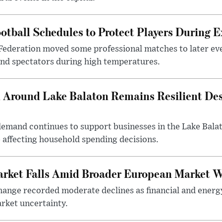
otball Schedules to Protect Players During 
Federation moved some professional matches to later ev
 and spectators during high temperatures.
Around Lake Balaton Remains Resilient Des
demand continues to support businesses in the Lake Bala
e affecting household spending decisions.
arket Falls Amid Broader European Market 
ange recorded moderate declines as financial and energ
rket uncertainty.