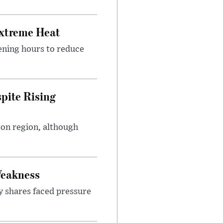
Extreme Heat
ening hours to reduce
pite Rising
ton region, although
Weakness
y shares faced pressure