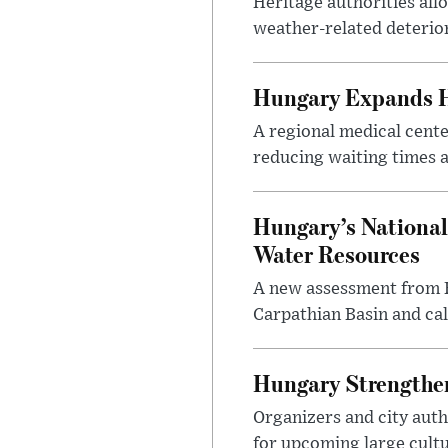
Heritage authorities all
weather-related deterio
Hungary Expands He
A regional medical cent
reducing waiting times a
Hungary’s National
Water Resources
A new assessment from Hu
Carpathian Basin and ca
Hungary Strengthen
Organizers and city aut
for upcoming large cultur