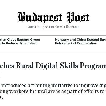
Budapest Post
Cum Deo pro Patria et Libertate
ian Cities Expand Green
Hungary and China Expand Bud
 to Reduce Urban Heat
Belgrade Rail Cooperation
hes Rural Digital Skills Progr
s
ntroduced a training initiative to improve digi
ong workers in rural areas as part of efforts to
s.