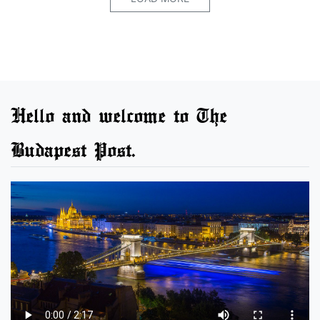
Hello and welcome to The
Budapest Post.