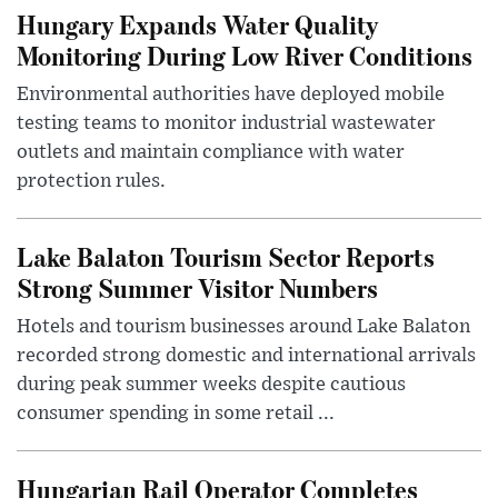
Hungary Expands Water Quality
Monitoring During Low River Conditions
Environmental authorities have deployed mobile
testing teams to monitor industrial wastewater
outlets and maintain compliance with water
protection rules.
Lake Balaton Tourism Sector Reports
Strong Summer Visitor Numbers
Hotels and tourism businesses around Lake Balaton
recorded strong domestic and international arrivals
during peak summer weeks despite cautious
consumer spending in some retail ...
Hungarian Rail Operator Completes