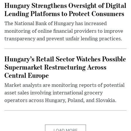
Hungary Strengthens Oversight of Digital
Lending Platforms to Protect Consumers
The National Bank of Hungary has increased
monitoring of online financial providers to improve
transparency and prevent unfair lending practices.
Hungary’s Retail Sector Watches Possible
Supermarket Restructuring Across
Central Europe
Market analysts are monitoring reports of potential
asset sales involving international grocery
operators across Hungary, Poland, and Slovakia.
LOAD MORE