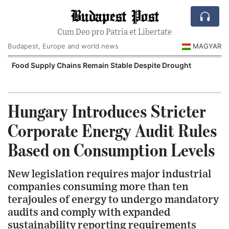
Budapest Post
Cum Deo pro Patria et Libertate
Budapest, Europe and world news
MAGYAR
Food Supply Chains Remain Stable Despite Drought
Hungary Introduces Stricter
Corporate Energy Audit Rules
Based on Consumption Levels
New legislation requires major industrial
companies consuming more than ten
terajoules of energy to undergo mandatory
audits and comply with expanded
sustainability reporting requirements