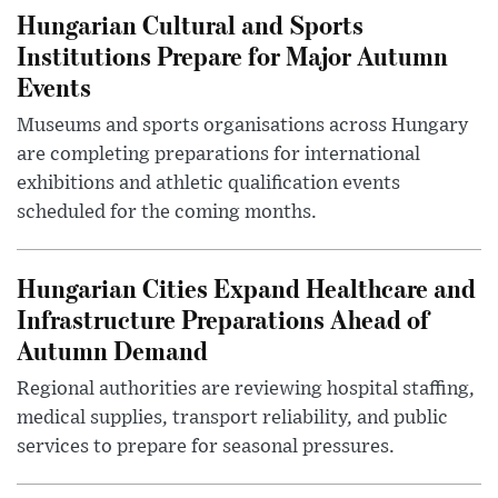
Hungarian Cultural and Sports
Institutions Prepare for Major Autumn
Events
Museums and sports organisations across Hungary
are completing preparations for international
exhibitions and athletic qualification events
scheduled for the coming months.
Hungarian Cities Expand Healthcare and
Infrastructure Preparations Ahead of
Autumn Demand
Regional authorities are reviewing hospital staffing,
medical supplies, transport reliability, and public
services to prepare for seasonal pressures.