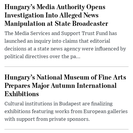
Hungary’s Media Authority Opens
Investigation Into Alleged News
Manipulation at State Broadcaster
The Media Services and Support Trust Fund has
launched an inquiry into claims that editorial
decisions at a state news agency were influenced by
political directives over the pa...
Hungary’s National Museum of Fine Arts
Prepares Major Autumn International
Exhibitions
Cultural institutions in Budapest are finalizing
exhibitions featuring works from European galleries
with support from private sponsors.