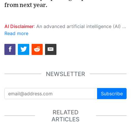
from next year.
AI Disclaimer
: An advanced artificial intelligence (AI) system generated the content of this page on its own. This innovative technology conducts extensive research from a variety of reliable sources, performs rigorous fact-checking and verification, cleans up and balances biased or manipulated content, and presents a minimal factual summary that is just enough yet essential for you to function as an informed and educated citizen. Please keep in mind, however, that this system is an evolving technology, and as a result, the article may contain accidental inaccuracies or errors. We urge you to help us improve our site by reporting any inaccuracies you find using the "
Read more
NEWSLETTER
Subscribe
RELATED
ARTICLES