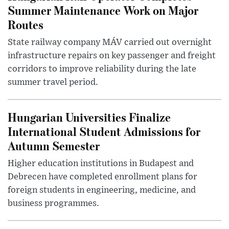
Summer Maintenance Work on Major
Routes
State railway company MÁV carried out overnight
infrastructure repairs on key passenger and freight
corridors to improve reliability during the late
summer travel period.
Hungarian Universities Finalize
International Student Admissions for
Autumn Semester
Higher education institutions in Budapest and
Debrecen have completed enrollment plans for
foreign students in engineering, medicine, and
business programmes.