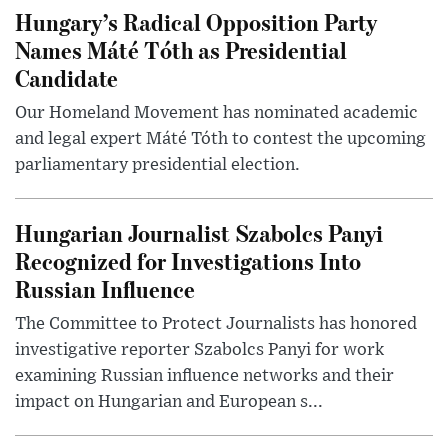
Hungary’s Radical Opposition Party
Names Máté Tóth as Presidential
Candidate
Our Homeland Movement has nominated academic
and legal expert Máté Tóth to contest the upcoming
parliamentary presidential election.
Hungarian Journalist Szabolcs Panyi
Recognized for Investigations Into
Russian Influence
The Committee to Protect Journalists has honored
investigative reporter Szabolcs Panyi for work
examining Russian influence networks and their
impact on Hungarian and European s...