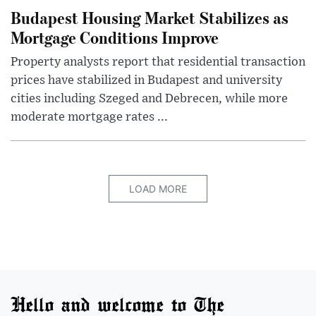
Budapest Housing Market Stabilizes as
Mortgage Conditions Improve
Property analysts report that residential transaction
prices have stabilized in Budapest and university
cities including Szeged and Debrecen, while more
moderate mortgage rates ...
LOAD MORE
Hello and welcome to The