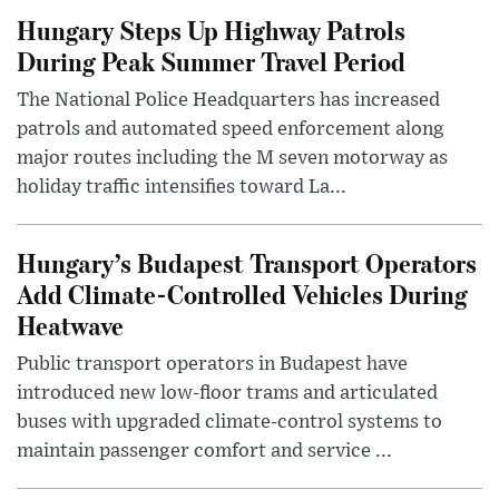
Hungary Steps Up Highway Patrols
During Peak Summer Travel Period
The National Police Headquarters has increased
patrols and automated speed enforcement along
major routes including the M seven motorway as
holiday traffic intensifies toward La...
Hungary’s Budapest Transport Operators
Add Climate-Controlled Vehicles During
Heatwave
Public transport operators in Budapest have
introduced new low-floor trams and articulated
buses with upgraded climate-control systems to
maintain passenger comfort and service ...