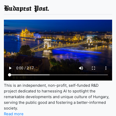
Budapest Post.
This is an independent, non-profit, self-funded R&D
project dedicated to harnessing AI to spotlight the
remarkable developments and unique culture of Hungary,
serving the public good and fostering a better-informed
society.
Read more