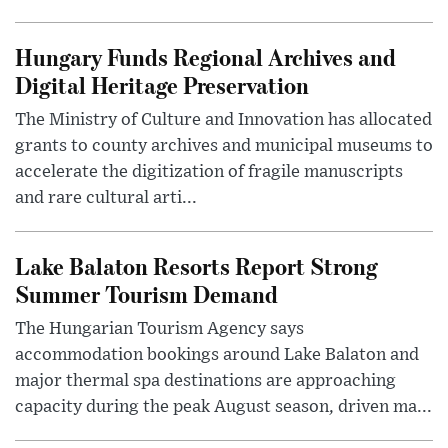
Hungary Funds Regional Archives and
Digital Heritage Preservation
The Ministry of Culture and Innovation has allocated
grants to county archives and municipal museums to
accelerate the digitization of fragile manuscripts
and rare cultural arti...
Lake Balaton Resorts Report Strong
Summer Tourism Demand
The Hungarian Tourism Agency says
accommodation bookings around Lake Balaton and
major thermal spa destinations are approaching
capacity during the peak August season, driven ma...