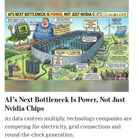
AI’s Next Bottleneck Is Power, Not Just
Nvidia Chips
As data centres multiply, technology companies are
competing for electricity, grid connections and
round-the-clock generation.