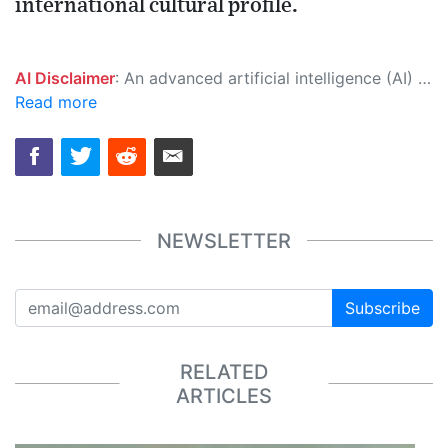
international cultural profile.
AI Disclaimer
: An advanced artificial intelligence (AI) system generated the content of this page on its own. This innovative technology conducts extensive research from a variety of reliable sources, performs rigorous fact-checking and verification, cleans up and balances biased or manipulated content, and presents a minimal factual summary that is just enough yet essential for you to function as an informed and educated citizen. Please keep in mind, however, that this system is an evolving technology, and as a result, the article may contain accidental inaccuracies or errors. We urge you to help us improve our site by reporting any inaccuracies you find using the "
Read more
NEWSLETTER
Subscribe
RELATED
ARTICLES