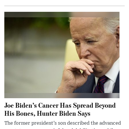
Joe Biden’s Cancer Has Spread Beyond
His Bones, Hunter Biden Says
The former president’s son described the advanced