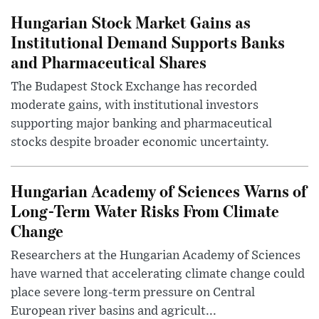
Hungarian Stock Market Gains as
Institutional Demand Supports Banks
and Pharmaceutical Shares
The Budapest Stock Exchange has recorded
moderate gains, with institutional investors
supporting major banking and pharmaceutical
stocks despite broader economic uncertainty.
Hungarian Academy of Sciences Warns of
Long-Term Water Risks From Climate
Change
Researchers at the Hungarian Academy of Sciences
have warned that accelerating climate change could
place severe long-term pressure on Central
European river basins and agricult...