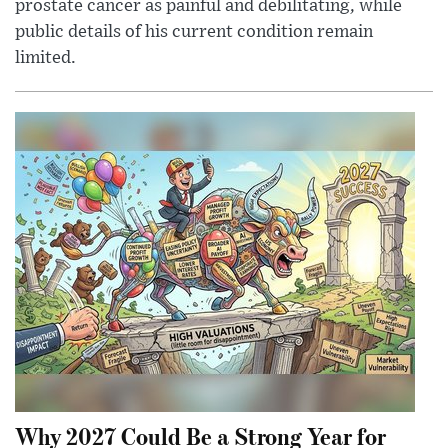
prostate cancer as painful and debilitating, while
public details of his current condition remain
limited.
Why 2027 Could Be a Strong Year for