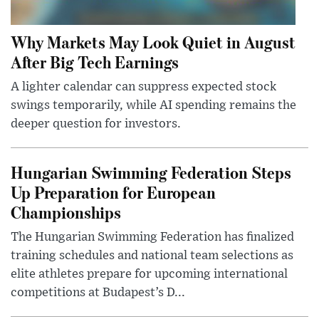
Why Markets May Look Quiet in August
After Big Tech Earnings
A lighter calendar can suppress expected stock
swings temporarily, while AI spending remains the
deeper question for investors.
Hungarian Swimming Federation Steps
Up Preparation for European
Championships
The Hungarian Swimming Federation has finalized
training schedules and national team selections as
elite athletes prepare for upcoming international
competitions at Budapest’s D...