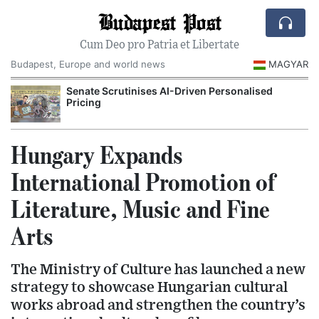
Budapest Post
Cum Deo pro Patria et Libertate
Budapest, Europe and world news
MAGYAR
Senate Scrutinises AI-Driven Personalised
Pricing
Hungary Expands
International Promotion of
Literature, Music and Fine
Arts
The Ministry of Culture has launched a new
strategy to showcase Hungarian cultural
works abroad and strengthen the country’s