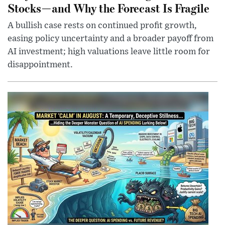
Stocks—and Why the Forecast Is Fragile
A bullish case rests on continued profit growth,
easing policy uncertainty and a broader payoff from
AI investment; high valuations leave little room for
disappointment.