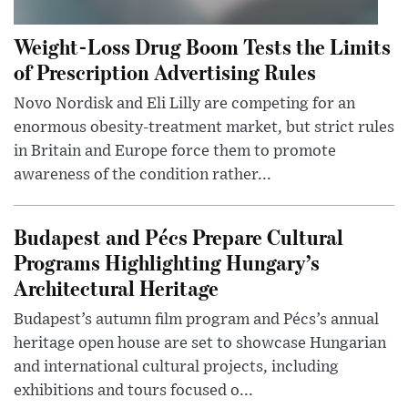
Weight-Loss Drug Boom Tests the Limits
of Prescription Advertising Rules
Novo Nordisk and Eli Lilly are competing for an
enormous obesity-treatment market, but strict rules
in Britain and Europe force them to promote
awareness of the condition rather...
Budapest and Pécs Prepare Cultural
Programs Highlighting Hungary’s
Architectural Heritage
Budapest’s autumn film program and Pécs’s annual
heritage open house are set to showcase Hungarian
and international cultural projects, including
exhibitions and tours focused o...