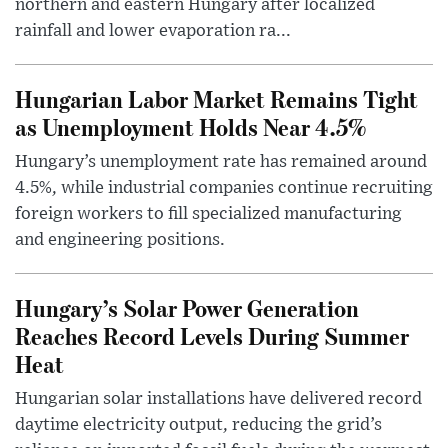
northern and eastern Hungary after localized
rainfall and lower evaporation ra...
Hungarian Labor Market Remains Tight
as Unemployment Holds Near 4.5%
Hungary’s unemployment rate has remained around
4.5%, while industrial companies continue recruiting
foreign workers to fill specialized manufacturing
and engineering positions.
Hungary’s Solar Power Generation
Reaches Record Levels During Summer
Heat
Hungarian solar installations have delivered record
daytime electricity output, reducing the grid’s