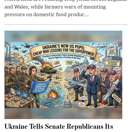
and Wales, while farmers warn of mounting
pressure on domestic food produc...
Ukraine Tells Senate Republicans Its