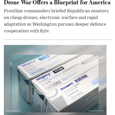
Drone War Offers a Blueprint for America
Frontline commanders briefed Republican senators
on cheap drones, electronic warfare and rapid
adaptation as Washington pursues deeper defence
cooperation with Kyiv.