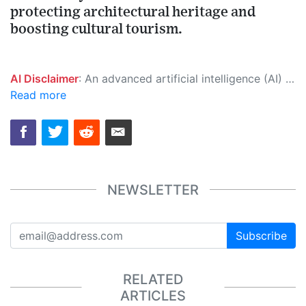
protecting architectural heritage and
boosting cultural tourism.
AI Disclaimer
: An advanced artificial intelligence (AI) system generated the content of this page on its own. This innovative technology conducts extensive research from a variety of reliable sources, performs rigorous fact-checking and verification, cleans up and balances biased or manipulated content, and presents a minimal factual summary that is just enough yet essential for you to function as an informed and educated citizen. Please keep in mind, however, that this system is an evolving technology, and as a result, the article may contain accidental inaccuracies or errors. We urge you to help us improve our site by reporting any inaccuracies you find using the "
Read more
NEWSLETTER
Subscribe
RELATED
ARTICLES