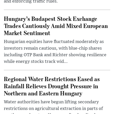
and enforcing traffic rules.
Hungary’s Budapest Stock Exchange
Trades Cautiously Amid Mixed European
Market Sentiment
Hungarian equities have fluctuated moderately as
investors remain cautious, with blue-chip shares
including OTP Bank and Richter showing resilience
while energy stocks track wid...
Regional Water Restrictions Eased as
Rainfall Relieves Drought Pressure in
Northern and Eastern Hungary
Water authorities have begun lifting secondary
restrictions on agricultural extraction in parts of