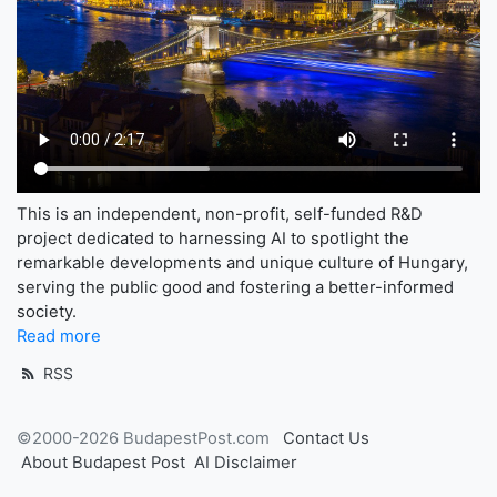
This is an independent, non-profit, self-funded R&D
project dedicated to harnessing AI to spotlight the
remarkable developments and unique culture of Hungary,
serving the public good and fostering a better-informed
society.
Read more
RSS
©2000-2026 BudapestPost.com
Contact Us
About Budapest Post
AI Disclaimer