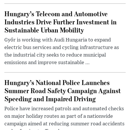
Hungary’s Telecom and Automotive
Industries Drive Further Investment in
Sustainable Urban Mobility
Győr is working with Audi Hungaria to expand
electric bus services and cycling infrastructure as
the industrial city seeks to reduce municipal
emissions and improve sustainable ...
Hungary’s National Police Launches
Summer Road Safety Campaign Against
Speeding and Impaired Driving
Police have increased patrols and automated checks
on major holiday routes as part of a nationwide
campaign aimed at reducing summer road accidents