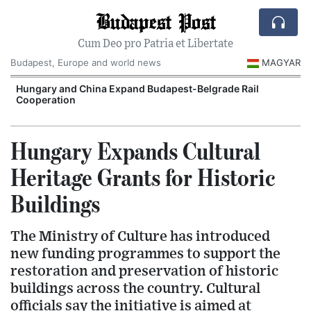
Budapest Post
Cum Deo pro Patria et Libertate
Budapest, Europe and world news
MAGYAR
Hungary and China Expand Budapest-Belgrade Rail
Cooperation
Hungary Expands Cultural
Heritage Grants for Historic
Buildings
The Ministry of Culture has introduced
new funding programmes to support the
restoration and preservation of historic
buildings across the country. Cultural
officials say the initiative is aimed at