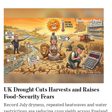
UK Drought Cuts Harvests and Raises
Food-Security Fears
Record July dryness, repeated heatwaves and water
restrictions are reducing crop yields across England