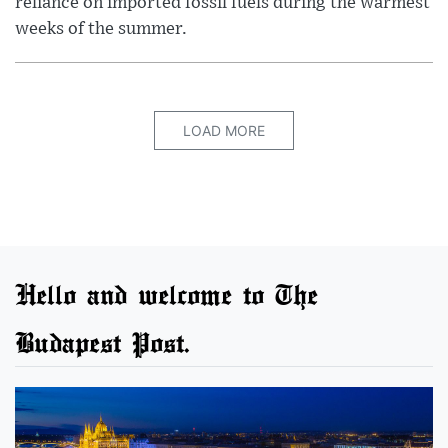
reliance on imported fossil fuels during the warmest
weeks of the summer.
LOAD MORE
Hello and welcome to The
Budapest Post.