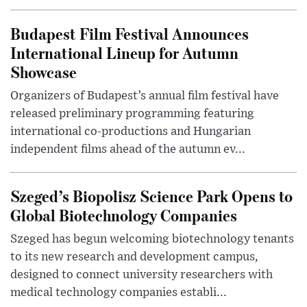
Budapest Film Festival Announces
International Lineup for Autumn
Showcase
Organizers of Budapest’s annual film festival have
released preliminary programming featuring
international co-productions and Hungarian
independent films ahead of the autumn ev...
Szeged’s Biopolisz Science Park Opens to
Global Biotechnology Companies
Szeged has begun welcoming biotechnology tenants
to its new research and development campus,
designed to connect university researchers with
medical technology companies establi...