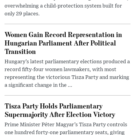
overwhelming a child-protection system built for
only 29 places.
Women Gain Record Representation in
Hungarian Parliament After Political
Transition
Hungary’s latest parliamentary elections produced a
record fifty-four women lawmakers, with most
representing the victorious Tisza Party and marking
a significant change in the ...
Tisza Party Holds Parliamentary
Supermajority After Election Victory
Prime Minister Péter Magyar’s Tisza Party controls
one hundred forty-one parliamentary seats, giving