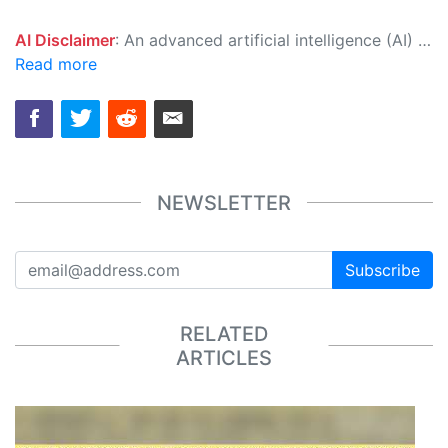
AI Disclaimer
: An advanced artificial intelligence (AI) system generated the content of this page on its own. This innovative technology conducts extensive research from a variety of reliable sources, performs rigorous fact-checking and verification, cleans up and balances biased or manipulated content, and presents a minimal factual summary that is just enough yet essential for you to function as an informed and educated citizen. Please keep in mind, however, that this system is an evolving technology, and as a result, the article may contain accidental inaccuracies or errors. We urge you to help us improve our site by reporting any inaccuracies you find using the "
Read more
NEWSLETTER
Subscribe
RELATED
ARTICLES