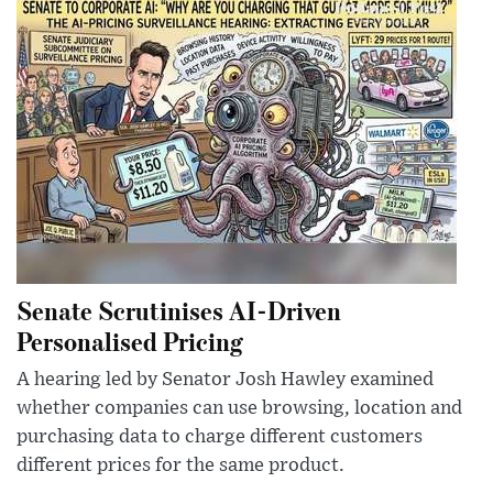
Senate Scrutinises AI-Driven
Personalised Pricing
A hearing led by Senator Josh Hawley examined
whether companies can use browsing, location and
purchasing data to charge different customers
different prices for the same product.