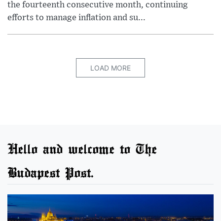
the fourteenth consecutive month, continuing
efforts to manage inflation and su...
LOAD MORE
Hello and welcome to The
Budapest Post.