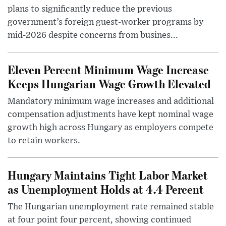
plans to significantly reduce the previous
government’s foreign guest-worker programs by
mid-2026 despite concerns from busines...
Eleven Percent Minimum Wage Increase
Keeps Hungarian Wage Growth Elevated
Mandatory minimum wage increases and additional
compensation adjustments have kept nominal wage
growth high across Hungary as employers compete
to retain workers.
Hungary Maintains Tight Labor Market
as Unemployment Holds at 4.4 Percent
The Hungarian unemployment rate remained stable
at four point four percent, showing continued