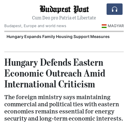
Budapest Post
Cum Deo pro Patria et Libertate
Budapest, Europe and world news
MAGYAR
Hungary Expands Family Housing Support Measures
Hungary Defends Eastern
Economic Outreach Amid
International Criticism
The foreign ministry says maintaining
commercial and political ties with eastern
economies remains essential for energy
security and long-term economic interests.