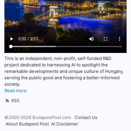
This is an independent, non-profit, self-funded R&D
project dedicated to harnessing AI to spotlight the
remarkable developments and unique culture of Hungary,
serving the public good and fostering a better-informed
society.
Read more
RSS
©2000-2026 BudapestPost.com
Contact Us
About Budapest Post
AI Disclaimer