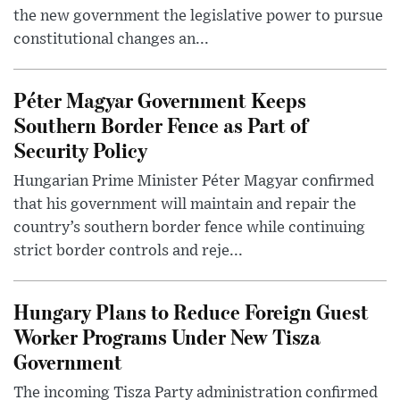
the new government the legislative power to pursue
constitutional changes an...
Péter Magyar Government Keeps
Southern Border Fence as Part of
Security Policy
Hungarian Prime Minister Péter Magyar confirmed
that his government will maintain and repair the
country’s southern border fence while continuing
strict border controls and reje...
Hungary Plans to Reduce Foreign Guest
Worker Programs Under New Tisza
Government
The incoming Tisza Party administration confirmed