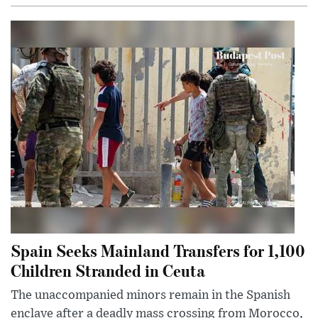
Spain Seeks Mainland Transfers for 1,100
Children Stranded in Ceuta
The unaccompanied minors remain in the Spanish
enclave after a deadly mass crossing from Morocco,