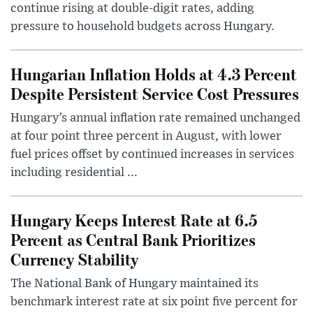
continue rising at double-digit rates, adding
pressure to household budgets across Hungary.
Hungarian Inflation Holds at 4.3 Percent
Despite Persistent Service Cost Pressures
Hungary’s annual inflation rate remained unchanged
at four point three percent in August, with lower
fuel prices offset by continued increases in services
including residential ...
Hungary Keeps Interest Rate at 6.5
Percent as Central Bank Prioritizes
Currency Stability
The National Bank of Hungary maintained its
benchmark interest rate at six point five percent for