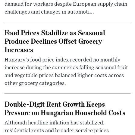
demand for workers despite European supply chain
challenges and changes in automoti...
Food Prices Stabilize as Seasonal
Produce Declines Offset Grocery
Increases
Hungary’s food price index recorded no monthly
increase during the summer as falling seasonal fruit
and vegetable prices balanced higher costs across
other grocery categories.
Double-Digit Rent Growth Keeps
Pressure on Hungarian Household Costs
Although headline inflation has stabilized,
residential rents and broader service prices