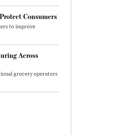
 Protect Consumers
ders to improve
turing Across
ational grocery operators