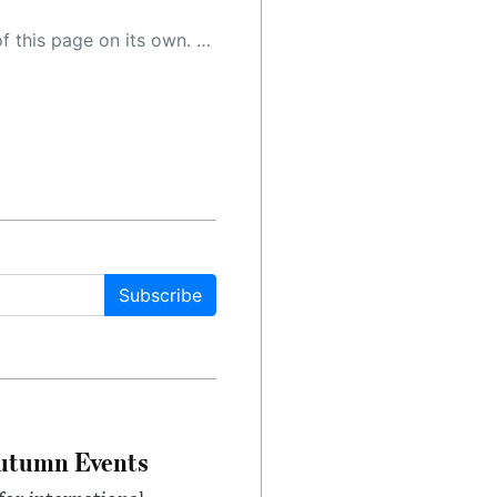
 as a result, the article may contain accidental inaccuracies or errors. We urge you to help us improve our site by reporting any inaccuracies you find using the "
Subscribe
Autumn Events