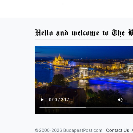
Hello and welcome to The B
©2000-2026 BudapestPost.com
Contact Us