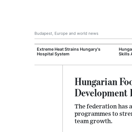
Budapest, Europe and world news
xpand Budapest-
Extreme Heat Strains Hungary's
Hungar
tion
Hospital System
Skills
Hungarian Foo
Development 
The federation has 
programmes to stren
team growth.