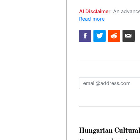
AI Disclaimer
: An advanced artificial intelligence (AI) system generated the content of this page on
Read more
Hungarian Cultural