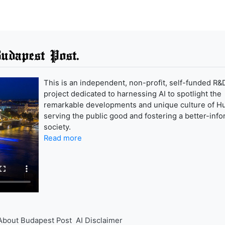
udapest Post.
This is an independent, non-profit, self-funded R&
project dedicated to harnessing AI to spotlight the
remarkable developments and unique culture of H
serving the public good and fostering a better-inf
society.
Read more
About Budapest Post
AI Disclaimer