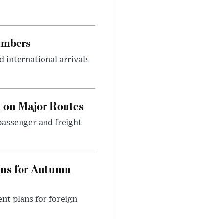
umbers
 international arrivals
 on Major Routes
passenger and freight
ons for Autumn
nt plans for foreign