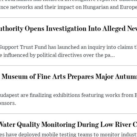
ence networks and their impact on Hungarian and Europea
thority Opens Investigation Into Alleged Ne
upport Trust Fund has launched an inquiry into claims th
influenced by political directives over the pa...
 Museum of Fine Arts Prepares Major Autumn
 Budapest are finalizing exhibitions featuring works from
onsors.
ater Quality Monitoring During Low River C
es have deployed mobile testing teams to monitor indust