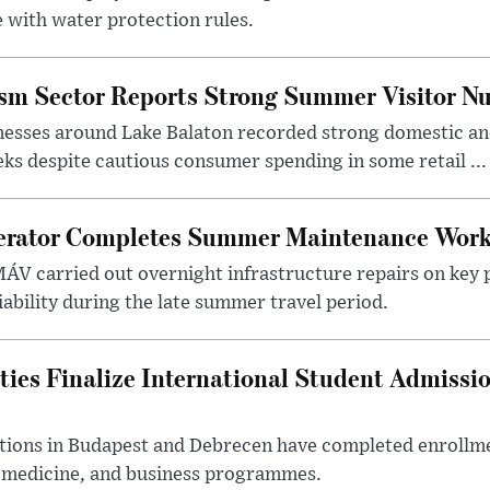
 with water protection rules.
ism Sector Reports Strong Summer Visitor N
nesses around Lake Balaton recorded strong domestic and
s despite cautious consumer spending in some retail ...
erator Completes Summer Maintenance Work
ÁV carried out overnight infrastructure repairs on key 
iability during the late summer travel period.
ties Finalize International Student Admissi
utions in Budapest and Debrecen have completed enrollme
, medicine, and business programmes.