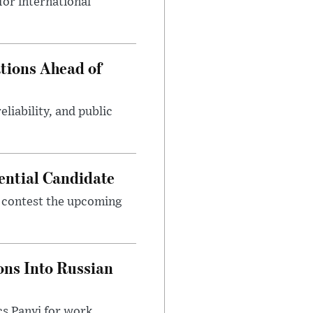
or international
tions Ahead of
eliability, and public
ential Candidate
 contest the upcoming
ons Into Russian
cs Panyi for work