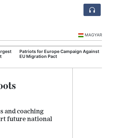
MAGYAR
rgest
Patriots for Europe Campaign Against
Visegrád Leade
t
EU Migration Pact
Over Russia an
oots
es and coaching
t future national