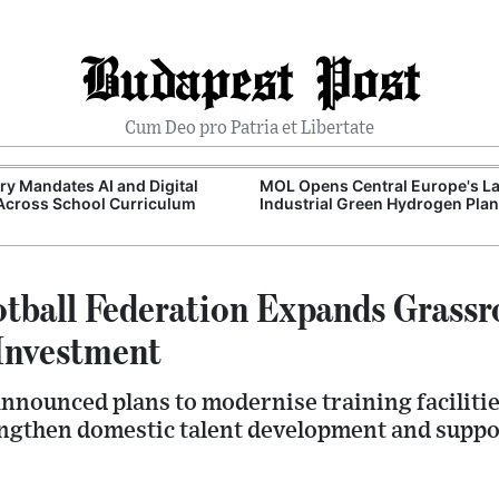
Budapest Post
Cum Deo pro Patria et Libertate
y Mandates AI and Digital
MOL Opens Central Europe's La
 Across School Curriculum
Industrial Green Hydrogen Plan
tball Federation Expands Grassr
Investment
announced plans to modernise training faciliti
gthen domestic talent development and suppor