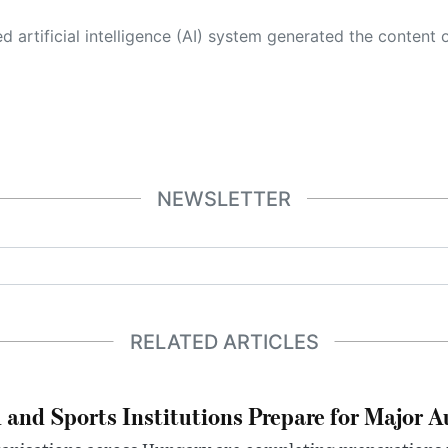
 its own. This innovative technology conducts extensive research from a variety of reliable sources, performs rigorous fact-checking and verification, cleans up and balances biased or manipulated content, and presents a minimal factual summary that is just enough yet essential for you to function as an informed and educated citizen. Please keep in mind, however, that this system is an evolving technology, and
NEWSLETTER
RELATED ARTICLES
 and Sports Institutions Prepare for Major 