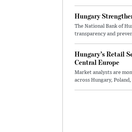
Hungary Strengthen
The National Bank of Hun
transparency and prevent
Hungary’s Retail S
Central Europe
Market analysts are moni
across Hungary, Poland, 