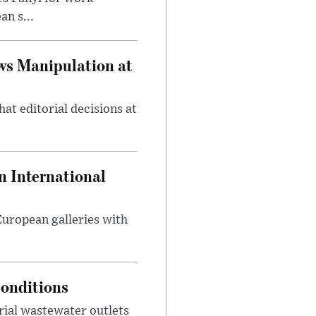
n s...
ws Manipulation at
at editorial decisions at
 International
 European galleries with
onditions
rial wastewater outlets