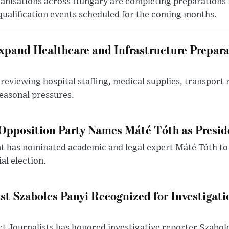
nisations across Hungary are completing preparations f
 qualification events scheduled for the coming months.
xpand Healthcare and Infrastructure Prepara
reviewing hospital staffing, medical supplies, transport r
seasonal pressures.
Opposition Party Names Máté Tóth as Presid
has nominated academic and legal expert Máté Tóth to
al election.
st Szabolcs Panyi Recognized for Investigati
t Journalists has honored investigative reporter Szabol