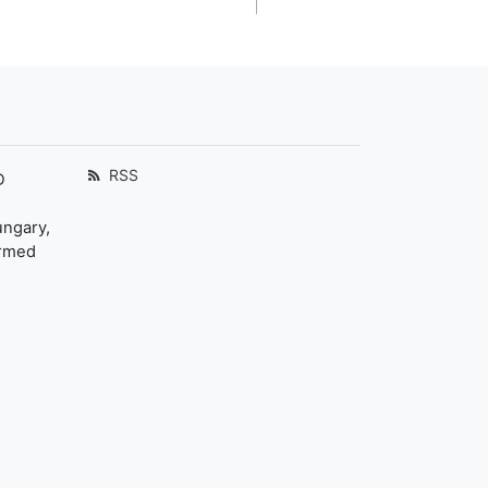
RSS
D
ungary,
ormed