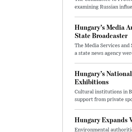
examining Russian influ
Hungary’s Media Au
State Broadcaster
The Media Services and S
a state news agency were 
Hungary’s National
Exhibitions
Cultural institutions in
support from private sp
Hungary Expands W
Environmental authoriti