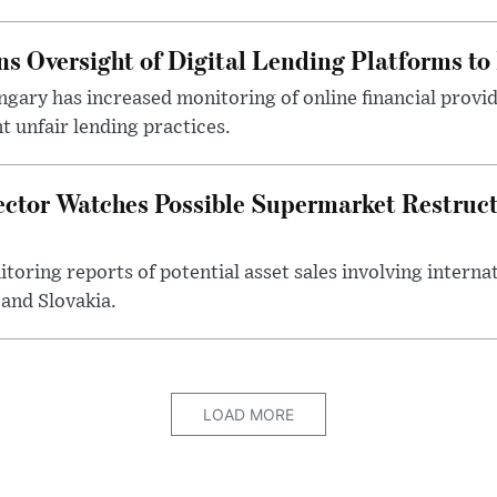
s Oversight of Digital Lending Platforms to
gary has increased monitoring of online financial provi
 unfair lending practices.
ector Watches Possible Supermarket Restruc
toring reports of potential asset sales involving intern
and Slovakia.
LOAD MORE