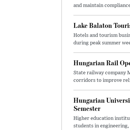
and maintain compliance
Lake Balaton Tour
Hotels and tourism busi
during peak summer week
Hungarian Rail Op
State railway company M
corridors to improve rel
Hungarian Universi
Semester
Higher education instit
students in engineering