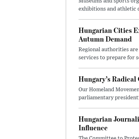
Museums and sports orga
exhibitions and athletic
Hungarian Cities E
Autumn Demand
Regional authorities are 
services to prepare for 
Hungary’s Radical 
Our Homeland Movement 
parliamentary presidenti
Hungarian Journali
Influence
The Committee to Protec