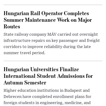
Hungarian Rail Operator Completes
Summer Maintenance Work on Major
Routes
State railway company MÁV carried out overnight
infrastructure repairs on key passenger and freight
corridors to improve reliability during the late
summer travel period.
Hungarian Universities Finalize
International Student Admissions for
Autumn Semester
Higher education institutions in Budapest and
Debrecen have completed enrollment plans for
foreign students in engineering, medicine, and