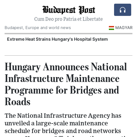
Budapest Post
Cum Deo pro Patria et Libertate
Budapest, Europe and world news
MAGYAR
Extreme Heat Strains Hungary's Hospital System
Hungary Announces National
Infrastructure Maintenance
Programme for Bridges and
Roads
The National Infrastructure Agency has
unveiled a large-scale maintenance
schedule for bridges and road networks