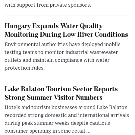
with support from private sponsors.
Hungary Expands Water Quality
Monitoring During Low River Conditions
Environmental authorities have deployed mobile
testing teams to monitor industrial wastewater
outlets and maintain compliance with water
protection rules.
Lake Balaton Tourism Sector Reports
Strong Summer Visitor Numbers
Hotels and tourism businesses around Lake Balaton
recorded strong domestic and international arrivals
during peak summer weeks despite cautious
consumer spending in some retail ...