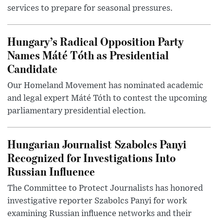
services to prepare for seasonal pressures.
Hungary’s Radical Opposition Party
Names Máté Tóth as Presidential
Candidate
Our Homeland Movement has nominated academic
and legal expert Máté Tóth to contest the upcoming
parliamentary presidential election.
Hungarian Journalist Szabolcs Panyi
Recognized for Investigations Into
Russian Influence
The Committee to Protect Journalists has honored
investigative reporter Szabolcs Panyi for work
examining Russian influence networks and their