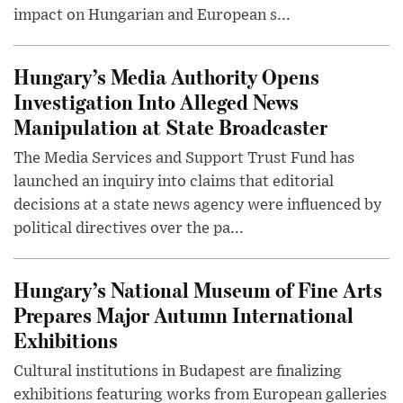
impact on Hungarian and European s...
Hungary’s Media Authority Opens
Investigation Into Alleged News
Manipulation at State Broadcaster
The Media Services and Support Trust Fund has
launched an inquiry into claims that editorial
decisions at a state news agency were influenced by
political directives over the pa...
Hungary’s National Museum of Fine Arts
Prepares Major Autumn International
Exhibitions
Cultural institutions in Budapest are finalizing
exhibitions featuring works from European galleries