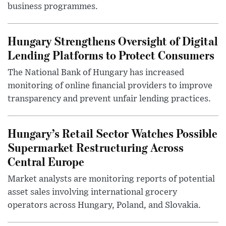
business programmes.
Hungary Strengthens Oversight of Digital
Lending Platforms to Protect Consumers
The National Bank of Hungary has increased
monitoring of online financial providers to improve
transparency and prevent unfair lending practices.
Hungary’s Retail Sector Watches Possible
Supermarket Restructuring Across
Central Europe
Market analysts are monitoring reports of potential
asset sales involving international grocery
operators across Hungary, Poland, and Slovakia.