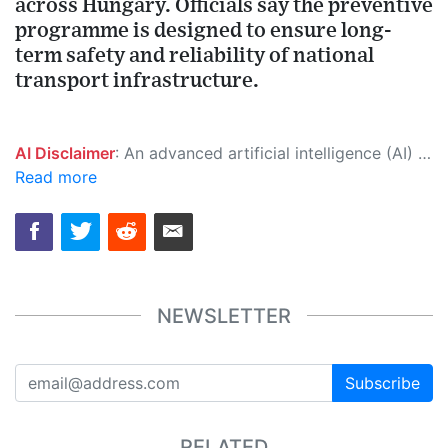
across Hungary. Officials say the preventive
programme is designed to ensure long-
term safety and reliability of national
transport infrastructure.
AI Disclaimer
: An advanced artificial intelligence (AI) system generated the content of this page on its own. This innovative technology conducts extensive research from a variety of reliable sources, performs rigorous fact-checking and verification, cleans up and balances biased or manipulated content, and presents a minimal factual summary that is just enough yet essential for you to function as an informed and educated citizen. Please keep in mind, however, that this system is an evolving technology, and as a result, the article may contain accidental inaccuracies or errors. We urge you to help us improve our site by reporting any inaccuracies you find using the "
Read more
NEWSLETTER
Subscribe
RELATED