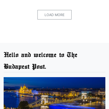
LOAD MORE
Hello and welcome to The
Budapest Post.