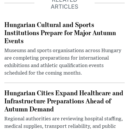
ARTICLES
Hungarian Cultural and Sports
Institutions Prepare for Major Autumn
Events
Museums and sports organisations across Hungary
are completing preparations for international
exhibitions and athletic qualification events
scheduled for the coming months.
Hungarian Cities Expand Healthcare and
Infrastructure Preparations Ahead of
Autumn Demand
Regional authorities are reviewing hospital staffing,
medical supplies, transport reliability, and public