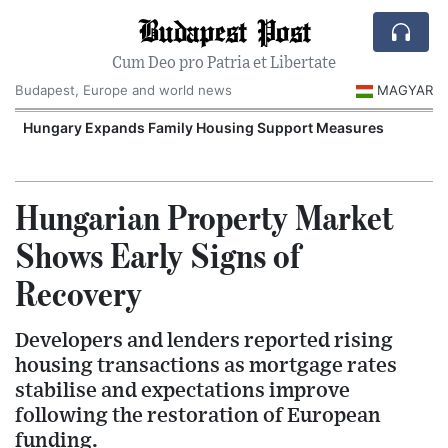
Budapest Post
Cum Deo pro Patria et Libertate
Budapest, Europe and world news
MAGYAR
Hungary Expands Family Housing Support Measures
Hungarian Property Market
Shows Early Signs of
Recovery
Developers and lenders reported rising
housing transactions as mortgage rates
stabilise and expectations improve
following the restoration of European
funding.