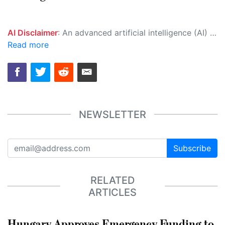
AI Disclaimer
: An advanced artificial intelligence (AI) system generated the content of this page on its own. This innovative technology conducts extensive research from a variety of reliable sources, performs rigorous fact-checking and verification, cleans up and balances biased or manipulated content, and presents a minimal factual summary that is just enough yet essential for you to function as an informed and educated citizen. Please keep in mind, however, that this system is an evolving technology, and as a result, the article may contain accidental inaccuracies or errors. We urge you to help us improve our site by reporting any inaccuracies you find using the "
Read more
NEWSLETTER
Subscribe
RELATED
ARTICLES
Hungary Approves Emergency Funding to