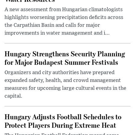
A new assessment from Hungarian climatologists
highlights worsening precipitation deficits across
the Carpathian Basin and calls for major
improvements in water management and i...
Hungary Strengthens Security Planning
for Major Budapest Summer Festivals
Organizers and city authorities have prepared
expanded safety, health, and crowd management
measures for upcoming large cultural events in the
capital.
Hungary Adjusts Football Schedules to
Protect Players During Extreme Heat