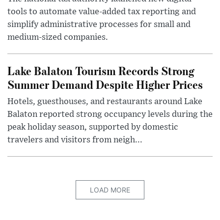
tools to automate value-added tax reporting and
simplify administrative processes for small and
medium-sized companies.
Lake Balaton Tourism Records Strong
Summer Demand Despite Higher Prices
Hotels, guesthouses, and restaurants around Lake
Balaton reported strong occupancy levels during the
peak holiday season, supported by domestic
travelers and visitors from neigh...
LOAD MORE