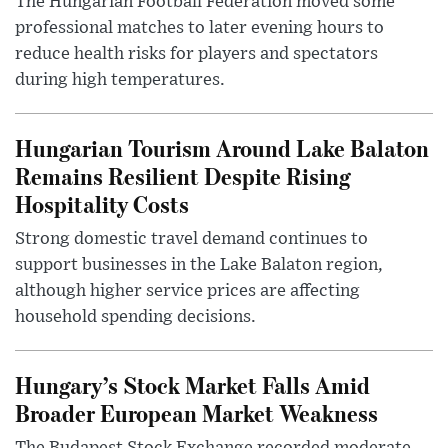
The Hungarian Football Federation moved some
professional matches to later evening hours to
reduce health risks for players and spectators
during high temperatures.
Hungarian Tourism Around Lake Balaton
Remains Resilient Despite Rising
Hospitality Costs
Strong domestic travel demand continues to
support businesses in the Lake Balaton region,
although higher service prices are affecting
household spending decisions.
Hungary’s Stock Market Falls Amid
Broader European Market Weakness