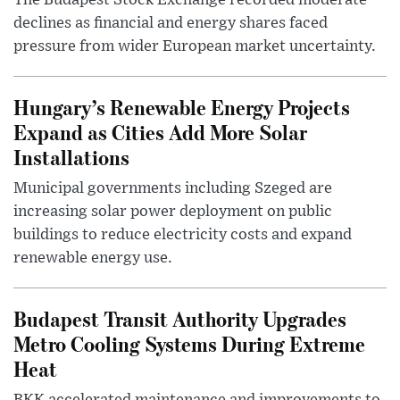
The Budapest Stock Exchange recorded moderate
declines as financial and energy shares faced
pressure from wider European market uncertainty.
Hungary’s Renewable Energy Projects
Expand as Cities Add More Solar
Installations
Municipal governments including Szeged are
increasing solar power deployment on public
buildings to reduce electricity costs and expand
renewable energy use.
Budapest Transit Authority Upgrades
Metro Cooling Systems During Extreme
Heat