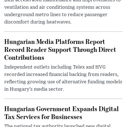
BKK accelerated maintenance and improvements to
ventilation and air conditioning systems across
underground metro lines to reduce passenger
discomfort during heatwaves.
Hungarian Media Platforms Report
Record Reader Support Through Direct
Contributions
Independent outlets including Telex and HVG
recorded increased financial backing from readers,
reflecting growing use of alternative funding models
in Hungary’s media sector.
Hungarian Government Expands Digital
Tax Services for Businesses
The national tax authority launched new digital