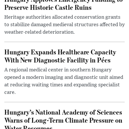
Preserve Historic Castle Ruins
Heritage authorities allocated conservation grants
to stabilize damaged medieval structures affected by
weather-related deterioration.
Hungary Expands Healthcare Capacity
With New Diagnostic Facility in Pécs
A regional medical center in southern Hungary
opened a modern imaging and diagnostic unit aimed
at reducing waiting times and expanding specialist
care.
Hungary’s National Academy of Sciences
Warns of Long-Term Climate Pressure on
Water Resources