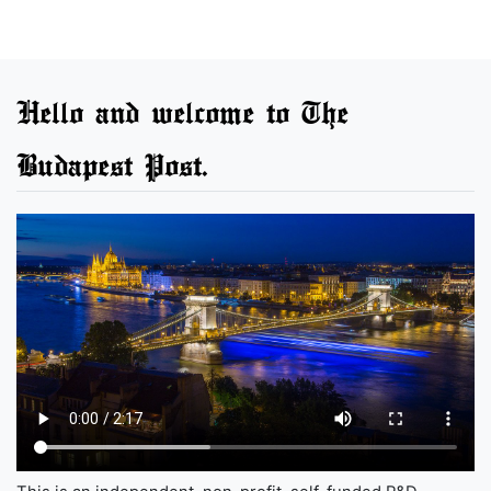
Hello and welcome to The
Budapest Post.