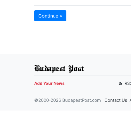
Continue »
Budapest Post
Add Your News
RS
©2000-2026 BudapestPost.com
Contact Us