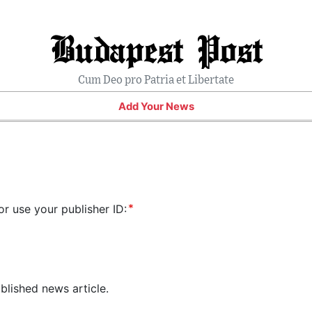
Budapest Post
Cum Deo pro Patria et Libertate
Add Your News
or use your publisher ID:
blished news article.