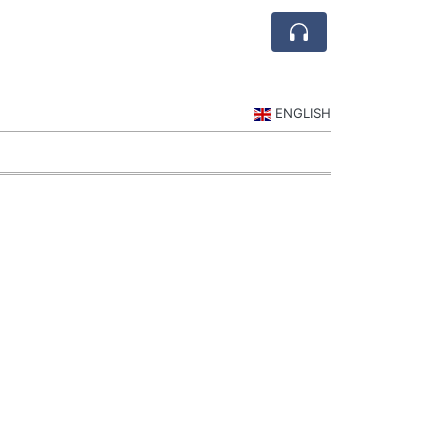
ENGLISH