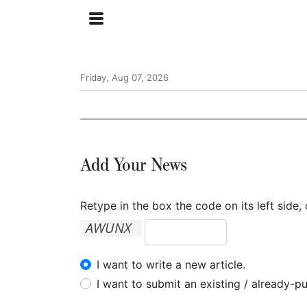
Friday, Aug 07, 2026
Add Your News
Retype in the box the code on its left side, 
I want to write a new article.
I want to submit an existing / already-pu