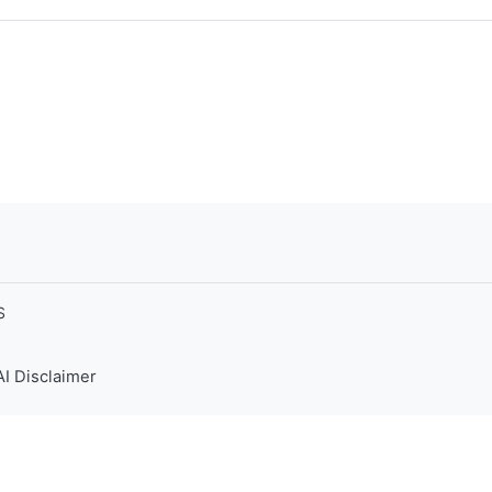
S
AI Disclaimer