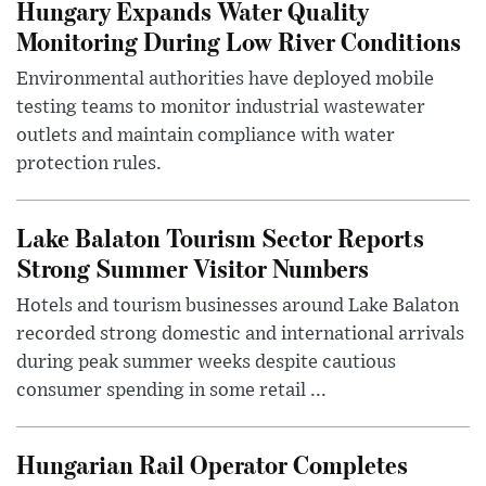
Hungary Expands Water Quality
Monitoring During Low River Conditions
Environmental authorities have deployed mobile
testing teams to monitor industrial wastewater
outlets and maintain compliance with water
protection rules.
Lake Balaton Tourism Sector Reports
Strong Summer Visitor Numbers
Hotels and tourism businesses around Lake Balaton
recorded strong domestic and international arrivals
during peak summer weeks despite cautious
consumer spending in some retail ...
Hungarian Rail Operator Completes