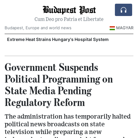
Budapest Post
Cum Deo pro Patria et Libertate
Budapest, Europe and world news
MAGYAR
Extreme Heat Strains Hungary's Hospital System
Government Suspends
Political Programming on
State Media Pending
Regulatory Reform
The administration has temporarily halted
political news broadcasts on state
television while preparing a new