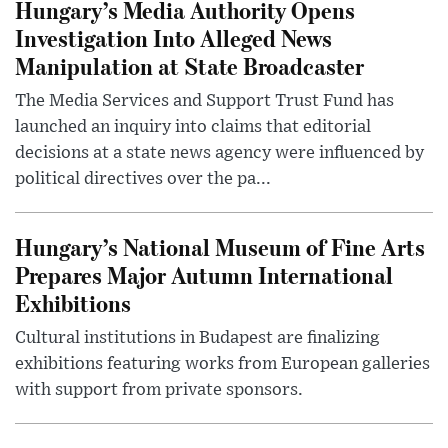
Hungary’s Media Authority Opens
Investigation Into Alleged News
Manipulation at State Broadcaster
The Media Services and Support Trust Fund has
launched an inquiry into claims that editorial
decisions at a state news agency were influenced by
political directives over the pa...
Hungary’s National Museum of Fine Arts
Prepares Major Autumn International
Exhibitions
Cultural institutions in Budapest are finalizing
exhibitions featuring works from European galleries
with support from private sponsors.