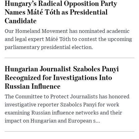
Hungary’s Radical Opposition Party
Names Máté Tóth as Presidential
Candidate
Our Homeland Movement has nominated academic
and legal expert Máté Tóth to contest the upcoming
parliamentary presidential election.
Hungarian Journalist Szabolcs Panyi
Recognized for Investigations Into
Russian Influence
The Committee to Protect Journalists has honored
investigative reporter Szabolcs Panyi for work
examining Russian influence networks and their
impact on Hungarian and European s...