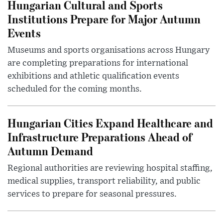
Hungarian Cultural and Sports
Institutions Prepare for Major Autumn
Events
Museums and sports organisations across Hungary
are completing preparations for international
exhibitions and athletic qualification events
scheduled for the coming months.
Hungarian Cities Expand Healthcare and
Infrastructure Preparations Ahead of
Autumn Demand
Regional authorities are reviewing hospital staffing,
medical supplies, transport reliability, and public
services to prepare for seasonal pressures.