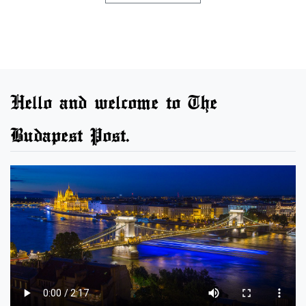
Hello and welcome to The
Budapest Post.