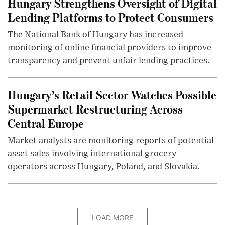
Hungary Strengthens Oversight of Digital
Lending Platforms to Protect Consumers
The National Bank of Hungary has increased
monitoring of online financial providers to improve
transparency and prevent unfair lending practices.
Hungary’s Retail Sector Watches Possible
Supermarket Restructuring Across
Central Europe
Market analysts are monitoring reports of potential
asset sales involving international grocery
operators across Hungary, Poland, and Slovakia.
LOAD MORE