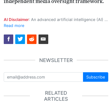
independent media oversight framework.
AI Disclaimer
: An advanced artificial intelligence (AI) system generated the content of this page on its own. This innovative technology conducts extensive research from a variety of reliable sources, performs rigorous fact-checking and verification, cleans up and balances biased or manipulated content, and presents a minimal factual summary that is just enough yet essential for you to function as an informed and educated citizen. Please keep in mind, however, that this system is an evolving technology, and as a result, the article may contain accidental inaccuracies or errors. We urge you to help us improve our site by reporting any inaccuracies you find using the "
Read more
NEWSLETTER
Subscribe
RELATED
ARTICLES