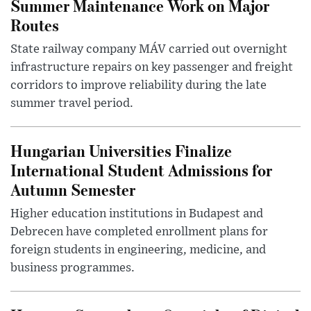
Summer Maintenance Work on Major
Routes
State railway company MÁV carried out overnight
infrastructure repairs on key passenger and freight
corridors to improve reliability during the late
summer travel period.
Hungarian Universities Finalize
International Student Admissions for
Autumn Semester
Higher education institutions in Budapest and
Debrecen have completed enrollment plans for
foreign students in engineering, medicine, and
business programmes.