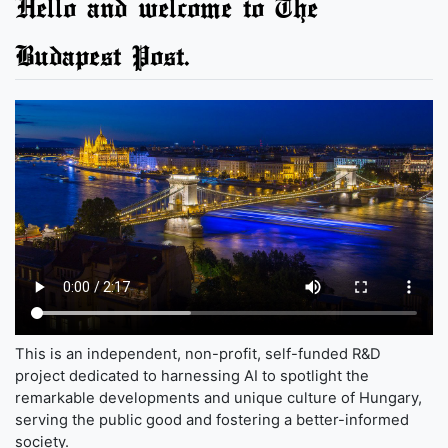
Hello and welcome to The
Budapest Post.
This is an independent, non-profit, self-funded R&D
project dedicated to harnessing AI to spotlight the
remarkable developments and unique culture of Hungary,
serving the public good and fostering a better-informed
society.