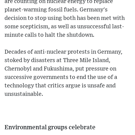
are counting on nuclear energy to replace
planet-warming fossil fuels. Germany's
decision to stop using both has been met with
some scepticism, as well as unsuccessful last-
minute calls to halt the shutdown.
Decades of anti-nuclear protests in Germany,
stoked by disasters at Three Mile Island,
Chernobyl and Fukushima, put pressure on
successive governments to end the use of a
technology that critics argue is unsafe and
unsustainable.
Environmental groups celebrate