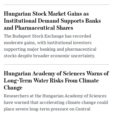
Hungarian Stock Market Gains as
Institutional Demand Supports Banks
and Pharmaceutical Shares
The Budapest Stock Exchange has recorded
moderate gains, with institutional investors
supporting major banking and pharmaceutical
stocks despite broader economic uncertainty.
Hungarian Academy of Sciences Warns of
Long-Term Water Risks From Climate
Change
Researchers at the Hungarian Academy of Sciences
have warned that accelerating climate change could
place severe long-term pressure on Central