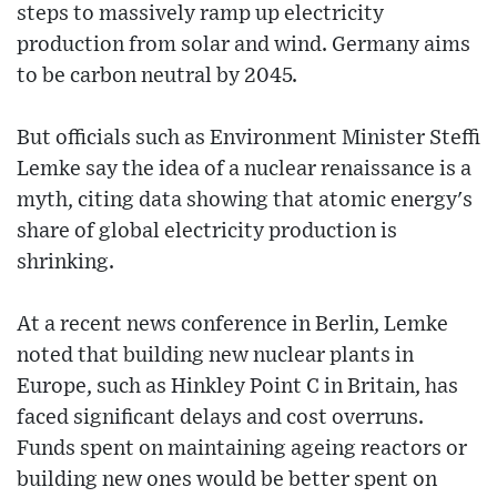
steps to massively ramp up electricity
production from solar and wind. Germany aims
to be carbon neutral by 2045.
But officials such as Environment Minister Steffi
Lemke say the idea of a nuclear renaissance is a
myth, citing data showing that atomic energy's
share of global electricity production is
shrinking.
At a recent news conference in Berlin, Lemke
noted that building new nuclear plants in
Europe, such as Hinkley Point C in Britain, has
faced significant delays and cost overruns.
Funds spent on maintaining ageing reactors or
building new ones would be better spent on