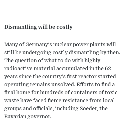
Dismantling will be costly
Many of Germany's nuclear power plants will
still be undergoing costly dismantling by then.
The question of what to do with highly
radioactive material accumulated in the 62
years since the country's first reactor started
operating remains unsolved. Efforts to find a
final home for hundreds of containers of toxic
waste have faced fierce resistance from local
groups and officials, including Soeder, the
Bavarian governor.