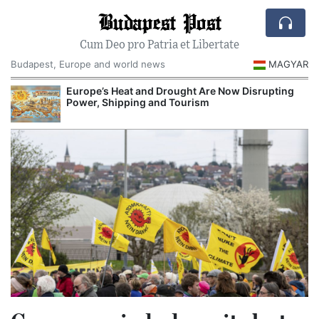
Budapest Post
Cum Deo pro Patria et Libertate
Budapest, Europe and world news
MAGYAR
Europe’s Heat and Drought Are Now Disrupting
Power, Shipping and Tourism