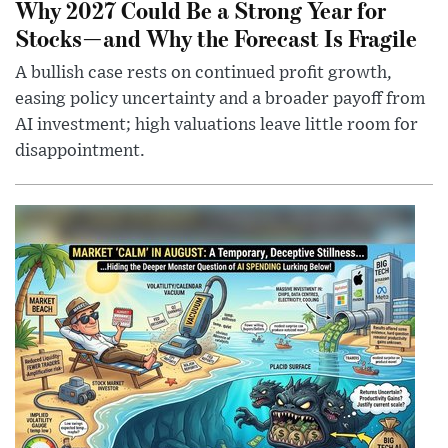
Why 2027 Could Be a Strong Year for
Stocks—and Why the Forecast Is Fragile
A bullish case rests on continued profit growth,
easing policy uncertainty and a broader payoff from
AI investment; high valuations leave little room for
disappointment.