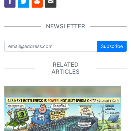
NEWSLETTER
Subscribe
RELATED
ARTICLES