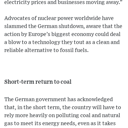
electricity prices and businesses moving away.”
Advocates of nuclear power worldwide have
slammed the German shutdown, aware that the
action by Europe’s biggest economy could deal
a blow to a technology they tout as a clean and
reliable alternative to fossil fuels.
Short-term return to coal
The German government has acknowledged
that, in the short term, the country will have to
rely more heavily on polluting coal and natural
gas to meet its energy needs, even as it takes