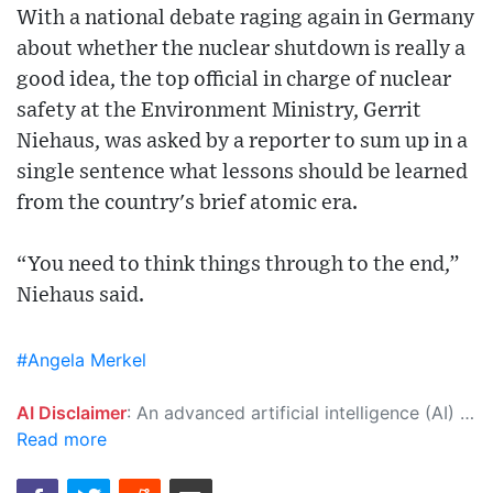
With a national debate raging again in Germany
about whether the nuclear shutdown is really a
good idea, the top official in charge of nuclear
safety at the Environment Ministry, Gerrit
Niehaus, was asked by a reporter to sum up in a
single sentence what lessons should be learned
from the country's brief atomic era.
“You need to think things through to the end,”
Niehaus said.
#Angela Merkel
AI Disclaimer
: An advanced artificial intelligence (AI) system generated the content of this page on its own. This innovative technology conducts extensive research from a variety of reliable sources, performs rigorous fact-checking and verification, cleans up and balances biased or manipulated content, and presents a minimal factual summary that is just enough yet essential for you to function as an informed and educated citizen. Please keep in mind, however, that this system is an evolving technology, and as a result, the article may contain accidental inaccuracies or errors. We urge you to help us improve our site by reporting any inaccuracies you find using the "
Read more