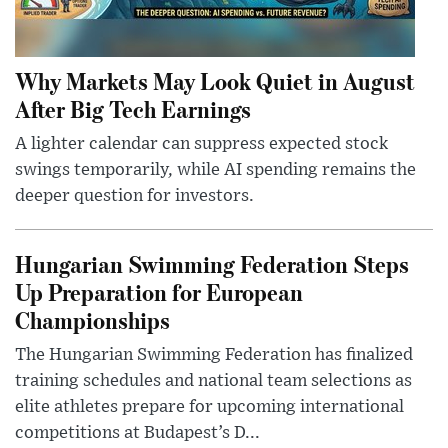
Why Markets May Look Quiet in August
After Big Tech Earnings
A lighter calendar can suppress expected stock
swings temporarily, while AI spending remains the
deeper question for investors.
Hungarian Swimming Federation Steps
Up Preparation for European
Championships
The Hungarian Swimming Federation has finalized
training schedules and national team selections as
elite athletes prepare for upcoming international
competitions at Budapest’s D...