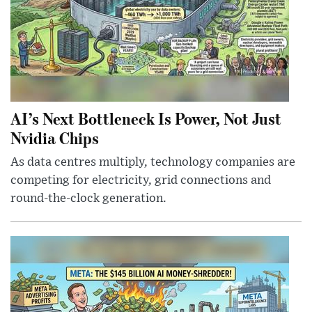
AI’s Next Bottleneck Is Power, Not Just
Nvidia Chips
As data centres multiply, technology companies are
competing for electricity, grid connections and
round-the-clock generation.