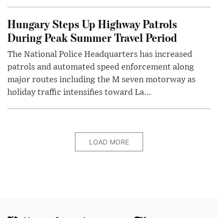
Hungary Steps Up Highway Patrols
During Peak Summer Travel Period
The National Police Headquarters has increased
patrols and automated speed enforcement along
major routes including the M seven motorway as
holiday traffic intensifies toward La...
LOAD MORE