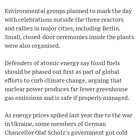
Environmental groups planned to mark the day
with celebrations outside the three reactors
and rallies in major cities, including Berlin.
Small, closed-door ceremonies inside the plants
were also organised.
Defenders of atomic energy say fossil fuels
should be phased out first as part of global
efforts to curb climate change, arguing that
nuclear power produces far fewer greenhouse
gas emissions and is safe if properly managed.
As energy prices spiked last year due to the war
in Ukraine, some members of German
Chancellor Olaf Scholz's government got cold