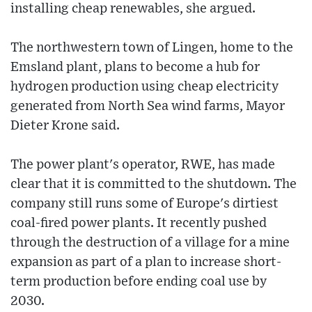
installing cheap renewables, she argued.
The northwestern town of Lingen, home to the
Emsland plant, plans to become a hub for
hydrogen production using cheap electricity
generated from North Sea wind farms, Mayor
Dieter Krone said.
The power plant's operator, RWE, has made
clear that it is committed to the shutdown. The
company still runs some of Europe's dirtiest
coal-fired power plants. It recently pushed
through the destruction of a village for a mine
expansion as part of a plan to increase short-
term production before ending coal use by
2030.