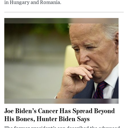
in Hungary and Romania.
Joe Biden’s Cancer Has Spread Beyond
His Bones, Hunter Biden Says