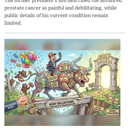
The former president’s son described the advanced
prostate cancer as painful and debilitating, while
public details of his current condition remain
limited.