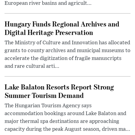
European river basins and agricult...
Hungary Funds Regional Archives and
Digital Heritage Preservation
The Ministry of Culture and Innovation has allocated
grants to county archives and municipal museums to
accelerate the digitization of fragile manuscripts
and rare cultural arti...
Lake Balaton Resorts Report Strong
Summer Tourism Demand
The Hungarian Tourism Agency says
accommodation bookings around Lake Balaton and
major thermal spa destinations are approaching
capacity during the peak August season, driven ma...