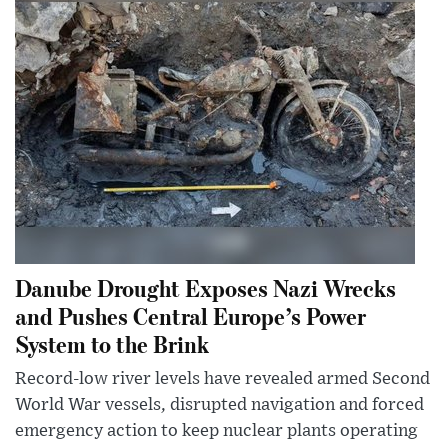
Danube Drought Exposes Nazi Wrecks
and Pushes Central Europe’s Power
System to the Brink
Record-low river levels have revealed armed Second
World War vessels, disrupted navigation and forced
emergency action to keep nuclear plants operating