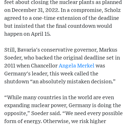
feet about closing the nuclear plants as planned
on December 31, 2022. In a compromise, Scholz
agreed to a one-time extension of the deadline
but insisted that the final countdown would
happen on April 15.
Still, Bavaria's conservative governor, Markus
Soeder, who backed the original deadline set in
2011 when Chancellor
Angela Merkel
was
Germany's leader, this week called the
shutdown “an absolutely mistaken decision.”
“While many countries in the world are even
expanding nuclear power, Germany is doing the
opposite,” Soeder said. “We need every possible
form of energy. Otherwise, we risk higher