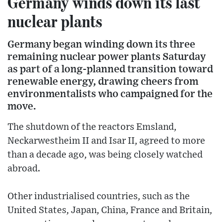
Germany winds down its last
nuclear plants
Germany began winding down its three
remaining nuclear power plants Saturday
as part of a long-planned transition toward
renewable energy, drawing cheers from
environmentalists who campaigned for the
move.
The shutdown of the reactors Emsland,
Neckarwestheim II and Isar II, agreed to more
than a decade ago, was being closely watched
abroad.
Other industrialised countries, such as the
United States, Japan, China, France and Britain,