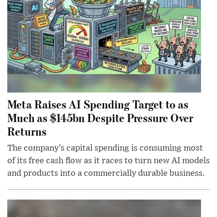
Meta Raises AI Spending Target to as
Much as $145bn Despite Pressure Over
Returns
The company’s capital spending is consuming most
of its free cash flow as it races to turn new AI models
and products into a commercially durable business.