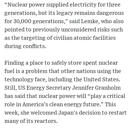
“Nuclear power supplied electricity for three
generations, but its legacy remains dangerous
for 30,000 generations," said Lemke, who also
pointed to previously unconsidered risks such
as the targeting of civilian atomic facilities
during conflicts.
Finding a place to safely store spent nuclear
fuel is a problem that other nations using the
technology face, including the United States.
Still, US Energy Secretary Jennifer Granholm
has said that nuclear power will “play a critical
role in America’s clean energy future.” This
week, she welcomed Japan's decision to restart
many of its reactors.