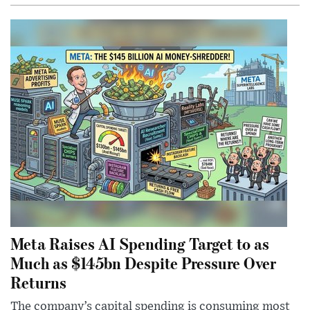
Meta Raises AI Spending Target to as
Much as $145bn Despite Pressure Over
Returns
The company’s capital spending is consuming most