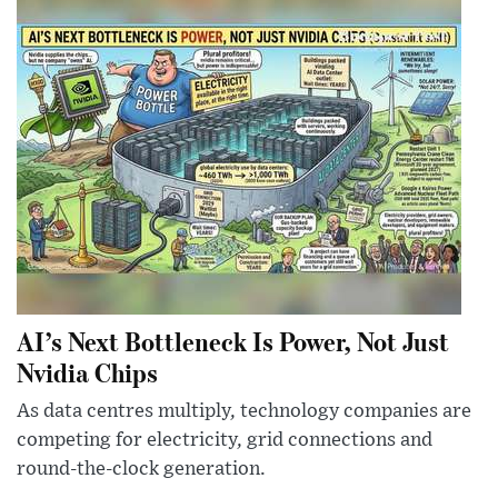
AI’s Next Bottleneck Is Power, Not Just
Nvidia Chips
As data centres multiply, technology companies are
competing for electricity, grid connections and
round-the-clock generation.