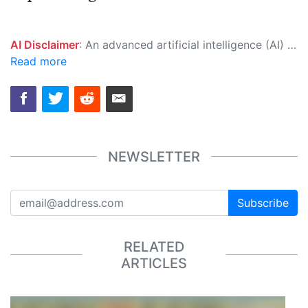
AI Disclaimer
: An advanced artificial intelligence (AI) system generated the content of this page on its own. This innovative technology conducts extensive research from a variety of reliable sources, performs rigorous fact-checking and verification, cleans up and balances biased or manipulated content, and presents a minimal factual summary that is just enough yet essential for you to function as an informed and educated citizen. Please keep in mind, however, that this system is an evolving technology, and as a result, the article may contain accidental inaccuracies or errors. We urge you to help us improve our site by reporting any inaccuracies you find using the "
Read more
NEWSLETTER
Subscribe
RELATED
ARTICLES