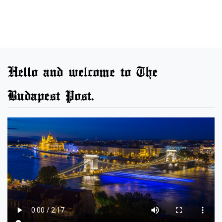
Hello and welcome to The
Budapest Post.