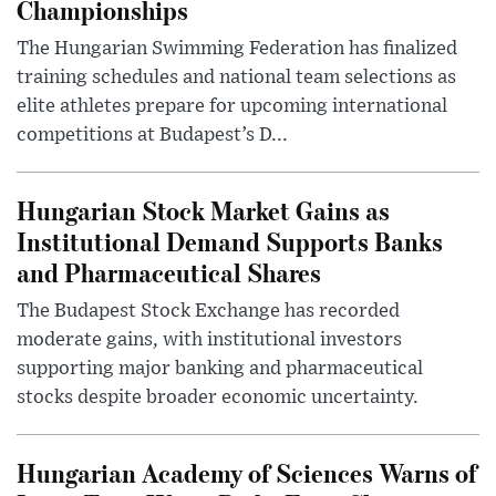
Championships
The Hungarian Swimming Federation has finalized
training schedules and national team selections as
elite athletes prepare for upcoming international
competitions at Budapest’s D...
Hungarian Stock Market Gains as
Institutional Demand Supports Banks
and Pharmaceutical Shares
The Budapest Stock Exchange has recorded
moderate gains, with institutional investors
supporting major banking and pharmaceutical
stocks despite broader economic uncertainty.
Hungarian Academy of Sciences Warns of