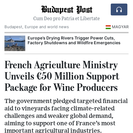
Budapest Post
Cum Deo pro Patria et Libertate
Budapest, Europe and world news
MAGYAR
Europe’s Drying Rivers Trigger Power Cuts,
Factory Shutdowns and Wildfire Emergencies
French Agriculture Ministry
Unveils €50 Million Support
Package for Wine Producers
The government pledged targeted financial
aid to vineyards facing climate-related
challenges and weaker global demand,
aiming to support one of France’s most
important agricultural industries.