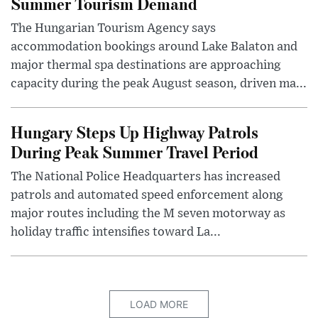
Summer Tourism Demand
The Hungarian Tourism Agency says
accommodation bookings around Lake Balaton and
major thermal spa destinations are approaching
capacity during the peak August season, driven ma...
Hungary Steps Up Highway Patrols
During Peak Summer Travel Period
The National Police Headquarters has increased
patrols and automated speed enforcement along
major routes including the M seven motorway as
holiday traffic intensifies toward La...
LOAD MORE