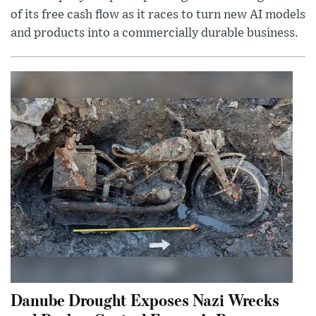
of its free cash flow as it races to turn new AI models
and products into a commercially durable business.
Danube Drought Exposes Nazi Wrecks