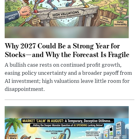
Why 2027 Could Be a Strong Year for
Stocks—and Why the Forecast Is Fragile
A bullish case rests on continued profit growth,
easing policy uncertainty and a broader payoff from
AI investment; high valuations leave little room for
disappointment.