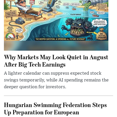
Why Markets May Look Quiet in August
After Big Tech Earnings
A lighter calendar can suppress expected stock
swings temporarily, while AI spending remains the
deeper question for investors.
Hungarian Swimming Federation Steps
Up Preparation for European