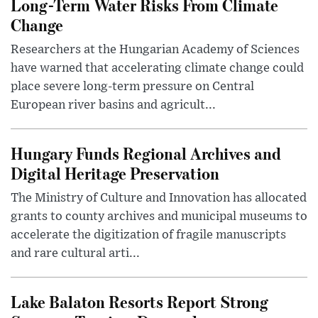
Long-Term Water Risks From Climate
Change
Researchers at the Hungarian Academy of Sciences
have warned that accelerating climate change could
place severe long-term pressure on Central
European river basins and agricult...
Hungary Funds Regional Archives and
Digital Heritage Preservation
The Ministry of Culture and Innovation has allocated
grants to county archives and municipal museums to
accelerate the digitization of fragile manuscripts
and rare cultural arti...
Lake Balaton Resorts Report Strong