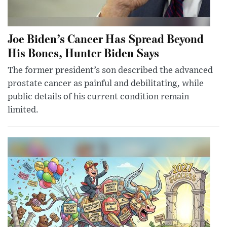
Joe Biden’s Cancer Has Spread Beyond
His Bones, Hunter Biden Says
The former president’s son described the advanced
prostate cancer as painful and debilitating, while
public details of his current condition remain
limited.