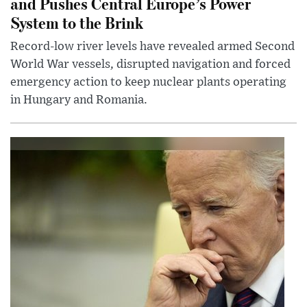
and Pushes Central Europe’s Power
System to the Brink
Record-low river levels have revealed armed Second
World War vessels, disrupted navigation and forced
emergency action to keep nuclear plants operating
in Hungary and Romania.