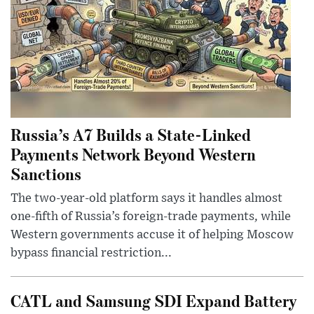
Russia’s A7 Builds a State-Linked
Payments Network Beyond Western
Sanctions
The two-year-old platform says it handles almost
one-fifth of Russia’s foreign-trade payments, while
Western governments accuse it of helping Moscow
bypass financial restriction...
CATL and Samsung SDI Expand Battery