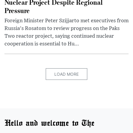
Nuclear Project Despite Regional
Pressure
Foreign Minister Peter Szijjarto met executives from
Russia's Rosatom to review progress on the Paks
Two reactor project, saying continued nuclear
cooperation is essential to Hu...
LOAD MORE
Hello and welcome to The