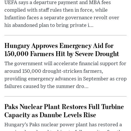
UEFA says a departure payment and MBA fees
complied with staff rules then in force, while
Infantino faces a separate governance revolt over
his abandoned plan to bring private i...
Hungary Approves Emergency Aid for
150,000 Farmers Hit by Severe Drought
The government will accelerate financial support for
around 150,000 drought-stricken farmers,
providing emergency advances in September as crop
failures caused by the summer dro...
Paks Nuclear Plant Restores Full Turbine
Capacity as Danube Levels Rise
Hungary’s Paks nuclear power plant has restored a