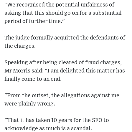
"We recognised the potential unfairness of
asking that this should go on for a substantial
period of further time."
The judge formally acquitted the defendants of
the charges.
Speaking after being cleared of fraud charges,
Mr Morris said: "I am delighted this matter has
finally come to an end.
"From the outset, the allegations against me
were plainly wrong.
"That it has taken 10 years for the SFO to
acknowledge as much is a scandal.