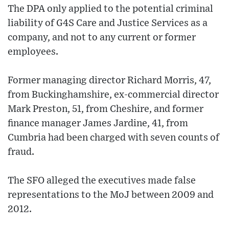
The DPA only applied to the potential criminal
liability of G4S Care and Justice Services as a
company, and not to any current or former
employees.
Former managing director Richard Morris, 47,
from Buckinghamshire, ex-commercial director
Mark Preston, 51, from Cheshire, and former
finance manager James Jardine, 41, from
Cumbria had been charged with seven counts of
fraud.
The SFO alleged the executives made false
representations to the MoJ between 2009 and
2012.