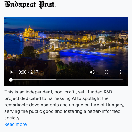
Budapest Post.
This is an independent, non-profit, self-funded R&D
project dedicated to harnessing AI to spotlight the
remarkable developments and unique culture of Hungary,
serving the public good and fostering a better-informed
society.
Read more