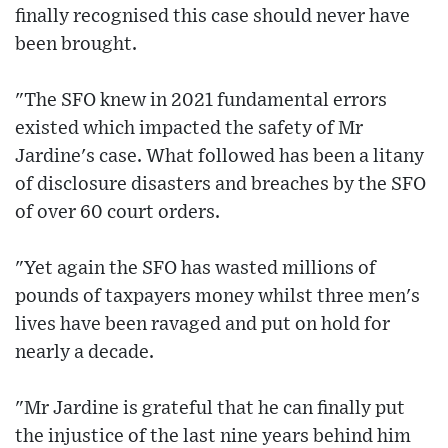
finally recognised this case should never have
been brought.
"The SFO knew in 2021 fundamental errors
existed which impacted the safety of Mr
Jardine's case. What followed has been a litany
of disclosure disasters and breaches by the SFO
of over 60 court orders.
"Yet again the SFO has wasted millions of
pounds of taxpayers money whilst three men's
lives have been ravaged and put on hold for
nearly a decade.
"Mr Jardine is grateful that he can finally put
the injustice of the last nine years behind him