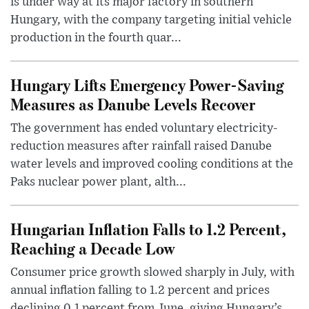
is under way at its major factory in southern
Hungary, with the company targeting initial vehicle
production in the fourth quar...
Hungary Lifts Emergency Power-Saving
Measures as Danube Levels Recover
The government has ended voluntary electricity-
reduction measures after rainfall raised Danube
water levels and improved cooling conditions at the
Paks nuclear power plant, alth...
Hungarian Inflation Falls to 1.2 Percent,
Reaching a Decade Low
Consumer price growth slowed sharply in July, with
annual inflation falling to 1.2 percent and prices
declining 0.1 percent from June, giving Hungary’s