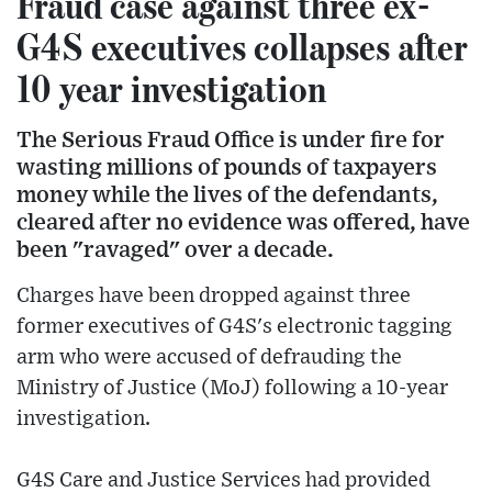
Fraud case against three ex-
G4S executives collapses after
10 year investigation
The Serious Fraud Office is under fire for
wasting millions of pounds of taxpayers
money while the lives of the defendants,
cleared after no evidence was offered, have
been "ravaged" over a decade.
Charges have been dropped against three
former executives of G4S's electronic tagging
arm who were accused of defrauding the
Ministry of Justice (MoJ) following a 10-year
investigation.
G4S Care and Justice Services had provided