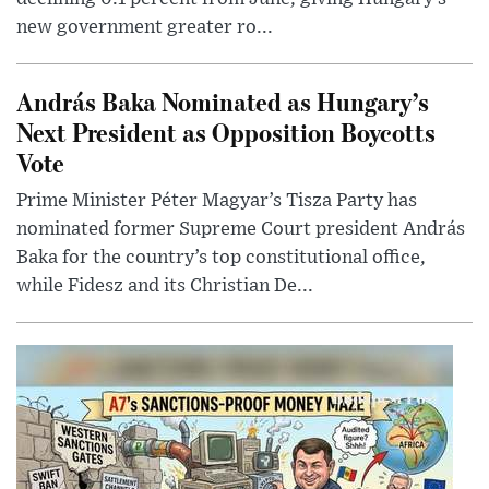
new government greater ro...
András Baka Nominated as Hungary’s
Next President as Opposition Boycotts
Vote
Prime Minister Péter Magyar’s Tisza Party has
nominated former Supreme Court president András
Baka for the country’s top constitutional office,
while Fidesz and its Christian De...