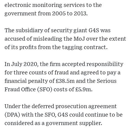
electronic monitoring services to the
government from 2005 to 2013.
The subsidiary of security giant G4S was
accused of misleading the MoJ over the extent
of its profits from the tagging contract.
In July 2020, the firm accepted responsibility
for three counts of fraud and agreed to pay a
financial penalty of £38.5m and the Serious
Fraud Office (SFO) costs of £5.9m.
Under the deferred prosecution agreement
(DPA) with the SFO, G4S could continue to be
considered as a government supplier.