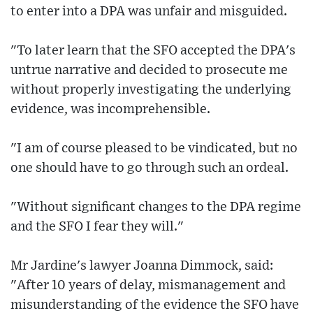
to enter into a DPA was unfair and misguided.
"To later learn that the SFO accepted the DPA's
untrue narrative and decided to prosecute me
without properly investigating the underlying
evidence, was incomprehensible.
"I am of course pleased to be vindicated, but no
one should have to go through such an ordeal.
"Without significant changes to the DPA regime
and the SFO I fear they will."
Mr Jardine's lawyer Joanna Dimmock, said:
"After 10 years of delay, mismanagement and
misunderstanding of the evidence the SFO have