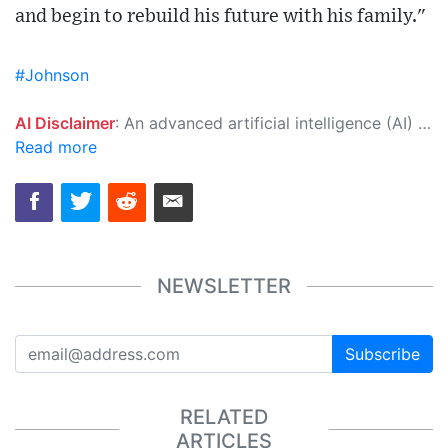
and begin to rebuild his future with his family."
#Johnson
AI Disclaimer
: An advanced artificial intelligence (AI) system generated the content of this page on its own. This innovative technology conducts extensive research from a variety of reliable sources, performs rigorous fact-checking and verification, cleans up and balances biased or manipulated content, and presents a minimal factual summary that is just enough yet essential for you to function as an informed and educated citizen. Please keep in mind, however, that this system is an evolving technology, and as a result, the article may contain accidental inaccuracies or errors. We urge you to help us improve our site by reporting any inaccuracies you find using the "
Read more
NEWSLETTER
Subscribe
RELATED
ARTICLES