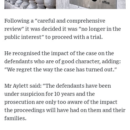
Following a "careful and comprehensive
review" it was decided it was "no longer in the
public interest" to proceed with a trial.
He recognised the impact of the case on the
defendants who are of good character, adding:
"We regret the way the case has turned out."
Mr Aylett said: "The defendants have been
under suspicion for 10 years and the
prosecution are only too aware of the impact
the proceedings will have had on them and their
families.