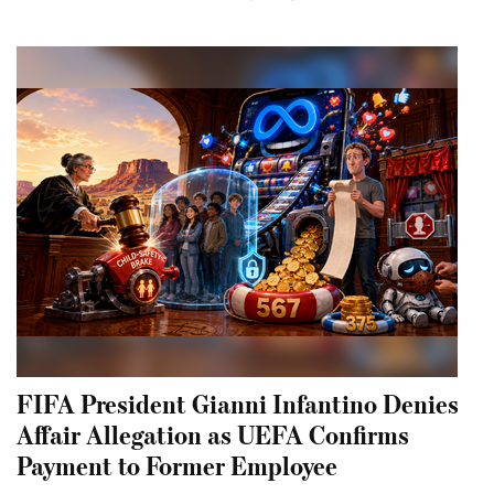
FIFA President Gianni Infantino Denies
Affair Allegation as UEFA Confirms
Payment to Former Employee