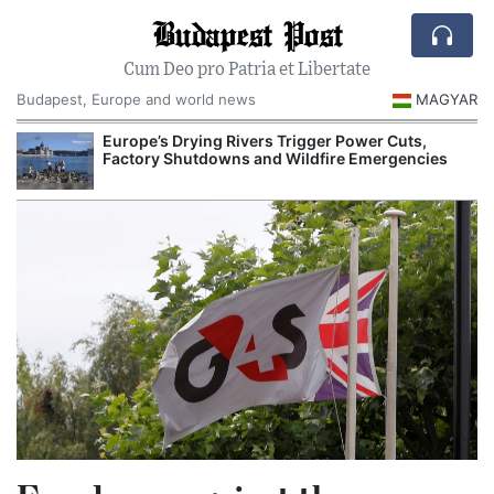
Budapest Post
Cum Deo pro Patria et Libertate
Budapest, Europe and world news
MAGYAR
Europe’s Drying Rivers Trigger Power Cuts,
Factory Shutdowns and Wildfire Emergencies