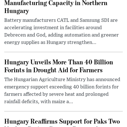
Manufacturing Capacity in Northern
Hungary
Battery manufacturers CATL and Samsung SDI are
accelerating investment in facilities around
Debrecen and God, adding automation and greener
energy supplies as Hungary strengthen...
Hungary Unveils More Than 40 Billion
Forints in Drought Aid for Farmers
The Hungarian Agriculture Ministry has announced
emergency support exceeding 40 billion forints for
farmers affected by severe heat and prolonged
rainfall deficits, with maize a...
Hungary Reaffirms Support for Paks Two