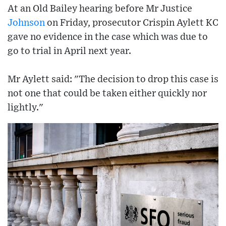
At an Old Bailey hearing before Mr Justice
Johnson
on Friday, prosecutor Crispin Aylett KC
gave no evidence in the case which was due to
go to trial in April next year.
Mr Aylett said: "The decision to drop this case is
not one that could be taken either quickly nor
lightly."