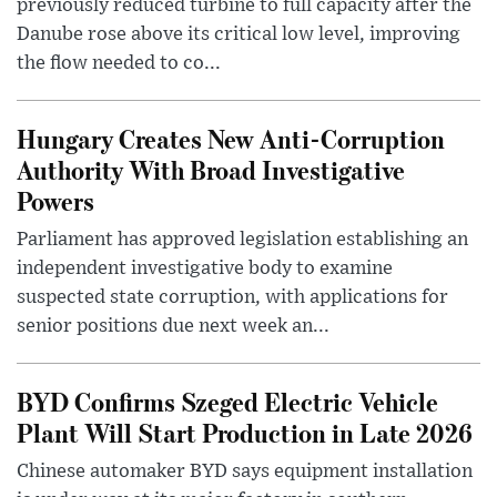
previously reduced turbine to full capacity after the
Danube rose above its critical low level, improving
the flow needed to co...
Hungary Creates New Anti-Corruption
Authority With Broad Investigative
Powers
Parliament has approved legislation establishing an
independent investigative body to examine
suspected state corruption, with applications for
senior positions due next week an...
BYD Confirms Szeged Electric Vehicle
Plant Will Start Production in Late 2026
Chinese automaker BYD says equipment installation