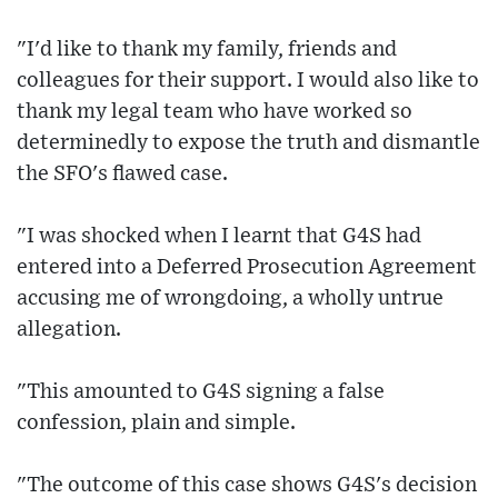
"I'd like to thank my family, friends and
colleagues for their support. I would also like to
thank my legal team who have worked so
determinedly to expose the truth and dismantle
the SFO's flawed case.
"I was shocked when I learnt that G4S had
entered into a Deferred Prosecution Agreement
accusing me of wrongdoing, a wholly untrue
allegation.
"This amounted to G4S signing a false
confession, plain and simple.
"The outcome of this case shows G4S's decision