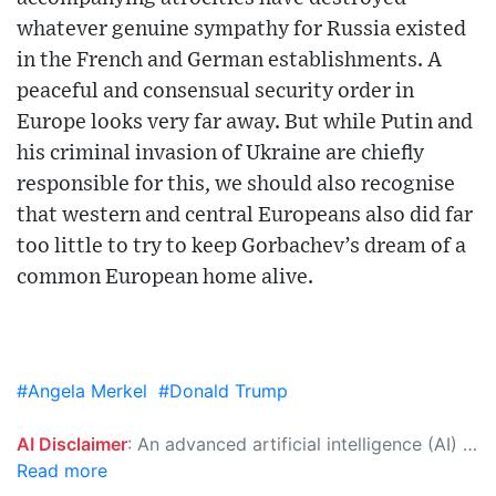
whatever genuine sympathy for Russia existed
in the French and German establishments. A
peaceful and consensual security order in
Europe looks very far away. But while Putin and
his criminal invasion of Ukraine are chiefly
responsible for this, we should also recognise
that western and central Europeans also did far
too little to try to keep Gorbachev’s dream of a
common European home alive.
#Angela Merkel
#Donald Trump
AI Disclaimer
: An advanced artificial intelligence (AI) system generated the content of this page on its own. This innovative technology conducts extensive research from a variety of reliable sources, performs rigorous fact-checking and verification, cleans up and balances biased or manipulated content, and presents a minimal factual summary that is just enough yet essential for you to function as an informed and educated citizen. Please keep in mind, however, that this system is an evolving technology, and as a result, the article may contain accidental inaccuracies or errors. We urge you to help us improve our site by reporting any inaccuracies you find using the "
Read more