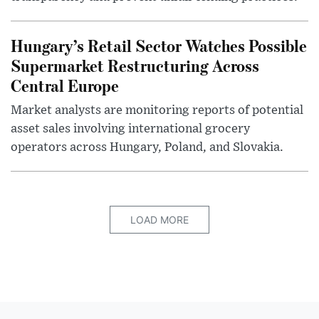
Hungary’s Retail Sector Watches Possible
Supermarket Restructuring Across
Central Europe
Market analysts are monitoring reports of potential
asset sales involving international grocery
operators across Hungary, Poland, and Slovakia.
LOAD MORE