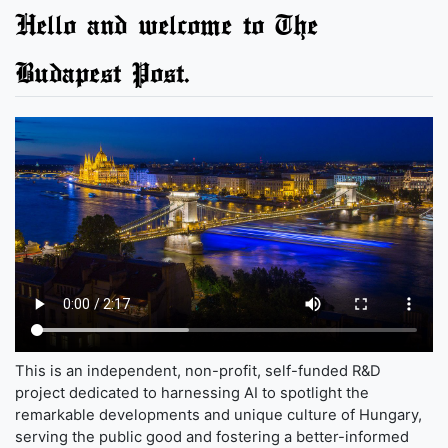
Hello and welcome to The
Budapest Post.
This is an independent, non-profit, self-funded R&D
project dedicated to harnessing AI to spotlight the
remarkable developments and unique culture of Hungary,
serving the public good and fostering a better-informed