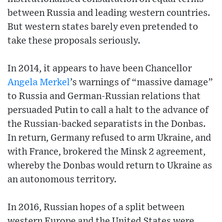
between Russia and leading western countries.
But western states barely even pretended to
take these proposals seriously.
In 2014, it appears to have been Chancellor
Angela Merkel
’s warnings of “massive damage”
to Russia and German-Russian relations that
persuaded Putin to call a halt to the advance of
the Russian-backed separatists in the Donbas.
In return, Germany refused to arm Ukraine, and
with France, brokered the Minsk 2 agreement,
whereby the Donbas would return to Ukraine as
an autonomous territory.
In 2016, Russian hopes of a split between
western Europe and the United States were