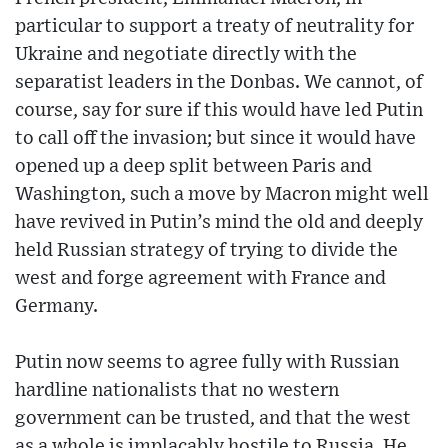
particular to support a treaty of neutrality for
Ukraine and negotiate directly with the
separatist leaders in the Donbas. We cannot, of
course, say for sure if this would have led Putin
to call off the invasion; but since it would have
opened up a deep split between Paris and
Washington, such a move by Macron might well
have revived in Putin’s mind the old and deeply
held Russian strategy of trying to divide the
west and forge agreement with France and
Germany.
Putin now seems to agree fully with Russian
hardline nationalists that no western
government can be trusted, and that the west
as a whole is implacably hostile to Russia. He