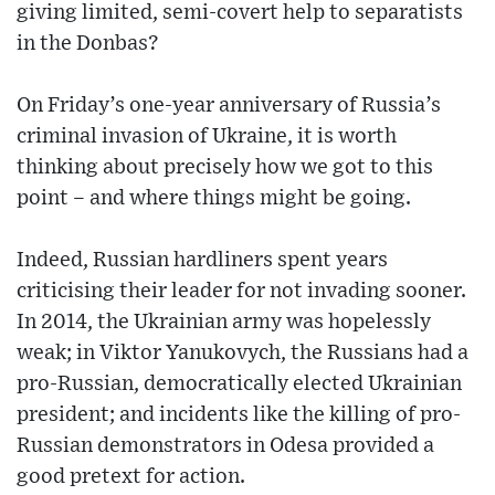
giving limited, semi-covert help to separatists
in the Donbas?
On Friday’s one-year anniversary of Russia’s
criminal invasion of Ukraine, it is worth
thinking about precisely how we got to this
point – and where things might be going.
Indeed, Russian hardliners spent years
criticising their leader for not invading sooner.
In 2014, the Ukrainian army was hopelessly
weak; in Viktor Yanukovych, the Russians had a
pro-Russian, democratically elected Ukrainian
president; and incidents like the killing of pro-
Russian demonstrators in Odesa provided a
good pretext for action.