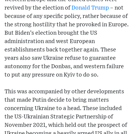
revived by the election of
Donald Trump
– not
because of any specific policy, rather because of
the strong hostility that he provoked in Europe.
But Biden’s election brought the US
administration and west European
establishments back together again. These
years also saw Ukraine refuse to guarantee
autonomy for the Donbas, and western failure
to put any pressure on Kyiv to do so.
This was accompanied by other developments
that made Putin decide to bring matters
concerning Ukraine to a head. These included
the US-Ukrainian Strategic Partnership of
November 2021, which held out the prospect of
Ukraine becoming a heavily armed US ally in all