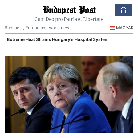
Budapest Post
Cum Deo pro Patria et Libertate
Budapest, Europe and world news
MAGYAR
Extreme Heat Strains Hungary's Hospital System