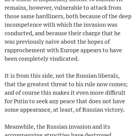
remains, however, vulnerable to attack from
those same hardliners, both because of the deep
incompetence with which the invasion was
conducted, and because their charge that he
was previously naive about the hopes of
rapprochement with Europe appears to have
been completely vindicated.
It is from this side, not the Russian liberals,
that the greatest threat to his rule now comes;
and of course this makes it even more difficult
for Putin to seek any peace that does not have
some appearance, at least, of Russian victory.
Meanwhile, the Russian invasion and its
accompanying atrocities have destroyed