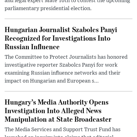
and legal expert Máté Tóth to contest the upcoming
parliamentary presidential election.
Hungarian Journalist Szabolcs Panyi
Recognized for Investigations Into
Russian Influence
The Committee to Protect Journalists has honored
investigative reporter Szabolcs Panyi for work
examining Russian influence networks and their
impact on Hungarian and European s...
Hungary’s Media Authority Opens
Investigation Into Alleged News
Manipulation at State Broadcaster
The Media Services and Support Trust Fund has