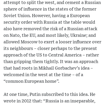
attempt to split the west, and cement a Russian
sphere of influence in the states of the former
Soviet Union. However, having a European
security order with Russia at the table would
also have removed the risk of a Russian attack
on Nato, the EU, and most likely, Ukraine; and
allowed Moscow to exert a looser influence over
its neighbours – closer perhaps to the present
approach of the US to Central America – rather
than gripping them tightly. It was an approach
that had roots in Mikhail Gorbachev’s idea –
welcomed in the west at the time – of a
“common European home”.
At one time, Putin subscribed to this idea. He
wrote in 2012 that: “Russia is an inseparable,