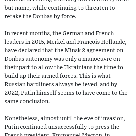
but name, while continuing to threaten to
retake the Donbas by force.
In recent months, the German and French
leaders in 2015, Merkel and François Hollande,
have declared that the Minsk 2 agreement on
Donbas autonomy was only a manoeuvre on
their part to allow the Ukrainians the time to
build up their armed forces. This is what
Russian hardliners always believed, and by
2022, Putin himself seems to have come to the
same conclusion.
Nonetheless, almost until the eve of invasion,
Putin continued unsuccessfully to press the
French president, Emmanuel Macron, in