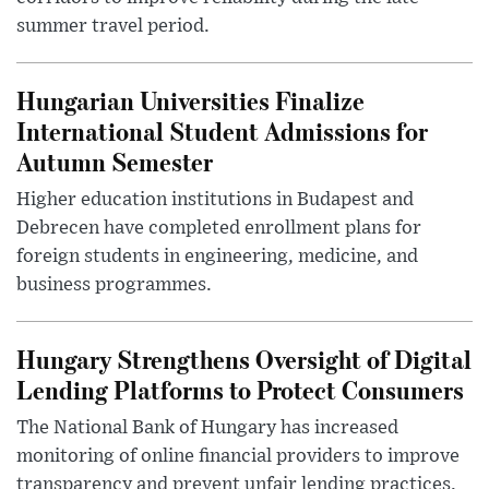
summer travel period.
Hungarian Universities Finalize
International Student Admissions for
Autumn Semester
Higher education institutions in Budapest and
Debrecen have completed enrollment plans for
foreign students in engineering, medicine, and
business programmes.
Hungary Strengthens Oversight of Digital
Lending Platforms to Protect Consumers
The National Bank of Hungary has increased
monitoring of online financial providers to improve
transparency and prevent unfair lending practices.