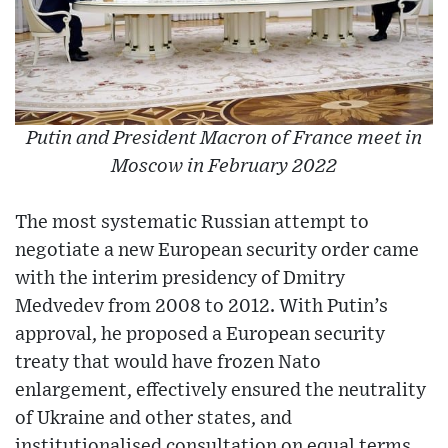
Putin and President Macron of France meet in
Moscow in February 2022
The most systematic Russian attempt to
negotiate a new European security order came
with the interim presidency of Dmitry
Medvedev from 2008 to 2012. With Putin’s
approval, he proposed a European security
treaty that would have frozen Nato
enlargement, effectively ensured the neutrality
of Ukraine and other states, and
institutionalised consultation on equal terms