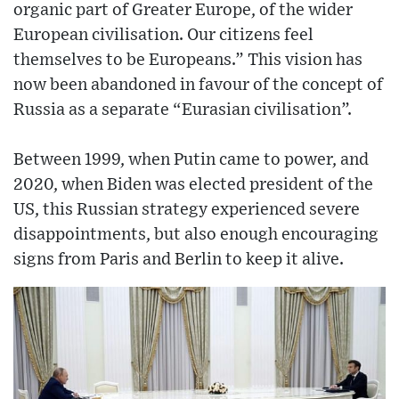
organic part of Greater Europe, of the wider
European civilisation. Our citizens feel
themselves to be Europeans.” This vision has
now been abandoned in favour of the concept of
Russia as a separate “Eurasian civilisation”.
Between 1999, when Putin came to power, and
2020, when Biden was elected president of the
US, this Russian strategy experienced severe
disappointments, but also enough encouraging
signs from Paris and Berlin to keep it alive.