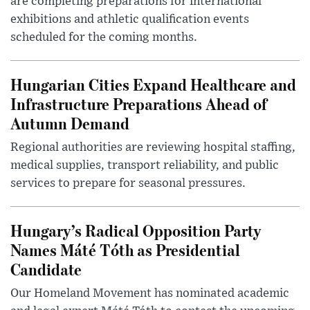
are completing preparations for international
exhibitions and athletic qualification events
scheduled for the coming months.
Hungarian Cities Expand Healthcare and
Infrastructure Preparations Ahead of
Autumn Demand
Regional authorities are reviewing hospital staffing,
medical supplies, transport reliability, and public
services to prepare for seasonal pressures.
Hungary’s Radical Opposition Party
Names Máté Tóth as Presidential
Candidate
Our Homeland Movement has nominated academic