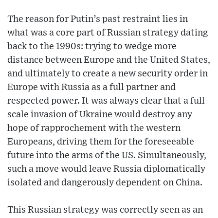
The reason for Putin’s past restraint lies in
what was a core part of Russian strategy dating
back to the 1990s: trying to wedge more
distance between Europe and the United States,
and ultimately to create a new security order in
Europe with Russia as a full partner and
respected power. It was always clear that a full-
scale invasion of Ukraine would destroy any
hope of rapprochement with the western
Europeans, driving them for the foreseeable
future into the arms of the US. Simultaneously,
such a move would leave Russia diplomatically
isolated and dangerously dependent on China.
This Russian strategy was correctly seen as an