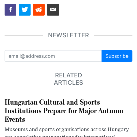
NEWSLETTER
Subscribe
RELATED
ARTICLES
Hungarian Cultural and Sports
Institutions Prepare for Major Autumn
Events
Museums and sports organisations across Hungary