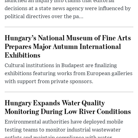
launched an inquiry into claims that editorial
decisions at a state news agency were influenced by
political directives over the pa...
Hungary’s National Museum of Fine Arts
Prepares Major Autumn International
Exhibitions
Cultural institutions in Budapest are finalizing
exhibitions featuring works from European galleries
with support from private sponsors.
Hungary Expands Water Quality
Monitoring During Low River Conditions
Environmental authorities have deployed mobile
testing teams to monitor industrial wastewater
outlets and maintain compliance with water