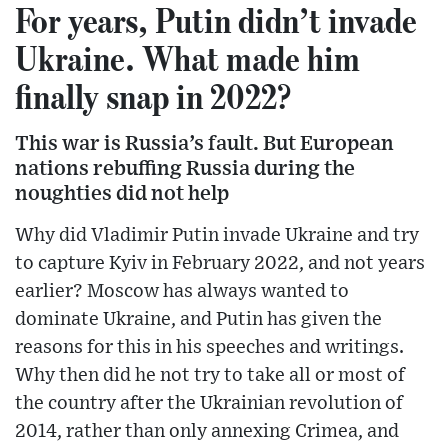
For years, Putin didn’t invade
Ukraine. What made him
finally snap in 2022?
This war is Russia’s fault. But European
nations rebuffing Russia during the
noughties did not help
Why did Vladimir Putin invade Ukraine and try
to capture Kyiv in February 2022, and not years
earlier? Moscow has always wanted to
dominate Ukraine, and Putin has given the
reasons for this in his speeches and writings.
Why then did he not try to take all or most of
the country after the Ukrainian revolution of
2014, rather than only annexing Crimea, and