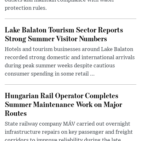
protection rules.
Lake Balaton Tourism Sector Reports
Strong Summer Visitor Numbers
Hotels and tourism businesses around Lake Balaton
recorded strong domestic and international arrivals
during peak summer weeks despite cautious
consumer spending in some retail ...
Hungarian Rail Operator Completes
Summer Maintenance Work on Major
Routes
State railway company MÁV carried out overnight
infrastructure repairs on key passenger and freight
corridors to improve reliability during the late