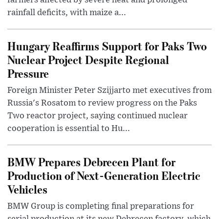
farmers affected by severe heat and prolonged
rainfall deficits, with maize a...
Hungary Reaffirms Support for Paks Two
Nuclear Project Despite Regional
Pressure
Foreign Minister Peter Szijjarto met executives from
Russia's Rosatom to review progress on the Paks
Two reactor project, saying continued nuclear
cooperation is essential to Hu...
BMW Prepares Debrecen Plant for
Production of Next-Generation Electric
Vehicles
BMW Group is completing final preparations for