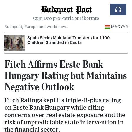
Budapest Post
Cum Deo pro Patria et Libertate
Budapest, Europe and world news
MAGYAR
Spain Seeks Mainland Transfers for 1,100
Children Stranded in Ceuta
Fitch Affirms Erste Bank
Hungary Rating but Maintains
Negative Outlook
Fitch Ratings kept its triple-B-plus rating
on Erste Bank Hungary while citing
concerns over real estate exposure and the
risk of unpredictable state intervention in
the financial sector.