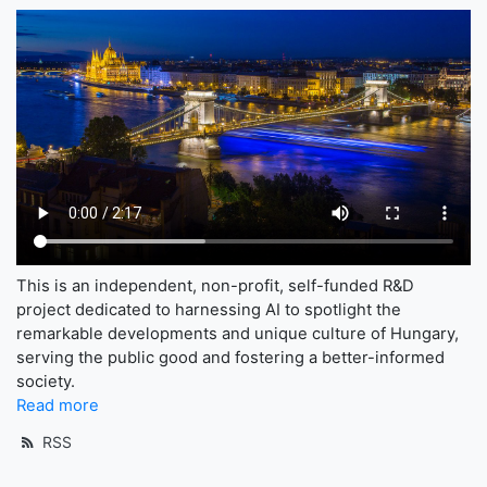
This is an independent, non-profit, self-funded R&D
project dedicated to harnessing AI to spotlight the
remarkable developments and unique culture of Hungary,
serving the public good and fostering a better-informed
society.
Read more
RSS