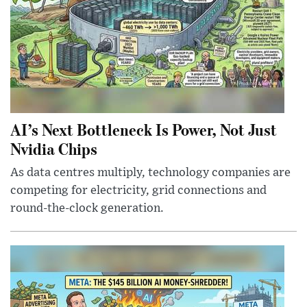
AI’s Next Bottleneck Is Power, Not Just
Nvidia Chips
As data centres multiply, technology companies are
competing for electricity, grid connections and
round-the-clock generation.