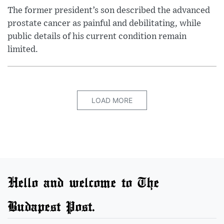
The former president’s son described the advanced
prostate cancer as painful and debilitating, while
public details of his current condition remain
limited.
LOAD MORE
Hello and welcome to The
Budapest Post.