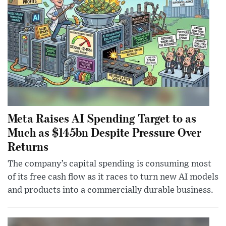
Meta Raises AI Spending Target to as
Much as $145bn Despite Pressure Over
Returns
The company’s capital spending is consuming most
of its free cash flow as it races to turn new AI models
and products into a commercially durable business.