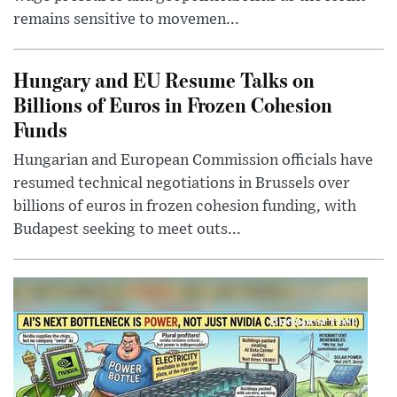
remains sensitive to movemen...
Hungary and EU Resume Talks on
Billions of Euros in Frozen Cohesion
Funds
Hungarian and European Commission officials have
resumed technical negotiations in Brussels over
billions of euros in frozen cohesion funding, with
Budapest seeking to meet outs...