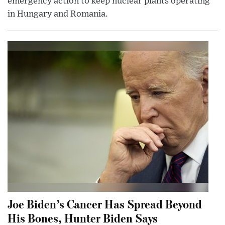
emergency action to keep nuclear plants operating
in Hungary and Romania.
Joe Biden’s Cancer Has Spread Beyond
His Bones, Hunter Biden Says