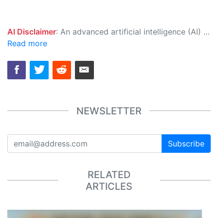
AI Disclaimer
: An advanced artificial intelligence (AI) system generated the content of this page on its own. This innovative technology conducts extensive research from a variety of reliable sources, performs rigorous fact-checking and verification, cleans up and balances biased or manipulated content, and presents a minimal factual summary that is just enough yet essential for you to function as an informed and educated citizen. Please keep in mind, however, that this system is an evolving technology, and as a result, the article may contain accidental inaccuracies or errors. We urge you to help us improve our site by reporting any inaccuracies you find using the "
Read more
NEWSLETTER
Subscribe
RELATED
ARTICLES