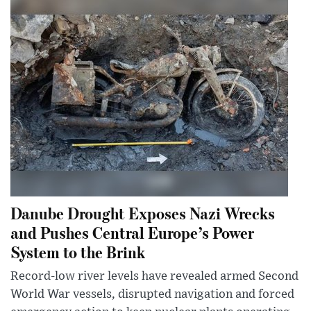
Danube Drought Exposes Nazi Wrecks
and Pushes Central Europe’s Power
System to the Brink
Record-low river levels have revealed armed Second
World War vessels, disrupted navigation and forced