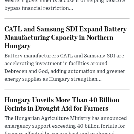
Western governments accuse it of helping Moscow
bypass financial restriction...
CATL and Samsung SDI Expand Battery
Manufacturing Capacity in Northern
Hungary
Battery manufacturers CATL and Samsung SDI are
accelerating investment in facilities around
Debrecen and God, adding automation and greener
energy supplies as Hungary strengthen...
Hungary Unveils More Than 40 Billion
Forints in Drought Aid for Farmers
The Hungarian Agriculture Ministry has announced
emergency support exceeding 40 billion forints for