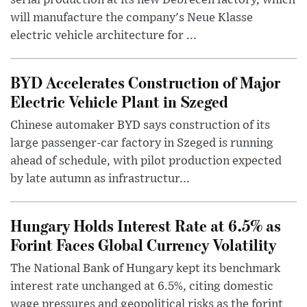
serial production at its new Debrecen factory, which
will manufacture the company's Neue Klasse
electric vehicle architecture for ...
BYD Accelerates Construction of Major
Electric Vehicle Plant in Szeged
Chinese automaker BYD says construction of its
large passenger-car factory in Szeged is running
ahead of schedule, with pilot production expected
by late autumn as infrastructur...
Hungary Holds Interest Rate at 6.5% as
Forint Faces Global Currency Volatility
The National Bank of Hungary kept its benchmark
interest rate unchanged at 6.5%, citing domestic
wage pressures and geopolitical risks as the forint