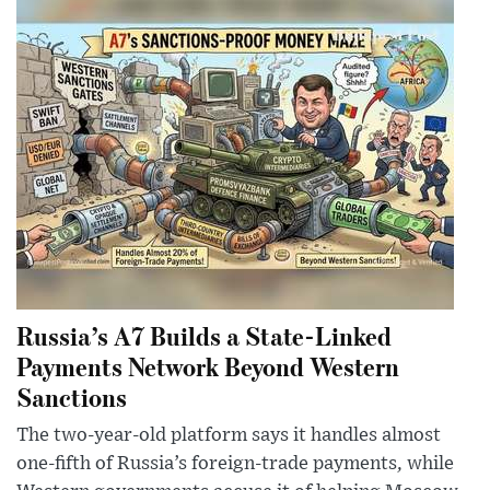
Russia’s A7 Builds a State-Linked
Payments Network Beyond Western
Sanctions
The two-year-old platform says it handles almost
one-fifth of Russia’s foreign-trade payments, while