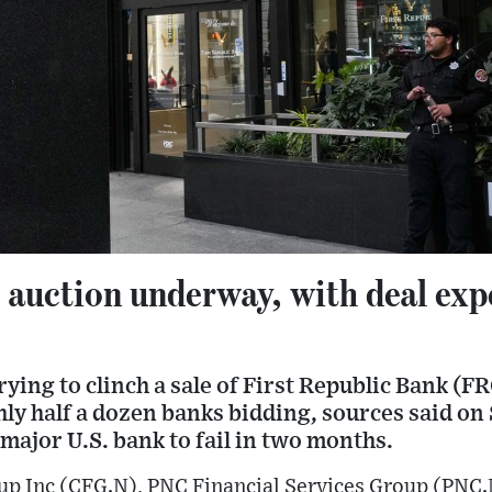
 auction underway, with deal exp
rying to clinch a sale of First Republic Bank (F
y half a dozen banks bidding, sources said on 
d major U.S. bank to fail in two months.
oup Inc (CFG.N), PNC Financial Services Group (PN