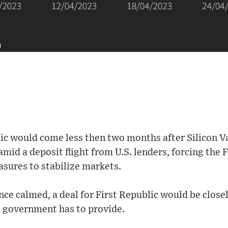
lic would come less then two months after Silicon V
amid a deposit flight from U.S. lenders, forcing the 
sures to stabilize markets.
ce calmed, a deal for First Republic would be close
 government has to provide.