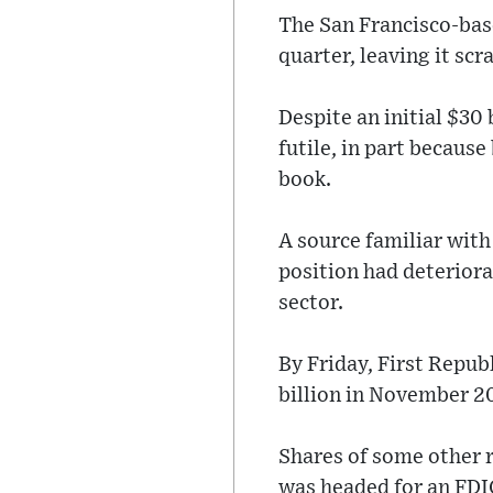
The San Francisco-base
quarter, leaving it sc
Despite an initial $30 
futile, in part because
book.
A source familiar with
position had deterior
sector.
By Friday, First Repub
billion in November 2
Shares of some other r
was headed for an FDI