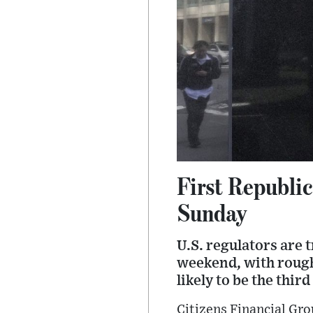
First Republic
Sunday
U.S. regulators are t
weekend, with roughl
likely to be the thir
Citizens Financial Gr