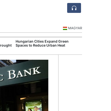
MAGYAR
Hungarian Cities Expand Green
Hungary and C
Drought
Spaces to Reduce Urban Heat
Belgrade Rail C