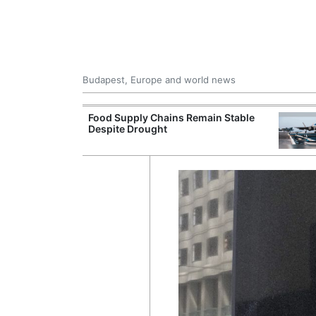
Budapest, Europe and world news
ily Housing
Food Supply Chains Remain Stable
Despite Drought