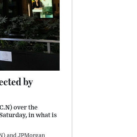
ected by
RC.N) over the
Saturday, in what is
C.N) and JPMorgan