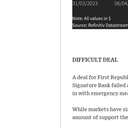
DIFFICULT DEAL
A deal for First Repub
Signature Bank failed 
in with emergency mea
While markets have sin
amount of support the