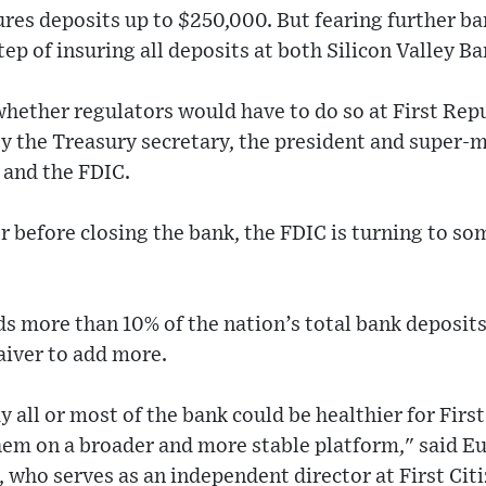
sures deposits up to $250,000. But fearing further ba
tep of insuring all deposits at both Silicon Valley B
whether regulators would have to do so at First Repu
 the Treasury secretary, the president and super-m
 and the FDIC.
er before closing the bank, the FDIC is turning to som
s more than 10% of the nation’s total bank deposit
iver to add more.
uy all or most of the bank could be healthier for Fir
hem on a broader and more stable platform," said E
, who serves as an independent director at First Ci