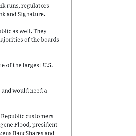
nk runs, regulators
ank and Signature.
blic as well. They
ajorities of the boards
e of the largest U.S.
s and would need a
st Republic customers
ugene Flood, president
tizens BancShares and