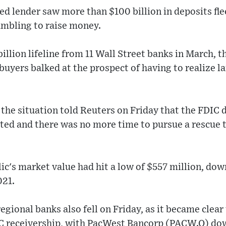
d lender saw more than $100 billion in deposits flee
rambling to raise money.
billion lifeline from 11 Wall Street banks in March, t
 buyers balked at the prospect of having to realize la
 the situation told Reuters on Friday that the FDIC 
ated and there was no more time to pursue a rescue 
lic's market value had hit a low of $557 million, dow
021.
egional banks also fell on Friday, as it became clear
C receivership, with PacWest Bancorp (PACW.O) dow