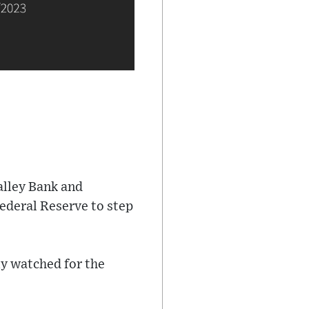
alley Bank and
Federal Reserve to step
ly watched for the