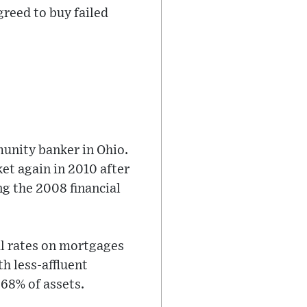
greed to buy failed
unity banker in Ohio.
ket again in 2010 after
g the 2008 financial
al rates on mortgages
h less-affluent
68% of assets.