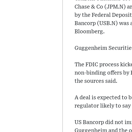
Chase & Co (JPM.N) are
by the Federal Deposit
Bancorp (USB.N) was a
Bloomberg.
Guggenheim Securities 
The FDIC process kicke
non-binding offers by 
the sources said.
A deal is expected to
regulator likely to say
US Bancorp did not im
Guggenheim and the o