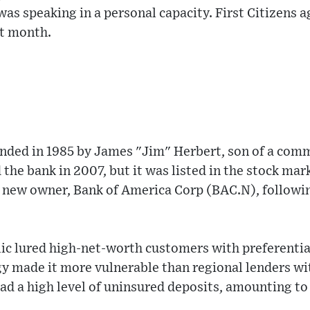
s speaking in a personal capacity. First Citizens a
st month.
unded in 1985 by James "Jim" Herbert, son of a comm
 the bank in 2007, but it was listed in the stock mar
s new owner, Bank of America Corp (BAC.N), followin
lic lured high-net-worth customers with preferenti
gy made it more vulnerable than regional lenders wit
d a high level of uninsured deposits, amounting to 