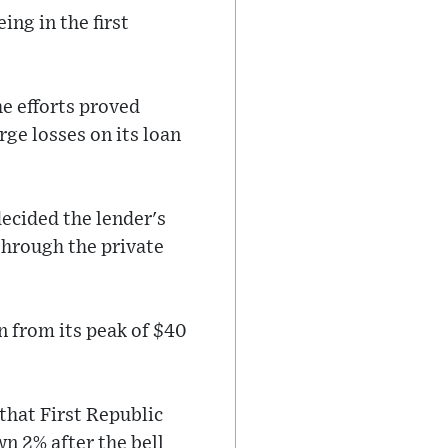
ing in the first
he efforts proved
rge losses on its loan
decided the lender's
through the private
n from its peak of $40
 that First Republic
n 2% after the bell