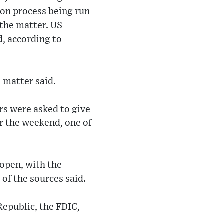
ion process being run
 the matter. US
, according to
 matter said.
ers were asked to give
r the weekend, one of
open, with the
 of the sources said.
epublic, the FDIC,