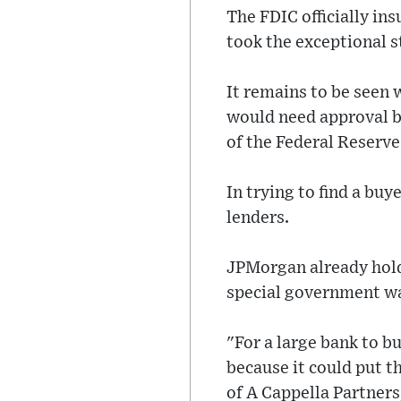
The FDIC officially in
took the exceptional s
It remains to be seen 
would need approval by
of the Federal Reserve
In trying to find a buy
lenders.
JPMorgan already hold
special government wa
"For a large bank to b
because it could put t
of A Cappella Partners