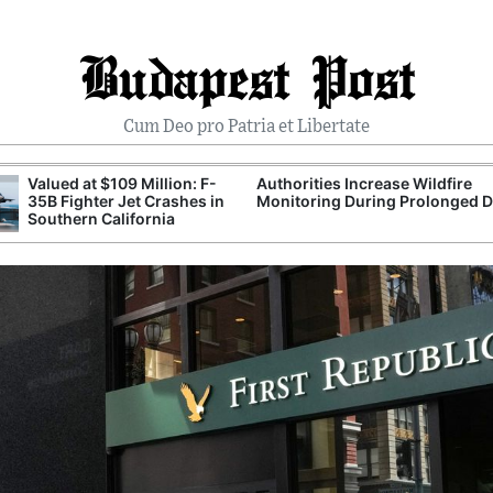
Budapest Post
Cum Deo pro Patria et Libertate
Valued at $109 Million: F-
Authorities Increase Wildfire
35B Fighter Jet Crashes in
Monitoring During Prolonged 
Southern California