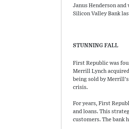
Janus Henderson and wa
Silicon Valley Bank la
STUNNING FALL
First Republic was fo
Merrill Lynch acquired
being sold by Merrill'
crisis.
For years, First Repub
and loans. This strate
customers. The bank ha