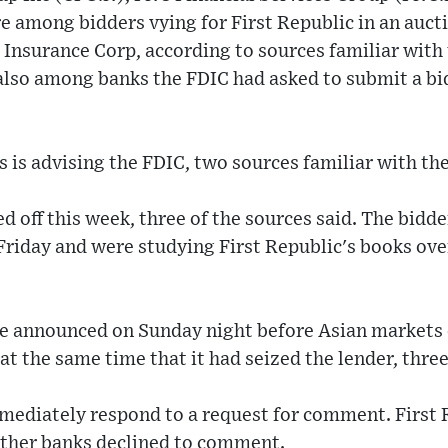
 among bidders vying for First Republic in an auct
 Insurance Corp, according to sources familiar with
lso among banks the FDIC had asked to submit a bid
is advising the FDIC, two sources familiar with the
d off this week, three of the sources said. The bidd
Friday and were studying First Republic's books ove
 be announced on Sunday night before Asian markets 
 at the same time that it had seized the lender, three
mediately respond to a request for comment. First R
ther banks declined to comment.