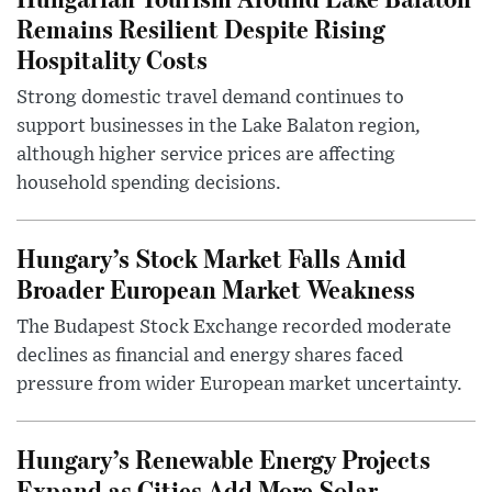
Remains Resilient Despite Rising
Hospitality Costs
Strong domestic travel demand continues to
support businesses in the Lake Balaton region,
although higher service prices are affecting
household spending decisions.
Hungary’s Stock Market Falls Amid
Broader European Market Weakness
The Budapest Stock Exchange recorded moderate
declines as financial and energy shares faced
pressure from wider European market uncertainty.
Hungary’s Renewable Energy Projects
Expand as Cities Add More Solar