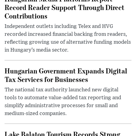
Record Reader Support Through Direct
Contributions
Independent outlets including Telex and HVG
recorded increased financial backing from readers,
reflecting growing use of alternative funding models
in Hungary’s media sector.
Hungarian Government Expands Digital
Tax Services for Businesses
The national tax authority launched new digital
tools to automate value-added tax reporting and
simplify administrative processes for small and
medium-sized companies.
Lake Balaton Tourism Records Strong