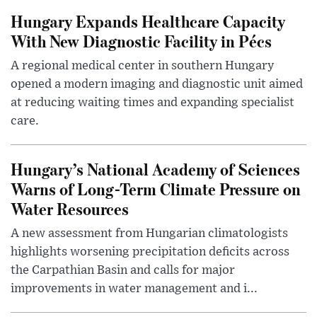
Hungary Expands Healthcare Capacity
With New Diagnostic Facility in Pécs
A regional medical center in southern Hungary
opened a modern imaging and diagnostic unit aimed
at reducing waiting times and expanding specialist
care.
Hungary’s National Academy of Sciences
Warns of Long-Term Climate Pressure on
Water Resources
A new assessment from Hungarian climatologists
highlights worsening precipitation deficits across
the Carpathian Basin and calls for major
improvements in water management and i...