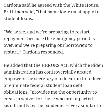
Cardona said he agreed with the White House.
Britt then said, "that same logic must apply to
student loans.
"We agree, and we're preparing to restart
repayment because the emergency period is
over, and we're preparing our borrowers to
restart," Cardona responded.
He added that the HEROES Act, which the Biden
administration has controversially argued
empowers the secretary of education to reduce
or eliminate federal student loan debt
obligations, "provides me the opportunity to
create a waiver for those who are impacted
significantly by the pandemic — very similar to