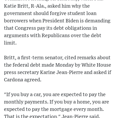
Katie Britt, R-Ala., asked him why the
government should forgive student loan
borrowers when President Biden is demanding
that Congress pay its debt obligations in
arguments with Republicans over the debt
limit.
Britt, a first-term senator, cited remarks about
the federal debt made Monday by White House
press secretary Karine Jean-Pierre and asked if
Cardona agreed.
"If you buy a car, you are expected to pay the
monthly payments. If you buy a home, you are
expected to pay the mortgage every month.
That is the expectation," Jean-Pierre said.