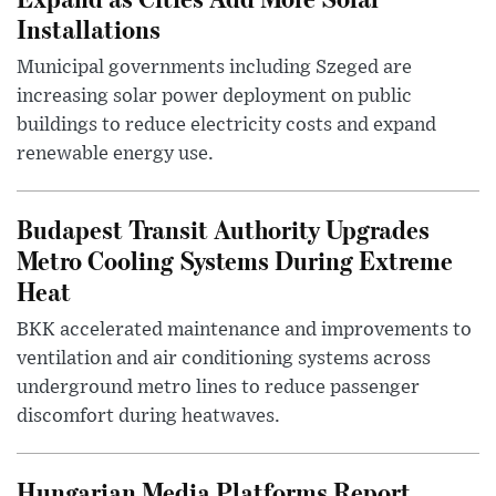
Installations
Municipal governments including Szeged are
increasing solar power deployment on public
buildings to reduce electricity costs and expand
renewable energy use.
Budapest Transit Authority Upgrades
Metro Cooling Systems During Extreme
Heat
BKK accelerated maintenance and improvements to
ventilation and air conditioning systems across
underground metro lines to reduce passenger
discomfort during heatwaves.
Hungarian Media Platforms Report