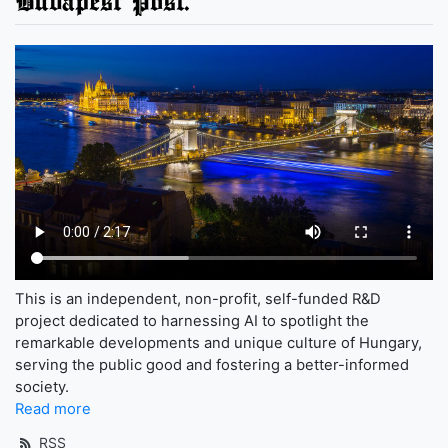
This is an independent, non-profit, self-funded R&D
project dedicated to harnessing AI to spotlight the
remarkable developments and unique culture of Hungary,
serving the public good and fostering a better-informed
society.
Read more
RSS