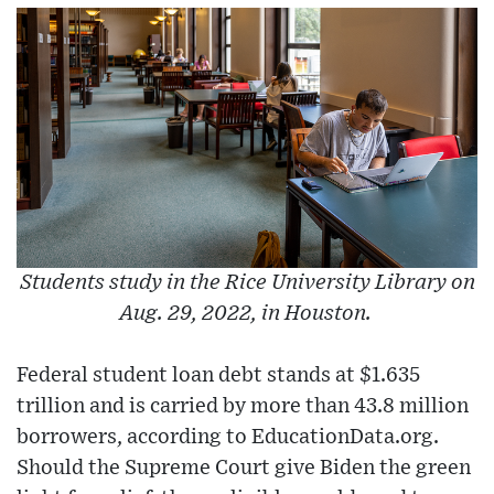
Students study in the Rice University Library on
Aug. 29, 2022, in Houston.
Federal student loan debt stands at $1.635
trillion and is carried by more than 43.8 million
borrowers, according to EducationData.org.
Should the Supreme Court give Biden the green