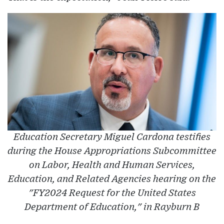
Education Secretary Miguel Cardona testifies
during the House Appropriations Subcommittee
on Labor, Health and Human Services,
Education, and Related Agencies hearing on the
"FY2024 Request for the United States
Department of Education," in Rayburn B