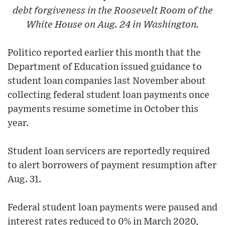
debt forgiveness in the Roosevelt Room of the
White House on Aug. 24 in Washington.
Politico reported earlier this month that the
Department of Education issued guidance to
student loan companies last November about
collecting federal student loan payments once
payments resume sometime in October this
year.
Student loan servicers are reportedly required
to alert borrowers of payment resumption after
Aug. 31.
Federal student loan payments were paused and
interest rates reduced to 0% in March 2020,