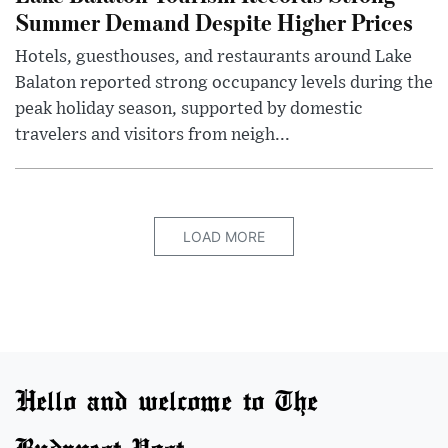
Summer Demand Despite Higher Prices
Hotels, guesthouses, and restaurants around Lake
Balaton reported strong occupancy levels during the
peak holiday season, supported by domestic
travelers and visitors from neigh...
LOAD MORE
Hello and welcome to The
Budapest Post.