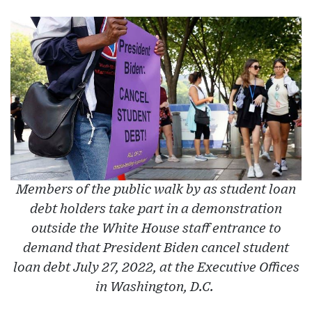
Members of the public walk by as student loan
debt holders take part in a demonstration
outside the White House staff entrance to
demand that President Biden cancel student
loan debt July 27, 2022, at the Executive Offices
in Washington, D.C.