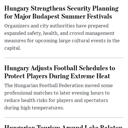
Hungary Strengthens Security Planning
for Major Budapest Summer Festivals
Organizers and city authorities have prepared
expanded safety, health, and crowd management
measures for upcoming large cultural events in the
capital.
Hungary Adjusts Football Schedules to
Protect Players During Extreme Heat
The Hungarian Football Federation moved some
professional matches to later evening hours to
reduce health risks for players and spectators
during high temperatures.
Hungarian Tourism Around Lake Balaton