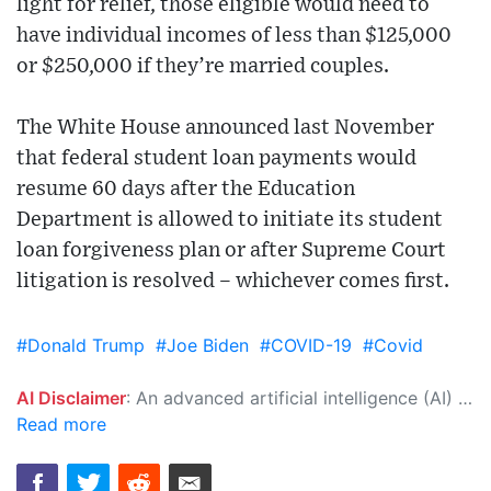
light for relief, those eligible would need to
have individual incomes of less than $125,000
or $250,000 if they’re married couples.
The White House announced last November
that federal student loan payments would
resume 60 days after the Education
Department is allowed to initiate its student
loan forgiveness plan or after Supreme Court
litigation is resolved – whichever comes first.
#Donald Trump
#Joe Biden
#COVID-19
#Covid
AI Disclaimer
: An advanced artificial intelligence (AI) system generated the content of this page on its own. This innovative technology conducts extensive research from a variety of reliable sources, performs rigorous fact-checking and verification, cleans up and balances biased or manipulated content, and presents a minimal factual summary that is just enough yet essential for you to function as an informed and educated citizen. Please keep in mind, however, that this system is an evolving technology, and as a result, the article may contain accidental inaccuracies or errors. We urge you to help us improve our site by reporting any inaccuracies you find using the "
Read more