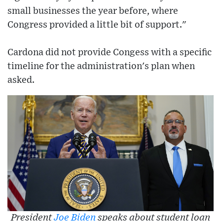
small businesses the year before, where
Congress provided a little bit of support."
Cardona did not provide Congess with a specific
timeline for the administration's plan when
asked.
President
Joe Biden
speaks about student loan