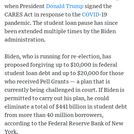
when President
Donald Trump
signed the
CARES Act in response to the
COVID
-19
pandemic. The student loan pause has since
been extended multiple times by the Biden
administration.
Biden, who is running for re-election, has
proposed forgiving up to $10,000 in federal
student loan debt and up to $20,000 for those
who received Pell Grants — a plan that is
currently being challenged in court. If Biden is
permitted to carry out his plan, he could
eliminate a total of $441 billion in student debt
from more than 40 million borrowers,
according to the Federal Reserve Bank of New
York.