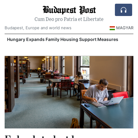
Budapest Post
Cum Deo pro Patria et Libertate
Budapest, Europe and world news
MAGYAR
Hungary Expands Family Housing Support Measures