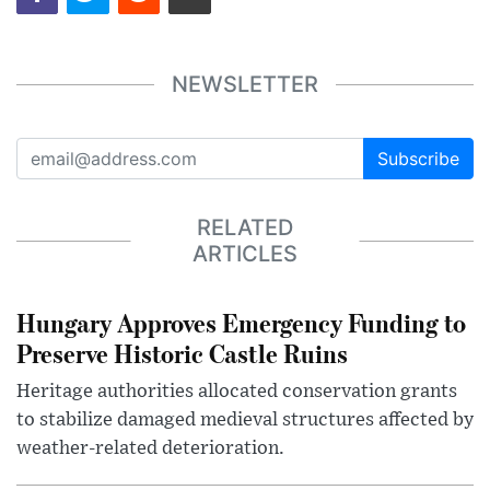
NEWSLETTER
Subscribe
RELATED
ARTICLES
Hungary Approves Emergency Funding to
Preserve Historic Castle Ruins
Heritage authorities allocated conservation grants
to stabilize damaged medieval structures affected by
weather-related deterioration.