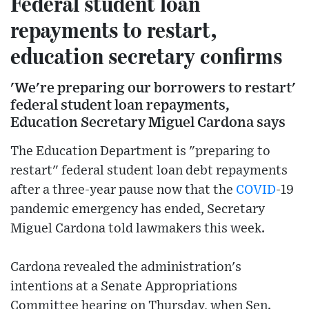
Federal student loan
repayments to restart,
education secretary confirms
'We're preparing our borrowers to restart'
federal student loan repayments,
Education Secretary Miguel Cardona says
The Education Department is "preparing to
restart" federal student loan debt repayments
after a three-year pause now that the
COVID
-19
pandemic emergency has ended, Secretary
Miguel Cardona told lawmakers this week.
Cardona revealed the administration's
intentions at a Senate Appropriations
Committee hearing on Thursday, when Sen.