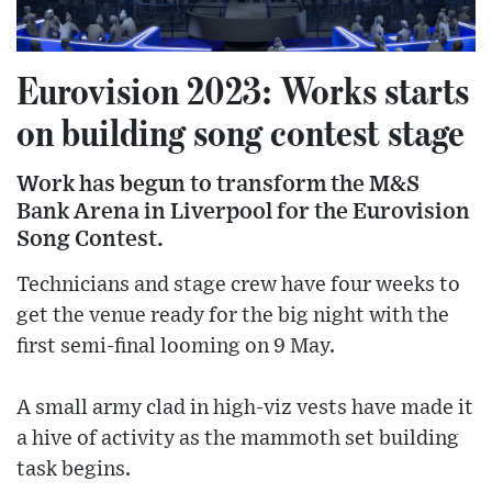
Eurovision 2023: Works starts
on building song contest stage
Work has begun to transform the M&S
Bank Arena in Liverpool for the Eurovision
Song Contest.
Technicians and stage crew have four weeks to
get the venue ready for the big night with the
first semi-final looming on 9 May.
A small army clad in high-viz vests have made it
a hive of activity as the mammoth set building
task begins.