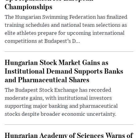
Championships
The Hungarian Swimming Federation has finalized
training schedules and national team selections as
elite athletes prepare for upcoming international
competitions at Budapest’s D...
Hungarian Stock Market Gains as
Institutional Demand Supports Banks
and Pharmaceutical Shares
The Budapest Stock Exchange has recorded
moderate gains, with institutional investors
supporting major banking and pharmaceutical
stocks despite broader economic uncertainty.
Hungarian Academy of Sciences Warns of