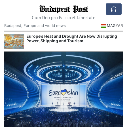
Budapest Post
Cum Deo pro Patria et Libertate
Budapest, Europe and world news
MAGYAR
Europe’s Heat and Drought Are Now Disrupting
R
Power, Shipping and Tourism