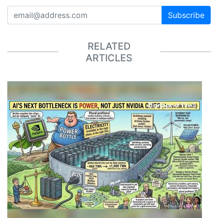
Subscribe
RELATED
ARTICLES