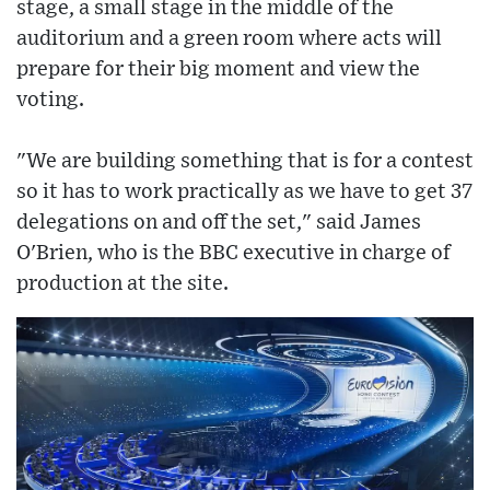
stage, a small stage in the middle of the
auditorium and a green room where acts will
prepare for their big moment and view the
voting.
"We are building something that is for a contest
so it has to work practically as we have to get 37
delegations on and off the set," said James
O'Brien, who is the BBC executive in charge of
production at the site.