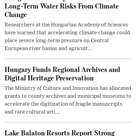
Long-Term Water Risks From Climate
Change
Researchers at the Hungarian Academy of Sciences
have warned that accelerating climate change could
place severe long-term pressure on Central
European river basins and agricult...
Hungary Funds Regional Archives and
Digital Heritage Preservation
The Ministry of Culture and Innovation has allocated
grants to county archives and municipal museums to
accelerate the digitization of fragile manuscripts
and rare cultural arti...
Lake Balaton Resorts Report Strong