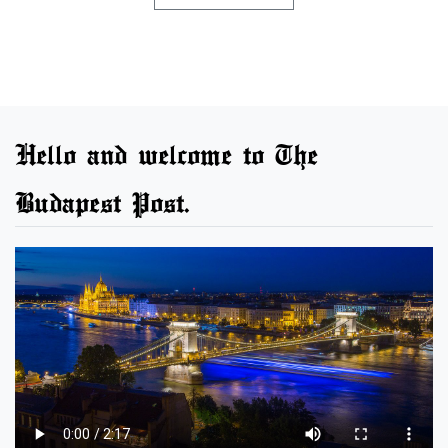
Hello and welcome to The
Budapest Post.