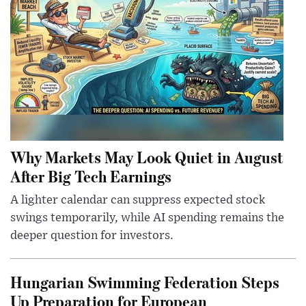
Why Markets May Look Quiet in August
After Big Tech Earnings
A lighter calendar can suppress expected stock
swings temporarily, while AI spending remains the
deeper question for investors.
Hungarian Swimming Federation Steps
Up Preparation for European