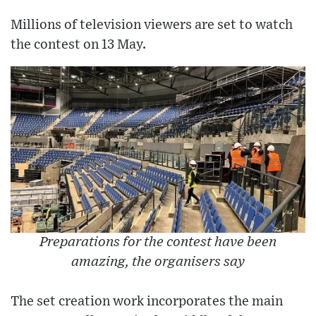
Millions of television viewers are set to watch
the contest on 13 May.
Preparations for the contest have been
amazing, the organisers say
The set creation work incorporates the main