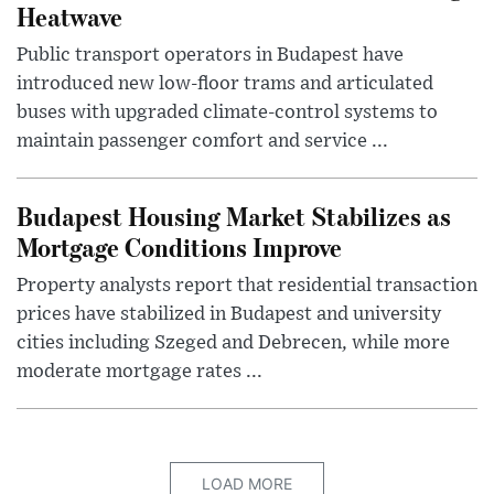
Heatwave
Public transport operators in Budapest have
introduced new low-floor trams and articulated
buses with upgraded climate-control systems to
maintain passenger comfort and service ...
Budapest Housing Market Stabilizes as
Mortgage Conditions Improve
Property analysts report that residential transaction
prices have stabilized in Budapest and university
cities including Szeged and Debrecen, while more
moderate mortgage rates ...
LOAD MORE