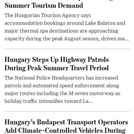
Summer Tourism Demand
The Hungarian Tourism Agency says
accommodation bookings around Lake Balaton and
major thermal spa destinations are approaching
capacity during the peak August season, driven ma...
Hungary Steps Up Highway Patrols
During Peak Summer Travel Period
The National Police Headquarters has increased
patrols and automated speed enforcement along
major routes including the M seven motorway as
holiday traffic intensifies toward La...
Hungary’s Budapest Transport Operators
Add Climate-Controlled Vehicles During