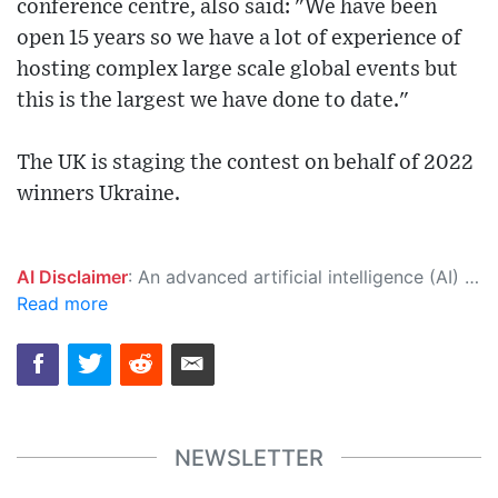
conference centre, also said: "We have been
open 15 years so we have a lot of experience of
hosting complex large scale global events but
this is the largest we have done to date."
The UK is staging the contest on behalf of 2022
winners Ukraine.
AI Disclaimer
: An advanced artificial intelligence (AI) system generated the content of this page on its own. This innovative technology conducts extensive research from a variety of reliable sources, performs rigorous fact-checking and verification, cleans up and balances biased or manipulated content, and presents a minimal factual summary that is just enough yet essential for you to function as an informed and educated citizen. Please keep in mind, however, that this system is an evolving technology, and as a result, the article may contain accidental inaccuracies or errors. We urge you to help us improve our site by reporting any inaccuracies you find using the "
Read more
NEWSLETTER