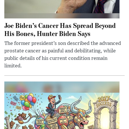
Joe Biden’s Cancer Has Spread Beyond
His Bones, Hunter Biden Says
The former president’s son described the advanced
prostate cancer as painful and debilitating, while
public details of his current condition remain
limited.