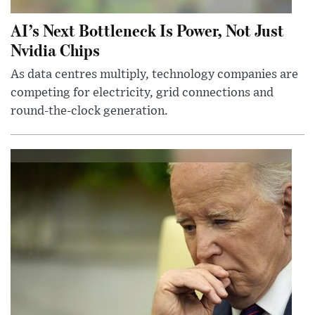
AI’s Next Bottleneck Is Power, Not Just
Nvidia Chips
As data centres multiply, technology companies are
competing for electricity, grid connections and
round-the-clock generation.