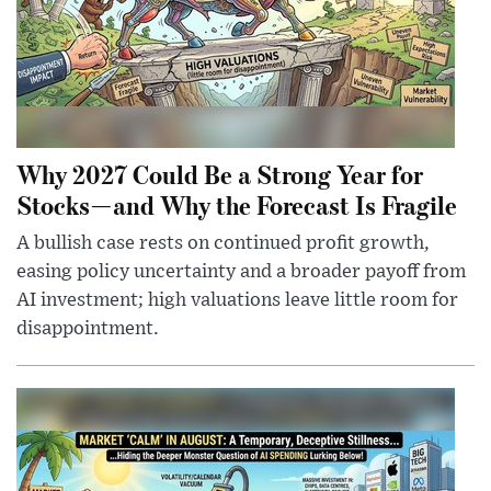
Why 2027 Could Be a Strong Year for
Stocks—and Why the Forecast Is Fragile
A bullish case rests on continued profit growth,
easing policy uncertainty and a broader payoff from
AI investment; high valuations leave little room for
disappointment.