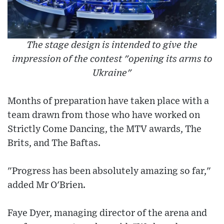
The stage design is intended to give the
impression of the contest "opening its arms to
Ukraine"
Months of preparation have taken place with a
team drawn from those who have worked on
Strictly Come Dancing, the MTV awards, The
Brits, and The Baftas.
"Progress has been absolutely amazing so far,"
added Mr O'Brien.
Faye Dyer, managing director of the arena and