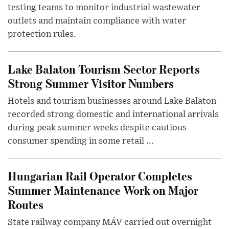
testing teams to monitor industrial wastewater
outlets and maintain compliance with water
protection rules.
Lake Balaton Tourism Sector Reports
Strong Summer Visitor Numbers
Hotels and tourism businesses around Lake Balaton
recorded strong domestic and international arrivals
during peak summer weeks despite cautious
consumer spending in some retail ...
Hungarian Rail Operator Completes
Summer Maintenance Work on Major
Routes
State railway company MÁV carried out overnight