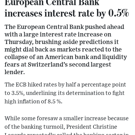
European Central Bank
increases interest rate by 0.5%
The European Central Bank pushed ahead
with a large interest rate increase on
Thursday, brushing aside predictions it
might dial back as markets reacted to the
collapse of an American bank and liquidity
fears at Switzerland’s second largest
lender.
The ECB hiked rates by half a percentage point
to 3.5%, underlining its determination to fight
high inflation of 8.5 %.
While some foresaw a smaller increase because
of the banking turmoil, President Christine