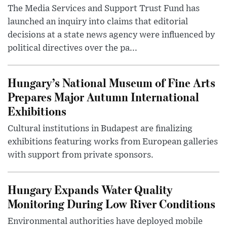
The Media Services and Support Trust Fund has
launched an inquiry into claims that editorial
decisions at a state news agency were influenced by
political directives over the pa...
Hungary’s National Museum of Fine Arts
Prepares Major Autumn International
Exhibitions
Cultural institutions in Budapest are finalizing
exhibitions featuring works from European galleries
with support from private sponsors.
Hungary Expands Water Quality
Monitoring During Low River Conditions
Environmental authorities have deployed mobile