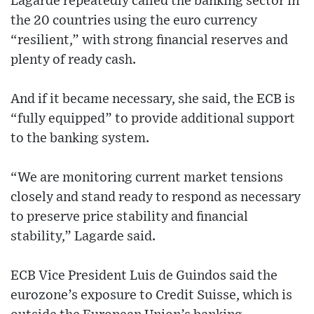
Lagarde repeatedly called the banking sector in
the 20 countries using the euro currency
“resilient,” with strong financial reserves and
plenty of ready cash.
And if it became necessary, she said, the ECB is
“fully equipped” to provide additional support
to the banking system.
“We are monitoring current market tensions
closely and stand ready to respond as necessary
to preserve price stability and financial
stability,” Lagarde said.
ECB Vice President Luis de Guindos said the
eurozone’s exposure to Credit Suisse, which is