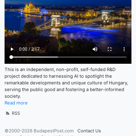
This is an independent, non-profit, self-funded R&D
project dedicated to harnessing AI to spotlight the
remarkable developments and unique culture of Hungary,
serving the public good and fostering a better-informed
society.
Read more
RSS
©2000-2026 BudapestPost.com
Contact Us