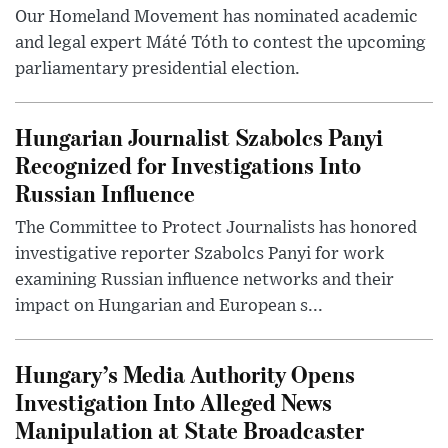
Our Homeland Movement has nominated academic
and legal expert Máté Tóth to contest the upcoming
parliamentary presidential election.
Hungarian Journalist Szabolcs Panyi
Recognized for Investigations Into
Russian Influence
The Committee to Protect Journalists has honored
investigative reporter Szabolcs Panyi for work
examining Russian influence networks and their
impact on Hungarian and European s...
Hungary’s Media Authority Opens
Investigation Into Alleged News
Manipulation at State Broadcaster