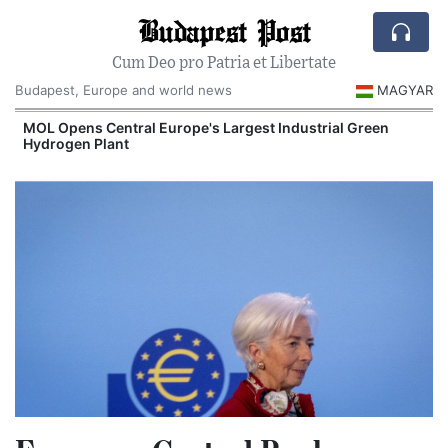
Budapest Post
Cum Deo pro Patria et Libertate
Budapest, Europe and world news
MAGYAR
MOL Opens Central Europe's Largest Industrial Green
Hydrogen Plant