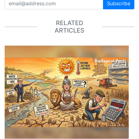
Subscribe
RELATED
ARTICLES