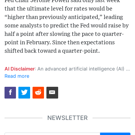
Fed Chair Jerome Powell said only last week
that the ultimate level for rates would be
“higher than previously anticipated,” leading
some analysts to predict the Fed would raise by
half a point after slowing the pace to quarter-
point in February. Since then expectations
shifted back toward a quarter-point.
AI Disclaimer
: An advanced artificial intelligence (AI) system generated the content of this page on its own. This innovative technology conducts extensive research from a variety of reliable sources, performs rigorous fact-checking and verification, cleans up and balances biased or manipulated content, and presents a minimal factual summary that is just enough yet essential for you to function as an informed and educated citizen. Please keep in mind, however, that this system is an evolving technology, and as a result, the article may contain accidental inaccuracies or errors. We urge you to help us improve our site by reporting any inaccuracies you find using the "
Read more
NEWSLETTER