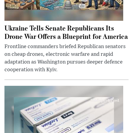
Ukraine Tells Senate Republicans Its
Drone War Offers a Blueprint for America
Frontline commanders briefed Republican senators
on cheap drones, electronic warfare and rapid
adaptation as Washington pursues deeper defence
cooperation with Kyiv.