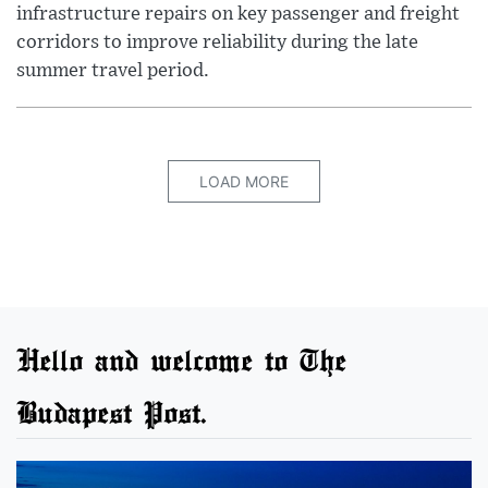
infrastructure repairs on key passenger and freight
corridors to improve reliability during the late
summer travel period.
LOAD MORE
Hello and welcome to The
Budapest Post.