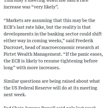
Thursday’s meeting when she said a rate
increase was “very likely”.
“Markets are assuming that this may be the
ECB’s last rate hike, but the reality is that
developments in the banking sector could shift
either way in coming weeks,” said Frederik
Ducrozet, head of macroeconomic research at
Pictet Wealth Management. “If the panic eases,
the ECB is likely to resume tightening before
long” with more increases.
Similar questions are being raised about what
the US Federal Reserve will do at its meeting
next week.