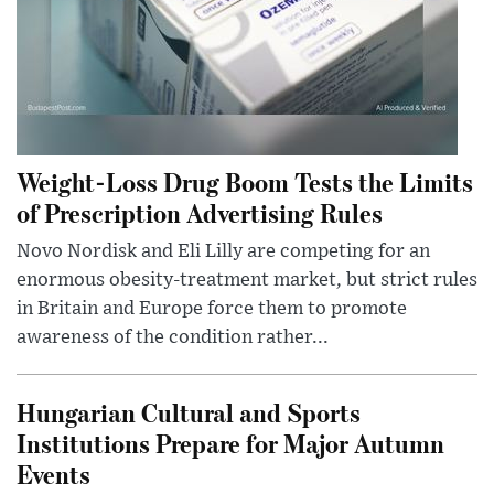
Weight-Loss Drug Boom Tests the Limits
of Prescription Advertising Rules
Novo Nordisk and Eli Lilly are competing for an
enormous obesity-treatment market, but strict rules
in Britain and Europe force them to promote
awareness of the condition rather...
Hungarian Cultural and Sports
Institutions Prepare for Major Autumn
Events