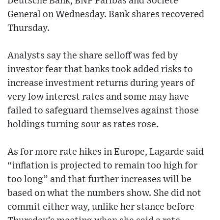
Deutsche Bank, BNP Paribas and Societe
General on Wednesday. Bank shares recovered
Thursday.
Analysts say the share selloff was fed by
investor fear that banks took added risks to
increase investment returns during years of
very low interest rates and some may have
failed to safeguard themselves against those
holdings turning sour as rates rose.
As for more rate hikes in Europe, Lagarde said
“inflation is projected to remain too high for
too long” and that further increases will be
based on what the numbers show. She did not
commit either way, unlike her stance before