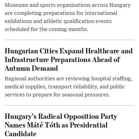
Museums and sports organisations across Hungary
are completing preparations for international
exhibitions and athletic qualification events
scheduled for the coming months.
Hungarian Cities Expand Healthcare and
Infrastructure Preparations Ahead of
Autumn Demand
Regional authorities are reviewing hospital staffing,
medical supplies, transport reliability, and public
services to prepare for seasonal pressures.
Hungary’s Radical Opposition Party
Names Máté Tóth as Presidential
Candidate