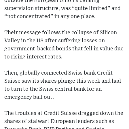
outside the European Union’s banking
supervision structure, was “quite limited” and
“not concentrated” in any one place.
Their message follows the collapse of Silicon
Valley in the US after suffering losses on
government-backed bonds that fell in value due
to rising interest rates.
Then, globally connected Swiss bank Credit
Suisse saw its shares plunge this week and had
to turn to the Swiss central bank for an
emergency bail out.
The troubles at Credit Suisse dragged down the
shares of stalwart European lenders such as