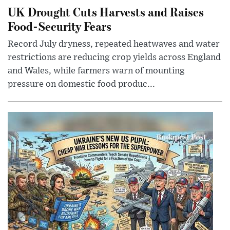
UK Drought Cuts Harvests and Raises
Food-Security Fears
Record July dryness, repeated heatwaves and water
restrictions are reducing crop yields across England
and Wales, while farmers warn of mounting
pressure on domestic food produc...