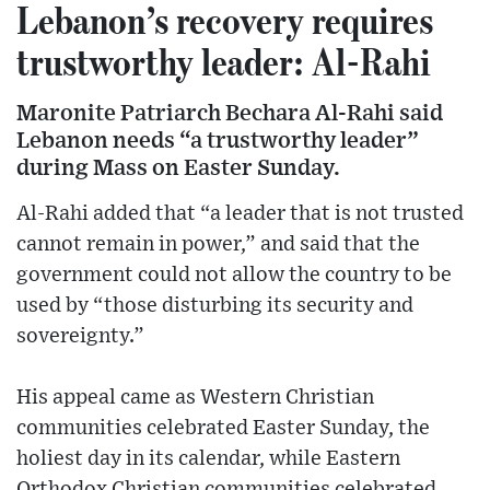
Lebanon’s recovery requires
trustworthy leader: Al-Rahi
Maronite Patriarch Bechara Al-Rahi said
Lebanon needs “a trustworthy leader”
during Mass on Easter Sunday.
Al-Rahi added that “a leader that is not trusted
cannot remain in power,” and said that the
government could not allow the country to be
used by “those disturbing its security and
sovereignty.”
His appeal came as Western Christian
communities celebrated Easter Sunday, the
holiest day in its calendar, while Eastern
Orthodox Christian communities celebrated