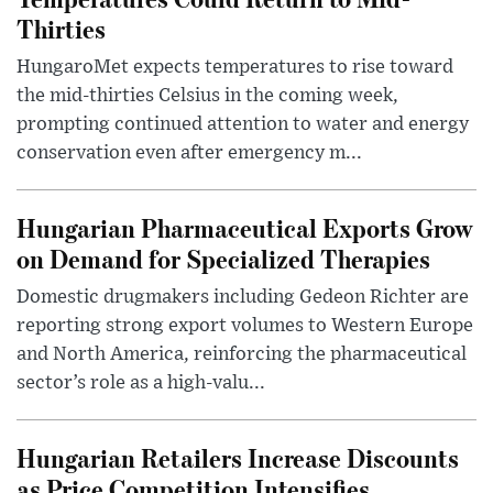
Thirties
HungaroMet expects temperatures to rise toward
the mid-thirties Celsius in the coming week,
prompting continued attention to water and energy
conservation even after emergency m...
Hungarian Pharmaceutical Exports Grow
on Demand for Specialized Therapies
Domestic drugmakers including Gedeon Richter are
reporting strong export volumes to Western Europe
and North America, reinforcing the pharmaceutical
sector’s role as a high-valu...
Hungarian Retailers Increase Discounts
as Price Competition Intensifies