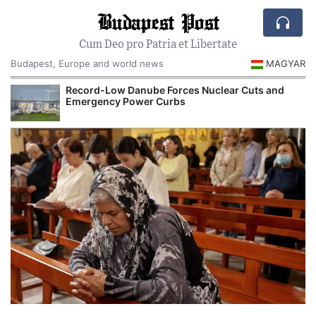
Budapest Post
Cum Deo pro Patria et Libertate
Budapest, Europe and world news
MAGYAR
Record-Low Danube Forces Nuclear Cuts and
Emergency Power Curbs