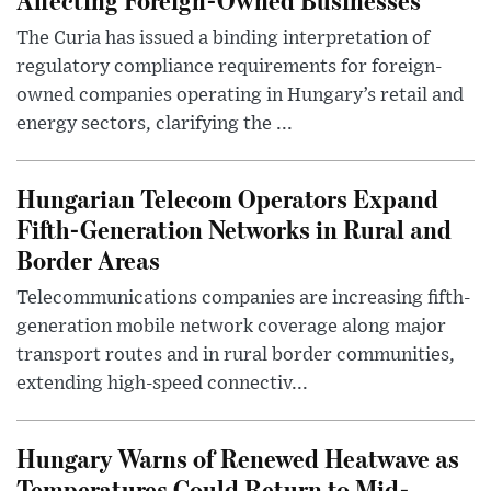
The Curia has issued a binding interpretation of
regulatory compliance requirements for foreign-
owned companies operating in Hungary’s retail and
energy sectors, clarifying the ...
Hungarian Telecom Operators Expand
Fifth-Generation Networks in Rural and
Border Areas
Telecommunications companies are increasing fifth-
generation mobile network coverage along major
transport routes and in rural border communities,
extending high-speed connectiv...
Hungary Warns of Renewed Heatwave as
Temperatures Could Return to Mid-