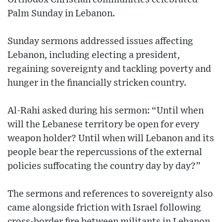
Palm Sunday in Lebanon.
Sunday sermons addressed issues affecting
Lebanon, including electing a president,
regaining sovereignty and tackling poverty and
hunger in the financially stricken country.
Al-Rahi asked during his sermon: “Until when
will the Lebanese territory be open for every
weapon holder? Until when will Lebanon and its
people bear the repercussions of the external
policies suffocating the country day by day?”
The sermons and references to sovereignty also
came alongside friction with Israel following
cross-border fire between militants in Lebanon