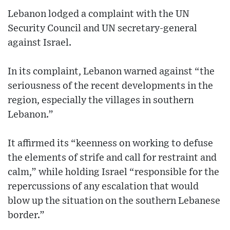
Lebanon lodged a complaint with the UN
Security Council and UN secretary-general
against Israel.
In its complaint, Lebanon warned against “the
seriousness of the recent developments in the
region, especially the villages in southern
Lebanon.”
It affirmed its “keenness on working to defuse
the elements of strife and call for restraint and
calm,” while holding Israel “responsible for the
repercussions of any escalation that would
blow up the situation on the southern Lebanese
border.”