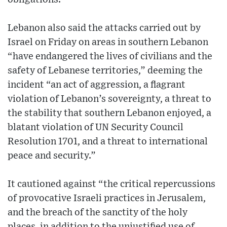
Lebanon also said the attacks carried out by
Israel on Friday on areas in southern Lebanon
“have endangered the lives of civilians and the
safety of Lebanese territories,” deeming the
incident “an act of aggression, a flagrant
violation of Lebanon’s sovereignty, a threat to
the stability that southern Lebanon enjoyed, a
blatant violation of UN Security Council
Resolution 1701, and a threat to international
peace and security.”
It cautioned against “the critical repercussions
of provocative Israeli practices in Jerusalem,
and the breach of the sanctity of the holy
places, in addition to the unjustified use of