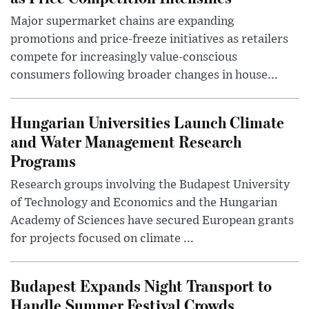
Major supermarket chains are expanding
promotions and price-freeze initiatives as retailers
compete for increasingly value-conscious
consumers following broader changes in house...
Hungarian Universities Launch Climate
and Water Management Research
Programs
Research groups involving the Budapest University
of Technology and Economics and the Hungarian
Academy of Sciences have secured European grants
for projects focused on climate ...
Budapest Expands Night Transport to
Handle Summer Festival Crowds