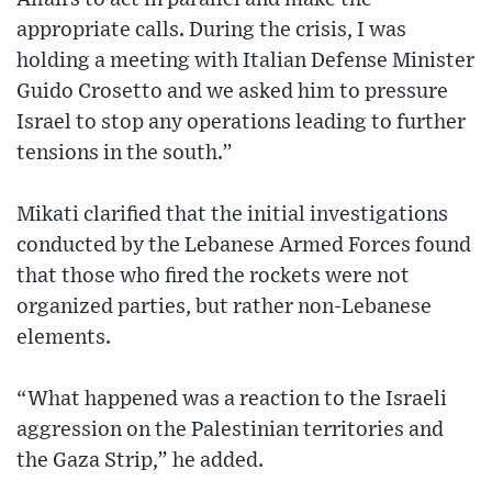
appropriate calls. During the crisis, I was
holding a meeting with Italian Defense Minister
Guido Crosetto and we asked him to pressure
Israel to stop any operations leading to further
tensions in the south.”
Mikati clarified that the initial investigations
conducted by the Lebanese Armed Forces found
that those who fired the rockets were not
organized parties, but rather non-Lebanese
elements.
“What happened was a reaction to the Israeli
aggression on the Palestinian territories and
the Gaza Strip,” he added.