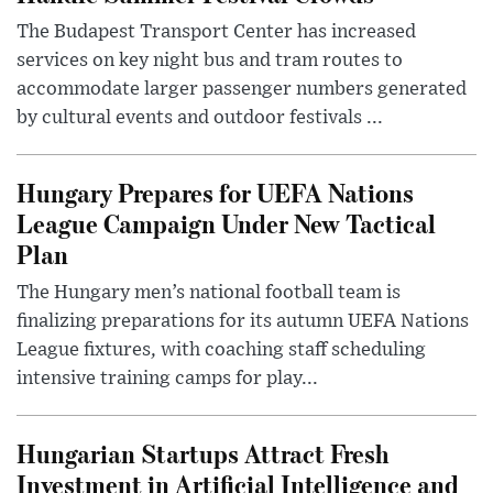
The Budapest Transport Center has increased
services on key night bus and tram routes to
accommodate larger passenger numbers generated
by cultural events and outdoor festivals ...
Hungary Prepares for UEFA Nations
League Campaign Under New Tactical
Plan
The Hungary men’s national football team is
finalizing preparations for its autumn UEFA Nations
League fixtures, with coaching staff scheduling
intensive training camps for play...
Hungarian Startups Attract Fresh
Investment in Artificial Intelligence and