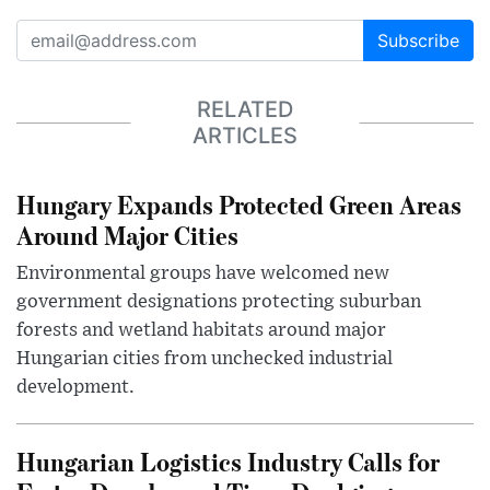
Subscribe
RELATED
ARTICLES
Hungary Expands Protected Green Areas
Around Major Cities
Environmental groups have welcomed new
government designations protecting suburban
forests and wetland habitats around major
Hungarian cities from unchecked industrial
development.
Hungarian Logistics Industry Calls for