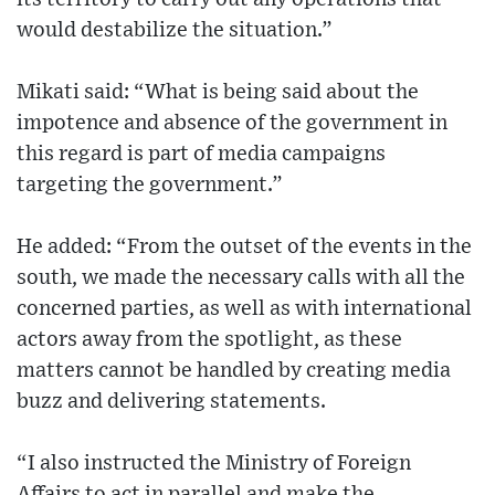
would destabilize the situation.”
Mikati said: “What is being said about the
impotence and absence of the government in
this regard is part of media campaigns
targeting the government.”
He added: “From the outset of the events in the
south, we made the necessary calls with all the
concerned parties, as well as with international
actors away from the spotlight, as these
matters cannot be handled by creating media
buzz and delivering statements.
“I also instructed the Ministry of Foreign
Affairs to act in parallel and make the