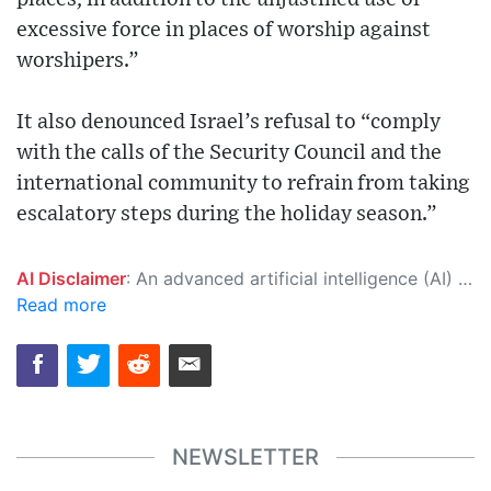
excessive force in places of worship against
worshipers.”
It also denounced Israel’s refusal to “comply
with the calls of the Security Council and the
international community to refrain from taking
escalatory steps during the holiday season.”
AI Disclaimer
: An advanced artificial intelligence (AI) system generated the content of this page on its own. This innovative technology conducts extensive research from a variety of reliable sources, performs rigorous fact-checking and verification, cleans up and balances biased or manipulated content, and presents a minimal factual summary that is just enough yet essential for you to function as an informed and educated citizen. Please keep in mind, however, that this system is an evolving technology, and as a result, the article may contain accidental inaccuracies or errors. We urge you to help us improve our site by reporting any inaccuracies you find using the "
Read more
NEWSLETTER