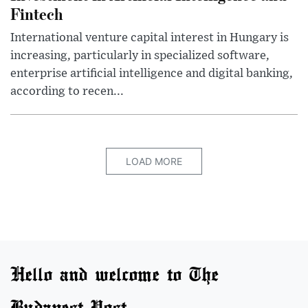
Fintech
International venture capital interest in Hungary is
increasing, particularly in specialized software,
enterprise artificial intelligence and digital banking,
according to recen...
LOAD MORE
Hello and welcome to The
Budapest Post.