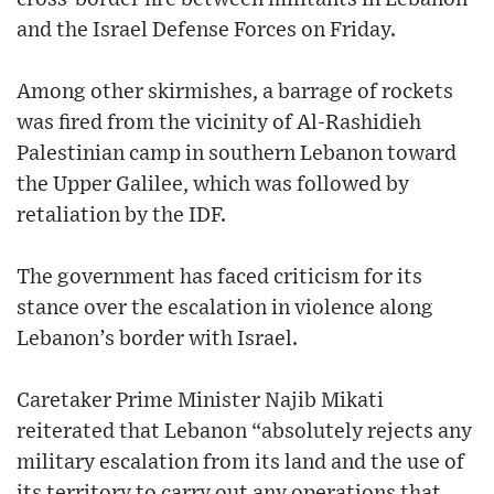
and the Israel Defense Forces on Friday.
Among other skirmishes, a barrage of rockets
was fired from the vicinity of Al-Rashidieh
Palestinian camp in southern Lebanon toward
the Upper Galilee, which was followed by
retaliation by the IDF.
The government has faced criticism for its
stance over the escalation in violence along
Lebanon’s border with Israel.
Caretaker Prime Minister Najib Mikati
reiterated that Lebanon “absolutely rejects any
military escalation from its land and the use of
its territory to carry out any operations that