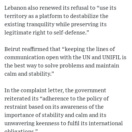
Lebanon also renewed its refusal to “use its
territory as a platform to destabilize the
existing tranquility while preserving its
legitimate right to self-defense.”
Beirut reaffirmed that “keeping the lines of
communication open with the UN and UNIFIL is
the best way to solve problems and maintain
calm and stability.”
In the complaint letter, the government
reiterated its “adherence to the policy of
restraint based on its awareness of the
importance of stability and calm and its
unwavering keenness to fulfil its international
obligations.”