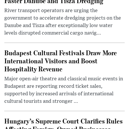
Faster Danube and Tisza Dredging
River transport operators are urging the
government to accelerate dredging projects on the
Danube and Tisza after exceptionally low water
levels disrupted commercial cargo navig...
Budapest Cultural Festivals Draw More
International Visitors and Boost
Hospitality Revenue
Major open-air theatre and classical music events in
Budapest are reporting record ticket sales,
supported by increased arrivals of international
cultural tourists and stronger ...
Hungary’s Supreme Court Clarifies Rules
Affecting Foreign-Owned Businesses