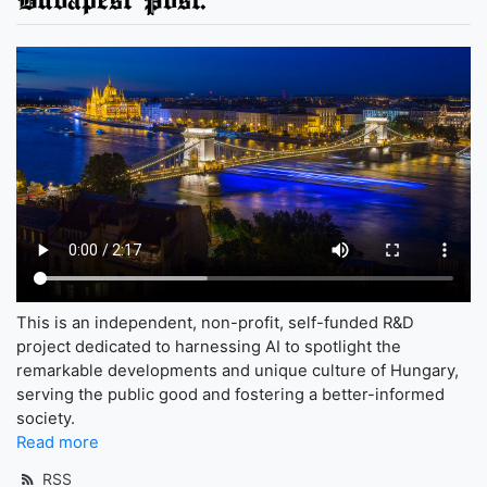
This is an independent, non-profit, self-funded R&D
project dedicated to harnessing AI to spotlight the
remarkable developments and unique culture of Hungary,
serving the public good and fostering a better-informed
society.
Read more
RSS