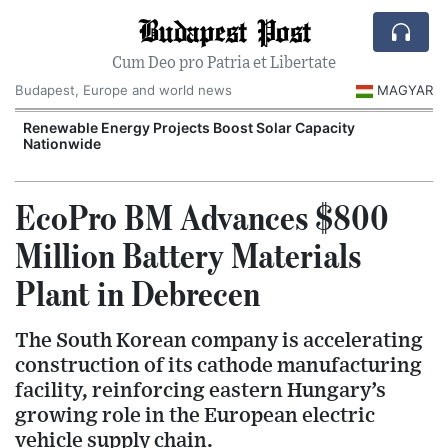
Budapest Post
Cum Deo pro Patria et Libertate
Budapest, Europe and world news
MAGYAR
d
Renewable Energy Projects Boost Solar Capacity
Nationwide
EcoPro BM Advances $800
Million Battery Materials
Plant in Debrecen
The South Korean company is accelerating
construction of its cathode manufacturing
facility, reinforcing eastern Hungary’s
growing role in the European electric
vehicle supply chain.