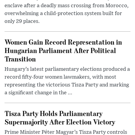
enclave after a deadly mass crossing from Morocco,
overwhelming a child-protection system built for
only 29 places.
Women Gain Record Representation in
Hungarian Parliament After Political
Transition
Hungary’s latest parliamentary elections produced a
record fifty-four women lawmakers, with most
representing the victorious Tisza Party and marking
a significant change in the ...
Tisza Party Holds Parliamentary
Supermajority After Election Victory
Prime Minister Péter Magyar’s Tisza Party controls