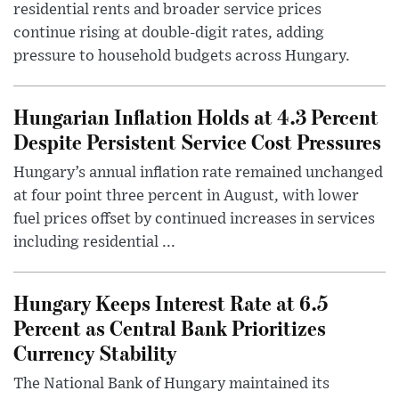
residential rents and broader service prices
continue rising at double-digit rates, adding
pressure to household budgets across Hungary.
Hungarian Inflation Holds at 4.3 Percent
Despite Persistent Service Cost Pressures
Hungary’s annual inflation rate remained unchanged
at four point three percent in August, with lower
fuel prices offset by continued increases in services
including residential ...
Hungary Keeps Interest Rate at 6.5
Percent as Central Bank Prioritizes
Currency Stability
The National Bank of Hungary maintained its