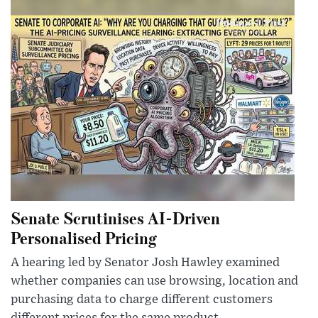
Senate Scrutinises AI-Driven
Personalised Pricing
A hearing led by Senator Josh Hawley examined
whether companies can use browsing, location and
purchasing data to charge different customers