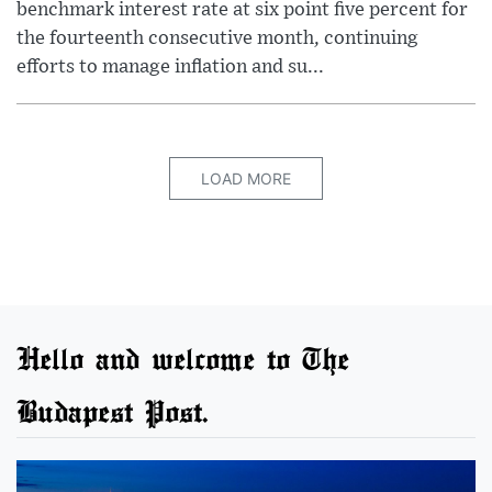
benchmark interest rate at six point five percent for
the fourteenth consecutive month, continuing
efforts to manage inflation and su...
LOAD MORE
Hello and welcome to The
Budapest Post.