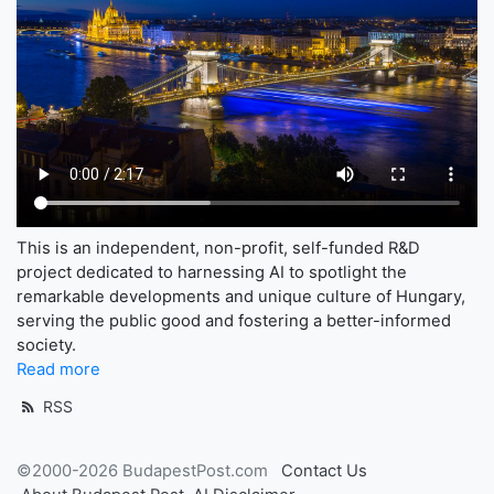
This is an independent, non-profit, self-funded R&D
project dedicated to harnessing AI to spotlight the
remarkable developments and unique culture of Hungary,
serving the public good and fostering a better-informed
society.
Read more
RSS
©2000-2026 BudapestPost.com
Contact Us