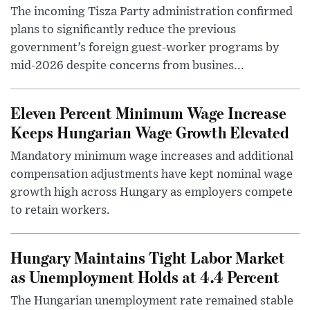
The incoming Tisza Party administration confirmed
plans to significantly reduce the previous
government’s foreign guest-worker programs by
mid-2026 despite concerns from busines...
Eleven Percent Minimum Wage Increase
Keeps Hungarian Wage Growth Elevated
Mandatory minimum wage increases and additional
compensation adjustments have kept nominal wage
growth high across Hungary as employers compete
to retain workers.
Hungary Maintains Tight Labor Market
as Unemployment Holds at 4.4 Percent
The Hungarian unemployment rate remained stable