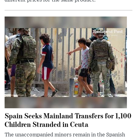
different prices for the same product.
Spain Seeks Mainland Transfers for 1,100
Children Stranded in Ceuta
The unaccompanied minors remain in the Spanish