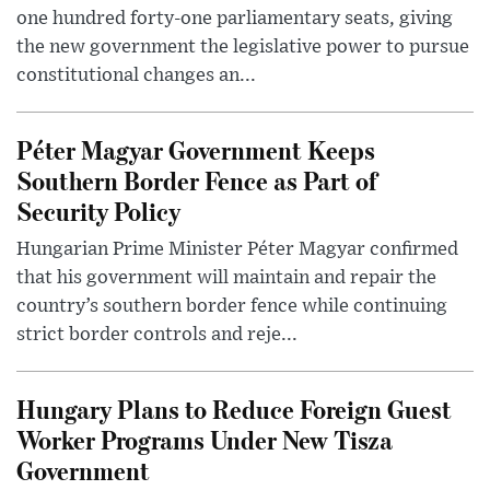
one hundred forty-one parliamentary seats, giving
the new government the legislative power to pursue
constitutional changes an...
Péter Magyar Government Keeps
Southern Border Fence as Part of
Security Policy
Hungarian Prime Minister Péter Magyar confirmed
that his government will maintain and repair the
country’s southern border fence while continuing
strict border controls and reje...
Hungary Plans to Reduce Foreign Guest
Worker Programs Under New Tisza
Government