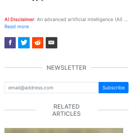
AI Disclaimer
: An advanced artificial intelligence (AI) system generated the content of this page on its own. This innovative technology conducts extensive research from a variety of reliable sources, performs rigorous fact-checking and verification, cleans up and balances biased or manipulated content, and presents a minimal factual summary that is just enough yet essential for you to function as an informed and educated citizen. Please keep in mind, however, that this system is an evolving technology, and as a result, the article may contain accidental inaccuracies or errors. We urge you to help us improve our site by reporting any inaccuracies you find using the "
Read more
NEWSLETTER
Subscribe
RELATED
ARTICLES