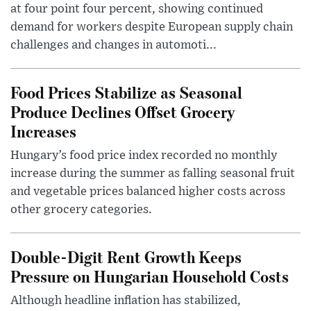
at four point four percent, showing continued
demand for workers despite European supply chain
challenges and changes in automoti...
Food Prices Stabilize as Seasonal
Produce Declines Offset Grocery
Increases
Hungary’s food price index recorded no monthly
increase during the summer as falling seasonal fruit
and vegetable prices balanced higher costs across
other grocery categories.
Double-Digit Rent Growth Keeps
Pressure on Hungarian Household Costs
Although headline inflation has stabilized,