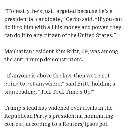
"Honestly, he's just targeted because he's a
presidential candidate," Cerbo said. "If you can
do it to him with all his money and power, they
can do it to any citizen of the United States."
Manhattan resident Kim Britt, 69, was among
the anti-Trump demonstrators.
"If anyone is above the law, then we're not
going to get anywhere," said Britt, holding a
sign reading, "Tick Tock Time's Up!"
Trump's lead has widened over rivals in the
Republican Party's presidential nominating
contest, according to a Reuters/Ipsos poll