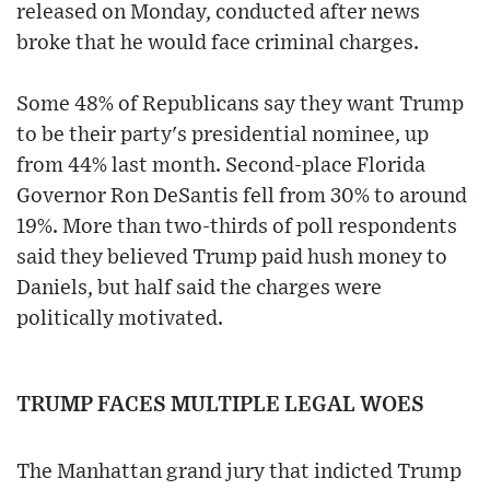
released on Monday, conducted after news
broke that he would face criminal charges.
Some 48% of Republicans say they want Trump
to be their party's presidential nominee, up
from 44% last month. Second-place Florida
Governor Ron DeSantis fell from 30% to around
19%. More than two-thirds of poll respondents
said they believed Trump paid hush money to
Daniels, but half said the charges were
politically motivated.
TRUMP FACES MULTIPLE LEGAL WOES
The Manhattan grand jury that indicted Trump