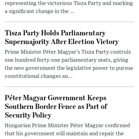
representing the victorious Tisza Party and marking
a significant change in the ...
Tisza Party Holds Parliamentary
Supermajority After Election Victory
Prime Minister Péter Magyar’s Tisza Party controls
one hundred forty-one parliamentary seats, giving
the new government the legislative power to pursue
constitutional changes an...
Péter Magyar Government Keeps
Southern Border Fence as Part of
Security Policy
Hungarian Prime Minister Péter Magyar confirmed
that his government will maintain and repair the