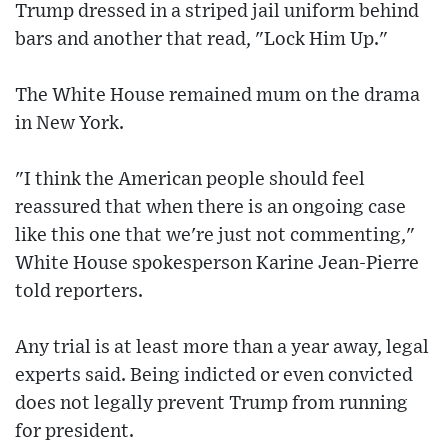
Trump dressed in a striped jail uniform behind
bars and another that read, "Lock Him Up."
The White House remained mum on the drama
in New York.
"I think the American people should feel
reassured that when there is an ongoing case
like this one that we're just not commenting,"
White House spokesperson Karine Jean-Pierre
told reporters.
Any trial is at least more than a year away, legal
experts said. Being indicted or even convicted
does not legally prevent Trump from running
for president.