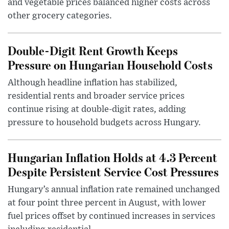
and vegetable prices balanced higher costs across
other grocery categories.
Double-Digit Rent Growth Keeps
Pressure on Hungarian Household Costs
Although headline inflation has stabilized,
residential rents and broader service prices
continue rising at double-digit rates, adding
pressure to household budgets across Hungary.
Hungarian Inflation Holds at 4.3 Percent
Despite Persistent Service Cost Pressures
Hungary’s annual inflation rate remained unchanged
at four point three percent in August, with lower
fuel prices offset by continued increases in services