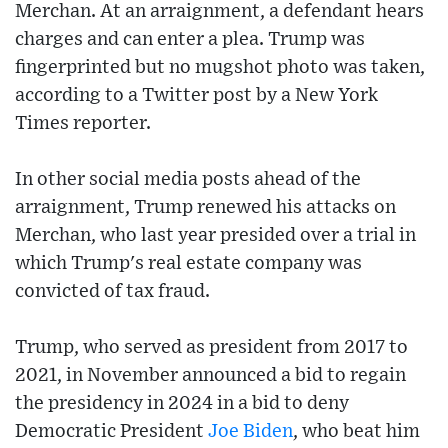
Merchan. At an arraignment, a defendant hears
charges and can enter a plea. Trump was
fingerprinted but no mugshot photo was taken,
according to a Twitter post by a New York
Times reporter.
In other social media posts ahead of the
arraignment, Trump renewed his attacks on
Merchan, who last year presided over a trial in
which Trump's real estate company was
convicted of tax fraud.
Trump, who served as president from 2017 to
2021, in November announced a bid to regain
the presidency in 2024 in a bid to deny
Democratic President
Joe Biden
, who beat him