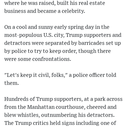
where he was raised, built his real estate
business and became a celebrity.
On a cool and sunny early spring day in the
most-populous U.S. city, Trump supporters and
detractors were separated by barricades set up
by police to try to keep order, though there
were some confrontations.
"Let's keep it civil, folks," a police officer told
them.
Hundreds of Trump supporters, at a park across
from the Manhattan courthouse, cheered and
blew whistles, outnumbering his detractors.
The Trump critics held signs including one of