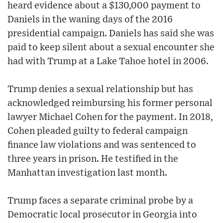
heard evidence about a $130,000 payment to
Daniels in the waning days of the 2016
presidential campaign. Daniels has said she was
paid to keep silent about a sexual encounter she
had with Trump at a Lake Tahoe hotel in 2006.
Trump denies a sexual relationship but has
acknowledged reimbursing his former personal
lawyer Michael Cohen for the payment. In 2018,
Cohen pleaded guilty to federal campaign
finance law violations and was sentenced to
three years in prison. He testified in the
Manhattan investigation last month.
Trump faces a separate criminal probe by a
Democratic local prosecutor in Georgia into