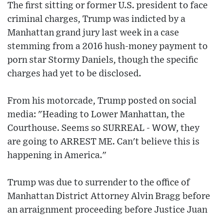
The first sitting or former U.S. president to face
criminal charges, Trump was indicted by a
Manhattan grand jury last week in a case
stemming from a 2016 hush-money payment to
porn star Stormy Daniels, though the specific
charges had yet to be disclosed.
From his motorcade, Trump posted on social
media: "Heading to Lower Manhattan, the
Courthouse. Seems so SURREAL - WOW, they
are going to ARREST ME. Can't believe this is
happening in America."
Trump was due to surrender to the office of
Manhattan District Attorney Alvin Bragg before
an arraignment proceeding before Justice Juan