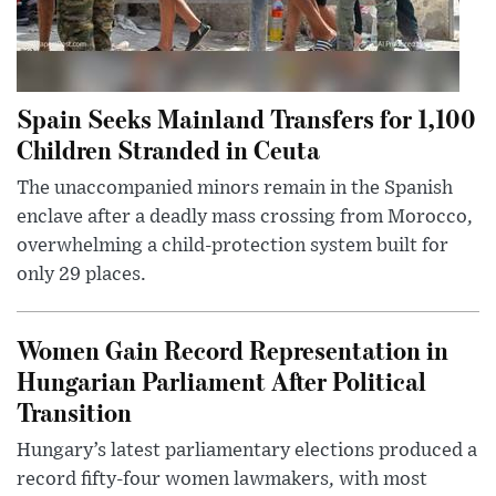
Spain Seeks Mainland Transfers for 1,100
Children Stranded in Ceuta
The unaccompanied minors remain in the Spanish
enclave after a deadly mass crossing from Morocco,
overwhelming a child-protection system built for
only 29 places.
Women Gain Record Representation in
Hungarian Parliament After Political
Transition
Hungary’s latest parliamentary elections produced a
record fifty-four women lawmakers, with most