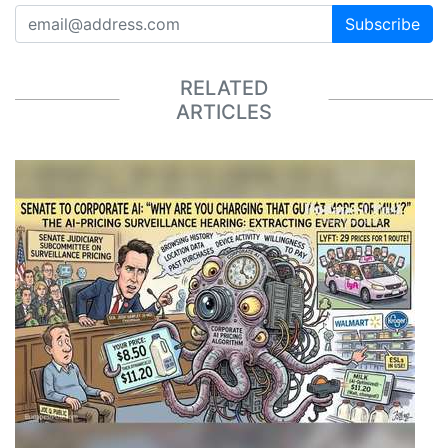
Subscribe
RELATED
ARTICLES