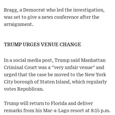
Bragg, a Democrat who led the investigation,
was set to give a news conference after the
arraignment.
TRUMP URGES VENUE CHANGE
In a social media post, Trump said Manhattan
Criminal Court was a "very unfair venue" and
urged that the case be moved to the New York
City borough of Staten Island, which regularly
votes Republican.
Trump will return to Florida and deliver
remarks from his Mar-a-Lago resort at 8:15 p.m.