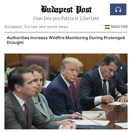
Budapest Post
Cum Deo pro Patria et Libertate
Budapest, Europe and world news
MAGYAR
Authorities Increase Wildfire Monitoring During Prolonged
Drought