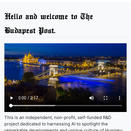
Hello and welcome to The
Budapest Post.
This is an independent, non-profit, self-funded R&D
project dedicated to harnessing AI to spotlight the
remarkable developments and unique culture of Hungary,