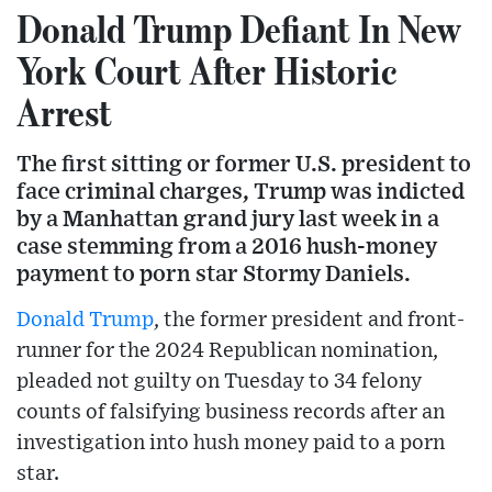
Donald Trump Defiant In New
York Court After Historic
Arrest
The first sitting or former U.S. president to
face criminal charges, Trump was indicted
by a Manhattan grand jury last week in a
case stemming from a 2016 hush-money
payment to porn star Stormy Daniels.
Donald Trump
, the former president and front-
runner for the 2024 Republican nomination,
pleaded not guilty on Tuesday to 34 felony
counts of falsifying business records after an
investigation into hush money paid to a porn
star.