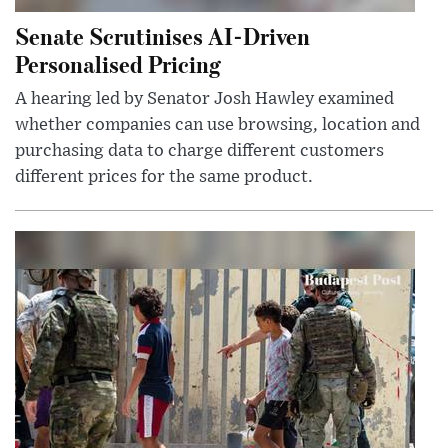
Senate Scrutinises AI-Driven
Personalised Pricing
A hearing led by Senator Josh Hawley examined
whether companies can use browsing, location and
purchasing data to charge different customers
different prices for the same product.