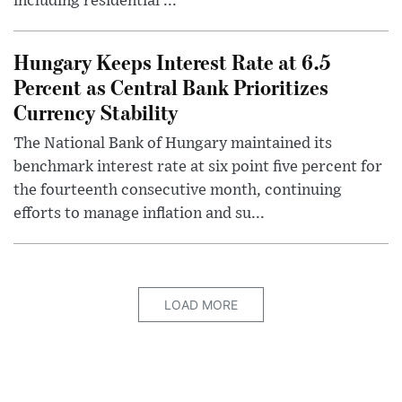
including residential ...
Hungary Keeps Interest Rate at 6.5
Percent as Central Bank Prioritizes
Currency Stability
The National Bank of Hungary maintained its
benchmark interest rate at six point five percent for
the fourteenth consecutive month, continuing
efforts to manage inflation and su...
LOAD MORE