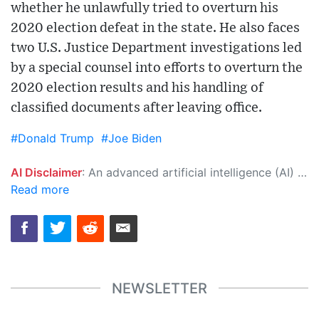
whether he unlawfully tried to overturn his
2020 election defeat in the state. He also faces
two U.S. Justice Department investigations led
by a special counsel into efforts to overturn the
2020 election results and his handling of
classified documents after leaving office.
#Donald Trump
#Joe Biden
AI Disclaimer
: An advanced artificial intelligence (AI) system generated the content of this page on its own. This innovative technology conducts extensive research from a variety of reliable sources, performs rigorous fact-checking and verification, cleans up and balances biased or manipulated content, and presents a minimal factual summary that is just enough yet essential for you to function as an informed and educated citizen. Please keep in mind, however, that this system is an evolving technology, and as a result, the article may contain accidental inaccuracies or errors. We urge you to help us improve our site by reporting any inaccuracies you find using the "
Read more
NEWSLETTER