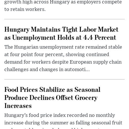
growth high across Hungary as employers compete
to retain workers.
Hungary Maintains Tight Labor Market
as Unemployment Holds at 4.4 Percent
The Hungarian unemployment rate remained stable
at four point four percent, showing continued
demand for workers despite European supply chain
challenges and changes in automoti...
Food Prices Stabilize as Seasonal
Produce Declines Offset Grocery
Increases
Hungary’s food price index recorded no monthly
increase during the summer as falling seasonal fruit