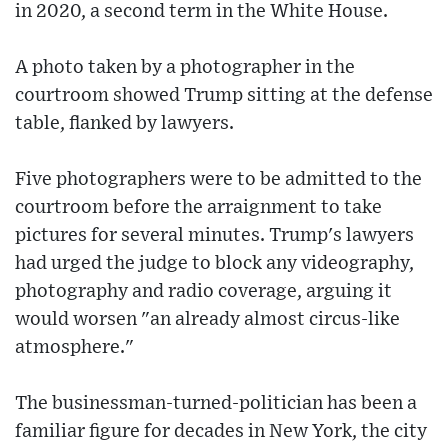
in 2020, a second term in the White House.
A photo taken by a photographer in the
courtroom showed Trump sitting at the defense
table, flanked by lawyers.
Five photographers were to be admitted to the
courtroom before the arraignment to take
pictures for several minutes. Trump's lawyers
had urged the judge to block any videography,
photography and radio coverage, arguing it
would worsen "an already almost circus-like
atmosphere."
The businessman-turned-politician has been a
familiar figure for decades in New York, the city