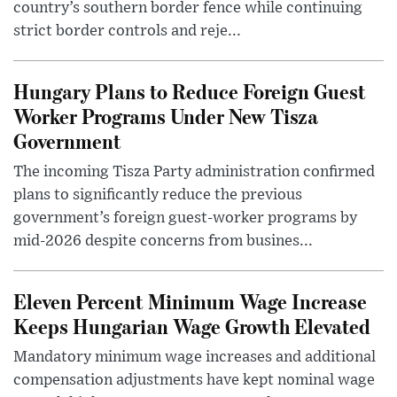
country’s southern border fence while continuing
strict border controls and reje...
Hungary Plans to Reduce Foreign Guest
Worker Programs Under New Tisza
Government
The incoming Tisza Party administration confirmed
plans to significantly reduce the previous
government’s foreign guest-worker programs by
mid-2026 despite concerns from busines...
Eleven Percent Minimum Wage Increase
Keeps Hungarian Wage Growth Elevated
Mandatory minimum wage increases and additional
compensation adjustments have kept nominal wage