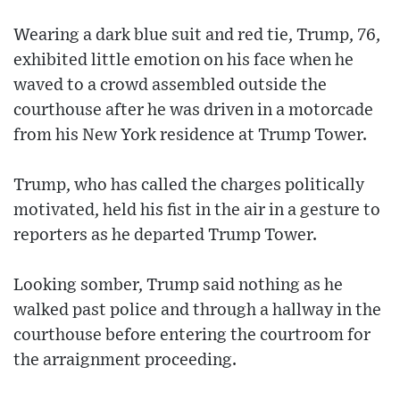
Wearing a dark blue suit and red tie, Trump, 76,
exhibited little emotion on his face when he
waved to a crowd assembled outside the
courthouse after he was driven in a motorcade
from his New York residence at Trump Tower.
Trump, who has called the charges politically
motivated, held his fist in the air in a gesture to
reporters as he departed Trump Tower.
Looking somber, Trump said nothing as he
walked past police and through a hallway in the
courthouse before entering the courtroom for
the arraignment proceeding.