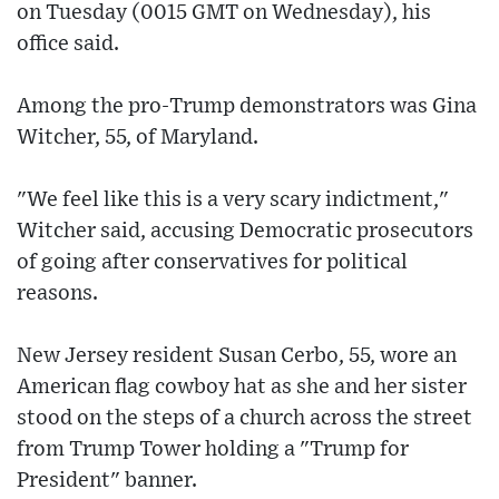
on Tuesday (0015 GMT on Wednesday), his
office said.
Among the pro-Trump demonstrators was Gina
Witcher, 55, of Maryland.
"We feel like this is a very scary indictment,"
Witcher said, accusing Democratic prosecutors
of going after conservatives for political
reasons.
New Jersey resident Susan Cerbo, 55, wore an
American flag cowboy hat as she and her sister
stood on the steps of a church across the street
from Trump Tower holding a "Trump for
President" banner.