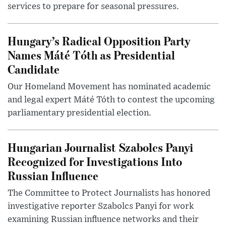
services to prepare for seasonal pressures.
Hungary’s Radical Opposition Party
Names Máté Tóth as Presidential
Candidate
Our Homeland Movement has nominated academic
and legal expert Máté Tóth to contest the upcoming
parliamentary presidential election.
Hungarian Journalist Szabolcs Panyi
Recognized for Investigations Into
Russian Influence
The Committee to Protect Journalists has honored
investigative reporter Szabolcs Panyi for work
examining Russian influence networks and their