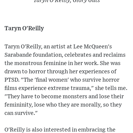
Taryn O’Reilly, Glory Guts
Taryn O'Reilly
Taryn O'Reilly, an artist at Lee McQueen's
Sarabande foundation, celebrates and reclaims
the monstrous feminine in her work. She was
drawn to horror through her experiences of
PTSD. "The 'final women' who survive horror
films experience extreme trauma," she tells me.
"They have to become monsters and lose their
femininity, lose who they are morally, so they
can survive."
O'Reilly is also interested in embracing the