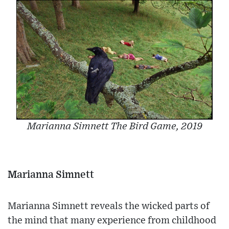
Marianna Simnett The Bird Game, 2019
Marianna Simnett
Marianna Simnett reveals the wicked parts of
the mind that many experience from childhood