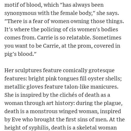
motif of blood, which "has always been
synonymous with the female body," she says.
"There is a fear of women owning those things.
It's where the policing of cis women's bodies
comes from. Carrie is so relatable. Sometimes
you want to be Carrie, at the prom, covered in
pig's blood."
Her sculptures feature comically grotesque
features: bright pink tongues fill oyster shells;
metallic gloves feature talon-like manicures.
She is inspired by the clichés of death as a
woman through art history: during the plague,
death is a monstrous winged woman, inspired
by Eve who brought the first sins of men. At the
height of syphilis, death is a skeletal woman