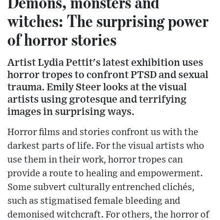
Demons, monsters and
witches: The surprising power
of horror stories
Artist Lydia Pettit's latest exhibition uses
horror tropes to confront PTSD and sexual
trauma. Emily Steer looks at the visual
artists using grotesque and terrifying
images in surprising ways.
Horror films and stories confront us with the
darkest parts of life. For the visual artists who
use them in their work, horror tropes can
provide a route to healing and empowerment.
Some subvert culturally entrenched clichés,
such as stigmatised female bleeding and
demonised witchcraft. For others, the horror of