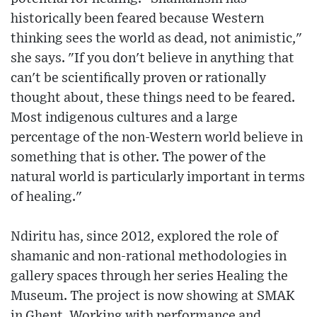
historically been feared because Western
thinking sees the world as dead, not animistic,"
she says. "If you don't believe in anything that
can't be scientifically proven or rationally
thought about, these things need to be feared.
Most indigenous cultures and a large
percentage of the non-Western world believe in
something that is other. The power of the
natural world is particularly important in terms
of healing."
Ndiritu has, since 2012, explored the role of
shamanic and non-rational methodologies in
gallery spaces through her series Healing the
Museum. The project is now showing at SMAK
in Ghent. Working with performance and