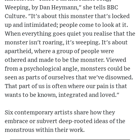
Weeping, by Dan Heymann," she tells BBC
Culture. "It's about this monster that's locked
up and intimidated; people come to look at it.
When everything goes quiet you realise that the
monster isn't roaring, it's weeping. It's about
apartheid, where a group of people were
othered and made to be the monster. Viewed
from a psychological angle, monsters could be
seen as parts of ourselves that we've disowned.
That part of us is often where our pain is that
wants to be known, integrated and loved."
Six contemporary artists share how they
embrace or subvert deep-rooted ideas of the
monstrous within their work.