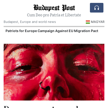
Budapest Post
Cum Deo pro Patria et Libertate
Budapest, Europe and world news
MAGYAR
iots for Europe Campaign Against EU Migration Pact
Extreme 