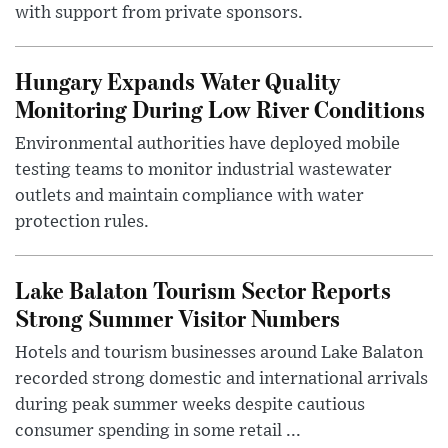
with support from private sponsors.
Hungary Expands Water Quality
Monitoring During Low River Conditions
Environmental authorities have deployed mobile
testing teams to monitor industrial wastewater
outlets and maintain compliance with water
protection rules.
Lake Balaton Tourism Sector Reports
Strong Summer Visitor Numbers
Hotels and tourism businesses around Lake Balaton
recorded strong domestic and international arrivals
during peak summer weeks despite cautious
consumer spending in some retail ...