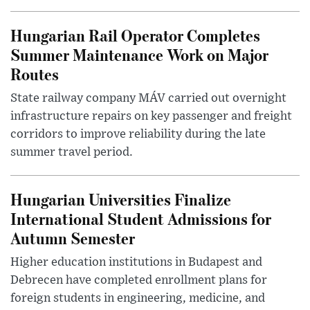
Hungarian Rail Operator Completes
Summer Maintenance Work on Major
Routes
State railway company MÁV carried out overnight
infrastructure repairs on key passenger and freight
corridors to improve reliability during the late
summer travel period.
Hungarian Universities Finalize
International Student Admissions for
Autumn Semester
Higher education institutions in Budapest and
Debrecen have completed enrollment plans for
foreign students in engineering, medicine, and