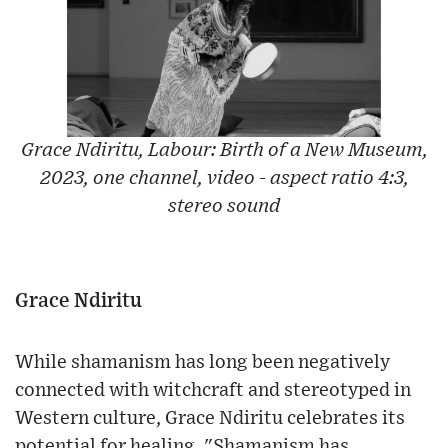
Grace Ndiritu, Labour: Birth of a New Museum,
2023, one channel, video - aspect ratio 4:3,
stereo sound
Grace Ndiritu
While shamanism has long been negatively
connected with witchcraft and stereotyped in
Western culture, Grace Ndiritu celebrates its
potential for healing. "Shamanism has