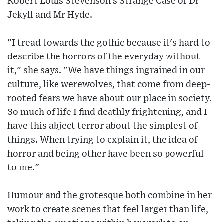
Robert Louis Stevenson's Strange Case of Dr
Jekyll and Mr Hyde.
"I tread towards the gothic because it's hard to
describe the horrors of the everyday without
it," she says. "We have things ingrained in our
culture, like werewolves, that come from deep-
rooted fears we have about our place in society.
So much of life I find deathly frightening, and I
have this abject terror about the simplest of
things. When trying to explain it, the idea of
horror and being other have been so powerful
to me."
Humour and the grotesque both combine in her
work to create scenes that feel larger than life,