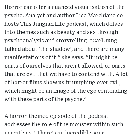
Horror can offer a nuanced visualisation of the
psyche. Analyst and author Lisa Marchiano co-
hosts This Jungian Life podcast, which delves
into themes such as beauty and sex through
psychoanalysis and storytelling. "Carl Jung
talked about 'the shadow', and there are many
manifestations of it," she says. "It might be
parts of ourselves that aren't allowed, or parts
that are evil that we have to contend with. A lot
of horror films show us triumphing over evil,
which might be an image of the ego contending
with these parts of the psyche."
A horror-themed episode of the podcast
addresses the role of the monster within such
narratives. "There's an incredible song,