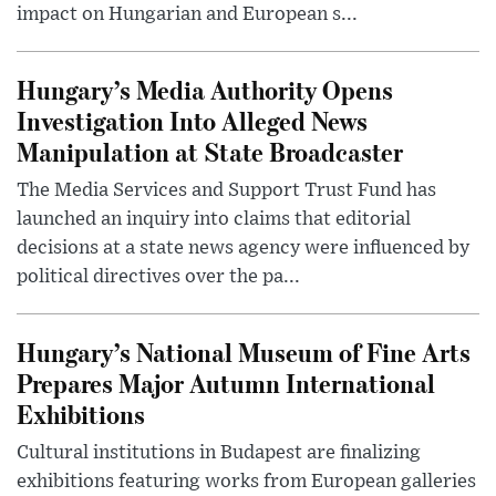
impact on Hungarian and European s...
Hungary’s Media Authority Opens
Investigation Into Alleged News
Manipulation at State Broadcaster
The Media Services and Support Trust Fund has
launched an inquiry into claims that editorial
decisions at a state news agency were influenced by
political directives over the pa...
Hungary’s National Museum of Fine Arts
Prepares Major Autumn International
Exhibitions
Cultural institutions in Budapest are finalizing
exhibitions featuring works from European galleries