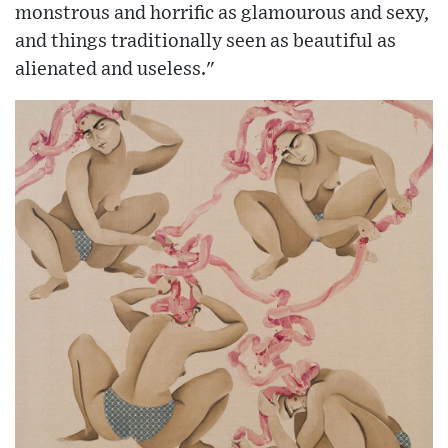
monstrous and horrific as glamourous and sexy,
and things traditionally seen as beautiful as
alienated and useless."