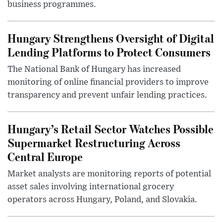
business programmes.
Hungary Strengthens Oversight of Digital
Lending Platforms to Protect Consumers
The National Bank of Hungary has increased
monitoring of online financial providers to improve
transparency and prevent unfair lending practices.
Hungary’s Retail Sector Watches Possible
Supermarket Restructuring Across
Central Europe
Market analysts are monitoring reports of potential
asset sales involving international grocery
operators across Hungary, Poland, and Slovakia.