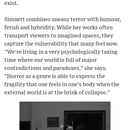
exist.
Simnett combines uneasy terror with humour,
fetish and hybridity. While her works often
transport viewers to imagined spaces, they
capture the vulnerability that many feel now.
"We're living in a very psychologically taxing
time where our world is full of major
contradictions and paradoxes," she says.
"Horror as a genre is able to express the
fragility that one feels in one's body when the
external world is at the brink of collapse."