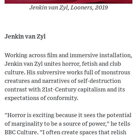
Jenkin van Zyl, Looners, 2019
Jenkin van Zyl
Working across film and immersive installation,
Jenkin van Zyl unites horror, fetish and club
culture. His subversive works full of monstrous
creatures and narratives of self-destruction
contrast with 21st-Century capitalism and its
expectations of conformity.
"Horror is exciting because it sees the potential
of marginality to be a source of power," he tells
BBC Culture. "I often create spaces that relish