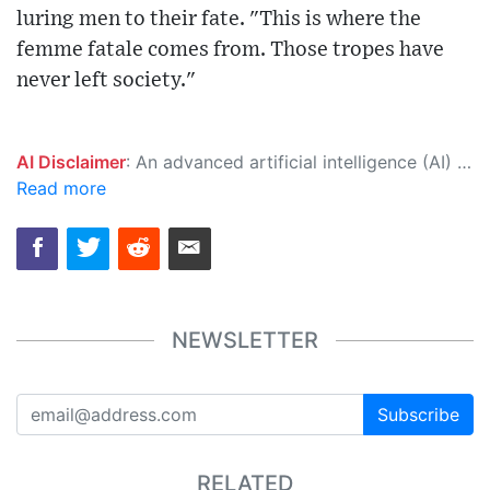
luring men to their fate. "This is where the
femme fatale comes from. Those tropes have
never left society."
AI Disclaimer
: An advanced artificial intelligence (AI) system generated the content of this page on its own. This innovative technology conducts extensive research from a variety of reliable sources, performs rigorous fact-checking and verification, cleans up and balances biased or manipulated content, and presents a minimal factual summary that is just enough yet essential for you to function as an informed and educated citizen. Please keep in mind, however, that this system is an evolving technology, and as a result, the article may contain accidental inaccuracies or errors. We urge you to help us improve our site by reporting any inaccuracies you find using the "
Read more
NEWSLETTER
Subscribe
RELATED