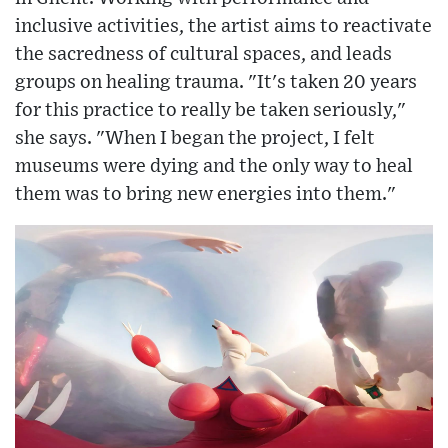
inclusive activities, the artist aims to reactivate
the sacredness of cultural spaces, and leads
groups on healing trauma. "It's taken 20 years
for this practice to really be taken seriously,"
she says. "When I began the project, I felt
museums were dying and the only way to heal
them was to bring new energies into them."