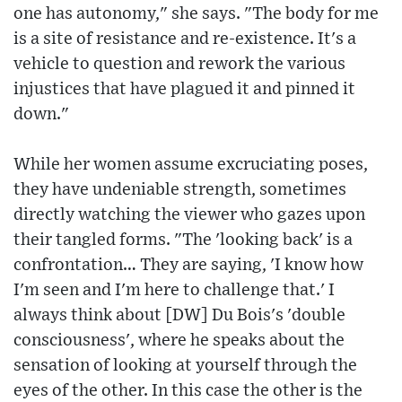
one has autonomy," she says. "The body for me
is a site of resistance and re-existence. It's a
vehicle to question and rework the various
injustices that have plagued it and pinned it
down."
While her women assume excruciating poses,
they have undeniable strength, sometimes
directly watching the viewer who gazes upon
their tangled forms. "The 'looking back' is a
confrontation… They are saying, 'I know how
I'm seen and I'm here to challenge that.' I
always think about [DW] Du Bois's 'double
consciousness', where he speaks about the
sensation of looking at yourself through the
eyes of the other. In this case the other is the