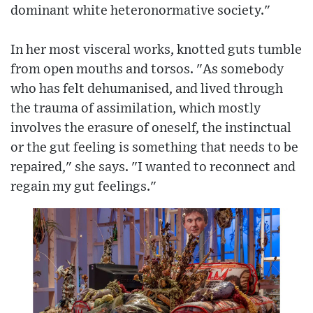
dominant white heteronormative society."
In her most visceral works, knotted guts tumble
from open mouths and torsos. "As somebody
who has felt dehumanised, and lived through
the trauma of assimilation, which mostly
involves the erasure of oneself, the instinctual
or the gut feeling is something that needs to be
repaired," she says. "I wanted to reconnect and
regain my gut feelings."