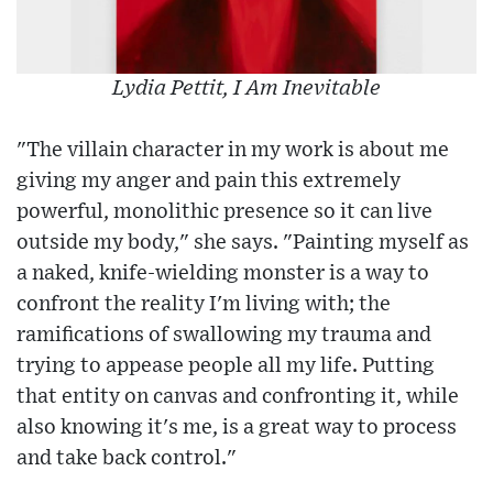
Lydia Pettit, I Am Inevitable
"The villain character in my work is about me
giving my anger and pain this extremely
powerful, monolithic presence so it can live
outside my body," she says. "Painting myself as
a naked, knife-wielding monster is a way to
confront the reality I'm living with; the
ramifications of swallowing my trauma and
trying to appease people all my life. Putting
that entity on canvas and confronting it, while
also knowing it's me, is a great way to process
and take back control."