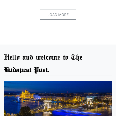
LOAD MORE
Hello and welcome to The
Budapest Post.