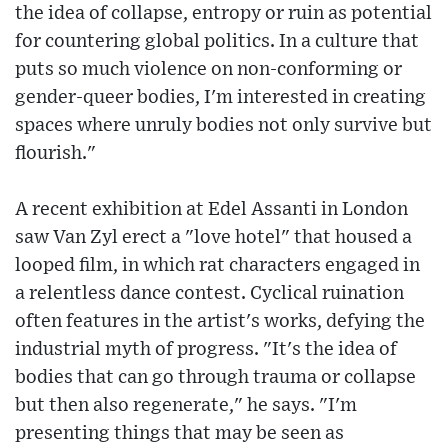
the idea of collapse, entropy or ruin as potential
for countering global politics. In a culture that
puts so much violence on non-conforming or
gender-queer bodies, I'm interested in creating
spaces where unruly bodies not only survive but
flourish."
A recent exhibition at Edel Assanti in London
saw Van Zyl erect a "love hotel" that housed a
looped film, in which rat characters engaged in
a relentless dance contest. Cyclical ruination
often features in the artist's works, defying the
industrial myth of progress. "It's the idea of
bodies that can go through trauma or collapse
but then also regenerate," he says. "I'm
presenting things that may be seen as