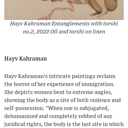
Hayv Kahraman Entanglements with torshi
no.2, 2022 Oil and torshi on linen
Hayv Kahraman
Hayv Kahraman's intricate paintings reclaim
the horror of her experience of immigration.
She depicts women bent to extreme angles,
showing the body as a site of both violence and
self-possession. "When one is subjugated,
dehumanised and completely robbed of any
juridical rights, the body is the last site in which