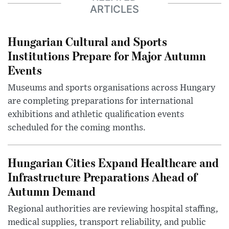
ARTICLES
Hungarian Cultural and Sports
Institutions Prepare for Major Autumn
Events
Museums and sports organisations across Hungary
are completing preparations for international
exhibitions and athletic qualification events
scheduled for the coming months.
Hungarian Cities Expand Healthcare and
Infrastructure Preparations Ahead of
Autumn Demand
Regional authorities are reviewing hospital staffing,
medical supplies, transport reliability, and public