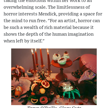
taking the emotions within her work to an
overwhelming scale. The limitlessness of
horror interests Mendick, providing a space for
the mind to run free. "For an artist, horror can
be such a wealth of rich material because it
shows the depth of the human imagination
when left by itself."