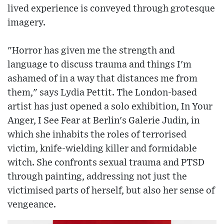
lived experience is conveyed through grotesque
imagery.
"Horror has given me the strength and
language to discuss trauma and things I'm
ashamed of in a way that distances me from
them," says Lydia Pettit. The London-based
artist has just opened a solo exhibition, In Your
Anger, I See Fear at Berlin's Galerie Judin, in
which she inhabits the roles of terrorised
victim, knife-wielding killer and formidable
witch. She confronts sexual trauma and PTSD
through painting, addressing not just the
victimised parts of herself, but also her sense of
vengeance.