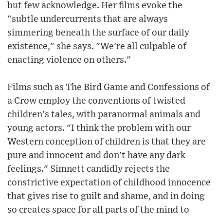
but few acknowledge. Her films evoke the
"subtle undercurrents that are always
simmering beneath the surface of our daily
existence," she says. "We're all culpable of
enacting violence on others."
Films such as The Bird Game and Confessions of
a Crow employ the conventions of twisted
children's tales, with paranormal animals and
young actors. "I think the problem with our
Western conception of children is that they are
pure and innocent and don't have any dark
feelings." Simnett candidly rejects the
constrictive expectation of childhood innocence
that gives rise to guilt and shame, and in doing
so creates space for all parts of the mind to