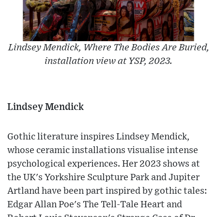
Lindsey Mendick, Where The Bodies Are Buried,
installation view at YSP, 2023.
Lindsey Mendick
Gothic literature inspires Lindsey Mendick,
whose ceramic installations visualise intense
psychological experiences. Her 2023 shows at
the UK's Yorkshire Sculpture Park and Jupiter
Artland have been part inspired by gothic tales:
Edgar Allan Poe's The Tell-Tale Heart and