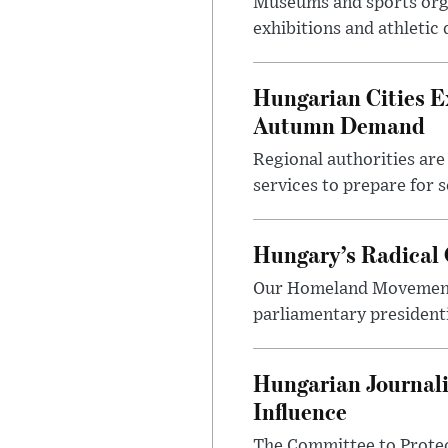
Museums and sports orga
exhibitions and athletic
Hungarian Cities E
Autumn Demand
Regional authorities are 
services to prepare for 
Hungary’s Radical 
Our Homeland Movement 
parliamentary presidenti
Hungarian Journali
Influence
The Committee to Protec