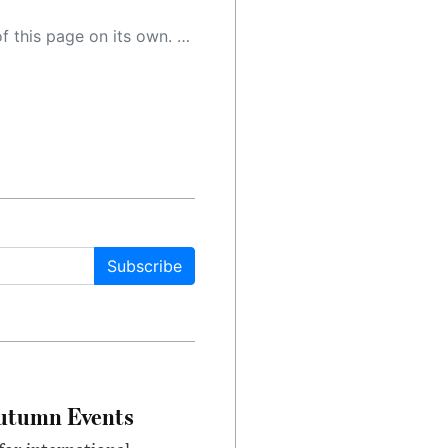
 as a result, the article may contain accidental inaccuracies or errors. We urge you to help us improve our site by reporting any inaccuracies you find using the "
Subscribe
Autumn Events