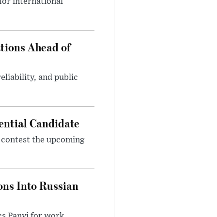
or international
tions Ahead of
eliability, and public
ential Candidate
 contest the upcoming
ons Into Russian
cs Panyi for work