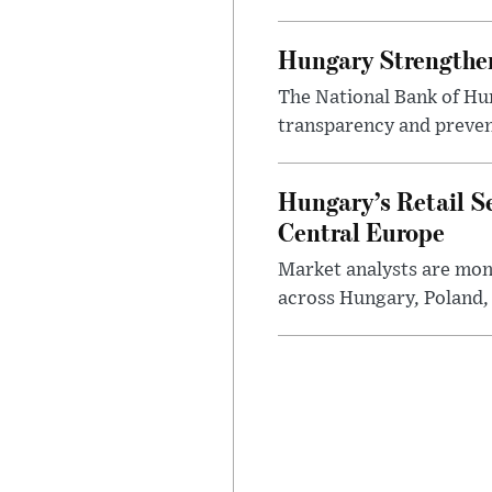
Hungary Strengthen
The National Bank of Hun
transparency and prevent
Hungary’s Retail S
Central Europe
Market analysts are moni
across Hungary, Poland, 