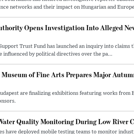
ence networks and their impact on Hungarian and Europea
thority Opens Investigation Into Alleged Ne
upport Trust Fund has launched an inquiry into claims th
influenced by political directives over the pa...
 Museum of Fine Arts Prepares Major Autumn
 Budapest are finalizing exhibitions featuring works from
onsors.
ater Quality Monitoring During Low River C
es have deployed mobile testing teams to monitor indust