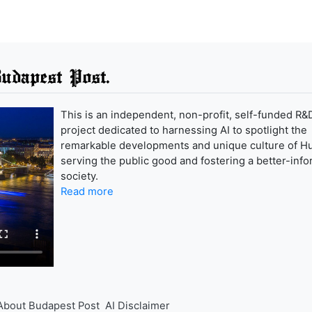
udapest Post.
This is an independent, non-profit, self-funded R&
project dedicated to harnessing AI to spotlight the
remarkable developments and unique culture of H
serving the public good and fostering a better-inf
society.
Read more
About Budapest Post
AI Disclaimer