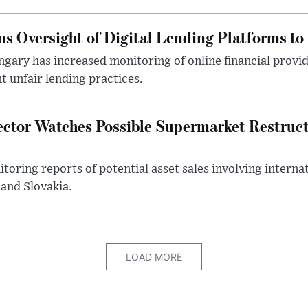
s Oversight of Digital Lending Platforms to
gary has increased monitoring of online financial provi
 unfair lending practices.
ector Watches Possible Supermarket Restruc
toring reports of potential asset sales involving intern
and Slovakia.
LOAD MORE