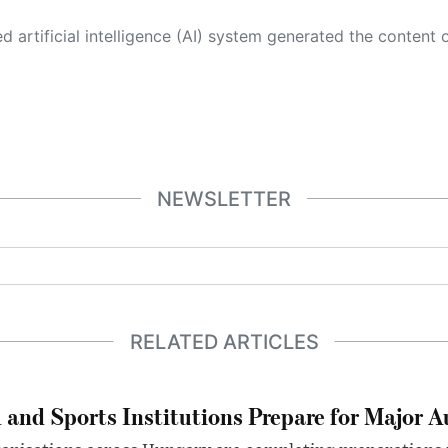
 its own. This innovative technology conducts extensive research from a variety of reliable sources, performs rigorous fact-checking and verification, cleans up and balances biased or manipulated content, and presents a minimal factual summary that is just enough yet essential for you to function as an informed and educated citizen. Please keep in mind, however, that this system is an evolving technology, and
NEWSLETTER
RELATED ARTICLES
 and Sports Institutions Prepare for Major 