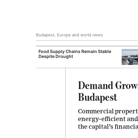
Budapest, Europe and world news
ily Housing
Food Supply Chains Remain Stable
Despite Drought
Demand Grows 
Budapest
Commercial property
energy-efficient and
the capital’s financia