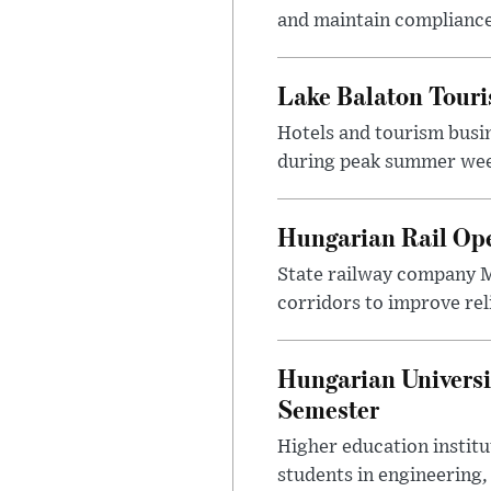
and maintain compliance
Lake Balaton Tour
Hotels and tourism busi
during peak summer week
Hungarian Rail Op
State railway company M
corridors to improve rel
Hungarian Universi
Semester
Higher education instit
students in engineering