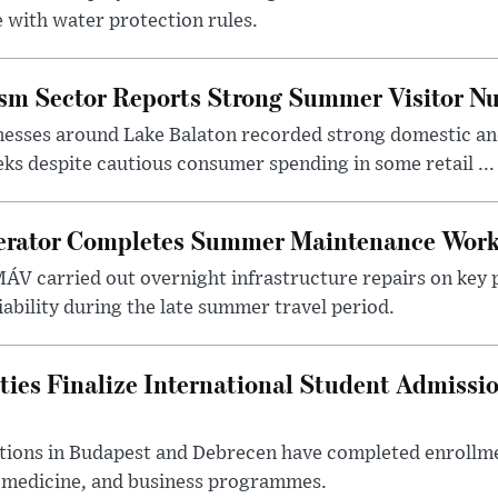
 with water protection rules.
ism Sector Reports Strong Summer Visitor N
nesses around Lake Balaton recorded strong domestic and
s despite cautious consumer spending in some retail ...
erator Completes Summer Maintenance Work
ÁV carried out overnight infrastructure repairs on key 
iability during the late summer travel period.
ties Finalize International Student Admissi
utions in Budapest and Debrecen have completed enrollme
, medicine, and business programmes.