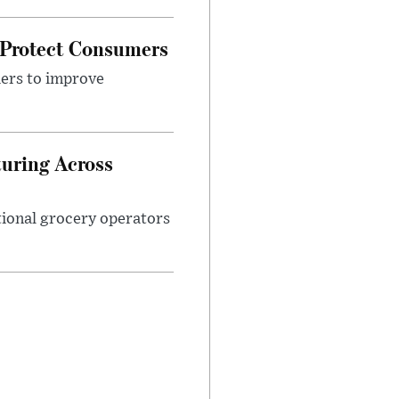
 Protect Consumers
ders to improve
turing Across
ational grocery operators