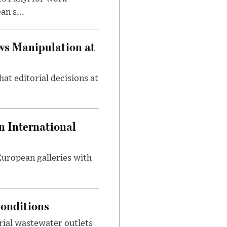
n s...
ws Manipulation at
at editorial decisions at
 International
 European galleries with
onditions
rial wastewater outlets