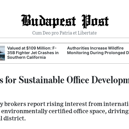
Budapest Post
Cum Deo pro Patria et Libertate
Valued at $109 Million: F-
Authorities Increase Wildfire
35B Fighter Jet Crashes in
Monitoring During Prolonged 
Southern California
for Sustainable Office Developm
 brokers report rising interest from internati
 environmentally certified office space, drivin
l district.