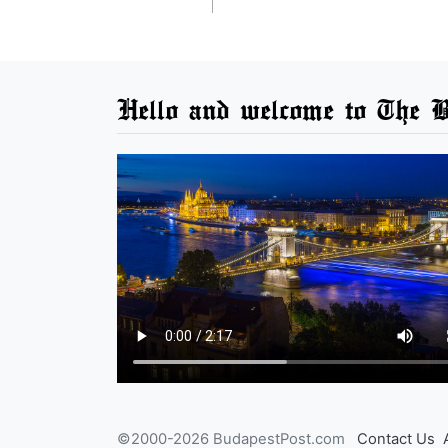
Hello and welcome to The B
©2000-2026 BudapestPost.com
Contact Us