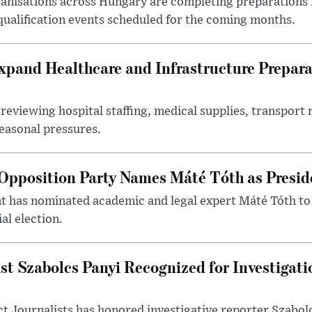
nisations across Hungary are completing preparations f
 qualification events scheduled for the coming months.
xpand Healthcare and Infrastructure Prepara
reviewing hospital staffing, medical supplies, transport r
seasonal pressures.
Opposition Party Names Máté Tóth as Presid
has nominated academic and legal expert Máté Tóth to
al election.
st Szabolcs Panyi Recognized for Investigati
t Journalists has honored investigative reporter Szabol