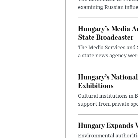
examining Russian influ
Hungary’s Media Au
State Broadcaster
The Media Services and S
a state news agency were 
Hungary’s National
Exhibitions
Cultural institutions in
support from private sp
Hungary Expands W
Environmental authoriti