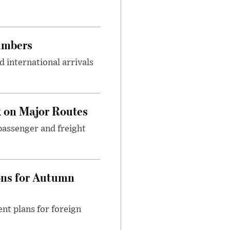
umbers
 international arrivals
 on Major Routes
passenger and freight
ons for Autumn
nt plans for foreign