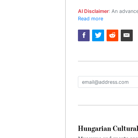
AI Disclaimer
: An advanced artificial intelligence (AI) system generated the content of this page on
Read more
Hungarian Cultural