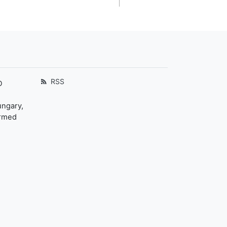
RSS
D
ungary,
ormed