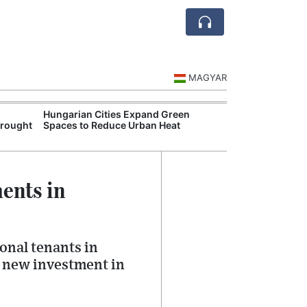
MAGYAR
Hungarian Cities Expand Green
Hungary and C
Drought
Spaces to Reduce Urban Heat
Belgrade Rail C
ents in
onal tenants in
g new investment in