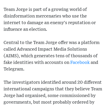
Team Jorge is part of a growing world of
disinformation mercenaries who use the
internet to damage an enemy's reputation or
influence an election.
Central to the Team Jorge offer was a platform
called Advanced Impact Media Solutions
(AIMS), which generates tens of thousands of
fake identities with accounts on
Facebook
and
Telegram.
The investigators identified around 20 different
international campaigns that they believe Team
Jorge had organised, some commissioned by
governments, but most probably ordered by