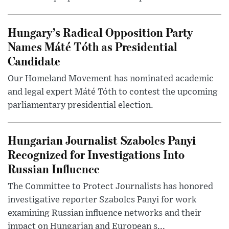
Hungary’s Radical Opposition Party
Names Máté Tóth as Presidential
Candidate
Our Homeland Movement has nominated academic
and legal expert Máté Tóth to contest the upcoming
parliamentary presidential election.
Hungarian Journalist Szabolcs Panyi
Recognized for Investigations Into
Russian Influence
The Committee to Protect Journalists has honored
investigative reporter Szabolcs Panyi for work
examining Russian influence networks and their
impact on Hungarian and European s...