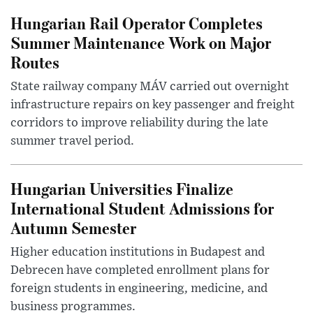
Hungarian Rail Operator Completes
Summer Maintenance Work on Major
Routes
State railway company MÁV carried out overnight
infrastructure repairs on key passenger and freight
corridors to improve reliability during the late
summer travel period.
Hungarian Universities Finalize
International Student Admissions for
Autumn Semester
Higher education institutions in Budapest and
Debrecen have completed enrollment plans for
foreign students in engineering, medicine, and
business programmes.